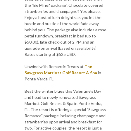
the "Be Mine? package". Chocolate covered
strawberries and champagne? Yes please.
Enjoy a host of lush delights as you let the
hustle and bustle of the world fade away
behind you. The package also includes a rose
petal turndown, breakfast in bed (up to
$50.00), late check-out of 2 PM and an
upgrade on arrival (based on availability)
Rates starting at $525 USD.
Unwind with Romantic Treats at
The
Sawgrass Marriott Golf Resort & Spa
in
Ponte Verda, FL
Beat the winter blues this Valentine's Day
and head to newly renovated Sawgrass
Marriott Golf Resort & Spa in Ponte Vedra,
FL. The resort is offering a special "Sawgrass
Romance" package including champagne and
strawberries upon arrival and breakfast for
two. For active couples, the resort is just a