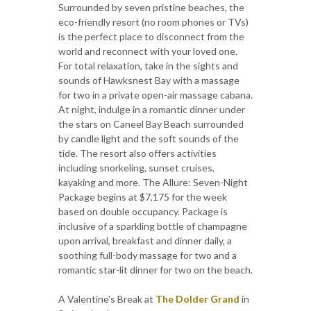
Surrounded by seven pristine beaches, the
eco-friendly resort (no room phones or TVs)
is the perfect place to disconnect from the
world and reconnect with your loved one.
For total relaxation, take in the sights and
sounds of Hawksnest Bay with a massage
for two in a private open-air massage cabana.
At night, indulge in a romantic dinner under
the stars on Caneel Bay Beach surrounded
by candle light and the soft sounds of the
tide. The resort also offers activities
including snorkeling, sunset cruises,
kayaking and more. The Allure: Seven-Night
Package begins at $7,175 for the week
based on double occupancy. Package is
inclusive of a sparkling bottle of champagne
upon arrival, breakfast and dinner daily, a
soothing full-body massage for two and a
romantic star-lit dinner for two on the beach.
A Valentine's Break at
The Dolder Grand
in