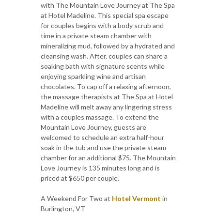
with The Mountain Love Journey at The Spa
at Hotel Madeline. This special spa escape
for couples begins with a body scrub and
time in a private steam chamber with
mineralizing mud, followed by a hydrated and
cleansing wash. After, couples can share a
soaking bath with signature scents while
enjoying sparkling wine and artisan
chocolates. To cap off a relaxing afternoon,
the massage therapists at The Spa at Hotel
Madeline will melt away any lingering stress
with a couples massage. To extend the
Mountain Love Journey, guests are
welcomed to schedule an extra half-hour
soak in the tub and use the private steam
chamber for an additional $75. The Mountain
Love Journey is 135 minutes long and is
priced at $650 per couple.
A Weekend For Two at
Hotel Vermont
in
Burlington, VT