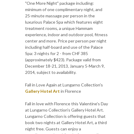
"One More Night" package including:
minimum of one complimentary night, and
25-minute massage per person in the
luxurious Palace Spa which features eight
treatment rooms, a unique Hammam
experience, indoor and outdoor pool, fitness
center and more. Price per person per night
including half-board and use of the Palace
Spa: 3 nights for 2 - from CHF 385
(approximately $423). Package valid from
December 18-21, 2013, January 5-March 9,
2014, subject to availability.
Fall in Love Again at Lungarno Collection's
Gallery Hotel Art
in Florence
Fall in love with Florence this Valentine's Day
at Lungarno Collection's Gallery Hotel Art.
Lungarno Collection is offering guests that
book two nights at Gallery Hotel Art, a third
night free. Guests can enjoy a