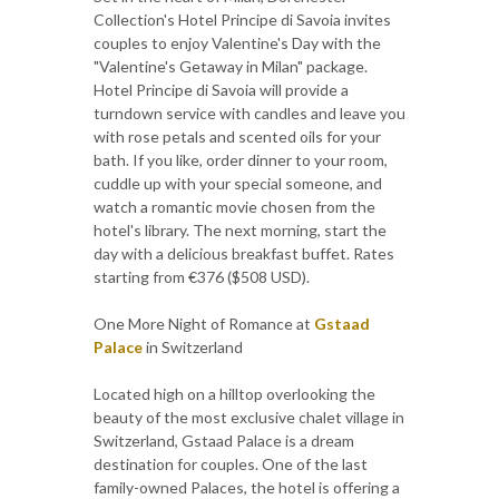
Collection's Hotel Principe di Savoia invites
couples to enjoy Valentine's Day with the
"Valentine's Getaway in Milan" package.
Hotel Principe di Savoia will provide a
turndown service with candles and leave you
with rose petals and scented oils for your
bath. If you like, order dinner to your room,
cuddle up with your special someone, and
watch a romantic movie chosen from the
hotel's library. The next morning, start the
day with a delicious breakfast buffet. Rates
starting from €376 ($508 USD).
One More Night of Romance at
Gstaad
Palace
in Switzerland
Located high on a hilltop overlooking the
beauty of the most exclusive chalet village in
Switzerland, Gstaad Palace is a dream
destination for couples. One of the last
family-owned Palaces, the hotel is offering a