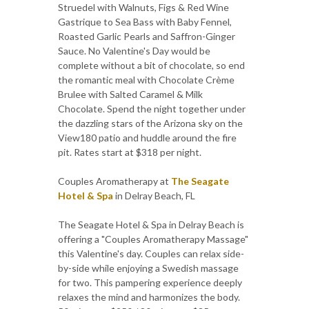
Struedel with Walnuts, Figs & Red Wine
Gastrique to Sea Bass with Baby Fennel,
Roasted Garlic Pearls and Saffron-Ginger
Sauce. No Valentine's Day would be
complete without a bit of chocolate, so end
the romantic meal with Chocolate Crème
Brulee with Salted Caramel & Milk
Chocolate. Spend the night together under
the dazzling stars of the Arizona sky on the
View180 patio and huddle around the fire
pit. Rates start at $318 per night.
Couples Aromatherapy at
The Seagate
Hotel & Spa
in Delray Beach, FL
The Seagate Hotel & Spa in Delray Beach is
offering a "Couples Aromatherapy Massage"
this Valentine's day. Couples can relax side-
by-side while enjoying a Swedish massage
for two. This pampering experience deeply
relaxes the mind and harmonizes the body.