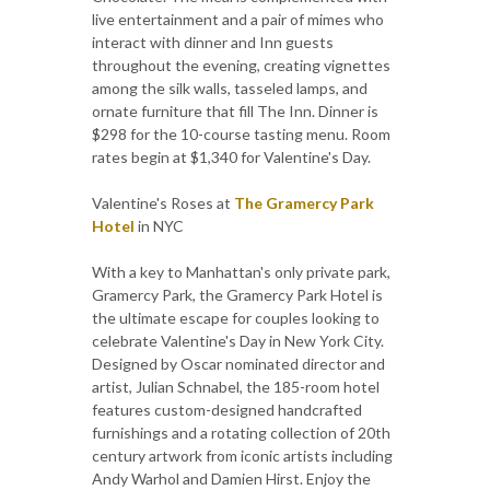
live entertainment and a pair of mimes who
interact with dinner and Inn guests
throughout the evening, creating vignettes
among the silk walls, tasseled lamps, and
ornate furniture that fill The Inn. Dinner is
$298 for the 10-course tasting menu. Room
rates begin at $1,340 for Valentine's Day.
Valentine's Roses at
The Gramercy Park
Hotel
in NYC
With a key to Manhattan's only private park,
Gramercy Park, the Gramercy Park Hotel is
the ultimate escape for couples looking to
celebrate Valentine's Day in New York City.
Designed by Oscar nominated director and
artist, Julian Schnabel, the 185-room hotel
features custom-designed handcrafted
furnishings and a rotating collection of 20th
century artwork from iconic artists including
Andy Warhol and Damien Hirst. Enjoy the