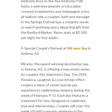
bedroom Ross or the two bedroom Polk
Suite, a welcome amenity of chocolate-
covered strawberries and champagne, a hot
air balloon ride, a couples' bath and massage
in the Springs Eternal Spa, a romantic movie
to watch and keep and a departing gift from
the Bedford Market. Rates start at $2,500
per night for four adults.
A Special Couple's Retreat at
Mii amo Spa
in
Sedona, AZ
Mii amo, the award-winning destination spa
in Sedona, AZ, is offering a new event series
for couples this Valentine's Day. The 2014
Romance, Laughter & Love retreat offers
couples a menu of seven special spa
experiences celebrating romance during the
week of February 9-15. Each day features a
treatment for two, designed to celebrate
love and relationships. Couples will start the
week off with a private ceremony in the