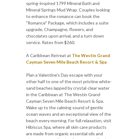
spring-inspired 1799 Mineral Bath and
Mineral Springs Mud Wrap. Couples looking
to enhance the romance can book the
"Romance" Package, which includes a suite
upgrade, Champagne, flowers, and
chocolates upon arrival, and a turn down
service. Rates from $260.
A Caribbean Retreat at
The Westin Grand
Cayman Seven Mile Beach Resort & Spa
Plan a Valentine's Day escape with your
other half to one of the most pristine white-
sand beaches lapped by crystal-clear water
in the Caribbean at The Westin Grand
Cayman Seven Mile Beach Resort & Spa.
Wake up to the calming sound of gentle
ocean waves and an exceptional view of the
beach every morning. For full relaxation, visit
Hibiscus Spa, where all skin care products
are made from organic essential oils and