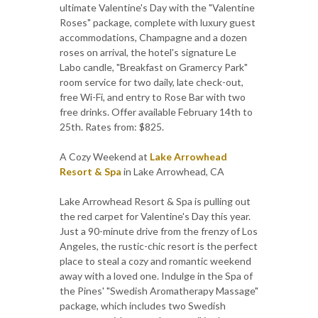
ultimate Valentine's Day with the "Valentine
Roses" package, complete with luxury guest
accommodations, Champagne and a dozen
roses on arrival, the hotel's signature Le
Labo candle, "Breakfast on Gramercy Park"
room service for two daily, late check-out,
free Wi-Fi, and entry to Rose Bar with two
free drinks. Offer available February 14th to
25th. Rates from: $825.
A Cozy Weekend at
Lake Arrowhead
Resort & Spa
in Lake Arrowhead, CA
Lake Arrowhead Resort & Spa is pulling out
the red carpet for Valentine's Day this year.
Just a 90-minute drive from the frenzy of Los
Angeles, the rustic-chic resort is the perfect
place to steal a cozy and romantic weekend
away with a loved one. Indulge in the Spa of
the Pines' "Swedish Aromatherapy Massage"
package, which includes two Swedish