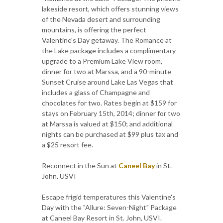
lakeside resort, which offers stunning views
of the Nevada desert and surrounding
mountains, is offering the perfect
Valentine's Day getaway. The Romance at
the Lake package includes a complimentary
upgrade to a Premium Lake View room,
dinner for two at Marssa, and a 90-minute
Sunset Cruise around Lake Las Vegas that
includes a glass of Champagne and
chocolates for two. Rates begin at $159 for
stays on February 15th, 2014; dinner for two
at Marssa is valued at $150; and additional
nights can be purchased at $99 plus tax and
a $25 resort fee.
Reconnect in the Sun at
Caneel Bay
in St.
John, USVI
Escape frigid temperatures this Valentine's
Day with the "Allure: Seven-Night" Package
at Caneel Bay Resort in St. John, USVI.