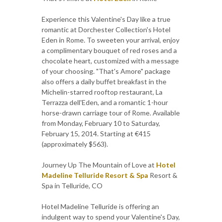
Experience this Valentine's Day like a true
romantic at Dorchester Collection's Hotel
Eden in Rome. To sweeten your arrival, enjoy
a complimentary bouquet of red roses and a
chocolate heart, customized with a message
of your choosing. "That's Amore" package
also offers a daily buffet breakfast in the
Michelin-starred rooftop restaurant, La
Terrazza dell'Eden, and a romantic 1-hour
horse-drawn carriage tour of Rome. Available
from Monday, February 10 to Saturday,
February 15, 2014. Starting at €415
(approximately $563).
Journey Up The Mountain of Love at
Hotel
Madeline Telluride Resort & Spa
Resort &
Spa in Telluride, CO
Hotel Madeline Telluride is offering an
indulgent way to spend your Valentine's Day,