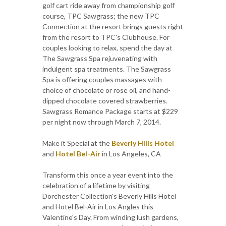
golf cart ride away from championship golf
course, TPC Sawgrass; the new TPC
Connection at the resort brings guests right
from the resort to TPC's Clubhouse. For
couples looking to relax, spend the day at
The Sawgrass Spa rejuvenating with
indulgent spa treatments. The Sawgrass
Spa is offering couples massages with
choice of chocolate or rose oil, and hand-
dipped chocolate covered strawberries.
Sawgrass Romance Package starts at $229
per night now through March 7, 2014.
Make it Special at the
Beverly Hills Hotel
and
Hotel Bel-Air
in Los Angeles, CA
Transform this once a year event into the
celebration of a lifetime by visiting
Dorchester Collection's Beverly Hills Hotel
and Hotel Bel-Air in Los Angles this
Valentine's Day. From winding lush gardens,