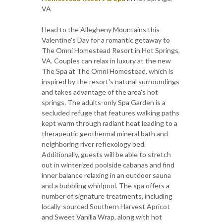
VA
Head to the Allegheny Mountains this
Valentine's Day for a romantic getaway to
The Omni Homestead Resort in Hot Springs,
VA. Couples can relax in luxury at the new
The Spa at The Omni Homestead, which is
inspired by the resort's natural surroundings
and takes advantage of the area's hot
springs. The adults-only Spa Garden is a
secluded refuge that features walking paths
kept warm through radiant heat leading to a
therapeutic geothermal mineral bath and
neighboring river reflexology bed.
Additionally, guests will be able to stretch
out in winterized poolside cabanas and find
inner balance relaxing in an outdoor sauna
and a bubbling whirlpool. The spa offers a
number of signature treatments, including
locally-sourced Southern Harvest Apricot
and Sweet Vanilla Wrap, along with hot