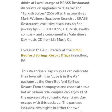
drinks at Love Lounge at BRASS Restaurant,
discounts on upgrades to "Deluxe" and
"Turkish Suites," 25% off all treatments at
Marti Wellness Spa, Love Brunch at BRASS
Restaurant, exclusive discounts on fine
jewelry by BEE GODDESS, a Turkish jewelry
company, and a complimentary Valentine's
Day music CD from Lila Music Co.
Love is in the Air...Literally, at the
Omni
Bedford Springs Resort & Spa
in Bedford,
PA
This Valentine's Day, couples can celebrate
their love with the "Love is in the Air"
package at the Omni Bedford Springs
Resort. From champagne and chocolate to a
hot air balloon ride, couples can enjoy all of
the makings of a romantic Valentine's Day
escape with this package. The package
includes, two nights in either the two