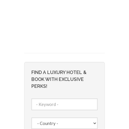
FIND A LUXURY HOTEL &
BOOK WITH EXCLUSIVE
PERKS!