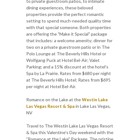
to private guestroom patios, to intimate
dining experiences, these beloved
properties provide the perfect romantic
setting to spend much-needed quality time
with that special someone. Both properties
are offering the "Make it Special" package
that includes: a welcome amenity; dinner for
two on a private guestroom patio or in The
Polo Lounge at The Beverly Hills Hotel or
Wolfgang Puck at Hotel Bel-Air; Valet
Parking; and a 15% discount at the hotel's
Spa by La Prairie. Rates from $680 per night
at The Beverly Hills Hotel; Rates from $695
per night at Hotel Bel-Air.
Romance on the Lake at the
Westin Lake
Las Vegas Resort & Spa
in Lake Las Vegas,
NV
Travel to The Westin Lake Las Vegas Resort
& Spa this Valentine's Day weekend with the
"Romance at the Lake" Package. The pristine