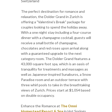
Switzerland
The perfect destination for romance and
relaxation, the Dolder Grand in Zurich is
offering a "Valentine's Break" package for
couples looking to spend the holiday away.
With a one night stay including a four-course
dinner with a champagne cocktail, guests will
receive a small bottle of champagne,
chocolates and red roses upon arrival along
with a guaranteed upgrade to the next
category room. The Dolder Grand features a
43,000-square foot spa, which is an oasis of
tranquility for treatments and massages as
well as Japanese-inspired Sunaburos, a Snow
Paradise room and an outdoor terrace with
three whirl pools to take in the breathtaking
views of Zurich. Prices start at $1,054 based
on double occupancy.
Enhance the Romance at
The Omni
Homestead Resort & Spa
in Hot Springs,