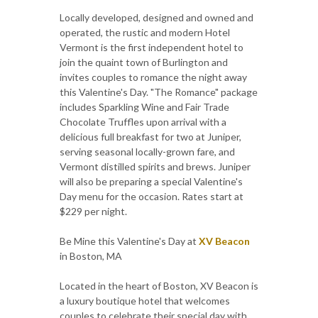
Locally developed, designed and owned and
operated, the rustic and modern Hotel
Vermont is the first independent hotel to
join the quaint town of Burlington and
invites couples to romance the night away
this Valentine's Day. "The Romance" package
includes Sparkling Wine and Fair Trade
Chocolate Truffles upon arrival with a
delicious full breakfast for two at Juniper,
serving seasonal locally-grown fare, and
Vermont distilled spirits and brews. Juniper
will also be preparing a special Valentine's
Day menu for the occasion. Rates start at
$229 per night.
Be Mine this Valentine's Day at
XV Beacon
in Boston, MA
Located in the heart of Boston, XV Beacon is
a luxury boutique hotel that welcomes
couples to celebrate their special day with