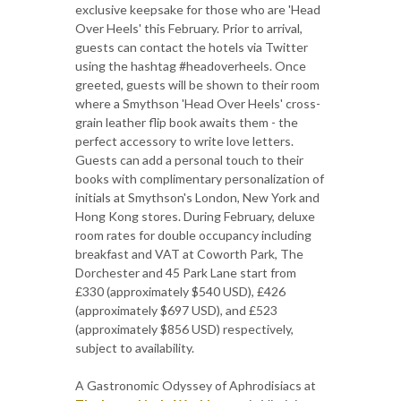
exclusive keepsake for those who are 'Head
Over Heels' this February. Prior to arrival,
guests can contact the hotels via Twitter
using the hashtag #headoverheels. Once
greeted, guests will be shown to their room
where a Smythson 'Head Over Heels' cross-
grain leather flip book awaits them - the
perfect accessory to write love letters.
Guests can add a personal touch to their
books with complimentary personalization of
initials at Smythson's London, New York and
Hong Kong stores. During February, deluxe
room rates for double occupancy including
breakfast and VAT at Coworth Park, The
Dorchester and 45 Park Lane start from
£330 (approximately $540 USD), £426
(approximately $697 USD), and £523
(approximately $856 USD) respectively,
subject to availability.
A Gastronomic Odyssey of Aphrodisiacs at