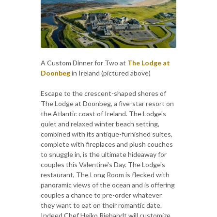
A Custom Dinner for Two at
The Lodge at
Doonbeg
in Ireland (pictured above)
Escape to the crescent-shaped shores of
The Lodge at Doonbeg, a five-star resort on
the Atlantic coast of Ireland. The Lodge's
quiet and relaxed winter beach setting,
combined with its antique-furnished suites,
complete with fireplaces and plush couches
to snuggle in, is the ultimate hideaway for
couples this Valentine's Day. The Lodge's
restaurant, The Long Room is flecked with
panoramic views of the ocean and is offering
couples a chance to pre-order whatever
they want to eat on their romantic date.
Indeed Chef Heiko Riebandt will customize