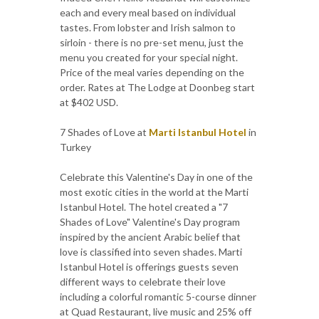
each and every meal based on individual
tastes. From lobster and Irish salmon to
sirloin - there is no pre-set menu, just the
menu you created for your special night.
Price of the meal varies depending on the
order. Rates at The Lodge at Doonbeg start
at $402 USD.
7 Shades of Love at
Marti Istanbul Hotel
in
Turkey
Celebrate this Valentine's Day in one of the
most exotic cities in the world at the Marti
Istanbul Hotel. The hotel created a "7
Shades of Love" Valentine's Day program
inspired by the ancient Arabic belief that
love is classified into seven shades. Marti
Istanbul Hotel is offerings guests seven
different ways to celebrate their love
including a colorful romantic 5-course dinner
at Quad Restaurant, live music and 25% off