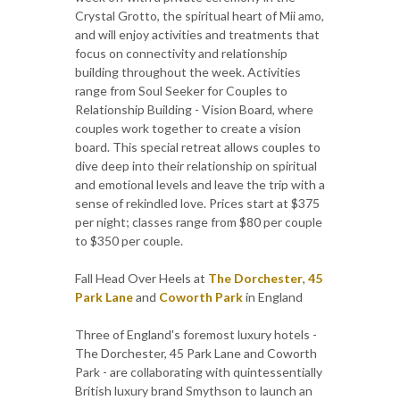
Crystal Grotto, the spiritual heart of Mii amo,
and will enjoy activities and treatments that
focus on connectivity and relationship
building throughout the week. Activities
range from Soul Seeker for Couples to
Relationship Building - Vision Board, where
couples work together to create a vision
board. This special retreat allows couples to
dive deep into their relationship on spiritual
and emotional levels and leave the trip with a
sense of rekindled love. Prices start at $375
per night; classes range from $80 per couple
to $350 per couple.
Fall Head Over Heels at
The Dorchester
,
45
Park Lane
and
Coworth Park
in England
Three of England's foremost luxury hotels -
The Dorchester, 45 Park Lane and Coworth
Park - are collaborating with quintessentially
British luxury brand Smythson to launch an