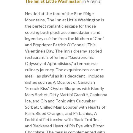
The Inn at Little Washington
in Virginia
Nestled at the foot of the Blue Ridge
Mountains, The Inn at Little Washington is
the perfect romantic escape for those
seeking both plush accommodations and
legendary cuisine from the kitchen of Chef
and Proprietor Patrick O'Connell. This
Valentine's Day, The Inn's dreamy, storied
restaurant is offering a "Gastronomic
Odyssey of Aphrodisiacs," a ten-course
culinary journey. The exquisite ten-course
meal - as playful as it is decadent - includes
dishes such as A Quartet of Canadian
"French Kiss" Oyster Slurpees with Bloody
Mary Sorbet, Dirty Martini Granité, Capirinha
Ice, and Gin and Tonic with Cucumber
Sorbet; Chilled Main Lobster with Hearts of
Palm, Blood Oranges, and Pistachios, A
Forkful of Fettuccine with Black Truffles;
and Blackened Heart of Rib Eye with Bitter
Chocolate. The meal is complemented with