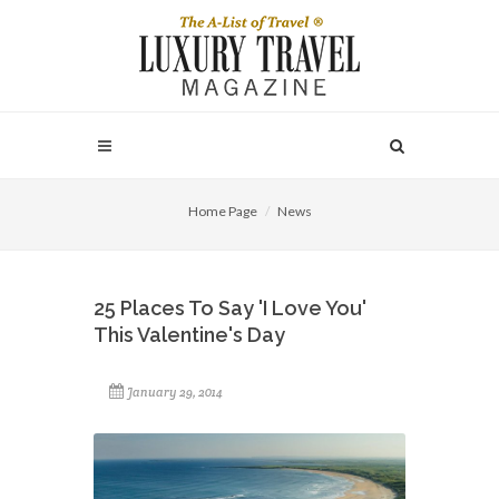
Home Page
News
25 Places To Say 'I Love You'
This Valentine's Day
January 29, 2014