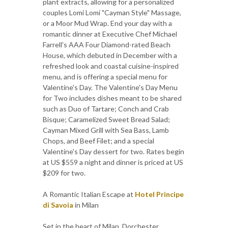
plant extracts, allowing for a personalized
couples Lomi Lomi "Cayman Style" Massage,
or a Moor Mud Wrap. End your day with a
romantic dinner at Executive Chef Michael
Farrell's AAA Four Diamond-rated Beach
House, which debuted in December with a
refreshed look and coastal cuisine-inspired
menu, and is offering a special menu for
Valentine's Day. The Valentine's Day Menu
for Two includes dishes meant to be shared
such as Duo of Tartare; Conch and Crab
Bisque; Caramelized Sweet Bread Salad;
Cayman Mixed Grill with Sea Bass, Lamb
Chops, and Beef Filet; and a special
Valentine's Day dessert for two. Rates begin
at US $559 a night and dinner is priced at US
$209 for two.
A Romantic Italian Escape at
Hotel Principe
di Savoia
in Milan
Set in the heart of Milan, Dorchester