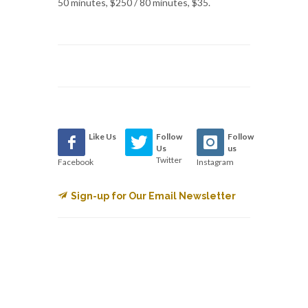
50 minutes, $250 / 80 minutes, $35.
Like Us
Follow
Follow
Us
us
Twitter
Facebook
Instagram
Sign-up for Our Email Newsletter