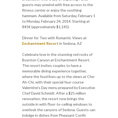
guests may unwind with free access to the
fitness center or enjoy the soothing
hammam. Available from Saturday, February 1
to Monday, February 24, 2014. Starting at
845€ (approximately $1,145).
Dinner for Two with Romantic Views at
Enchantment Resort
in Sedona, AZ
Celebrate love in the stunning red rocks of
Boynton Canyon at Enchantment Resort.
The resort invites couples to have a
memorable dining experience together,
where the food lives up to the views at Che-
Ah-Chi, with their special four-course
Valentine's Day menu prepared by Executive
Chef David Schmidt. After a $25 million
renovation, the resort now brings the
outside in with floor-to-ceiling windows to
overlook the canyons of Sedona. Guests can
indulge in dishes from Pheasant Confit