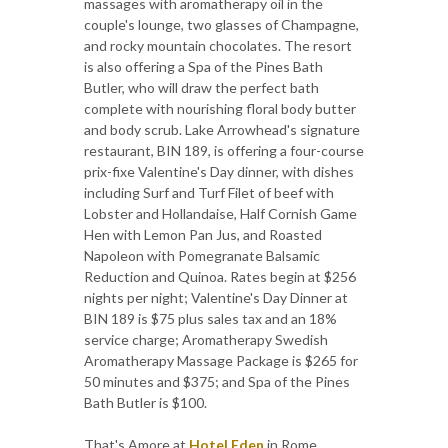
massages with aromatherapy oil in the
couple's lounge, two glasses of Champagne,
and rocky mountain chocolates. The resort
is also offering a Spa of the Pines Bath
Butler, who will draw the perfect bath
complete with nourishing floral body butter
and body scrub. Lake Arrowhead's signature
restaurant, BIN 189, is offering a four-course
prix-fixe Valentine's Day dinner, with dishes
including Surf and Turf Filet of beef with
Lobster and Hollandaise, Half Cornish Game
Hen with Lemon Pan Jus, and Roasted
Napoleon with Pomegranate Balsamic
Reduction and Quinoa. Rates begin at $256
nights per night; Valentine's Day Dinner at
BIN 189 is $75 plus sales tax and an 18%
service charge; Aromatherapy Swedish
Aromatherapy Massage Package is $265 for
50 minutes and $375; and Spa of the Pines
Bath Butler is $100.
That's Amore at
Hotel Eden
in Rome