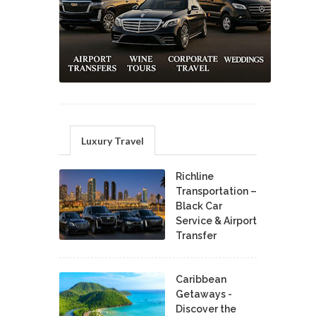
Luxury Travel
Richline
Transportation –
Black Car
Service & Airport
Transfer
Caribbean
Getaways -
Discover the