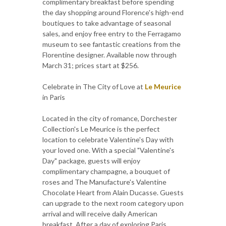
complimentary breakfast before spending
the day shopping around Florence's high-end
boutiques to take advantage of seasonal
sales, and enjoy free entry to the Ferragamo
museum to see fantastic creations from the
Florentine designer. Available now through
March 31; prices start at $256.
Celebrate in The City of Love at
Le Meurice
in Paris
Located in the city of romance, Dorchester
Collection's Le Meurice is the perfect
location to celebrate Valentine's Day with
your loved one. With a special "Valentine's
Day" package, guests will enjoy
complimentary champagne, a bouquet of
roses and The Manufacture's Valentine
Chocolate Heart from Alain Ducasse. Guests
can upgrade to the next room category upon
arrival and will receive daily American
breakfast. After a day of exploring Paris,