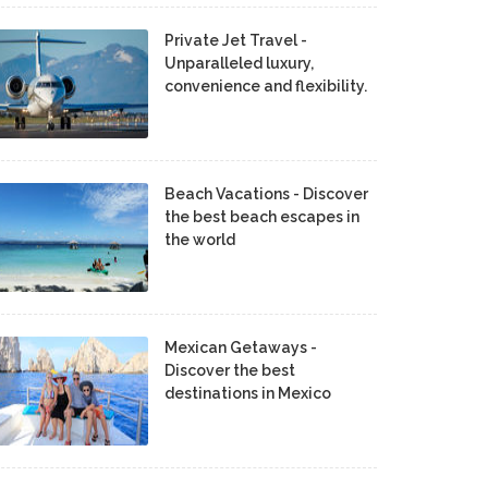
Private Jet Travel -
Unparalleled luxury,
convenience and flexibility.
Beach Vacations - Discover
the best beach escapes in
the world
Mexican Getaways -
Discover the best
destinations in Mexico