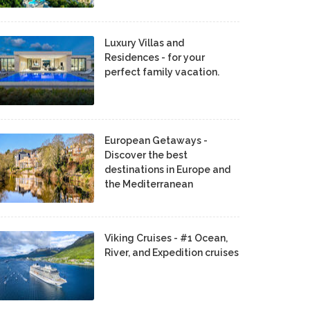
Luxury Villas and
Residences - for your
perfect family vacation.
European Getaways -
Discover the best
destinations in Europe and
the Mediterranean
Viking Cruises - #1 Ocean,
River, and Expedition cruises