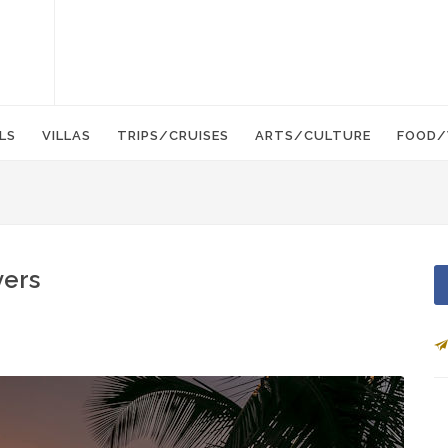
LS
VILLAS
TRIPS/CRUISES
ARTS/CULTURE
FOOD/
vers