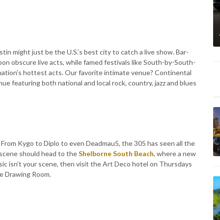
in might just be the U.S.’s best city to catch a live show. Bar-
pon obscure live acts, while famed festivals like South-by-South-
 nation’s hottest acts. Our favorite intimate venue? Continental
e featuring both national and local rock, country, jazz and blues
n. From Kygo to Diplo to even Deadmau5, the 305 has seen all the
 scene should head to the
Shelborne South Beach
, where a new
sic isn’t your scene, then visit the Art Deco hotel on Thursdays
The Drawing Room.