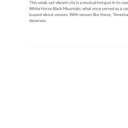
This small, yet vibrant city is a musical hotspot in its 
White Horse Black Mountain; what once served as a car 
buzzed-about venues. With venues like these, “America’s
deserves.