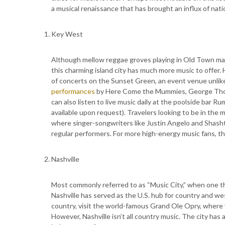
a musical renaissance that has brought an influx of natio
Key West
Although mellow reggae groves playing in Old Town may
this charming island city has much more music to offer.
of concerts on the Sunset Green, an event venue unlik
performances
by Here Come the Mummies, George Thor
can also listen to live music daily at the poolside bar R
available upon request). Travelers looking to be in the m
where singer-songwriters like Justin Angelo and Shasht
regular performers. For more high-energy music fans, 
Nashville
Most commonly referred to as “Music City,” when one thi
Nashville has served as the U.S. hub for country and west
country, visit the world-famous Grand Ole Opry, where
However, Nashville isn’t all country music. The city has