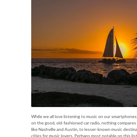
While we all love listening to music on our smartphones
on the good, old-fashioned car radio, nothing compares 
like Nashville and Austin, to lesser-known music destin
cities for music lovers. Perhaps most notable on this list