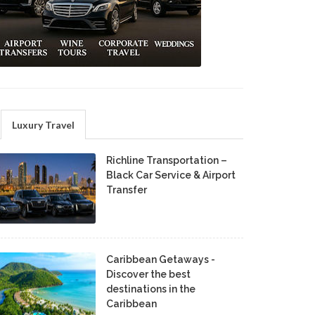
Luxury Travel
Richline Transportation –
Black Car Service & Airport
Transfer
Caribbean Getaways -
Discover the best
destinations in the
Caribbean