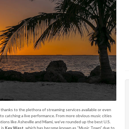
 thanks to the plethora of streaming services available or even
to catching a live performance. From more obvious music cities
ations like Asheville and Miami, we’ve rounded up the best U.S.
 is
Key West
, which has become known as “Music Town” due to