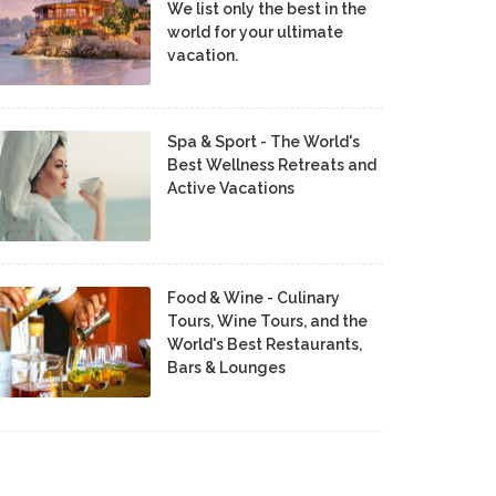
We list only the best in the
world for your ultimate
vacation.
Spa & Sport - The World's
Best Wellness Retreats and
Active Vacations
Food & Wine - Culinary
Tours, Wine Tours, and the
World's Best Restaurants,
Bars & Lounges