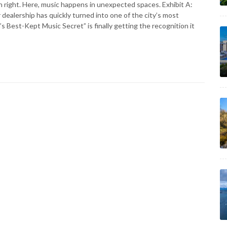
own right. Here, music happens in unexpected spaces. Exhibit A:
dealership has quickly turned into one of the city’s most
 Best-Kept Music Secret” is finally getting the recognition it