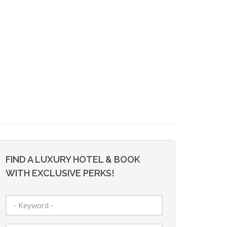
FIND A LUXURY HOTEL & BOOK
WITH EXCLUSIVE PERKS!