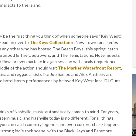
nal acts to the island.
 be the first thing you think of when someone says “Key West,”
 Head on over to
The Keys Collection
in New Town for a series
e any other who has hosted The Beach Boys; this spring, catch
ogood & The Destroyers, and The Temptations. Hotel guests
um Row, or even partake in a jam session with locals (experience
iddle of the action should visit
The Marker Waterfront Resort
,
ina and reggae artists like Joe Sambo and Alex Anthony are
the hotel hosts performances by beloved Key West local DJ Gunz.
nks of Nashville, music automatically comes to mind. For years,
ern music, and Nashville today is no different. For all things
 you can catch country legends and even current chart-toppers.
 a strong indie rock scene, with the Black Keys and Paramore