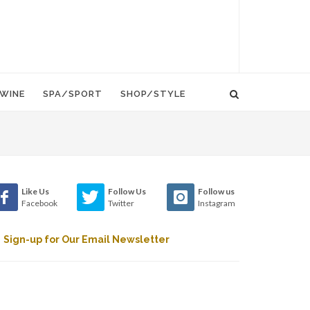
WINE
SPA/SPORT
SHOP/STYLE
Like Us
Follow Us
Follow us
Facebook
Twitter
Instagram
Sign-up for Our Email Newsletter