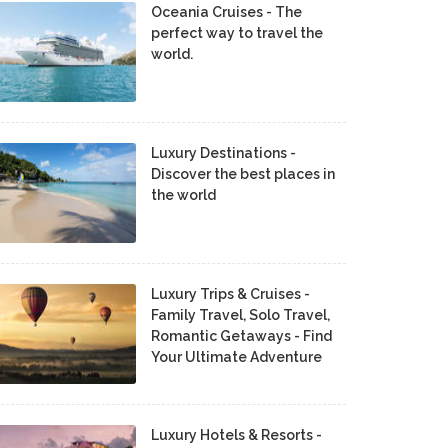
Oceania Cruises - The
perfect way to travel the
world.
Luxury Destinations -
Discover the best places in
the world
Luxury Trips & Cruises -
Family Travel, Solo Travel,
Romantic Getaways - Find
Your Ultimate Adventure
Luxury Hotels & Resorts -