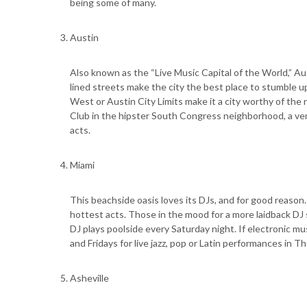
being some of many.
Austin
Also known as the “Live Music Capital of the World,” Aust
lined streets make the city the best place to stumble u
West or Austin City Limits make it a city worthy of the
Club in the hipster South Congress neighborhood, a venu
acts.
Miami
This beachside oasis loves its DJs, and for good reaso
hottest acts. Those in the mood for a more laidback DJ
DJ plays poolside every Saturday night. If electronic mu
and Fridays for live jazz, pop or Latin performances in 
Asheville