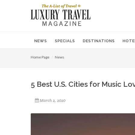
NEWS
SPECIALS
DESTINATIONS
HOTE
Home Page
News
5 Best U.S. Cities for Music Lo
March 2, 2020