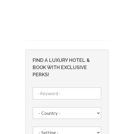
FIND A LUXURY HOTEL &
BOOK WITH EXCLUSIVE
PERKS!