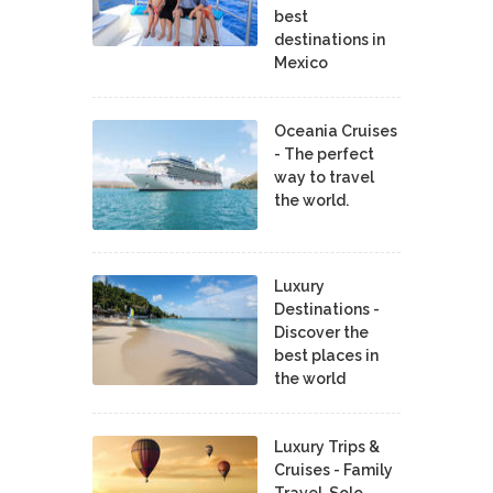
best
destinations in
Mexico
Oceania Cruises
- The perfect
way to travel
the world.
Luxury
Destinations -
Discover the
best places in
the world
Luxury Trips &
Cruises - Family
Travel, Solo