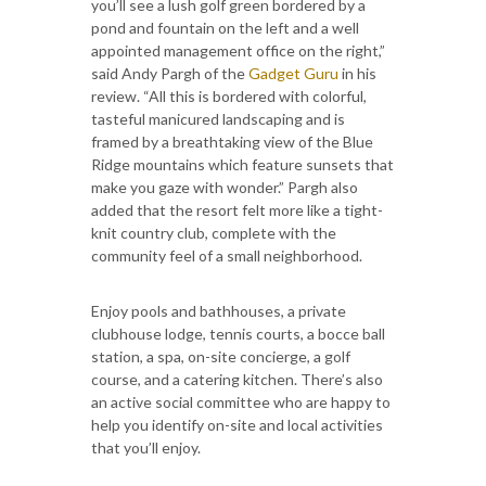
you’ll see a lush golf green bordered by a
pond and fountain on the left and a well
appointed management office on the right,”
said Andy Pargh of the
Gadget Guru
in his
review. “All this is bordered with colorful,
tasteful manicured landscaping and is
framed by a breathtaking view of the Blue
Ridge mountains which feature sunsets that
make you gaze with wonder.” Pargh also
added that the resort felt more like a tight-
knit country club, complete with the
community feel of a small neighborhood.
Enjoy pools and bathhouses, a private
clubhouse lodge, tennis courts, a bocce ball
station, a spa, on-site concierge, a golf
course, and a catering kitchen. There’s also
an active social committee who are happy to
help you identify on-site and local activities
that you’ll enjoy.