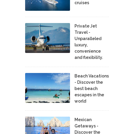
cruises
Private Jet
Travel -
Unparalleled
luxury,
convenience
and flexibility.
Beach Vacations
- Discover the
best beach
escapes in the
world
Mexican
Getaways -
Discover the