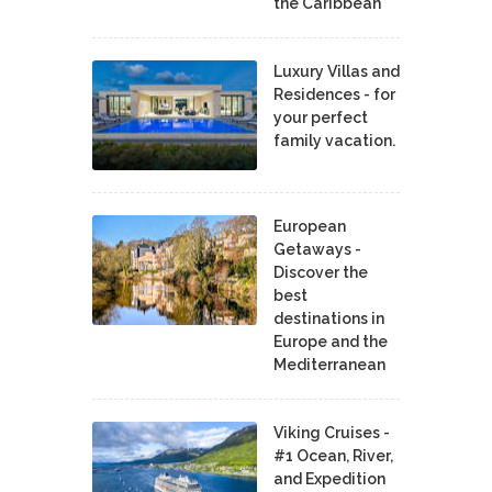
the Caribbean
Luxury Villas and
Residences - for
your perfect
family vacation.
European
Getaways -
Discover the
best
destinations in
Europe and the
Mediterranean
Viking Cruises -
#1 Ocean, River,
and Expedition