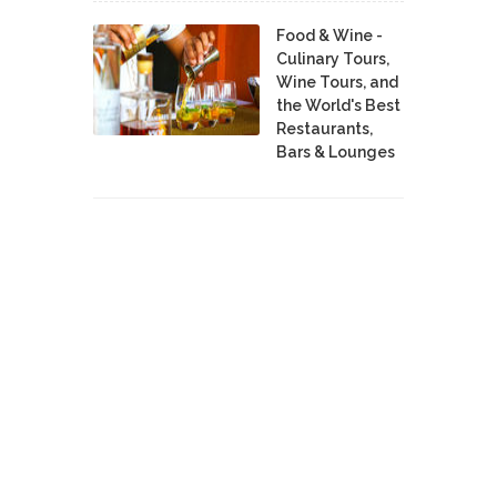
Food & Wine -
Culinary Tours,
Wine Tours, and
the World's Best
Restaurants,
Bars & Lounges