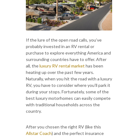
If the lure of the open road calls, you’ve
probably invested in an RV rental or
purchase to explore everything America and
surrounding countries have to offer. After
all, the
luxury RV rental market
has been
heating up over the past few years.
Naturally, when you hit the road with a luxury
RV, you have to consider where you’ll park it
during your stops. Fortunately, some of the
best luxury motorhomes can easily compete
with traditional households across the
country.
After you chosen the right RV (like this
Allstar Coach
) and the perfect insurance