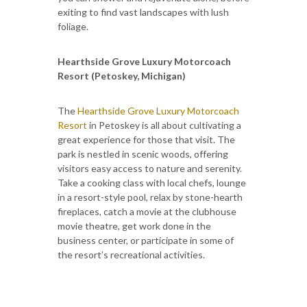
exiting to find vast landscapes with lush
foliage.
Hearthside Grove Luxury Motorcoach
Resort (Petoskey, Michigan)
The
Hearthside Grove Luxury Motorcoach
Resort
in Petoskey is all about cultivating a
great experience for those that visit. The
park is nestled in scenic woods, offering
visitors easy access to nature and serenity.
Take a cooking class with local chefs, lounge
in a resort-style pool, relax by stone-hearth
fireplaces, catch a movie at the clubhouse
movie theatre, get work done in the
business center, or participate in some of
the resort’s recreational activities.