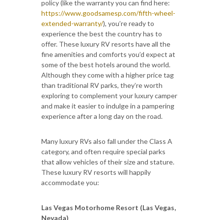
policy (like the warranty you can find here:
https://www.goodsamesp.com/fifth-wheel-
extended-warranty/
), you’re ready to
experience the best the country has to
offer. These luxury RV resorts have all the
fine amenities and comforts you’d expect at
some of the best hotels around the world.
Although they come with a higher price tag
than traditional RV parks, they’re worth
exploring to complement your luxury camper
and make it easier to indulge in a pampering
experience after a long day on the road.
Many luxury RVs also fall under the Class A
category, and often require special parks
that allow vehicles of their size and stature.
These luxury RV resorts will happily
accommodate you:
Las Vegas Motorhome Resort (Las Vegas,
Nevada)