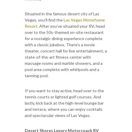
Situated in the famous desert city of Las
Vegas, you’ll find the
Las Vegas Motorhome
Resort
. After you’ve situated your RV, head
over to the 50s-themed on-site restaurant
for a nostalgic dining experience complete
with a classic jukebox. There’s a movie
theater, concert hall for live entertainment, a
state-of-the-art fitness center with
massage rooms and marble showers, and a
pool area complete with whirlpools and a
tanning pool.
If you want to stay active, head over to the
tennis courts or lighted golf courses. And
lastly, kick back at the high-level lounge bar
and terrace, where you can enjoy cocktails
and spectacular views of Las Vegas.
Desert Shores Luxury Motorcoach RV