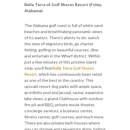
Bella Terra of Golf Shores Resort (Foley,
Alabama)
The Alabama gulf coast is full of white sand
beaches and breathtaking panoramic views
of its waters. There’s plenty to do: watch
the slew of migratory birds, go charter
fishing, golfing on beautiful courses, dine
and entertain in the Wharf district. Within
just a few minutes of this pristine island
strip, you’ll find
Bella Terra Golf Shores
Resort
, which has continuously been rated
as one of the best in the country. This
upscale resort dog parks with ample space,
an infinity pool and jacuzzi, sauna, expansive
lake views, a grand Clubhouse with outdoor
fire pit and BBQ, private movie theater,
concierge services, a business center,
fitness center, golf courses, and much more.
There are also private bath houses where
you can shower and rejuvenate alone, before