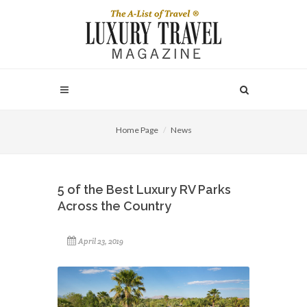
Home Page
News
5 of the Best Luxury RV Parks
Across the Country
April 23, 2019