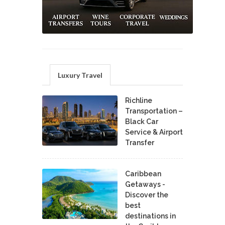
Luxury Travel
Richline
Transportation –
Black Car
Service & Airport
Transfer
Caribbean
Getaways -
Discover the
best
destinations in