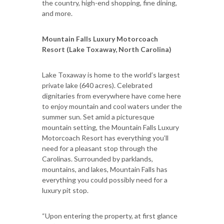
the country, high-end shopping, fine dining,
and more.
Mountain Falls Luxury Motorcoach
Resort (Lake Toxaway, North Carolina)
Lake Toxaway is home to the world’s largest
private lake (640 acres). Celebrated
dignitaries from everywhere have come here
to enjoy mountain and cool waters under the
summer sun. Set amid a picturesque
mountain setting, the Mountain Falls Luxury
Motorcoach Resort has everything you’ll
need for a pleasant stop through the
Carolinas. Surrounded by parklands,
mountains, and lakes, Mountain Falls has
everything you could possibly need for a
luxury pit stop.
“Upon entering the property, at first glance