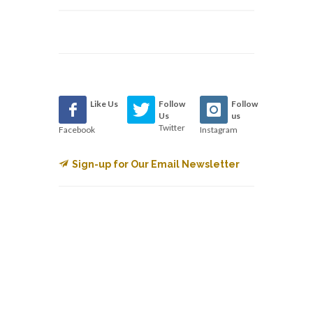
Like Us
Follow
Follow
Us
us
Twitter
Facebook
Instagram
Sign-up for Our Email Newsletter