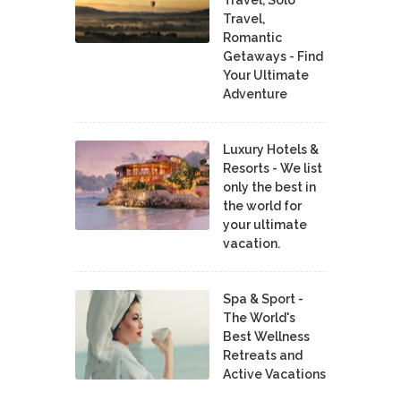
Travel,
Romantic
Getaways - Find
Your Ultimate
Adventure
Luxury Hotels &
Resorts - We list
only the best in
the world for
your ultimate
vacation.
Spa & Sport -
The World's
Best Wellness
Retreats and
Active Vacations