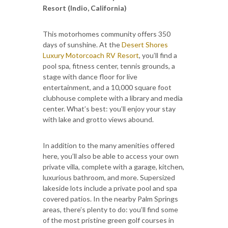
Resort (Indio, California)
This motorhomes community offers 350
days of sunshine. At the
Desert Shores
Luxury Motorcoach RV Resort
, you’ll find a
pool spa, fitness center, tennis grounds, a
stage with dance floor for live
entertainment, and a 10,000 square foot
clubhouse complete with a library and media
center. What’s best: you’ll enjoy your stay
with lake and grotto views abound.
In addition to the many amenities offered
here, you’ll also be able to access your own
private villa, complete with a garage, kitchen,
luxurious bathroom, and more. Supersized
lakeside lots include a private pool and spa
covered patios. In the nearby Palm Springs
areas, there’s plenty to do: you’ll find some
of the most pristine green golf courses in