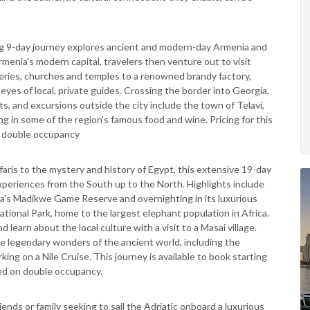
g 9-day journey explores ancient and modern-day Armenia and
rmenia's modern capital, travelers then venture out to visit
ies, churches and temples to a renowned brandy factory,
yes of local, private guides. Crossing the border into Georgia,
aits, and excursions outside the city include the town of Telavi,
g in some of the region's famous food and wine. Pricing for this
n double occupancy
aris to the mystery and history of Egypt, this extensive 19-day
experiences from the South up to the North. Highlights include
ica's Madikwe Game Reserve and overnighting in its luxurious
ational Park, home to the largest elephant population in Africa.
earn about the local culture with a visit to a Masai village.
he legendary wonders of the ancient world, including the
g on a Nile Cruise. This journey is available to book starting
ed on double occupancy.
riends or family seeking to sail the Adriatic onboard a luxurious