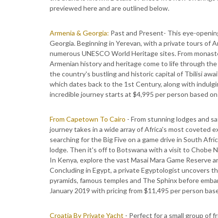
previewed here and are outlined below.
Armenia & Georgia:
Past and Present- This eye-openin
Georgia. Beginning in Yerevan, with a private tours of A
numerous UNESCO World Heritage sites. From monaster
Armenian history and heritage come to life through the e
the country's bustling and historic capital of Tbilisi aw
which dates back to the 1st Century, along with indulgin
incredible journey starts at $4,995 per person based o
From Capetown To Cairo
- From stunning lodges and saf
journey takes in a wide array of Africa's most coveted 
searching for the Big Five on a game drive in South Afr
lodge. Then it's off to Botswana with a visit to Chobe N
In Kenya, explore the vast Masai Mara Game Reserve and l
Concluding in Egypt, a private Egyptologist uncovers t
pyramids, famous temples and The Sphinx before embarkin
January 2019 with pricing from $11,495 per person bas
Croatia By Private Yacht
- Perfect for a small group of f