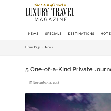
NEWS
SPECIALS
DESTINATIONS
HOTE
Home Page
News
5 One-of-a-Kind Private Journ
November 14, 2018