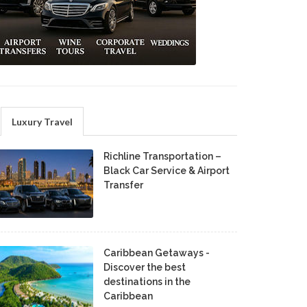
Luxury Travel
Richline Transportation –
Black Car Service & Airport
Transfer
Caribbean Getaways -
Discover the best
destinations in the
Caribbean