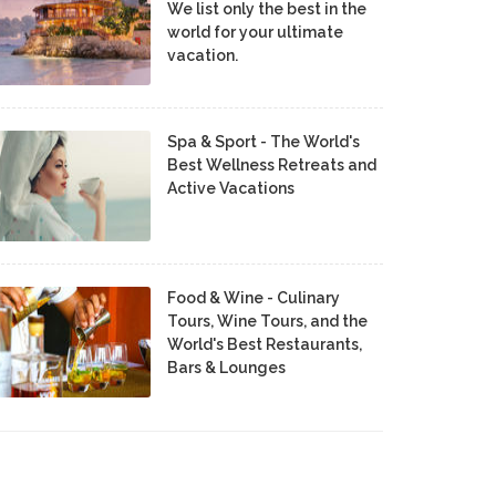
We list only the best in the
world for your ultimate
vacation.
Spa & Sport - The World's
Best Wellness Retreats and
Active Vacations
Food & Wine - Culinary
Tours, Wine Tours, and the
World's Best Restaurants,
Bars & Lounges