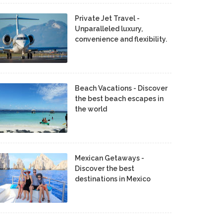
Private Jet Travel -
Unparalleled luxury,
convenience and flexibility.
Beach Vacations - Discover
the best beach escapes in
the world
Mexican Getaways -
Discover the best
destinations in Mexico