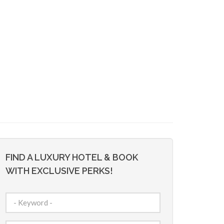
FIND A LUXURY HOTEL & BOOK
WITH EXCLUSIVE PERKS!