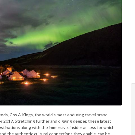
rends, Cox & Kings, the world's most enduring travel brand,
or 2019. Stretching further and digging deeper, these latest
destinations along with the immersive, insider access for which
 and the authentic cultural connections they enable, can be