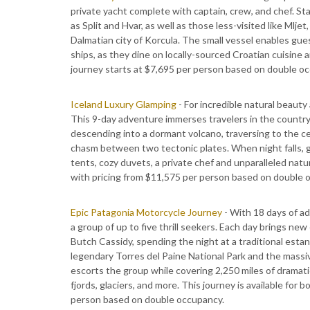
private yacht complete with captain, crew, and chef. St
as Split and Hvar, as well as those less-visited like Mlj
Dalmatian city of Korcula. The small vessel enables guest
ships, as they dine on locally-sourced Croatian cuisine 
journey starts at $7,695 per person based on double o
Iceland Luxury Glamping
- For incredible natural beauty
This 9-day adventure immerses travelers in the country'
descending into a dormant volcano, traversing to the cen
chasm between two tectonic plates. When night falls, g
tents, cozy duvets, a private chef and unparalleled natu
with pricing from $11,575 per person based on double 
Epic Patagonia Motorcycle Journey
- With 18 days of ad
a group of up to five thrill seekers. Each day brings ne
Butch Cassidy, spending the night at a traditional estan
legendary Torres del Paine National Park and the massi
escorts the group while covering 2,250 miles of dramatic
fjords, glaciers, and more. This journey is available fo
person based on double occupancy.