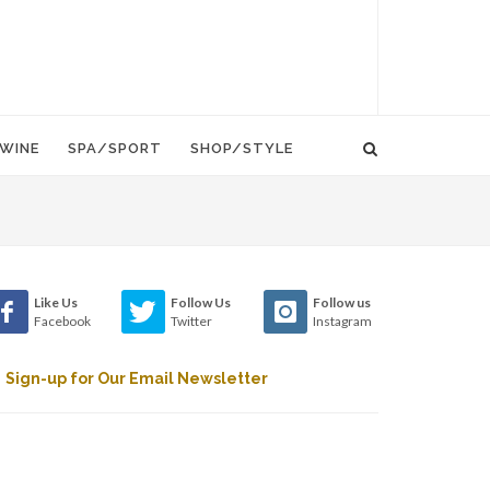
WINE
SPA/SPORT
SHOP/STYLE
Like Us
Follow Us
Follow us
Facebook
Twitter
Instagram
Sign-up for Our Email Newsletter