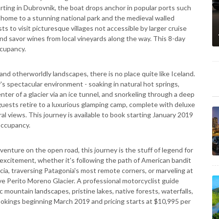
arting in Dubrovnik, the boat drops anchor in popular ports such
et, home to a stunning national park and the medieval walled
s to visit picturesque villages not accessible by larger cruise
and savor wines from local vineyards along the way. This 8-day
ccupancy.
 and otherworldly landscapes, there is no place quite like Iceland.
s spectacular environment - soaking in natural hot springs,
ter of a glacier via an ice tunnel, and snorkeling through a deep
uests retire to a luxurious glamping camp, complete with deluxe
ral views. This journey is available to book starting January 2019
occupancy.
venture on the open road, this journey is the stuff of legend for
w excitement, whether it's following the path of American bandit
cia, traversing Patagonia's most remote corners, or marveling at
ve Perito Moreno Glacier. A professional motorcyclist guide
 mountain landscapes, pristine lakes, native forests, waterfalls,
r bookings beginning March 2019 and pricing starts at $10,995 per