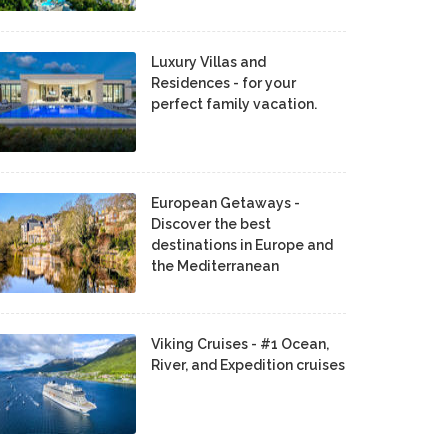
Luxury Villas and
Residences - for your
perfect family vacation.
European Getaways -
Discover the best
destinations in Europe and
the Mediterranean
Viking Cruises - #1 Ocean,
River, and Expedition cruises