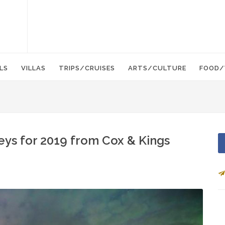
LS
VILLAS
TRIPS/CRUISES
ARTS/CULTURE
FOOD/
eys for 2019 from Cox & Kings