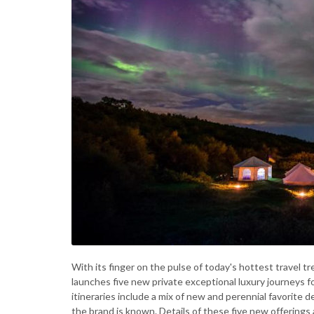
With its finger on the pulse of today's hottest travel t
launches five new private exceptional luxury journeys f
itineraries include a mix of new and perennial favorite 
the brand is known. Details of these five new offerings