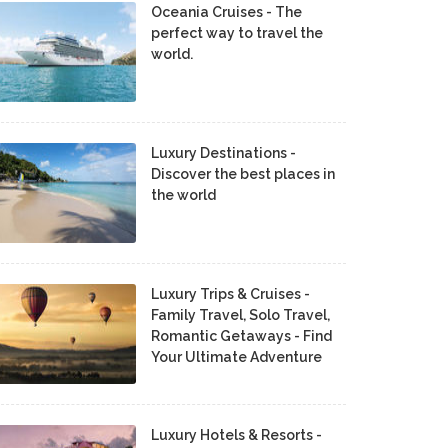
Oceania Cruises - The
perfect way to travel the
world.
Luxury Destinations -
Discover the best places in
the world
Luxury Trips & Cruises -
Family Travel, Solo Travel,
Romantic Getaways - Find
Your Ultimate Adventure
Luxury Hotels & Resorts -