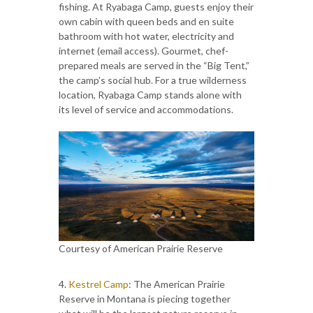
fishing. At Ryabaga Camp, guests enjoy their
own cabin with queen beds and en suite
bathroom with hot water, electricity and
internet (email access). Gourmet, chef-
prepared meals are served in the “Big Tent,”
the camp’s social hub. For a true wilderness
location, Ryabaga Camp stands alone with
its level of service and accommodations.
Courtesy of American Prairie Reserve
4.
Kestrel Camp
: The American Prairie
Reserve in Montana is piecing together