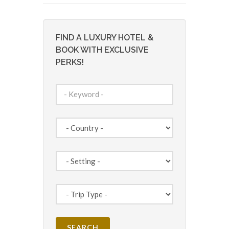
FIND A LUXURY HOTEL &
BOOK WITH EXCLUSIVE
PERKS!