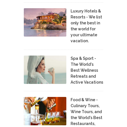
Luxury Hotels &
Resorts - We list
only the best in
the world for
your ultimate
vacation.
Spa & Sport -
The World's
Best Wellness
Retreats and
Active Vacations
Food & Wine -
Culinary Tours,
Wine Tours, and
the World's Best
Restaurants,