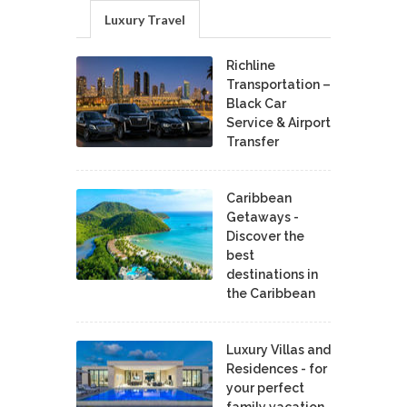
Luxury Travel
Richline
Transportation –
Black Car
Service & Airport
Transfer
Caribbean
Getaways -
Discover the
best
destinations in
the Caribbean
Luxury Villas and
Residences - for
your perfect