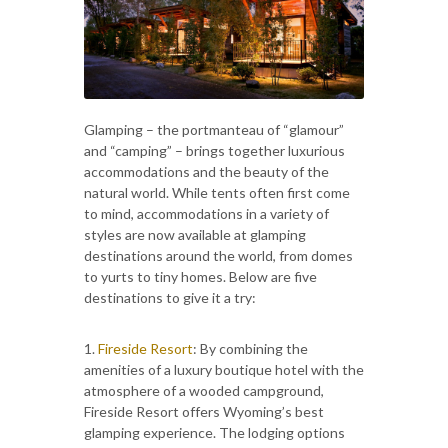
Glamping – the portmanteau of “glamour”
and “camping” – brings together luxurious
accommodations and the beauty of the
natural world. While tents often first come
to mind, accommodations in a variety of
styles are now available at glamping
destinations around the world, from domes
to yurts to tiny homes. Below are five
destinations to give it a try:
1.
Fireside Resort
: By combining the
amenities of a luxury boutique hotel with the
atmosphere of a wooded campground,
Fireside Resort offers Wyoming’s best
glamping experience. The lodging options