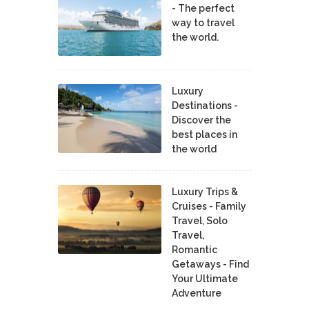
- The perfect
way to travel
the world.
Luxury
Destinations -
Discover the
best places in
the world
Luxury Trips &
Cruises - Family
Travel, Solo
Travel,
Romantic
Getaways - Find
Your Ultimate
Adventure