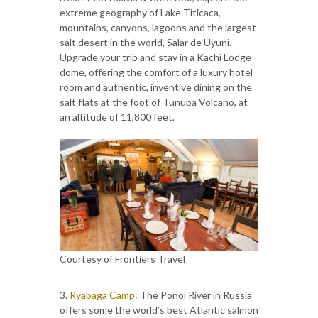
extreme geography of Lake Titicaca,
mountains, canyons, lagoons and the largest
salt desert in the world, Salar de Uyuni.
Upgrade your trip and stay in a Kachi Lodge
dome, offering the comfort of a luxury hotel
room and authentic, inventive dining on the
salt flats at the foot of Tunupa Volcano, at
an altitude of 11,800 feet.
Courtesy of Frontiers Travel
3.
Ryabaga Camp
: The Ponoi River in Russia
offers some the world’s best Atlantic salmon