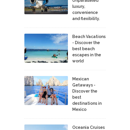
Unparalleled
luxury,
convenience
and flexibility.
Beach Vacations
- Discover the
best beach
escapes in the
world
Mexican
Getaways -
Discover the
best
destinations in
Mexico
Oceania Cruises