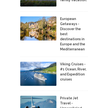
family vacation.
European
Getaways -
Discover the
best
destinations in
Europe and the
Mediterranean
Viking Cruises -
#1 Ocean, River,
and Expedition
cruises
Private Jet
Travel -