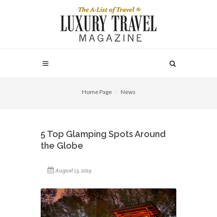
Home Page
News
5 Top Glamping Spots Around
the Globe
August 13, 2019