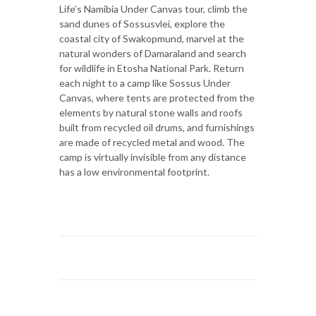
Life’s Namibia Under Canvas tour, climb the
sand dunes of Sossusvlei, explore the
coastal city of Swakopmund, marvel at the
natural wonders of Damaraland and search
for wildlife in Etosha National Park. Return
each night to a camp like Sossus Under
Canvas, where tents are protected from the
elements by natural stone walls and roofs
built from recycled oil drums, and furnishings
are made of recycled metal and wood. The
camp is virtually invisible from any distance
has a low environmental footprint.