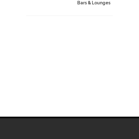
Bars & Lounges