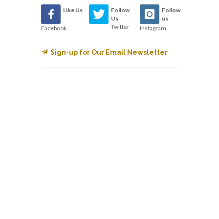
Like Us
Follow
Follow
Us
us
Twitter
Facebook
Instagram
Sign-up for Our Email Newsletter