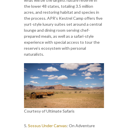
what will be the largest nature reserve in
the lower 48 states, totaling 3.5 million
acres, and restoring habitat and species in
the process. APR’s Kestrel Camp offers five
yurt-style luxury suites set around a central
lounge and dining room serving chef-
prepared meals, as well as a safari-style
experience with special access to tour the
reserve’s ecosystem with personal
naturalists.
Courtesy of Ultimate Safaris
5.
Sossus Under Canvas
: On Adventure