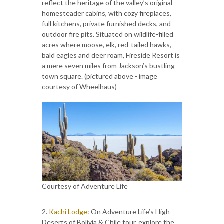
reflect the heritage of the valley’s original
homesteader cabins, with cozy fireplaces,
full kitchens, private furnished decks, and
outdoor fire pits. Situated on wildlife-filled
acres where moose, elk, red-tailed hawks,
bald eagles and deer roam, Fireside Resort is
a mere seven miles from Jackson’s bustling
town square. (pictured above - image
courtesy of Wheelhaus)
Courtesy of Adventure Life
2.
Kachi Lodge
: On Adventure Life’s High
Deserts of Bolivia & Chile tour, explore the