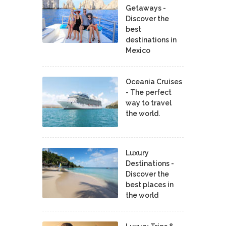
Getaways -
Discover the
best
destinations in
Mexico
Oceania Cruises
- The perfect
way to travel
the world.
Luxury
Destinations -
Discover the
best places in
the world