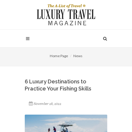
Home Page
News
6 Luxury Destinations to
Practice Your Fishing Skills
November 28, 2022