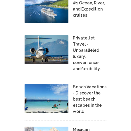
#1 Ocean, River,
and Expedition
cruises
Private Jet
Travel -
Unparalleled
luxury,
convenience
and flexibility.
Beach Vacations
- Discover the
best beach
escapes in the
world
Mexican