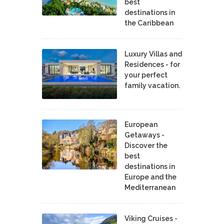
best
destinations in
the Caribbean
Luxury Villas and
Residences - for
your perfect
family vacation.
European
Getaways -
Discover the
best
destinations in
Europe and the
Mediterranean
Viking Cruises -