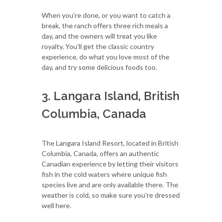
When you’re done, or you want to catch a
break, the ranch offers three rich meals a
day, and the owners will treat you like
royalty. You’ll get the classic country
experience, do what you love most of the
day, and try some delicious foods too.
3. Langara Island, British
Columbia, Canada
The Langara Island Resort, located in British
Columbia, Canada, offers an authentic
Canadian experience by letting their visitors
fish in the cold waters where unique fish
species live and are only available there. The
weather is cold, so make sure you’re dressed
well here.