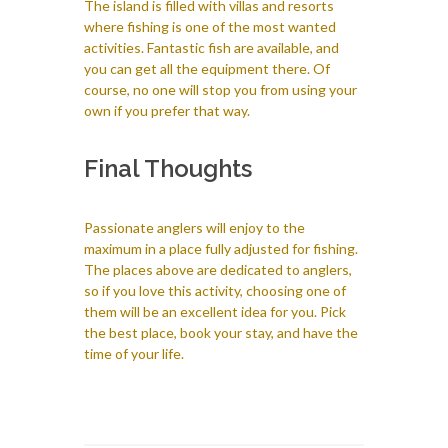
The island is filled with villas and resorts
where fishing is one of the most wanted
activities. Fantastic fish are available, and
you can get all the equipment there. Of
course, no one will stop you from using your
own if you prefer that way.
Final Thoughts
Passionate anglers will enjoy to the
maximum in a place fully adjusted for fishing.
The places above are dedicated to anglers,
so if you love this activity, choosing one of
them will be an excellent idea for you. Pick
the best place, book your stay, and have the
time of your life.