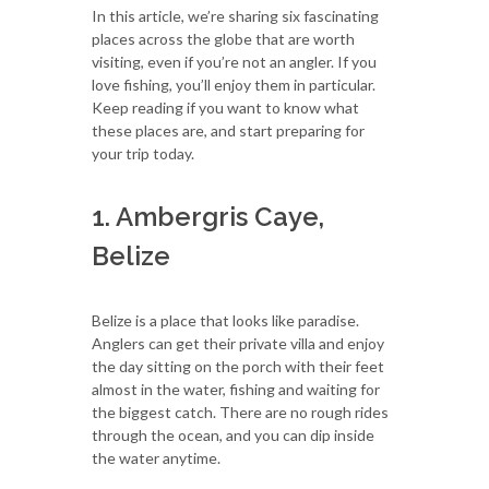
In this article, we’re sharing six fascinating
places across the globe that are worth
visiting, even if you’re not an angler. If you
love fishing, you’ll enjoy them in particular.
Keep reading if you want to know what
these places are, and start preparing for
your trip today.
1. Ambergris Caye,
Belize
Belize is a place that looks like paradise.
Anglers can get their private villa and enjoy
the day sitting on the porch with their feet
almost in the water, fishing and waiting for
the biggest catch. There are no rough rides
through the ocean, and you can dip inside
the water anytime.