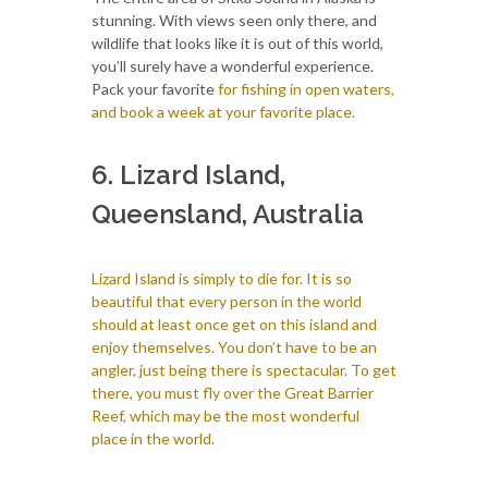
stunning. With views seen only there, and
wildlife that looks like it is out of this world,
you’ll surely have a wonderful experience.
Pack your favorite
for fishing in open waters,
and book a week at your favorite place.
6. Lizard Island,
Queensland, Australia
Lizard Island is simply to die for. It is so
beautiful that every person in the world
should at least once get on this island and
enjoy themselves. You don’t have to be an
angler, just being there is spectacular. To get
there, you must fly over the Great Barrier
Reef, which may be the most wonderful
place in the world.