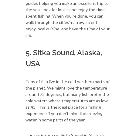
guides helping you make an excellent trip to
the sea. Look for locals and enjoy the time
spent fishing. When you’re done, you can
walk through the cities’ narrow streets,
enjoy local cuisine, and have the time of your
life.
5. Sitka Sound, Alaska,
USA
Tons of fish live in the cold northern parts of
the planet. We might love the temperature
around 75 degrees, but many fish prefer the
cold waters where temperatures are as low
as 45. This is the ideal place for a fishing
experience if you don’t mind the freezing
water in some parts of the year.
The entire area of Sitka Sound in Alaska is