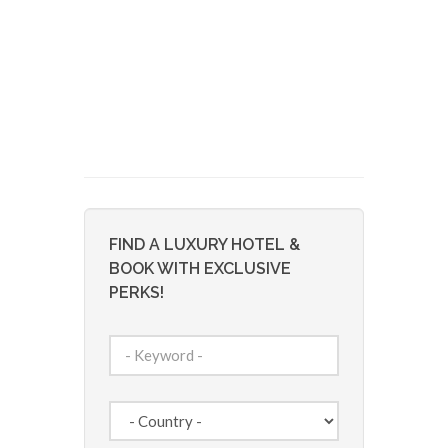
FIND A LUXURY HOTEL &
BOOK WITH EXCLUSIVE
PERKS!