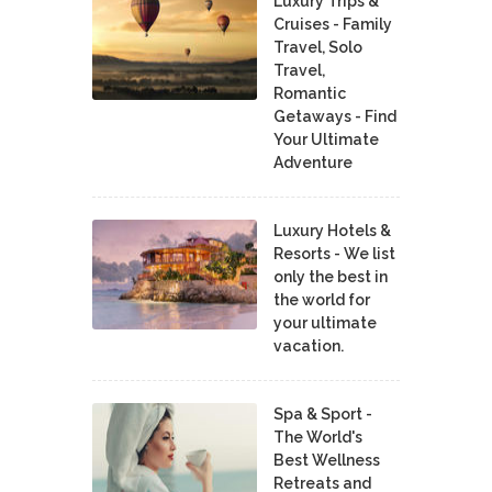
Luxury Trips &
Cruises - Family
Travel, Solo
Travel,
Romantic
Getaways - Find
Your Ultimate
Adventure
Luxury Hotels &
Resorts - We list
only the best in
the world for
your ultimate
vacation.
Spa & Sport -
The World's
Best Wellness
Retreats and