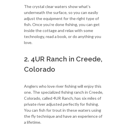
The crystal clear waters show what’s
underneath the surface, so you can easily
adjust the equipment for the right type of
fish. Once you’re done fishing, you can get
inside the cottage and relax with some
technology, read a book, or do anything you
love.
2. 4UR Ranch in Creede,
Colorado
Anglers who love river fishing will enjoy this
one. The specialized fishing ranch in Creede,
Colorado, called 4UR Ranch, has six miles of
private river adjusted perfectly for fishing.
You can fish for trout in these waters using
the fly technique and have an experience of
a lifetime.