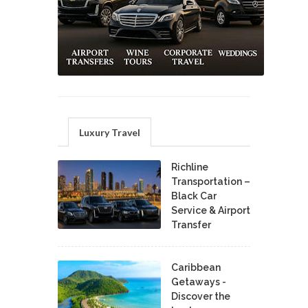
Luxury Travel
Richline
Transportation –
Black Car
Service & Airport
Transfer
Caribbean
Getaways -
Discover the