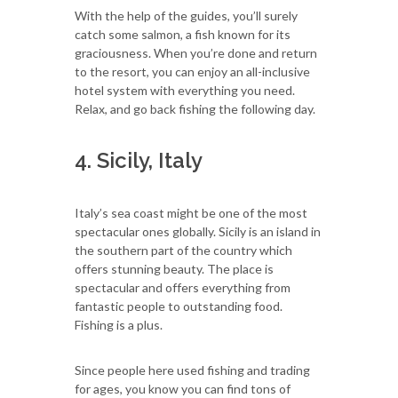
With the help of the guides, you’ll surely
catch some salmon, a fish known for its
graciousness. When you’re done and return
to the resort, you can enjoy an all-inclusive
hotel system with everything you need.
Relax, and go back fishing the following day.
4. Sicily, Italy
Italy’s sea coast might be one of the most
spectacular ones globally. Sicily is an island in
the southern part of the country which
offers stunning beauty. The place is
spectacular and offers everything from
fantastic people to outstanding food.
Fishing is a plus.
Since people here used fishing and trading
for ages, you know you can find tons of