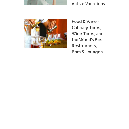
Active Vacations
Food & Wine -
Culinary Tours,
Wine Tours, and
the World's Best
Restaurants,
Bars & Lounges