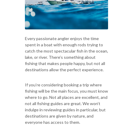
Every passionate angler enjoys the time
spent in a boat with enough rods trying to
catch the most spectacular fish in the ocean,
lake, or river. There’s something about
fishing that makes people happy, but not all
destinations allow the perfect experience.
If you’re considering booking a trip where
fishing will be the main focus, you must know
where to go. Not all places are excellent, and
not all fishing guides are great. We won’t
indulge in reviewing guides in particular, but
destinations are given by nature, and
everyone has access to them.