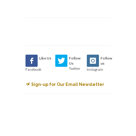
Like Us
Follow
Follow
Us
us
Twitter
Facebook
Instagram
Sign-up for Our Email Newsletter