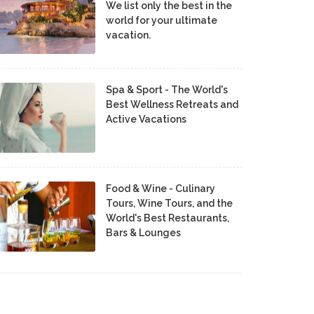
We list only the best in the
world for your ultimate
vacation.
Spa & Sport - The World's
Best Wellness Retreats and
Active Vacations
Food & Wine - Culinary
Tours, Wine Tours, and the
World's Best Restaurants,
Bars & Lounges