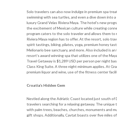
Solo travelers can also now indulge in premium spa treat
swimming with sea turtles, and even a dive down into a 
luxury Grand Velas Riviera Maya. The hotel’s new progra
the excitement of Mexican culture while creating connec
program caters to the solo traveler and allows them to 
Riviera Maya region has to offer. At the resort, solo tr
spirit tastings, biking, pilates, yoga, premium honey ta
Melionario bee sanctuary, and more. Also included is an
resort’s award winning spa that utilizes one of the Maya
Travel Getaway is $1,289 USD per person per night bas
Class King Suite. A three night minimum applies. At G
premium liquor and wine, use of the fitness center facilit
Croatia’s Hidden Gem
Nestled along the Adriatic Coast located just south of Du
travelers searching for a relaxing getaway. The unique
with palm trees, beaches, churches, monuments and mu
gift shops. Additionally, Cavtat boasts over five miles 