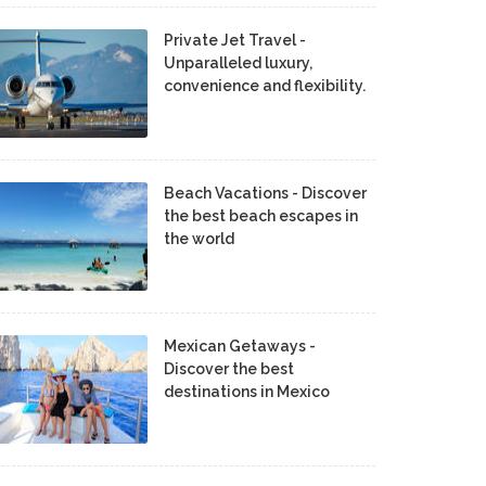
Private Jet Travel -
Unparalleled luxury,
convenience and flexibility.
Beach Vacations - Discover
the best beach escapes in
the world
Mexican Getaways -
Discover the best
destinations in Mexico