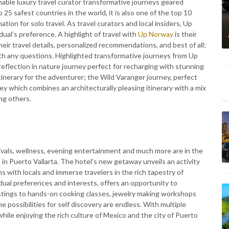
nable luxury travel curator transformative journeys geared
25 safest countries in the world, it is also one of the top 10
ation for solo travel. As travel curators and local insiders, Up
dual’s preference. A highlight of travel with
Up Norway
is their
 their travel details, personalized recommendations, and best of all;
th any questions. Highlighted transformative journeys from Up
 reflection in nature journey perfect for recharging with stunning
Itinerary for the adventurer; the Wild Varanger journey, perfect
ey which combines an architecturally pleasing itinerary with a mix
ng others.
tivals, wellness, evening entertainment and much more are in the
 in Puerto Vallarta. The hotel’s new getaway unveils an activity
s with locals and immerse travelers in the rich tapestry of
idual preferences and interests, offers an opportunity to
astings to hands-on cooking classes, jewelry making workshops
he possibilities for self discovery are endless. With multiple
hile enjoying the rich culture of Mexico and the city of Puerto