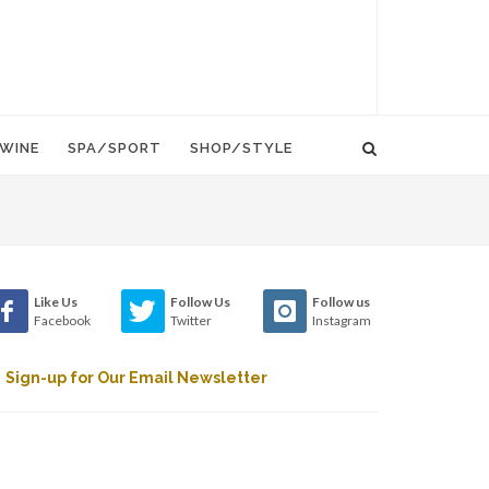
WINE
SPA/SPORT
SHOP/STYLE
Like Us
Follow Us
Follow us
Facebook
Twitter
Instagram
Sign-up for Our Email Newsletter