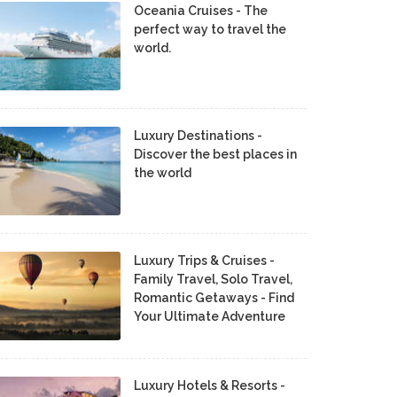
Oceania Cruises - The
perfect way to travel the
world.
Luxury Destinations -
Discover the best places in
the world
Luxury Trips & Cruises -
Family Travel, Solo Travel,
Romantic Getaways - Find
Your Ultimate Adventure
Luxury Hotels & Resorts -