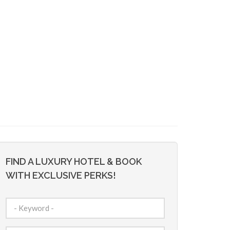
FIND A LUXURY HOTEL & BOOK
WITH EXCLUSIVE PERKS!