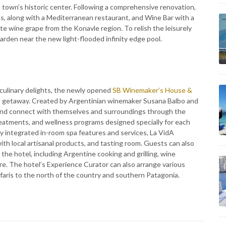
e town’s historic center. Following a comprehensive renovation,
ms, along with a Mediterranean restaurant, and Wine Bar with a
te wine grape from the Konavle region. To relish the leisurely
garden near the new light-flooded infinity edge pool.
d culinary delights, the newly opened
SB Winemaker’s House &
ct getaway. Created by Argentinian winemaker Susana Balbo and
 and connect with themselves and surroundings through the
 treatments, and wellness programs designed specially for each
ly integrated in-room spa features and services, La VidA
th local artisanal products, and tasting room. Guests can also
the hotel, including Argentine cooking and grilling, wine
re. The hotel’s Experience Curator can also arrange various
afaris to the north of the country and southern Patagonia.