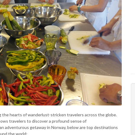
ng the hearts of wanderlust-stricken travelers across the globe.
llows travelers to discover a profound sense of
n adventurous getaway in Norway, below are top destinations
ound the world: