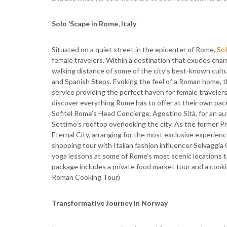
Solo ‘Scape in Rome, Italy
Situated on a quiet street in the epicenter of Rome,
Sof
female travelers. Within a destination that exudes char
walking distance of some of the city’s best-known cultur
and Spanish Steps. Evoking the feel of a Roman home, 
service providing the perfect haven for female travelers
discover everything Rome has to offer at their own pace,
Sofitel Rome’s Head Concierge, Agostino Sità, for an a
Settimo’s rooftop overlooking the city. As the former Pr
Eternal City, arranging for the most exclusive experienc
shopping tour with Italian fashion influencer Selvaggia C
yoga lessons at some of Rome’s most scenic locations ta
package includes a private food market tour and a cook
Roman Cooking Tour)
Transformative Journey in Norway