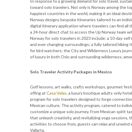
In response to a growing demand for solo travel, sustai
toward solo travelers. Not only is Norway among the top 
happiest countries in the world, making it an ideal destin
Norway designs bespoke itineraries tailored to an indivi
digital itinerary application where travelers can find all
a 24-hour direct chat to access the Up Norway team wi
Norway for solo travelers in 2023 include: a 10-day self
and ever changing surroundings; a fully tailored hiking 
for bird watchers; the City and Wilderness Luxury journ
of luxury in both Oslo and surrounding wilderness; amo
Solo Traveler Activity Packages in Mexico
Golf lessons, art walks, crafts workshops, gourmet fes
offing at
Casa Velas,
a luxury boutique adults-only hotel
program for solo travelers designed to forge connection
Mexican culture. The activity program, catered to indiv
customize a unique solo journey. From Mexican spirit t
that unleash creativity, and revitalizing yoga sessions, t
activities to choose from, guests can relax and unwind w
Vallarta.