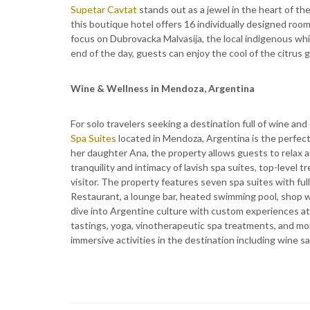
Supetar Cavtat
stands out as a jewel in the heart of th
this boutique hotel offers 16 individually designed roo
focus on Dubrovacka Malvasija, the local indigenous whi
end of the day, guests can enjoy the cool of the citrus 
Wine & Wellness in Mendoza, Argentina
For solo travelers seeking a destination full of wine an
Spa Suites
located in Mendoza, Argentina is the perfe
her daughter Ana, the property allows guests to relax
tranquility and intimacy of lavish spa suites, top-level
visitor. The property features seven spa suites with ful
Restaurant, a lounge bar, heated swimming pool, shop wi
dive into Argentine culture with custom experiences at 
tastings, yoga, vinotherapeutic spa treatments, and mo
immersive activities in the destination including wine s