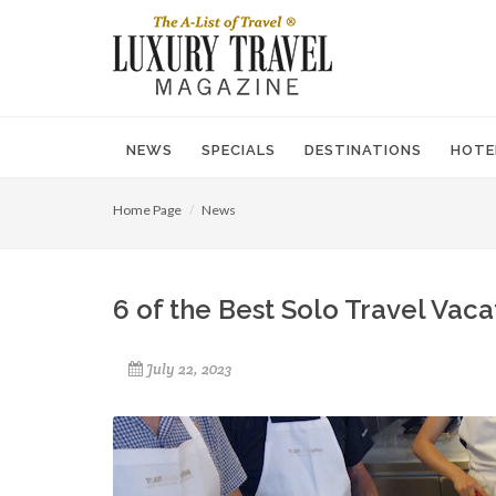
NEWS
SPECIALS
DESTINATIONS
HOTE
Home Page
News
6 of the Best Solo Travel Vac
July 22, 2023