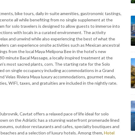
ments, bike tours, daily in-suite amenities, gastronomic tastings,
cenote all while benefiting from no single supplement at the
m for solo travelers is designed to allow guests to immerse into
tions with locals in a curated environment. The activity
relax and unwind while also experiencing the best of what the
avelers can experience onsite activities such as Mexican ancestral
stings from the local Maya Melipona Bee in the hotel’s new
 80-minute Bacal Massage, a locally inspired treatment at the
n’s most sacred plants, corn. The starting rate for the Solo
ed on single occupancy including accommodations in a Grand
rand Velas Riviera Maya luxury accommodations, gourmet meals,
ies, WIFI, taxes, and gratuities are included in the nightly rate.
brovnik, Cavtat offers a relaxed pace of life ideal for solo
 town on the Adriatic has a stunning waterfront promenade lined
seums, outdoor restaurants and cafes, specialty boutiques and
of beaches and a selection of luxury hotels. Among them,
Hotel