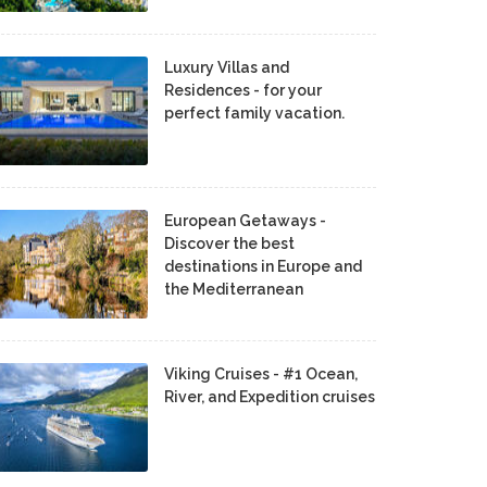
Luxury Villas and
Residences - for your
perfect family vacation.
European Getaways -
Discover the best
destinations in Europe and
the Mediterranean
Viking Cruises - #1 Ocean,
River, and Expedition cruises