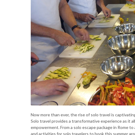
Now more than ever, the rise of solo travel is captivati
Solo travel provides a transformative experience as it a
empowerment. From a solo escape package in Rome to a
and activities for solo travelers to book this summer ar