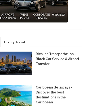
Luxury Travel
Richline Transportation –
Black Car Service & Airport
Transfer
Caribbean Getaways -
Discover the best
destinations in the
Caribbean