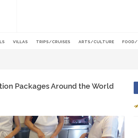
LS
VILLAS
TRIPS/CRUISES
ARTS/CULTURE
FOOD/
ation Packages Around the World