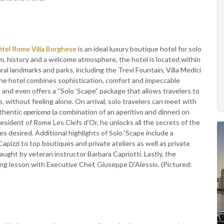
itel Rome Villa Borghese
is an ideal luxury boutique hotel for solo
m, history and a welcome atmosphere, the hotel is located within
al landmarks and parks, including the Trevi Fountain, Villa Medici
the hotel combines sophistication, comfort and impeccable
 and even offers a “Solo ‘Scape” package that allows travelers to
 without feeling alone. On arrival, solo travelers can meet with
uthentic
apericena
(a combination of an aperitivo and dinner) on
esident of Rome Les Clefs d’Or, he unlocks all the secrets of the
es desired. Additional highlights of Solo ‘Scape include a
apizzi to top boutiques and private ateliers as well as private
ught by veteran instructor Barbara Capriotti. Lastly, the
ing lesson with Executive Chef, Giuseppe D’Alessio. (Pictured: