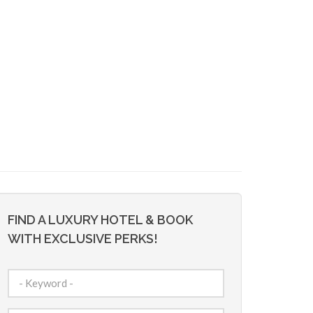
FIND A LUXURY HOTEL & BOOK
WITH EXCLUSIVE PERKS!