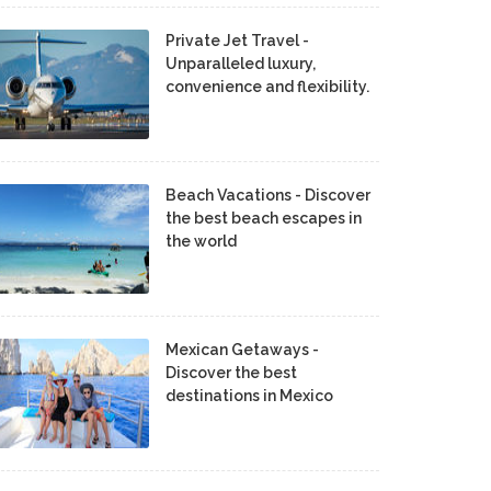
Private Jet Travel -
Unparalleled luxury,
convenience and flexibility.
Beach Vacations - Discover
the best beach escapes in
the world
Mexican Getaways -
Discover the best
destinations in Mexico