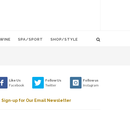
WINE
SPA/SPORT
SHOP/STYLE
Like Us
Follow Us
Follow us
Facebook
Twitter
Instagram
Sign-up for Our Email Newsletter