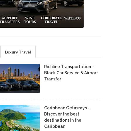
Luxury Travel
Richline Transportation –
Black Car Service & Airport
Transfer
Caribbean Getaways -
Discover the best
destinations in the
Caribbean