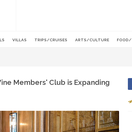
LS
VILLAS
TRIPS/CRUISES
ARTS/CULTURE
FOOD/
e Wine Members' Club is Expanding