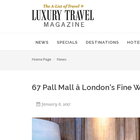
NEWS
SPECIALS
DESTINATIONS
HOTE
Home Page
News
67 Pall Mall â London's Fin
January 6, 2017