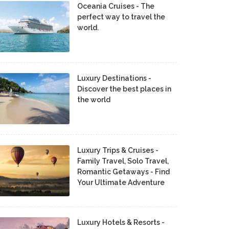
Oceania Cruises - The
perfect way to travel the
world.
Luxury Destinations -
Discover the best places in
the world
Luxury Trips & Cruises -
Family Travel, Solo Travel,
Romantic Getaways - Find
Your Ultimate Adventure
Luxury Hotels & Resorts -