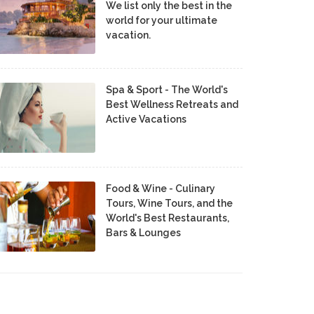
We list only the best in the
world for your ultimate
vacation.
Spa & Sport - The World's
Best Wellness Retreats and
Active Vacations
Food & Wine - Culinary
Tours, Wine Tours, and the
World's Best Restaurants,
Bars & Lounges