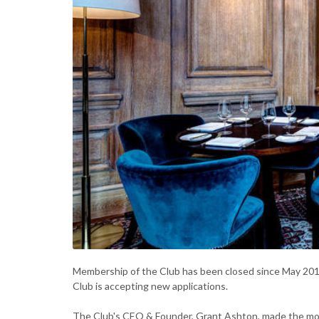
Membership of the Club has been closed since May 201
Club is accepting new applications.
The Club's CEO & Founder, Grant Ashton, made the mo