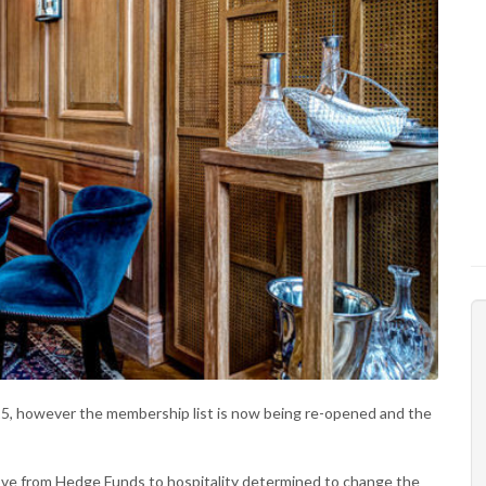
5, however the membership list is now being re-opened and the
ve from Hedge Funds to hospitality determined to change the