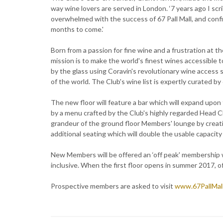
way wine lovers are served in London. ‘7 years ago I scri
overwhelmed with the success of 67 Pall Mall, and confi
months to come.'
Born from a passion for fine wine and a frustration at th
mission is to make the world's finest wines accessible 
by the glass using Coravin's revolutionary wine access sy
of the world. The Club's wine list is expertly curated b
The new floor will feature a bar which will expand upo
by a menu crafted by the Club's highly regarded Head C
grandeur of the ground floor Members' lounge by creating
additional seating which will double the usable capacity 
New Members will be offered an ‘off peak' membership w
inclusive. When the first floor opens in summer 2017, o
Prospective members are asked to visit
www.67PallMall