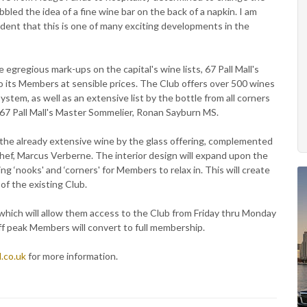
bbled the idea of a fine wine bar on the back of a napkin. I am
dent that this is one of many exciting developments in the
e egregious mark-ups on the capital's wine lists, 67 Pall Mall's
to its Members at sensible prices. The Club offers over 500 wines
stem, as well as an extensive list by the bottle from all corners
y 67 Pall Mall's Master Sommelier, Ronan Sayburn MS.
n the already extensive wine by the glass offering, complemented
hef, Marcus Verberne. The interior design will expand upon the
 ‘nooks' and ‘corners' for Members to relax in. This will create
of the existing Club.
hich will allow them access to the Club from Friday thru Monday
ff peak Members will convert to full membership.
.co.uk
for more information.