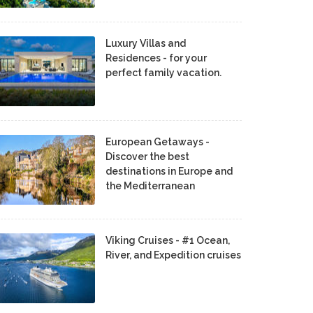
Luxury Villas and
Residences - for your
perfect family vacation.
European Getaways -
Discover the best
destinations in Europe and
the Mediterranean
Viking Cruises - #1 Ocean,
River, and Expedition cruises