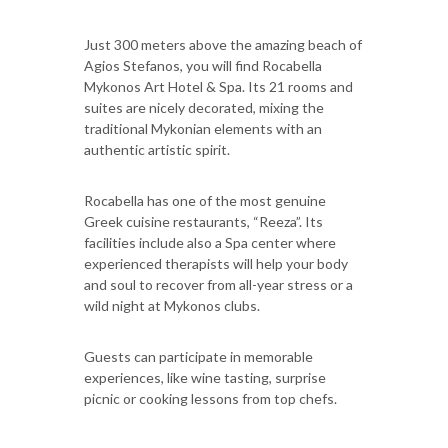
Just 300 meters above the amazing beach of
Agios Stefanos, you will find Rocabella
Mykonos Art Hotel & Spa. Its 21 rooms and
suites are nicely decorated, mixing the
traditional Mykonian elements with an
authentic artistic spirit.
Rocabella has one of the most genuine
Greek cuisine restaurants, “Reeza”. Its
facilities include also a Spa center where
experienced therapists will help your body
and soul to recover from all-year stress or a
wild night at Mykonos clubs.
Guests can participate in memorable
experiences, like wine tasting, surprise
picnic or cooking lessons from top chefs.