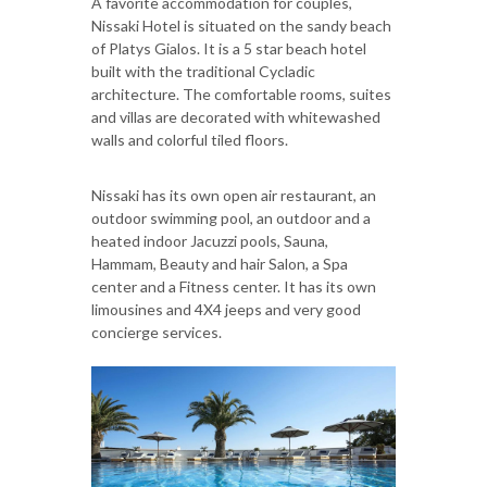
A favorite accommodation for couples,
Nissaki Hotel is situated on the sandy beach
of Platys Gialos. It is a 5 star beach hotel
built with the traditional Cycladic
architecture. The comfortable rooms, suites
and villas are decorated with whitewashed
walls and colorful tiled floors.
Nissaki has its own open air restaurant, an
outdoor swimming pool, an outdoor and a
heated indoor Jacuzzi pools, Sauna,
Hammam, Beauty and hair Salon, a Spa
center and a Fitness center. It has its own
limousines and 4X4 jeeps and very good
concierge services.