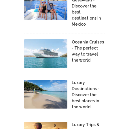
Getaways -
Discover the
best
destinations in
Mexico
Oceania Cruises
- The perfect
way to travel
the world.
Luxury
Destinations -
Discover the
best places in
the world
Luxury Trips &