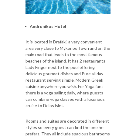
Andronikos Hotel
It is located in Drafaki, a very convenient
area very close to Mykonos Town and on the
main road that leads to the most famous
beaches of the island. It has 2 restaurants –
Lady Finger next to the pool offering
delicious gourmet dishes and Pure all day
restaurant serving simple, Modern Greek
cuisine anywhere you wish. For Yoga fans
there is a yoga sailing daily, where guests
can combine yoga classes with a luxurious
cruise to Delos islet.
Rooms and suites are decorated in different
styles so every guest can find the one he
prefers. They all include spacious bathrooms