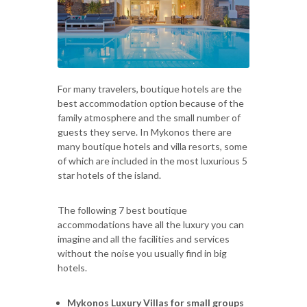
For many travelers, boutique hotels are the
best accommodation option because of the
family atmosphere and the small number of
guests they serve. In Mykonos there are
many boutique hotels and villa resorts, some
of which are included in the most luxurious 5
star hotels of the island.
The following 7 best boutique
accommodations have all the luxury you can
imagine and all the facilities and services
without the noise you usually find in big
hotels.
Mykonos Luxury Villas for small groups