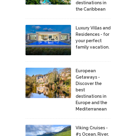
destinations in
the Caribbean
Luxury Villas and
Residences - for
your perfect
family vacation.
European
Getaways -
Discover the
best
destinations in
Europe and the
Mediterranean
Viking Cruises -
#1 Ocean, River,