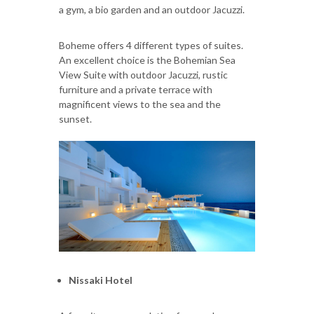
a gym, a bio garden and an outdoor Jacuzzi.
Boheme offers 4 different types of suites.
An excellent choice is the Bohemian Sea
View Suite with outdoor Jacuzzi, rustic
furniture and a private terrace with
magnificent views to the sea and the
sunset.
Nissaki Hotel