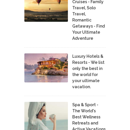
Cruises - Family
Travel, Solo
Travel,
Romantic
Getaways - Find
Your Ultimate
Adventure
Luxury Hotels &
Resorts - We list
only the best in
the world for
your ultimate
vacation.
Spa & Sport -
The World's
Best Wellness
Retreats and
Active Vacations