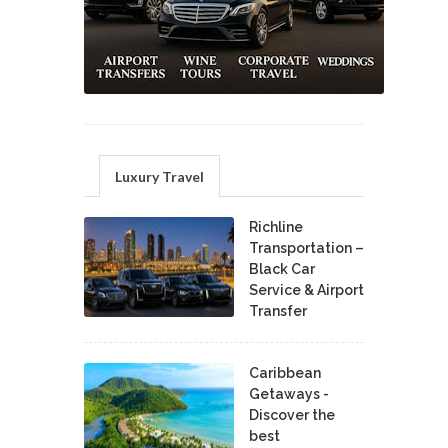
Luxury Travel
Richline
Transportation –
Black Car
Service & Airport
Transfer
Caribbean
Getaways -
Discover the
best