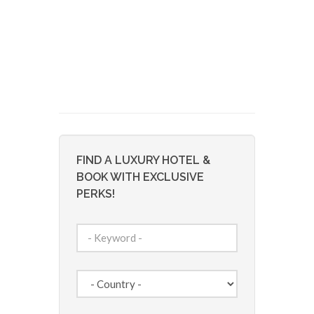
FIND A LUXURY HOTEL &
BOOK WITH EXCLUSIVE
PERKS!