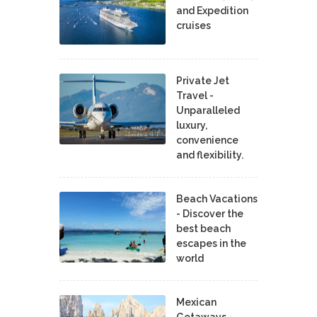
and Expedition
cruises
Private Jet
Travel -
Unparalleled
luxury,
convenience
and flexibility.
Beach Vacations
- Discover the
best beach
escapes in the
world
Mexican