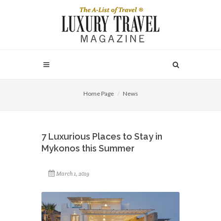
Home Page
News
7 Luxurious Places to Stay in
Mykonos this Summer
March 1, 2019