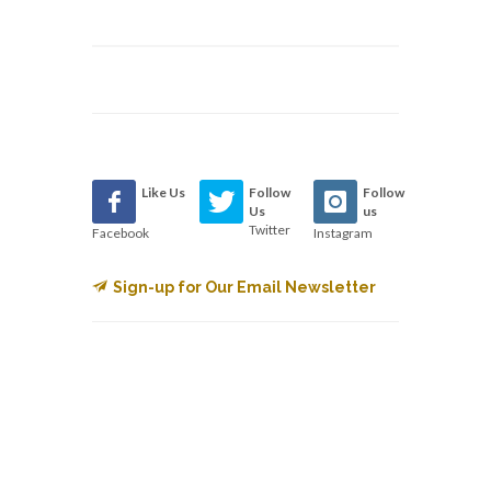
Like Us
Follow
Follow
Us
us
Twitter
Facebook
Instagram
Sign-up for Our Email Newsletter