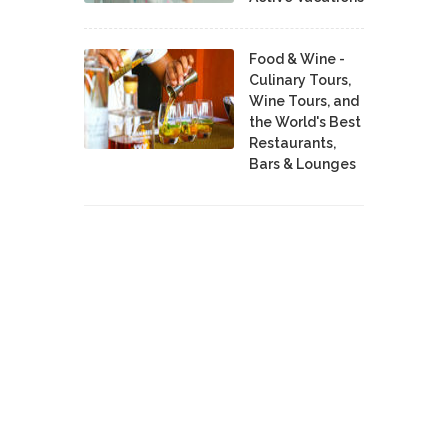
Food & Wine -
Culinary Tours,
Wine Tours, and
the World's Best
Restaurants,
Bars & Lounges