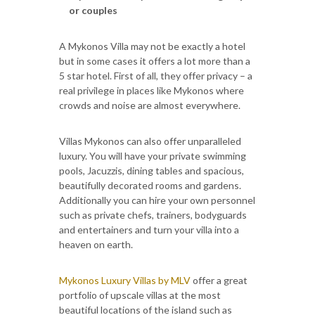
or couples
A Mykonos Villa may not be exactly a hotel
but in some cases it offers a lot more than a
5 star hotel. First of all, they offer privacy – a
real privilege in places like Mykonos where
crowds and noise are almost everywhere.
Villas Mykonos can also offer unparalleled
luxury. You will have your private swimming
pools, Jacuzzis, dining tables and spacious,
beautifully decorated rooms and gardens.
Additionally you can hire your own personnel
such as private chefs, trainers, bodyguards
and entertainers and turn your villa into a
heaven on earth.
Mykonos Luxury Villas by MLV
offer a great
portfolio of upscale villas at the most
beautiful locations of the island such as