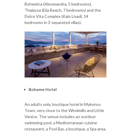
Bohemica (Aleomandra, 5 bedrooms),
Thalassa (Elia Beach, 7 bedrooms) and the
Dolce Vita Complex (Kalo Livadi, 14
bedrooms in 3 separated villas).
Boheme Hotel
An adults only, boutique hotel in Mykonos
Town, very close to the Windmills and Little
Venice. The venue includes an outdoor
swimming pool, a Mediterranean cuisine
restaurant, a Pool Bar, a boutique, a Spa area,