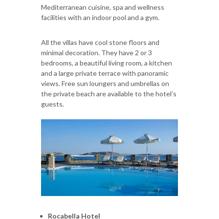
Mediterranean cuisine, spa and wellness
facilities with an indoor pool and a gym.
All the villas have cool stone floors and
minimal decoration. They have 2 or 3
bedrooms, a beautiful living room, a kitchen
and a large private terrace with panoramic
views. Free sun loungers and umbrellas on
the private beach are available to the hotel’s
guests.
Rocabella Hotel