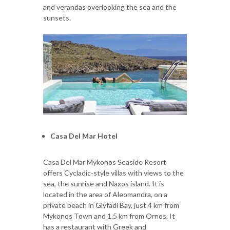
and verandas overlooking the sea and the
sunsets.
Casa Del Mar Hotel
Casa Del Mar Mykonos Seaside Resort
offers Cycladic-style villas with views to the
sea, the sunrise and Naxos island. It is
located in the area of Aleomandra, on a
private beach in Glyfadi Bay, just 4 km from
Mykonos Town and 1.5 km from Ornos. It
has a restaurant with Greek and