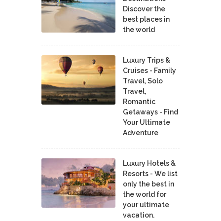
Discover the
best places in
the world
Luxury Trips &
Cruises - Family
Travel, Solo
Travel,
Romantic
Getaways - Find
Your Ultimate
Adventure
Luxury Hotels &
Resorts - We list
only the best in
the world for
your ultimate
vacation.