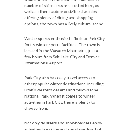
number of ski resorts are located here, as
well as other outdoor activities. Besides
offering plenty of dining and shopping
options, the town has a lively cultural scene.
Winter sports enthusiasts flock to Park City
for its winter sports facilities. The town is
located in the Wasatch Mountains, just a
few hours from Salt Lake City and Denver
International Airport.
Park City also has easy travel access to
other popular winter destinations, including
Utah’s western deserts and Yellowstone
National Park. When it comes to winter
activities in Park City, there is plenty to
choose from.
Not only do skiers and snowboarders enjoy
activities like skiing and snowboarding, but