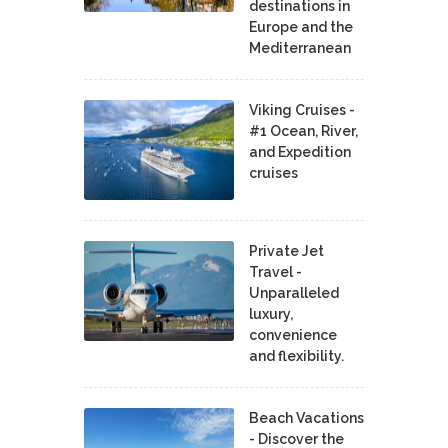
destinations in
Europe and the
Mediterranean
Viking Cruises -
#1 Ocean, River,
and Expedition
cruises
Private Jet
Travel -
Unparalleled
luxury,
convenience
and flexibility.
Beach Vacations
- Discover the