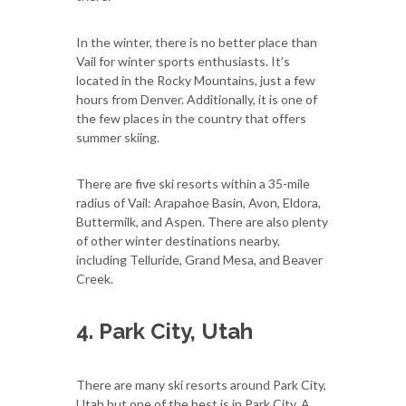
In the winter, there is no better place than
Vail for winter sports enthusiasts. It’s
located in the Rocky Mountains, just a few
hours from Denver. Additionally, it is one of
the few places in the country that offers
summer skiing.
There are five ski resorts within a 35-mile
radius of Vail: Arapahoe Basin, Avon, Eldora,
Buttermilk, and Aspen. There are also plenty
of other winter destinations nearby,
including Telluride, Grand Mesa, and Beaver
Creek.
4. Park City, Utah
There are many ski resorts around Park City,
Utah but one of the best is in Park City. A