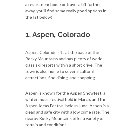
a resort near home or travel a bit further
away, you’ll find some really good options in
the list below!
1. Aspen, Colorado
Aspen, Colorado sits at the base of the
Rocky Mountains and has plenty of world-
class ski resorts within a short drive. The
town is also home to several cultural
attractions, fine dining, and shopping.
Aspen is known for the Aspen Snowfest, a
winter music festival held in March, and the
Aspen Ideas Festival held in June. Aspen is a
clean and safe city with a low crime rate. The
nearby Rocky Mountains offer a variety of
terrain and conditions.