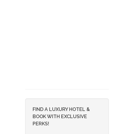
FIND A LUXURY HOTEL &
BOOK WITH EXCLUSIVE
PERKS!