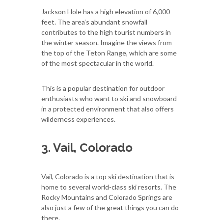
Jackson Hole has a high elevation of 6,000
feet. The area’s abundant snowfall
contributes to the high tourist numbers in
the winter season. Imagine the views from
the top of the Teton Range, which are some
of the most spectacular in the world.
This is a popular destination for outdoor
enthusiasts who want to ski and snowboard
in a protected environment that also offers
wilderness experiences.
3. Vail, Colorado
Vail, Colorado is a top ski destination that is
home to several world-class ski resorts. The
Rocky Mountains and Colorado Springs are
also just a few of the great things you can do
there.