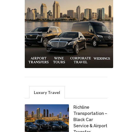
Luxury Travel
Richline
Transportation –
Black Car
Service & Airport
Transfer