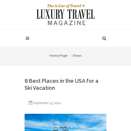
Home Page
News
8 Best Places in the USA for a
Ski Vacation
September 23, 2022