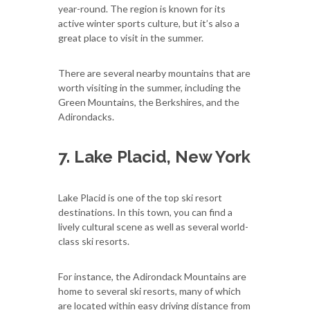
year-round. The region is known for its
active winter sports culture, but it’s also a
great place to visit in the summer.
There are several nearby mountains that are
worth visiting in the summer, including the
Green Mountains, the Berkshires, and the
Adirondacks.
7. Lake Placid, New York
Lake Placid is one of the top ski resort
destinations. In this town, you can find a
lively cultural scene as well as several world-
class ski resorts.
For instance, the Adirondack Mountains are
home to several ski resorts, many of which
are located within easy driving distance from