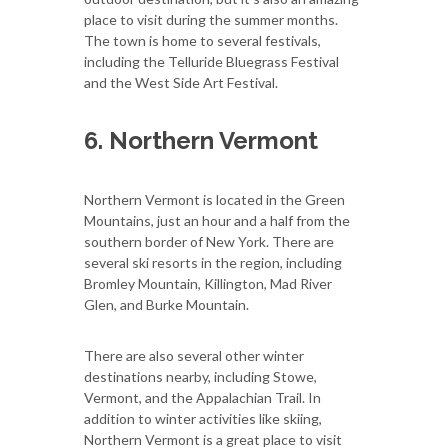
place to visit during the summer months.
The town is home to several festivals,
including the Telluride Bluegrass Festival
and the West Side Art Festival.
6. Northern Vermont
Northern Vermont is located in the Green
Mountains, just an hour and a half from the
southern border of New York. There are
several ski resorts in the region, including
Bromley Mountain, Killington, Mad River
Glen, and Burke Mountain.
There are also several other winter
destinations nearby, including Stowe,
Vermont, and the Appalachian Trail. In
addition to winter activities like skiing,
Northern Vermont is a great place to visit