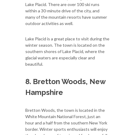
Lake Placid. There are over 100 ski runs
within a 30-minute drive of the city, and
many of the mountain resorts have summer
outdoor activities as well.
Lake Placid is a great place to visit during the
winter season. The town is located on the
southern shores of Lake Placid, where the
glacial waters are especially clear and
beautiful.
8. Bretton Woods, New
Hampshire
Bretton Woods, the town is located in the
White Mountain National Forest, just an
hour and a half from the southern New York
border. Winter sports enthusiasts will enjoy