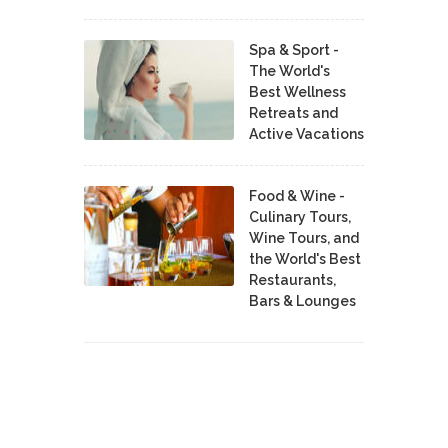
Spa & Sport -
The World's
Best Wellness
Retreats and
Active Vacations
Food & Wine -
Culinary Tours,
Wine Tours, and
the World's Best
Restaurants,
Bars & Lounges