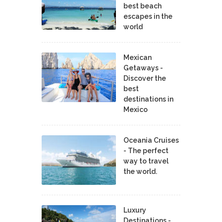
best beach
escapes in the
world
Mexican
Getaways -
Discover the
best
destinations in
Mexico
Oceania Cruises
- The perfect
way to travel
the world.
Luxury
Destinations -