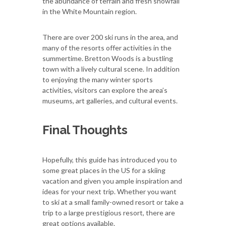
the abundance of terrain and fresh snowfall
in the White Mountain region.
There are over 200 ski runs in the area, and
many of the resorts offer activities in the
summertime. Bretton Woods is a bustling
town with a lively cultural scene. In addition
to enjoying the many winter sports
activities, visitors can explore the area’s
museums, art galleries, and cultural events.
Final Thoughts
Hopefully, this guide has introduced you to
some great places in the US for a skiing
vacation and given you ample inspiration and
ideas for your next trip. Whether you want
to ski at a small family-owned resort or take a
trip to a large prestigious resort, there are
great options available.