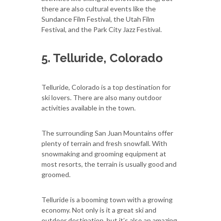
there are also cultural events like the
Sundance Film Festival, the Utah Film
Festival, and the Park City Jazz Festival.
5. Telluride, Colorado
Telluride, Colorado is a top destination for
ski lovers. There are also many outdoor
activities available in the town.
The surrounding San Juan Mountains offer
plenty of terrain and fresh snowfall. With
snowmaking and grooming equipment at
most resorts, the terrain is usually good and
groomed.
Telluride is a booming town with a growing
economy. Not only is it a great ski and
outdoor destination, but it’s also an amazing