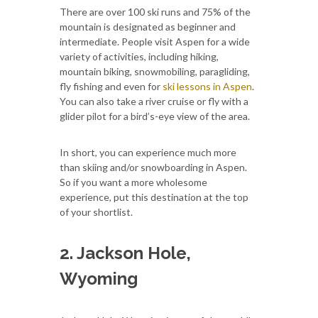
There are over 100 ski runs and 75% of the
mountain is designated as beginner and
intermediate. People visit Aspen for a wide
variety of activities, including hiking,
mountain biking, snowmobiling, paragliding,
fly fishing and even for
ski lessons in Aspen
.
You can also take a river cruise or fly with a
glider pilot for a bird’s-eye view of the area.
In short, you can experience much more
than skiing and/or snowboarding in Aspen.
So if you want a more wholesome
experience, put this destination at the top
of your shortlist.
2. Jackson Hole,
Wyoming