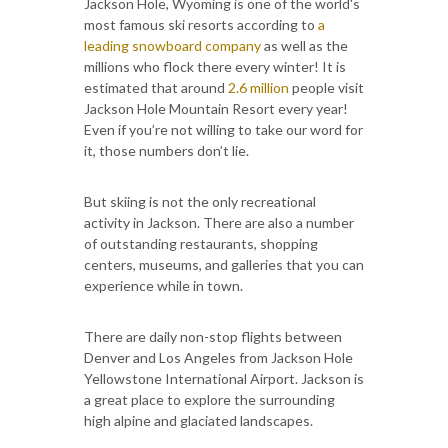
Jackson Hole, Wyoming is one of the world's
most famous ski resorts according to
a
leading snowboard company
as well as the
millions who flock there every winter! It is
estimated that around
2.6 million
people visit
Jackson Hole Mountain Resort every year!
Even if you’re not willing to take our word for
it, those numbers don’t lie.
But skiing is not the only recreational
activity in Jackson. There are also a number
of outstanding restaurants, shopping
centers, museums, and galleries that you can
experience while in town.
There are daily non-stop flights between
Denver and Los Angeles from Jackson Hole
Yellowstone International Airport. Jackson is
a great place to explore the surrounding
high alpine and glaciated landscapes.