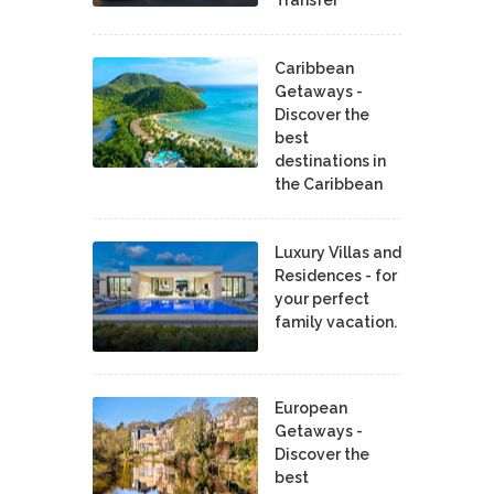
Caribbean
Getaways -
Discover the
best
destinations in
the Caribbean
Luxury Villas and
Residences - for
your perfect
family vacation.
European
Getaways -
Discover the
best