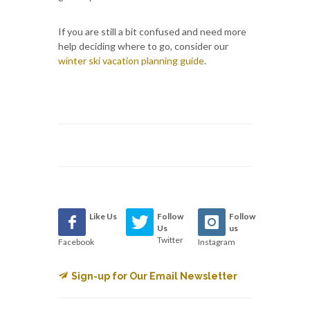
If you are still a bit confused and need more
help deciding where to go, consider our
winter ski vacation planning guide
.
Like Us
Follow
Follow
Us
us
Twitter
Facebook
Instagram
Sign-up for Our Email Newsletter