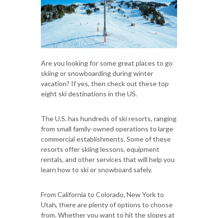
Are you looking for some great places to go
skiing or snowboarding during winter
vacation? If yes, then check out these top
eight ski destinations in the US.
The U.S. has hundreds of ski resorts, ranging
from small family-owned operations to large
commercial establishments. Some of these
resorts offer skiing lessons, equipment
rentals, and other services that will help you
learn how to ski or snowboard safely.
From California to Colorado, New York to
Utah, there are plenty of options to choose
from. Whether you want to hit the slopes at