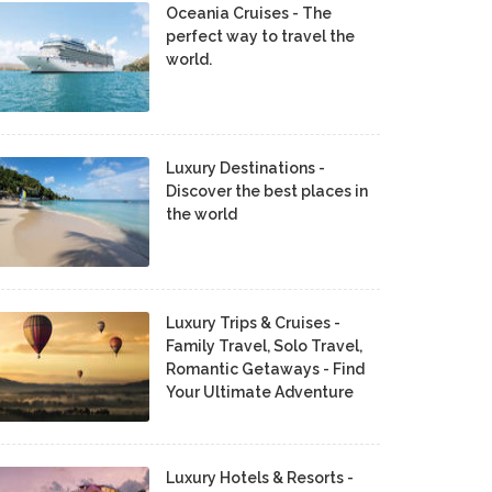
Oceania Cruises - The
perfect way to travel the
world.
Luxury Destinations -
Discover the best places in
the world
Luxury Trips & Cruises -
Family Travel, Solo Travel,
Romantic Getaways - Find
Your Ultimate Adventure
Luxury Hotels & Resorts -