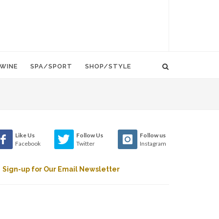
WINE
SPA/SPORT
SHOP/STYLE
Like Us
Follow Us
Follow us
Facebook
Twitter
Instagram
Sign-up for Our Email Newsletter