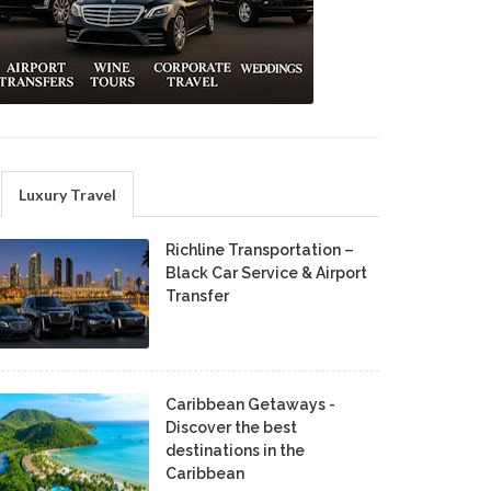
Luxury Travel
Richline Transportation –
Black Car Service & Airport
Transfer
Caribbean Getaways -
Discover the best
destinations in the
Caribbean