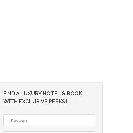
FIND A LUXURY HOTEL & BOOK
WITH EXCLUSIVE PERKS!