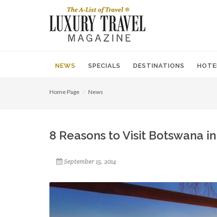
NEWS
SPECIALS
DESTINATIONS
HOTE
Home Page
News
8 Reasons to Visit Botswana i
September 15, 2014