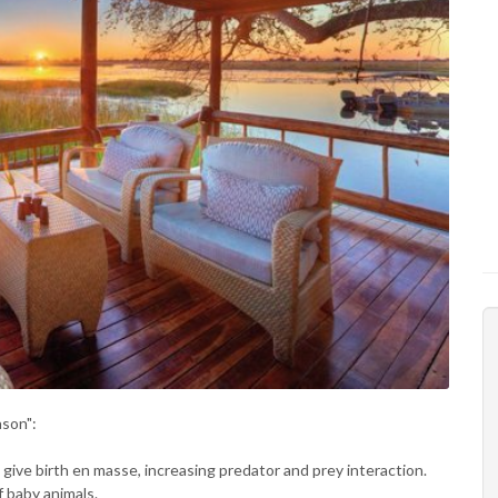
ason":
ls give birth en masse, increasing predator and prey interaction.
f baby animals.