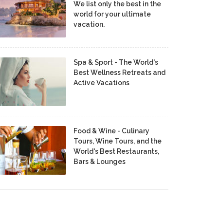
We list only the best in the
world for your ultimate
vacation.
Spa & Sport - The World's
Best Wellness Retreats and
Active Vacations
Food & Wine - Culinary
Tours, Wine Tours, and the
World's Best Restaurants,
Bars & Lounges