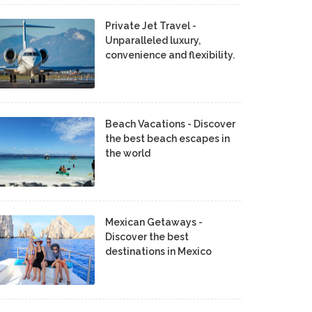
Private Jet Travel -
Unparalleled luxury,
convenience and flexibility.
Beach Vacations - Discover
the best beach escapes in
the world
Mexican Getaways -
Discover the best
destinations in Mexico