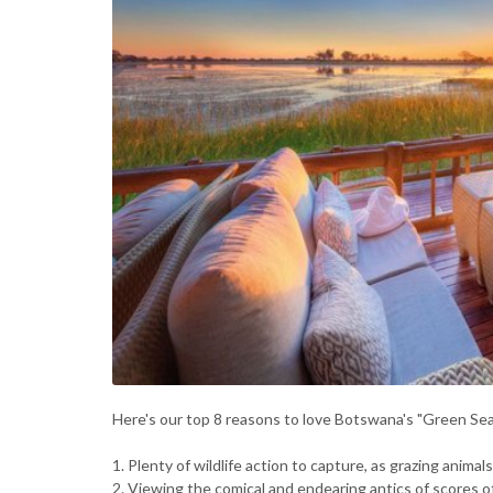
Here's our top 8 reasons to love Botswana's "Green Se
1. Plenty of wildlife action to capture, as grazing anima
2. Viewing the comical and endearing antics of scores o