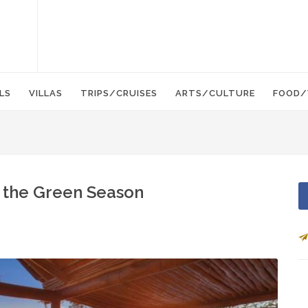
LS
VILLAS
TRIPS/CRUISES
ARTS/CULTURE
FOOD/
n the Green Season