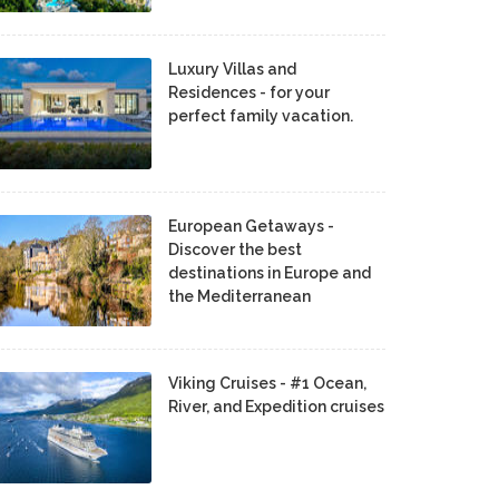
Luxury Villas and
Residences - for your
perfect family vacation.
European Getaways -
Discover the best
destinations in Europe and
the Mediterranean
Viking Cruises - #1 Ocean,
River, and Expedition cruises