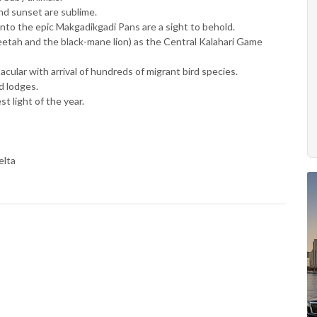
nd sunset are sublime.
nto the epic Makgadikgadi Pans are a sight to behold.
cheetah and the black-mane lion) as the Central Kalahari Game
cular with arrival of hundreds of migrant bird species.
d lodges.
 light of the year.
elta