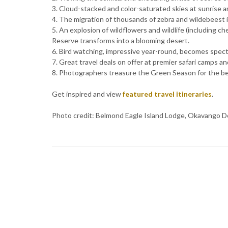
3. Cloud-stacked and color-saturated skies at sunrise a
4. The migration of thousands of zebra and wildebeest i
5. An explosion of wildflowers and wildlife (including 
Reserve transforms into a blooming desert.
6. Bird watching, impressive year-round, becomes specta
7. Great travel deals on offer at premier safari camps an
8. Photographers treasure the Green Season for the best
Get inspired and view
featured travel itineraries
.
Photo credit: Belmond Eagle Island Lodge, Okavango D