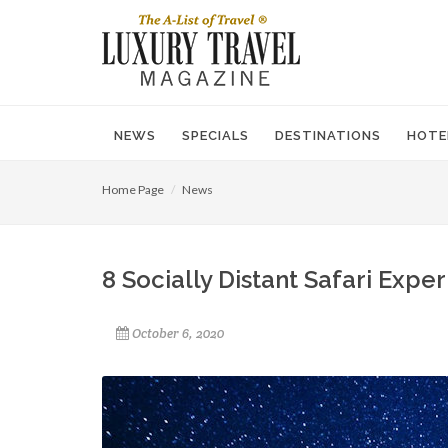
NEWS
SPECIALS
DESTINATIONS
HOTE
Home Page
News
8 Socially Distant Safari Expe
October 6, 2020