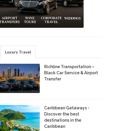
Luxury Travel
Richline Transportation –
Black Car Service & Airport
Transfer
Caribbean Getaways -
Discover the best
destinations in the
Caribbean