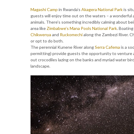
Magashi Camp
in Rwanda’s
Akagera National Park
is si
guests will enjoy time out on the waters – a wonderful 
animals. There’s something incredibly calming about bei
area like
Zimbabwe’s
Mana Pools National Park
. Boating
Chikwenya
and
Ruckomechi
along the Zambezi River. C
or opt to do both.
The perennial Kunene River along
Serra Cafema
is a so
permitting) provide guests the opportunity to venture a
out crocodiles lazing on the banks and myriad water bi
landscape.