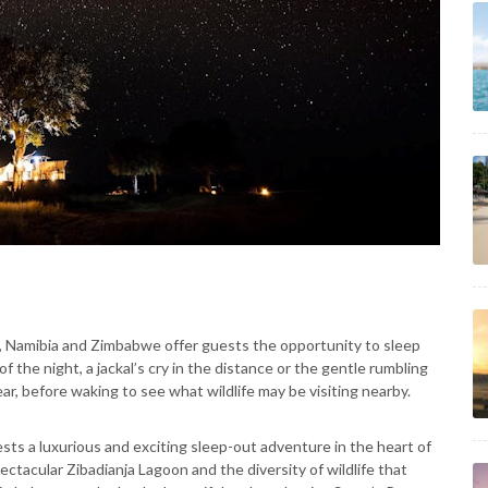
a, Namibia and Zimbabwe offer guests the opportunity to sleep
f the night, a jackal’s cry in the distance or the gentle rumbling
r, before waking to see what wildlife may be visiting nearby.
ts a luxurious and exciting sleep-out adventure in the heart of
ectacular Zibadianja Lagoon and the diversity of wildlife that