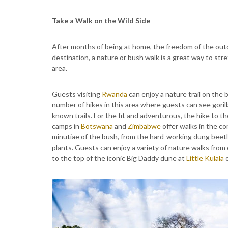
Take a Walk on the Wild Side
After months of being at home, the freedom of the ou
destination, a nature or bush walk is a great way to stre
area.
Guests visiting
Rwanda
can enjoy a nature trail on the 
number of hikes in this area where guests can see gorill
known trails. For the fit and adventurous, the hike to th
camps in
Botswana
and
Zimbabwe
offer walks in the co
minutiae of the bush, from the hard-working dung beetle
plants. Guests can enjoy a variety of nature walks from
to the top of the iconic Big Daddy dune at
Little Kulala
o