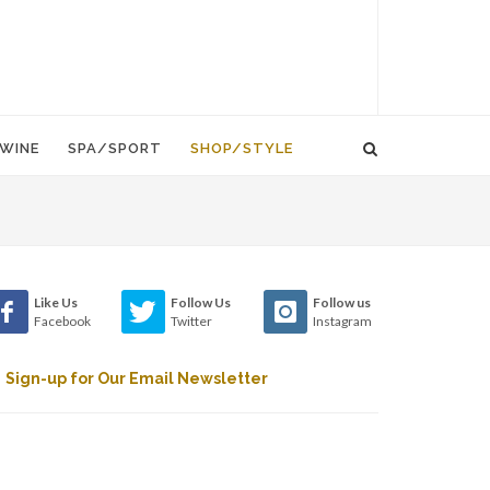
WINE
SPA/SPORT
SHOP/STYLE
Like Us
Follow Us
Follow us
Facebook
Twitter
Instagram
Sign-up for Our Email Newsletter