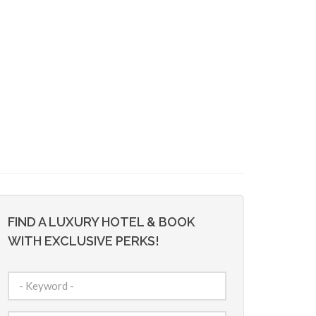
FIND A LUXURY HOTEL & BOOK
WITH EXCLUSIVE PERKS!