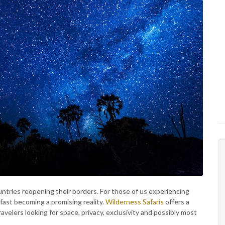
tries reopening their borders. For those of us experiencing
fast becoming a promising reality.
Wilderness Safaris
offers a
ravelers looking for space, privacy, exclusivity and possibly most