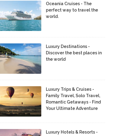
Oceania Cruises - The
perfect way to travel the
world.
Luxury Destinations -
Discover the best places in
the world
Luxury Trips & Cruises -
Family Travel, Solo Travel,
Romantic Getaways - Find
Your Ultimate Adventure
Luxury Hotels & Resorts -