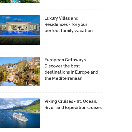
Luxury Villas and
Residences - for your
perfect family vacation.
European Getaways -
Discover the best
destinations in Europe and
the Mediterranean
Viking Cruises - #1 Ocean,
River, and Expedition cruises