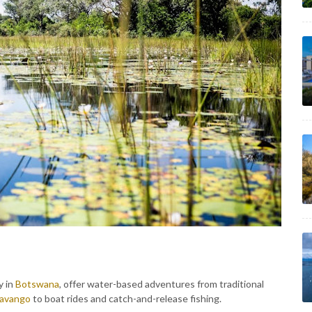
y in
Botswana
, offer water-based adventures from traditional
avango
to boat rides and catch-and-release fishing.