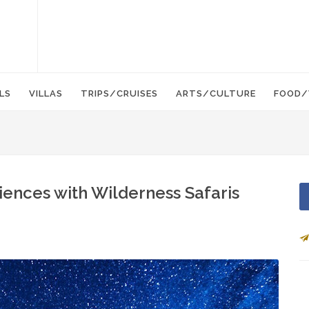
LS
VILLAS
TRIPS/CRUISES
ARTS/CULTURE
FOOD/
riences with Wilderness Safaris