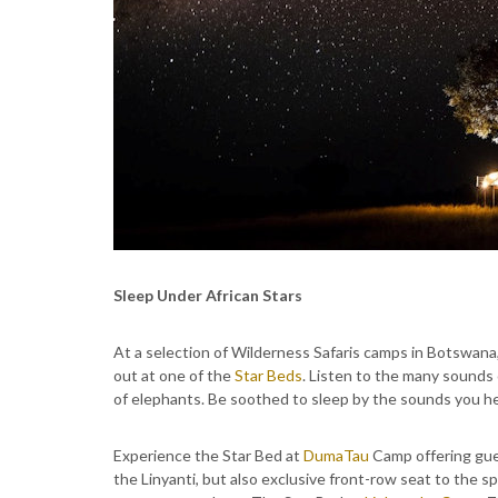
Sleep Under African Stars
At a selection of Wilderness Safaris camps in Botswan
out at one of the
Star Beds
. Listen to the many sounds o
of elephants. Be soothed to sleep by the sounds you hea
Experience the Star Bed at
DumaTau
Camp offering gues
the Linyanti, but also exclusive front-row seat to the sp