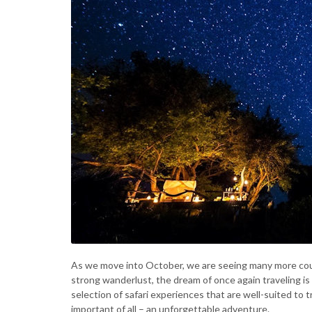
As we move into October, we are seeing many more coun
strong wanderlust, the dream of once again traveling is 
selection of safari experiences that are well-suited to t
important of all – an unforgettable adventure.