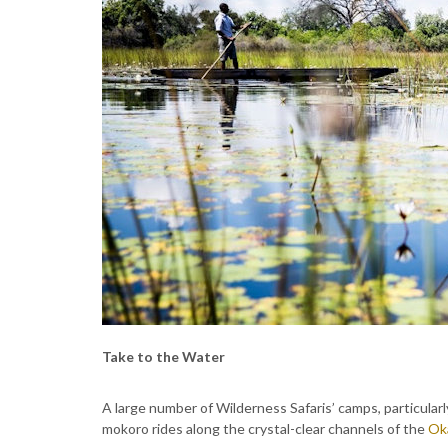
Take to the Water
A large number of Wilderness Safaris’ camps, particularl
mokoro rides along the crystal-clear channels of the
Ok