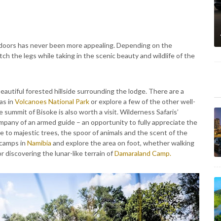
tdoors has never been more appealing. Depending on the
tch the legs while taking in the scenic beauty and wildlife of the
beautiful forested hillside surrounding the lodge. There are a
as in
Volcanoes National Park
or explore a few of the other well-
e summit of Bisoke is also worth a visit. Wilderness Safaris’
mpany of an armed guide – an opportunity to fully appreciate the
 to majestic trees, the spoor of animals and the scent of the
 camps in
Namibia
and explore the area on foot, whether walking
r discovering the lunar-like terrain of
Damaraland Camp.