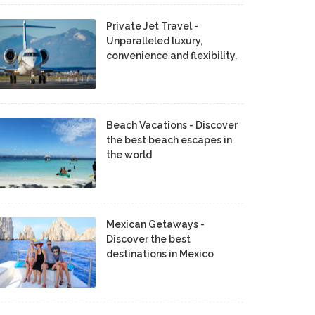
Private Jet Travel -
Unparalleled luxury,
convenience and flexibility.
Beach Vacations - Discover
the best beach escapes in
the world
Mexican Getaways -
Discover the best
destinations in Mexico