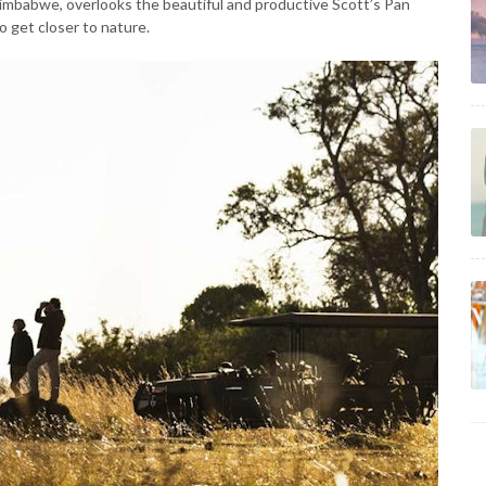
Zimbabwe, overlooks the beautiful and productive Scott’s Pan
o get closer to nature.