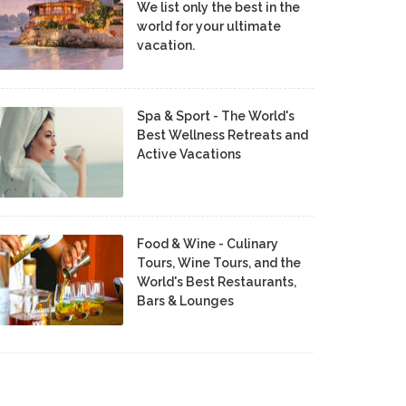
We list only the best in the
world for your ultimate
vacation.
Spa & Sport - The World's
Best Wellness Retreats and
Active Vacations
Food & Wine - Culinary
Tours, Wine Tours, and the
World's Best Restaurants,
Bars & Lounges