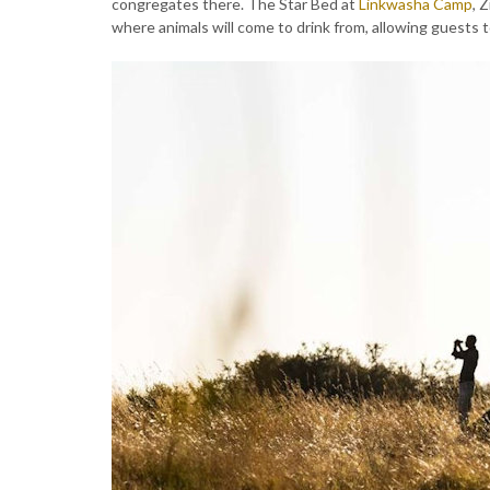
congregates there. The Star Bed at
Linkwasha Camp
, 
where animals will come to drink from, allowing guests t