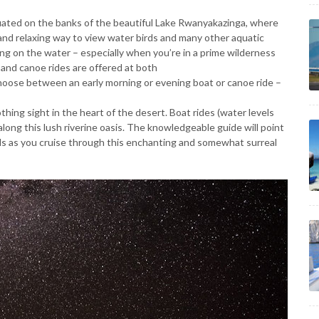
tuated on the banks of the beautiful Lake Rwanyakazinga, where
and relaxing way to view water birds and many other aquatic
ng on the water – especially when you’re in a prime wilderness
 and canoe rides are offered at both
hoose between an early morning or evening boat or canoe ride –
othing sight in the heart of the desert. Boat rides (water levels
long this lush riverine oasis. The knowledgeable guide will point
rds as you cruise through this enchanting and somewhat surreal