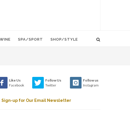
WINE
SPA/SPORT
SHOP/STYLE
Like Us
Follow Us
Follow us
Facebook
Twitter
Instagram
Sign-up for Our Email Newsletter