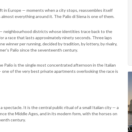
eft in Europe — moments when a city stops, reassembles itself
s almost everything around it. The Palio di Siena is one of them.
— neighbourhood districts whose identities trace back to the
or a race that lasts approximately ninety seconds. Three laps
e winner per running, decided by tradition, by lottery, by rivalry,
mer's Palio since the seventeenth century.
e Palio is the single most concentrated afternoon in the Italian
— one of the very best private apartments overlooking the race is
a spectacle. It is the central public ritual of a small Italian city — a
ince the Middle Ages, and in its modern form, with the horses on
eenth century.