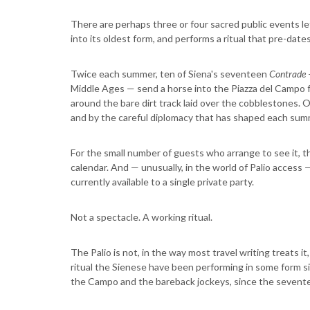
There are perhaps three or four sacred public events l
into its oldest form, and performs a ritual that pre-date
Twice each summer, ten of Siena's seventeen
Contrade
Middle Ages — send a horse into the Piazza del Campo f
around the bare dirt track laid over the cobblestones. On
and by the careful diplomacy that has shaped each sum
For the small number of guests who arrange to see it, th
calendar. And — unusually, in the world of Palio access 
currently available to a single private party.
Not a spectacle. A working ritual.
The Palio is not, in the way most travel writing treats it, 
ritual the Sienese have been performing in some form s
the Campo and the bareback jockeys, since the sevent