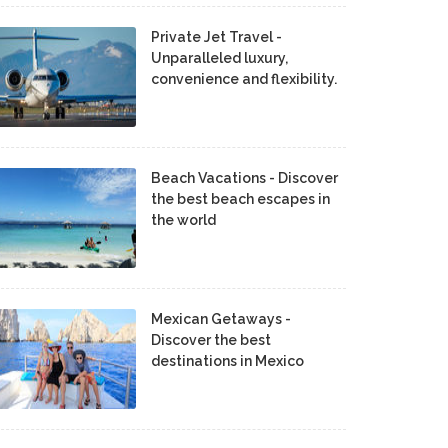
Private Jet Travel -
Unparalleled luxury,
convenience and flexibility.
Beach Vacations - Discover
the best beach escapes in
the world
Mexican Getaways -
Discover the best
destinations in Mexico