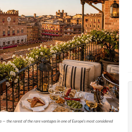
— the rarest of the rare vantages in one of Europe's most considered