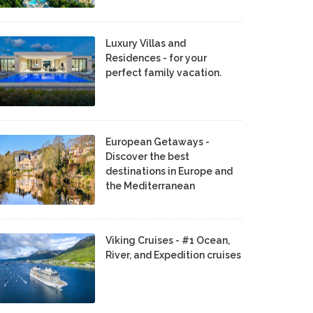
Luxury Villas and
Residences - for your
perfect family vacation.
European Getaways -
Discover the best
destinations in Europe and
the Mediterranean
Viking Cruises - #1 Ocean,
River, and Expedition cruises