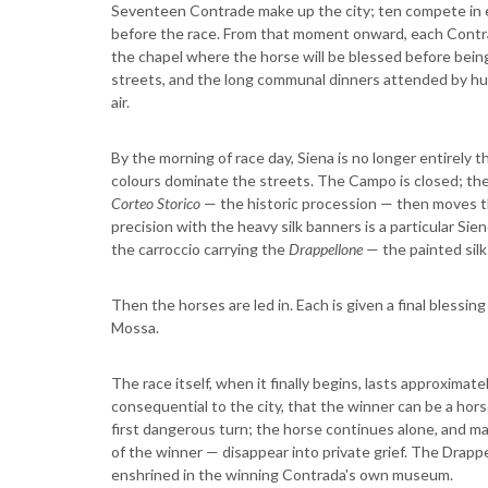
Seventeen Contrade make up the city; ten compete in 
before the race. From that moment onward, each Cont
the chapel where the horse will be blessed before being
streets, and the long communal dinners attended by hu
air.
By the morning of race day, Siena is no longer entirely 
colours dominate the streets. The Campo is closed; the d
Corteo Storico
— the historic procession — then moves t
precision with the heavy silk banners is a particular S
the carroccio carrying the
Drappellone
— the painted silk
Then the horses are led in. Each is given a final blessi
Mossa.
The race itself, when it finally begins, lasts approximat
consequential to the city, that the winner can be a hor
first dangerous turn; the horse continues alone, and may
of the winner — disappear into private grief. The Drapp
enshrined in the winning Contrada's own museum.