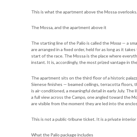
This is what the apartment above the Mossa overlooks. 
The Mossa, and the apartment above it
The starting line of the Palio is called the
Mossa
— a smal
are arranged in a fixed order, held for as long as it takes
start of the race. The Mossa is the place where everyt
instant. It is, accordingly, the most prized vantage in the
The apartment sits on the third floor of a historic palaz
Sienese finishes — beamed ceilings, terracotta floors, t
is air-conditioned, a meaningful detail in early July. T
a full view across the Campo, one angled toward the Mo
are visible from the moment they are led into the enclo
This is not a public-tribune ticket. It is a private interio
What the Palio package includes