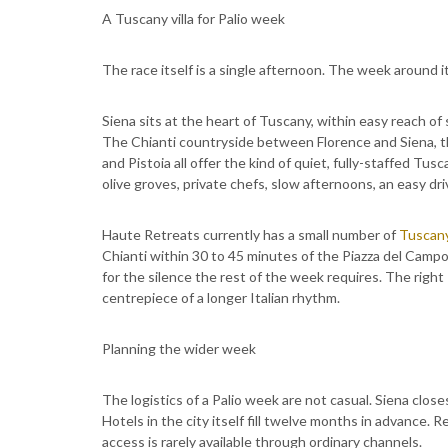
A Tuscany villa for Palio week
The race itself is a single afternoon. The week around it
Siena sits at the heart of Tuscany, within easy reach of
The Chianti countryside between Florence and Siena, the 
and Pistoia all offer the kind of quiet, fully-staffed Tusca
olive groves, private chefs, slow afternoons, an easy driv
Haute Retreats currently has a small number of
Tuscany
Chianti within 30 to 45 minutes of the Piazza del Campo
for the silence the rest of the week requires. The right
centrepiece of a longer Italian rhythm.
Planning the wider week
The logistics of a Palio week are not casual. Siena close
Hotels in the city itself fill twelve months in advance
access is rarely available through ordinary channels.