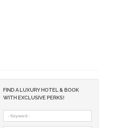
FIND A LUXURY HOTEL & BOOK
WITH EXCLUSIVE PERKS!