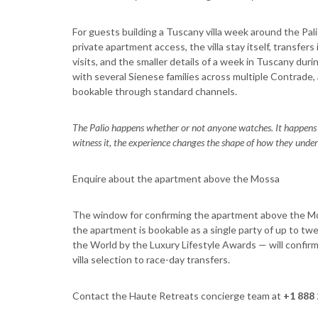
For guests building a Tuscany villa week around the Pal
private apartment access, the villa stay itself, transfer
visits, and the smaller details of a week in Tuscany d
with several Sienese families across multiple Contrade,
bookable through standard channels.
The Palio happens whether or not anyone watches. It happens 
witness it, the experience changes the shape of how they under
Enquire about the apartment above the Mossa
The window for confirming the apartment above the Mos
the apartment is bookable as a single party of up to tw
the World by the Luxury Lifestyle Awards — will confirm
villa selection to race-day transfers.
Contact the Haute Retreats concierge team at
+1 888