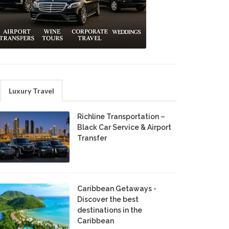
Luxury Travel
Richline Transportation –
Black Car Service & Airport
Transfer
Caribbean Getaways -
Discover the best
destinations in the
Caribbean