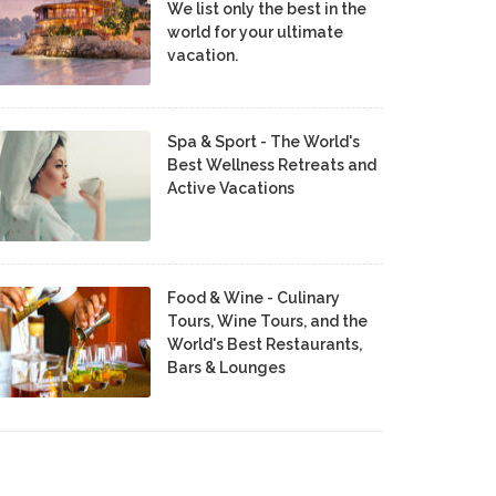
We list only the best in the
world for your ultimate
vacation.
Spa & Sport - The World's
Best Wellness Retreats and
Active Vacations
Food & Wine - Culinary
Tours, Wine Tours, and the
World's Best Restaurants,
Bars & Lounges