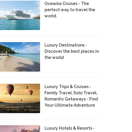
Oceania Cruises - The
perfect way to travel the
world.
Luxury Destinations -
Discover the best places in
the world
Luxury Trips & Cruises -
Family Travel, Solo Travel,
Romantic Getaways - Find
Your Ultimate Adventure
Luxury Hotels & Resorts -