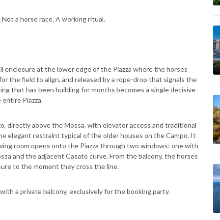
Not a horse race. A working ritual.
l enclosure at the lower edge of the Piazza where the horses
 for the field to align, and released by a rope-drop that signals the
hing that has been building for months becomes a single decisive
 entire Piazza.
zo, directly above the Mossa, with elevator access and traditional
he elegant restraint typical of the older houses on the Campo. It
he living room opens onto the Piazza through two windows: one with
ssa and the adjacent Casato curve. From the balcony, the horses
sure to the moment they cross the line.
r with a private balcony, exclusively for the booking party.