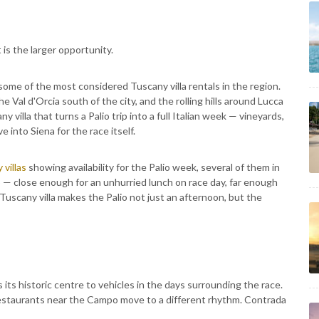
 is the larger opportunity.
 some of the most considered Tuscany villa rentals in the region.
Val d'Orcia south of the city, and the rolling hills around Lucca
ny villa that turns a Palio trip into a full Italian week — vineyards,
e into Siena for the race itself.
 villas
showing availability for the Palio week, several of them in
 — close enough for an unhurried lunch on race day, far enough
 Tuscany villa makes the Palio not just an afternoon, but the
s its historic centre to vehicles in the days surrounding the race.
. Restaurants near the Campo move to a different rhythm. Contrada