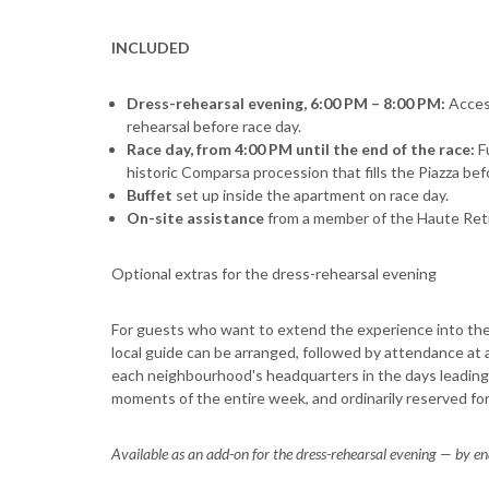
INCLUDED
Dress-rehearsal evening, 6:00 PM – 8:00 PM:
Acces
rehearsal before race day.
Race day, from 4:00 PM until the end of the race:
F
historic Comparsa procession that fills the Piazza bef
Buffet
set up inside the apartment on race day.
On-site assistance
from a member of the Haute Ret
Optional extras for the dress-rehearsal evening
For guests who want to extend the experience into the 
local guide can be arranged, followed by attendance at a
each neighbourhood's headquarters in the days leading
moments of the entire week, and ordinarily reserved f
Available as an add-on for the dress-rehearsal evening — by e