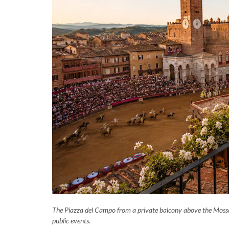
The Piazza del Campo from a private balcony above the Mossa 
public events.