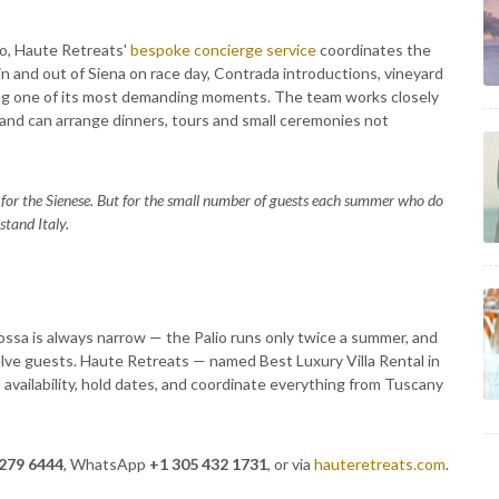
io, Haute Retreats'
bespoke concierge service
coordinates the
s in and out of Siena on race day, Contrada introductions, vineyard
uring one of its most demanding moments. The team works closely
 and can arrange dinners, tours and small ceremonies not
for the Sienese. But for the small number of guests each summer who do
stand Italy.
sa is always narrow — the Palio runs only twice a summer, and
elve guests. Haute Retreats — named Best Luxury Villa Rental in
 availability, hold dates, and coordinate everything from Tuscany
 279 6444
, WhatsApp
+1 305 432 1731
, or via
hauteretreats.com
.