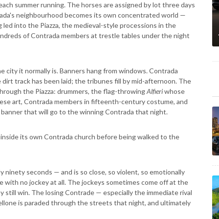
each summer running. The horses are assigned by lot three days
rada's neighbourhood becomes its own concentrated world —
 led into the Piazza, the medieval-style processions in the
ndreds of Contrada members at trestle tables under the night
the city it normally is. Banners hang from windows. Contrada
irt track has been laid; the tribunes fill by mid-afternoon. The
hrough the Piazza: drummers, the flag-throwing
Alfieri
whose
ienese art, Contrada members in fifteenth-century costume, and
 banner that will go to the winning Contrada that night.
ng inside its own Contrada church before being walked to the
ely ninety seconds — and is so close, so violent, so emotionally
se with no jockey at all. The jockeys sometimes come off at the
 still win. The losing Contrade — especially the immediate rival
ellone is paraded through the streets that night, and ultimately