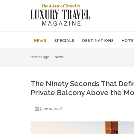
NEWS
SPECIALS
DESTINATIONS
HOTE
Home Page
News
The Ninety Seconds That Defin
Private Balcony Above the Mo
June 10, 2026