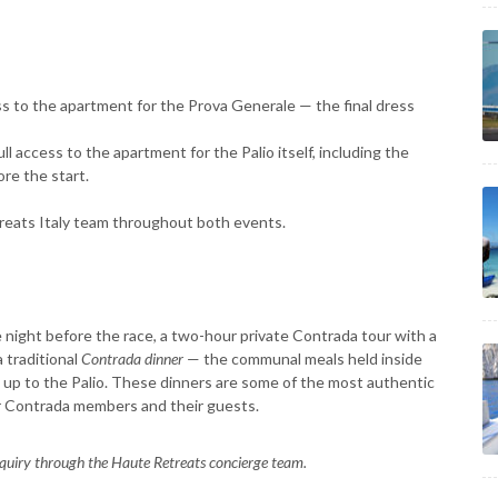
s to the apartment for the Prova Generale — the final dress
ull access to the apartment for the Palio itself, including the
ore the start.
reats Italy team throughout both events.
night before the race, a two-hour private Contrada tour with a
 traditional
Contrada dinner
— the communal meals held inside
 up to the Palio. These dinners are some of the most authentic
or Contrada members and their guests.
nquiry through the Haute Retreats concierge team.