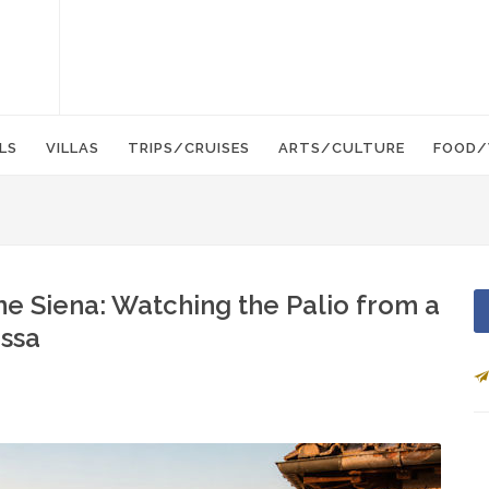
LS
VILLAS
TRIPS/CRUISES
ARTS/CULTURE
FOOD/
e Siena: Watching the Palio from a
ssa