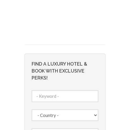
FIND A LUXURY HOTEL &
BOOK WITH EXCLUSIVE
PERKS!