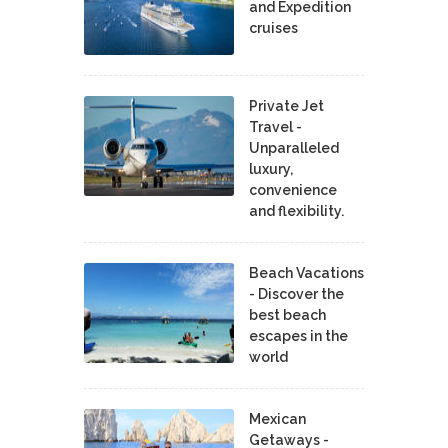
and Expedition
cruises
Private Jet
Travel -
Unparalleled
luxury,
convenience
and flexibility.
Beach Vacations
- Discover the
best beach
escapes in the
world
Mexican
Getaways -