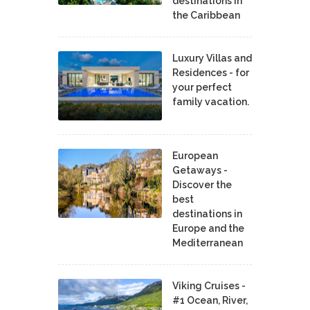
destinations in
the Caribbean
Luxury Villas and
Residences - for
your perfect
family vacation.
European
Getaways -
Discover the
best
destinations in
Europe and the
Mediterranean
Viking Cruises -
#1 Ocean, River,