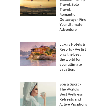
Travel, Solo
Travel,
Romantic
Getaways - Find
Your Ultimate
Adventure
Luxury Hotels &
Resorts - We list
only the best in
the world for
your ultimate
vacation.
Spa & Sport -
The World's
Best Wellness
Retreats and
Active Vacations