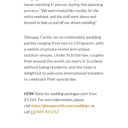
never meeting in person during the planning
process: "
We were treated like royalty for the
entire weekend, and the staff went above and
beyond to help us pull off our dream wedding
."
Glenapp Castle can accommodate wedding
parties ranging from two to 150 guests, with
a variety of private rooms and unique
outdoor venues. Under Scottish law, couples
from around the world can marry in Scotland
without being residents, and the team is
delighted to welcome international travelers
to celebrate their special day.
HOW:
Rates for wedding packages start from
$3,265.
For more information, please
visit
https://glenappcastle.com/weddings/
or
call
+1
1465 831212