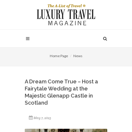
Home Page
News
A Dream Come True – Host a
Fairytale Wedding at the
Majestic Glenapp Castle in
Scotland
May 7, 2025