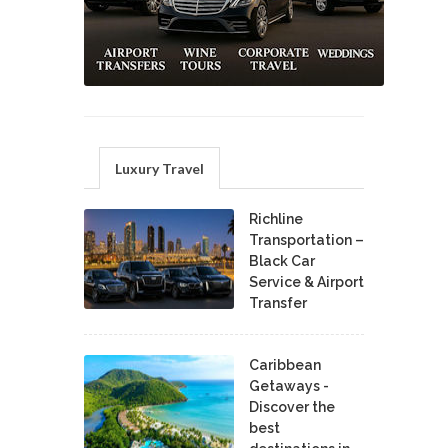
Luxury Travel
Richline
Transportation –
Black Car
Service & Airport
Transfer
Caribbean
Getaways -
Discover the
best