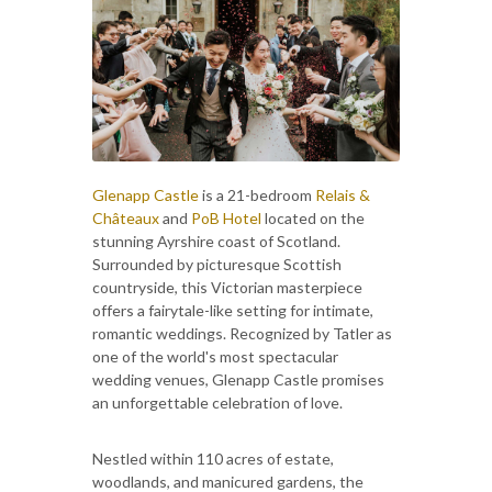
Glenapp Castle
is a 21-bedroom
Relais &
Châteaux
and
PoB Hotel
located on the
stunning Ayrshire coast of Scotland.
Surrounded by picturesque Scottish
countryside, this Victorian masterpiece
offers a fairytale-like setting for intimate,
romantic weddings. Recognized by Tatler as
one of the world's most spectacular
wedding venues, Glenapp Castle promises
an unforgettable celebration of love.
Nestled within 110 acres of estate,
woodlands, and manicured gardens, the