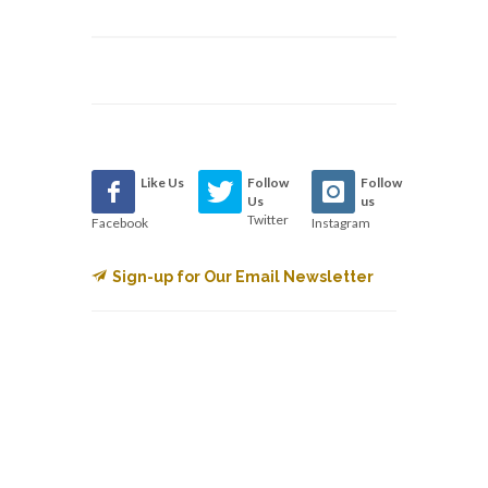
Like Us
Follow
Follow
Us
us
Twitter
Facebook
Instagram
Sign-up for Our Email Newsletter