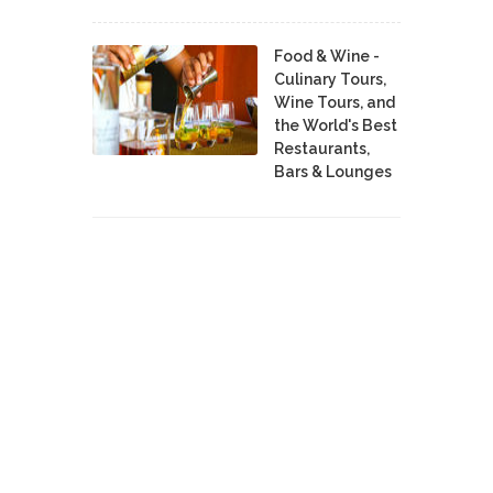
Food & Wine -
Culinary Tours,
Wine Tours, and
the World's Best
Restaurants,
Bars & Lounges