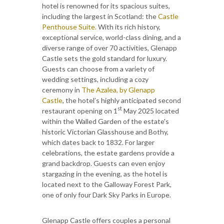
hotel is renowned for its spacious suites,
including the largest in Scotland: the
Castle
Penthouse Suite.
With its rich history,
exceptional service, world-class dining, and a
diverse range of over 70 activities, Glenapp
Castle sets the gold standard for luxury.
Guests can choose from a variety of
wedding settings, including a cozy
ceremony in
The Azalea, by Glenapp
Castle
, the hotel’s highly anticipated second
st
restaurant opening on 1
May 2025 located
within the Walled Garden of the estate's
historic Victorian Glasshouse and Bothy,
which dates back to 1832. For larger
celebrations, the estate gardens provide a
grand backdrop. Guests can even enjoy
stargazing in the evening, as the hotel is
located next to the Galloway Forest Park,
one of only four Dark Sky Parks in Europe.
Glenapp Castle offers couples a personal