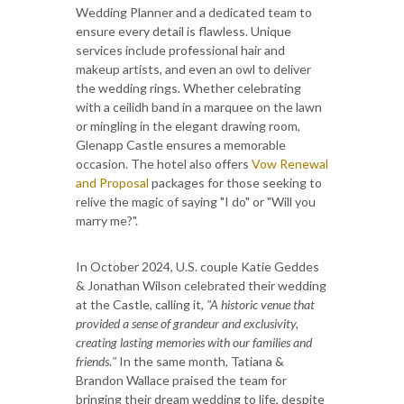
Wedding Planner and a dedicated team to
ensure every detail is flawless. Unique
services include professional hair and
makeup artists, and even an owl to deliver
the wedding rings. Whether celebrating
with a ceilidh band in a marquee on the lawn
or mingling in the elegant drawing room,
Glenapp Castle ensures a memorable
occasion. The hotel also offers
Vow Renewal
and Proposal
packages for those seeking to
relive the magic of saying "I do" or "Will you
marry me?".
In October 2024, U.S. couple Katie Geddes
& Jonathan Wilson celebrated their wedding
at the Castle, calling it,
"A historic venue that
provided a sense of grandeur and exclusivity,
creating lasting memories with our families and
friends
.
"
In the same month, Tatiana &
Brandon Wallace praised the team for
bringing their dream wedding to life, despite