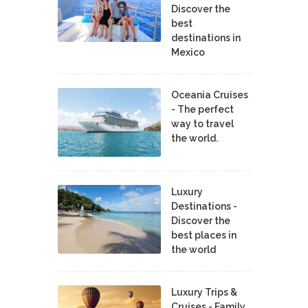
Discover the
best
destinations in
Mexico
Oceania Cruises
- The perfect
way to travel
the world.
Luxury
Destinations -
Discover the
best places in
the world
Luxury Trips &
Cruises - Family