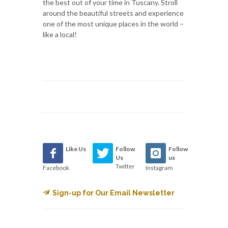
the best out of your time in Tuscany. Stroll
around the beautiful streets and experience
one of the most unique places in the world –
like a local!
Like Us
Follow
Follow
Us
us
Twitter
Facebook
Instagram
Sign-up for Our Email Newsletter