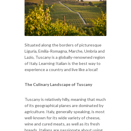
Situated along the borders of picturesque
Liguria, Emilia-Romagna, Marche, Umbria and
Lazio, Tuscany is a globally-renowned region
of Italy. Learning Italian is the best way to
experience a country and live like a local!
The Culinary Landscape of Tuscany
Tuscany is relatively hilly, meaning that much
of its geographical planes are dominated by
agriculture. Italy, generally speaking, is most
well-known for its wide variety of cheese,
wine and cured meats, as well as its fresh
breads. Italians are passionate about using