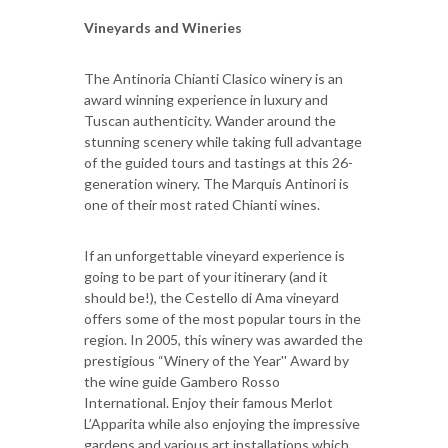
Vineyards and Wineries
The Antinoria Chianti Clasico winery is an
award winning experience in luxury and
Tuscan authenticity. Wander around the
stunning scenery while taking full advantage
of the guided tours and tastings at this 26-
generation winery. The Marquis Antinori is
one of their most rated Chianti wines.
If an unforgettable vineyard experience is
going to be part of your itinerary (and it
should be!), the Cestello di Ama vineyard
offers some of the most popular tours in the
region. In 2005, this winery was awarded the
prestigious “Winery of the Year'' Award by
the wine guide Gambero Rosso
International. Enjoy their famous Merlot
L’Apparita while also enjoying the impressive
gardens and various art installations which