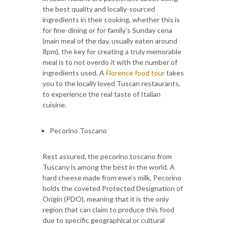
the best quality and locally-sourced
ingredients in their cooking, whether this is
for fine-dining or for family’s Sunday cena
(main meal of the day, usually eaten around
8pm), the key for creating a truly memorable
meal is to not overdo it with the number of
ingredients used. A
Florence food tour
takes
you to the locally loved Tuscan restaurants,
to experience the real taste of Italian
cuisine.
Pecorino Toscano
Rest assured, the pecorino toscano from
Tuscany is among the best in the world. A
hard cheese made from ewe’s milk, Pecorino
holds the coveted Protected Designation of
Origin (PDO), meaning that it is the only
region that can claim to produce this food
due to specific geographical or cultural