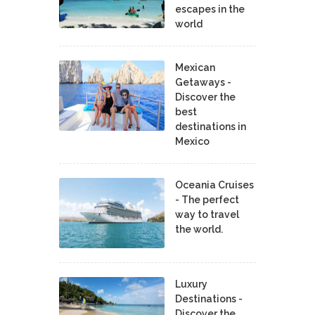
escapes in the
world
Mexican
Getaways -
Discover the
best
destinations in
Mexico
Oceania Cruises
- The perfect
way to travel
the world.
Luxury
Destinations -
Discover the