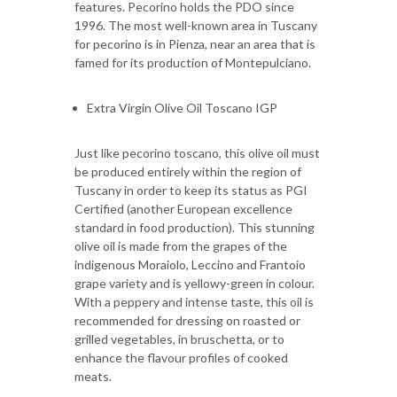
features. Pecorino holds the PDO since
1996. The most well-known area in Tuscany
for pecorino is in Pienza, near an area that is
famed for its production of Montepulciano.
Extra Virgin Olive Oil Toscano IGP
Just like pecorino toscano, this olive oil must
be produced entirely within the region of
Tuscany in order to keep its status as PGI
Certified (another European excellence
standard in food production). This stunning
olive oil is made from the grapes of the
indigenous Moraiolo, Leccino and Frantoio
grape variety and is yellowy-green in colour.
With a peppery and intense taste, this oil is
recommended for dressing on roasted or
grilled vegetables, in bruschetta, or to
enhance the flavour profiles of cooked
meats.