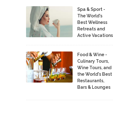
Spa & Sport -
The World's
Best Wellness
Retreats and
Active Vacations
Food & Wine -
Culinary Tours,
Wine Tours, and
the World's Best
Restaurants,
Bars & Lounges