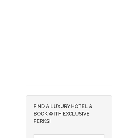
FIND A LUXURY HOTEL &
BOOK WITH EXCLUSIVE
PERKS!