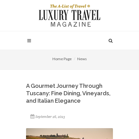
Home Page
News
A Gourmet Journey Through
Tuscany: Fine Dining, Vineyards,
and Italian Elegance
September 26, 2023