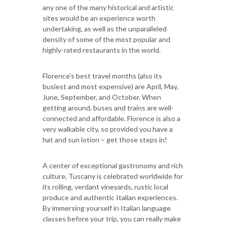
any one of the many historical and artistic
sites would be an experience worth
undertaking, as well as the unparalleled
density of some of the most popular and
highly-rated restaurants in the world.
Florence's best travel months (also its
busiest and most expensive) are April, May,
June, September, and October. When
getting around, buses and trains are well-
connected and affordable. Florence is also a
very walkable city, so provided you have a
hat and sun lotion – get those steps in!
A center of exceptional gastronomy and rich
culture, Tuscany is celebrated worldwide for
its rolling, verdant vineyards, rustic local
produce and authentic Italian experiences.
By immersing yourself in Italian language
classes before your trip, you can really make