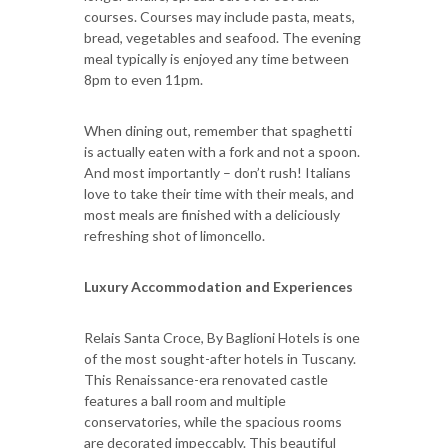
courses. Courses may include pasta, meats,
bread, vegetables and seafood. The evening
meal typically is enjoyed any time between
8pm to even 11pm.
When dining out, remember that spaghetti
is actually eaten with a fork and not a spoon.
And most importantly – don’t rush! Italians
love to take their time with their meals, and
most meals are finished with a deliciously
refreshing shot of limoncello.
Luxury Accommodation and Experiences
Relais Santa Croce, By Baglioni Hotels is one
of the most sought-after hotels in Tuscany.
This Renaissance-era renovated castle
features a ball room and multiple
conservatories, while the spacious rooms
are decorated impeccably. This beautiful