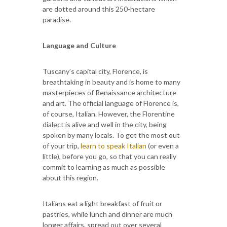
are dotted around this 250-hectare
paradise.
Language and Culture
Tuscany’s capital city, Florence, is
breathtaking in beauty and is home to many
masterpieces of Renaissance architecture
and art. The official language of Florence is,
of course, Italian. However, the Florentine
dialect is alive and well in the city, being
spoken by many locals. To get the most out
of your trip,
learn to speak Italian
(or even a
little), before you go, so that you can really
commit to learning as much as possible
about this region.
Italians eat a light breakfast of fruit or
pastries, while lunch and dinner are much
longer affairs, spread out over several