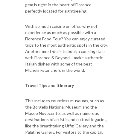
gem is right in the heart of Florence –
perfectly located for sightseeing.
With so much cuisine on offer, why not
experience as much as possible with a
Florence Food Tour? You can enjoy curated
trips to the most authentic spots in the city.
Another must-do is to book a cooking class
with Florence & Beyond – make authentic
Italian dishes with some of the best
Michelin-star chefs in the world.
Travel Tips and Itinerary
This includes countless museums, such as
the Borgello National Museum and the
Museo Novecento, as well as numerous
destinations of artistic and cultural legacies,
like the breathtaking Uffizi Gallery and the
Palatine Gallery. For visitors to the capital,