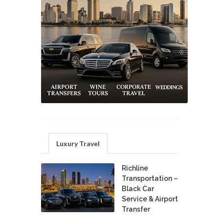
Luxury Travel
Richline
Transportation –
Black Car
Service & Airport
Transfer