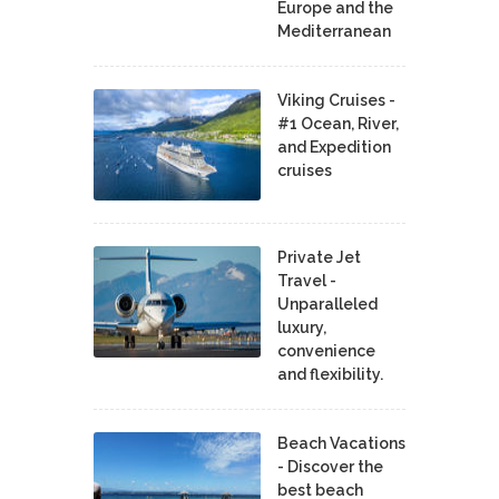
Europe and the
Mediterranean
Viking Cruises -
#1 Ocean, River,
and Expedition
cruises
Private Jet
Travel -
Unparalleled
luxury,
convenience
and flexibility.
Beach Vacations
- Discover the
best beach