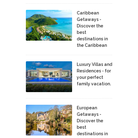
Caribbean
Getaways -
Discover the
best
destinations in
the Caribbean
Luxury Villas and
Residences - for
your perfect
family vacation.
European
Getaways -
Discover the
best
destinations in