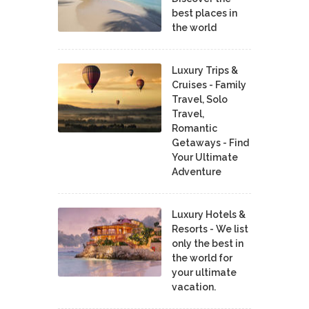
best places in
the world
Luxury Trips &
Cruises - Family
Travel, Solo
Travel,
Romantic
Getaways - Find
Your Ultimate
Adventure
Luxury Hotels &
Resorts - We list
only the best in
the world for
your ultimate
vacation.