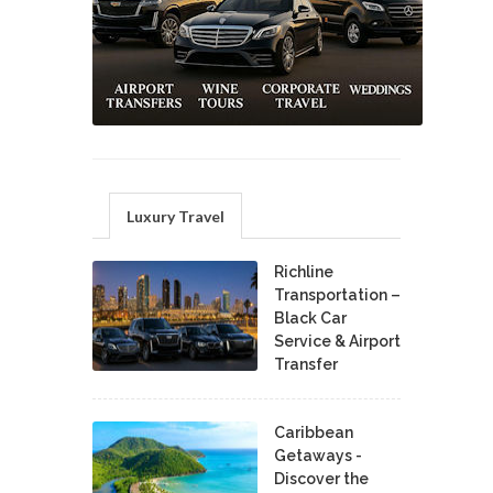
Luxury Travel
Richline
Transportation –
Black Car
Service & Airport
Transfer
Caribbean
Getaways -
Discover the