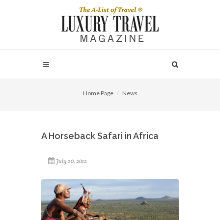
Home Page
News
A Horseback Safari in Africa
July 20, 2012