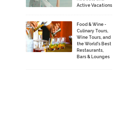
Active Vacations
Food & Wine -
Culinary Tours,
Wine Tours, and
the World's Best
Restaurants,
Bars & Lounges