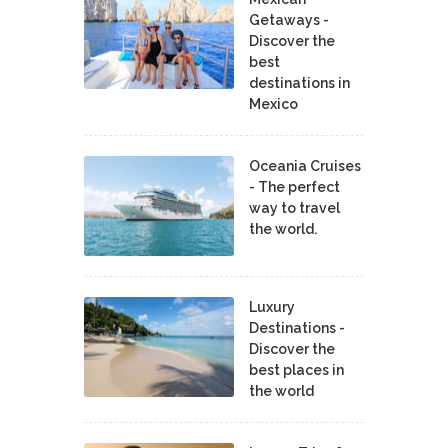
Getaways -
Discover the
best
destinations in
Mexico
Oceania Cruises
- The perfect
way to travel
the world.
Luxury
Destinations -
Discover the
best places in
the world