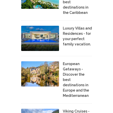
best
destinations in
the Caribbean
Luxury Villas and
Residences - for
your perfect
family vacation.
European
Getaways -
Discover the
best
destinations in
Europe and the
Mediterranean
Viking Cruises -