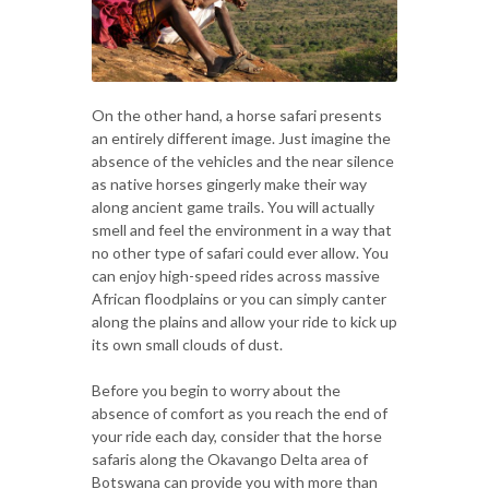
On the other hand, a horse safari presents
an entirely different image. Just imagine the
absence of the vehicles and the near silence
as native horses gingerly make their way
along ancient game trails. You will actually
smell and feel the environment in a way that
no other type of safari could ever allow. You
can enjoy high-speed rides across massive
African floodplains or you can simply canter
along the plains and allow your ride to kick up
its own small clouds of dust.
Before you begin to worry about the
absence of comfort as you reach the end of
your ride each day, consider that the horse
safaris along the Okavango Delta area of
Botswana can provide you with more than