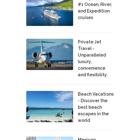
#1 Ocean, River,
and Expedition
cruises
Private Jet
Travel -
Unparalleled
luxury,
convenience
and flexibility.
Beach Vacations
- Discover the
best beach
escapes in the
world
Mexican