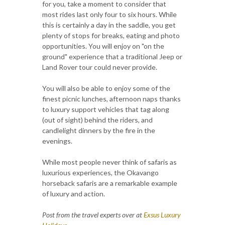
for you, take a moment to consider that
most rides last only four to six hours. While
this is certainly a day in the saddle, you get
plenty of stops for breaks, eating and photo
opportunities. You will enjoy on "on the
ground" experience that a traditional Jeep or
Land Rover tour could never provide.
You will also be able to enjoy some of the
finest picnic lunches, afternoon naps thanks
to luxury support vehicles that tag along
(out of sight) behind the riders, and
candlelight dinners by the fire in the
evenings.
While most people never think of safaris as
luxurious experiences, the Okavango
horseback safaris are a remarkable example
of luxury and action.
Post from the travel experts over at
Exsus Luxury