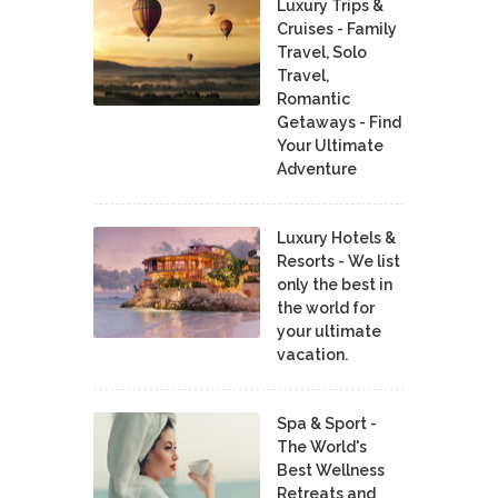
Luxury Trips &
Cruises - Family
Travel, Solo
Travel,
Romantic
Getaways - Find
Your Ultimate
Adventure
Luxury Hotels &
Resorts - We list
only the best in
the world for
your ultimate
vacation.
Spa & Sport -
The World's
Best Wellness
Retreats and