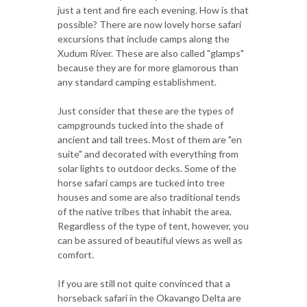
just a tent and fire each evening. How is that
possible? There are now lovely horse safari
excursions that include camps along the
Xudum River. These are also called "glamps"
because they are for more glamorous than
any standard camping establishment.
Just consider that these are the types of
campgrounds tucked into the shade of
ancient and tall trees. Most of them are "en
suite" and decorated with everything from
solar lights to outdoor decks. Some of the
horse safari camps are tucked into tree
houses and some are also traditional tends
of the native tribes that inhabit the area.
Regardless of the type of tent, however, you
can be assured of beautiful views as well as
comfort.
If you are still not quite convinced that a
horseback safari in the Okavango Delta are