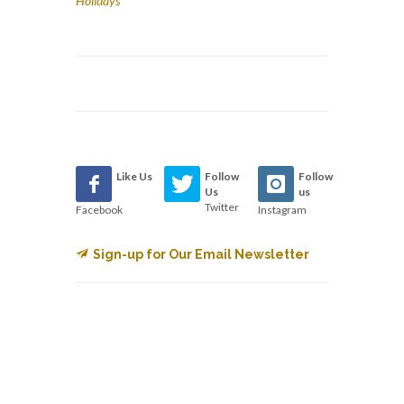
Holidays
Like Us
Follow
Follow
Us
us
Twitter
Facebook
Instagram
Sign-up for Our Email Newsletter