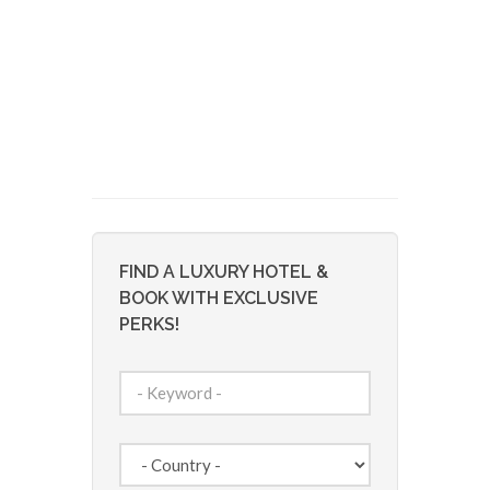
FIND A LUXURY HOTEL &
BOOK WITH EXCLUSIVE
PERKS!