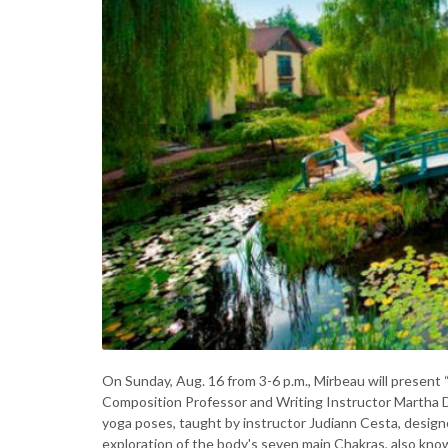
On Sunday, Aug. 16 from 3-6 p.m., Mirbeau will present
Composition Professor and Writing Instructor Martha Di
yoga poses, taught by instructor Judiann Cesta, designed
exploration of the body's seven main Chakras, also kno