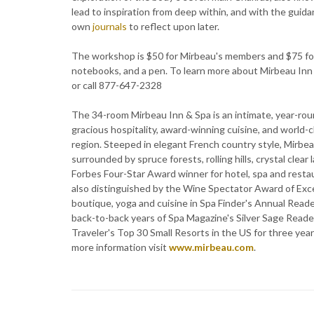
lead to inspiration from deep within, and with the guida
own
journals
to reflect upon later.
The workshop is $50 for Mirbeau's members and $75 for
notebooks, and a pen. To learn more about Mirbeau Inn
or call 877-647-2328
The 34-room Mirbeau Inn & Spa is an intimate, year-rou
gracious hospitality, award-winning cuisine, and world-
region. Steeped in elegant French country style, Mirbe
surrounded by spruce forests, rolling hills, crystal clea
Forbes Four-Star Award winner for hotel, spa and resta
also distinguished by the Wine Spectator Award of Exce
boutique, yoga and cuisine in Spa Finder's Annual Reade
back-to-back years of Spa Magazine's Silver Sage Read
Traveler's Top 30 Small Resorts in the US for three y
more information visit
www.mirbeau.com
.