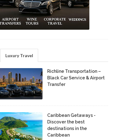
Luxury Travel
Richline Transportation –
Black Car Service & Airport
Transfer
Caribbean Getaways -
Discover the best
destinations in the
Caribbean