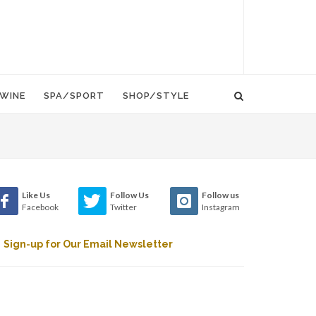
WINE
SPA/SPORT
SHOP/STYLE
Like Us
Follow Us
Follow us
Facebook
Twitter
Instagram
Sign-up for Our Email Newsletter