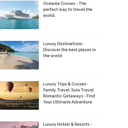
Oceania Cruises - The
perfect way to travel the
world.
Luxury Destinations -
Discover the best places in
the world
Luxury Trips & Cruises -
Family Travel, Solo Travel,
Romantic Getaways - Find
Your Ultimate Adventure
Luxury Hotels & Resorts -