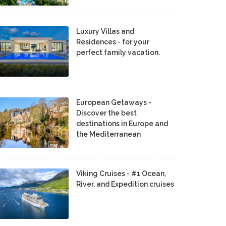
Luxury Villas and
Residences - for your
perfect family vacation.
European Getaways -
Discover the best
destinations in Europe and
the Mediterranean
Viking Cruises - #1 Ocean,
River, and Expedition cruises