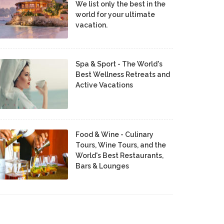
We list only the best in the
world for your ultimate
vacation.
Spa & Sport - The World's
Best Wellness Retreats and
Active Vacations
Food & Wine - Culinary
Tours, Wine Tours, and the
World's Best Restaurants,
Bars & Lounges