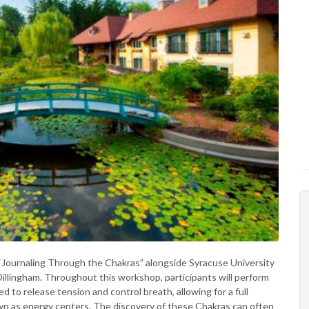
 “Journaling Through the Chakras” alongside Syracuse University
llingham. Throughout this workshop, participants will perform
 to release tension and control breath, allowing for a full
wn as energy centers. The discovery of these Chakras can often