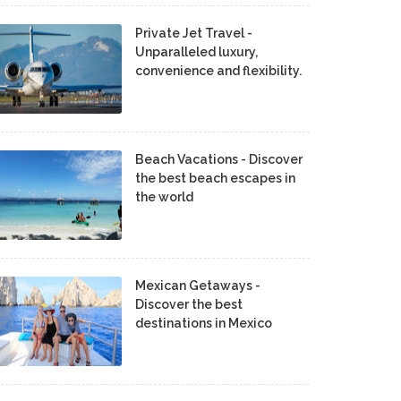
Private Jet Travel -
Unparalleled luxury,
convenience and flexibility.
Beach Vacations - Discover
the best beach escapes in
the world
Mexican Getaways -
Discover the best
destinations in Mexico