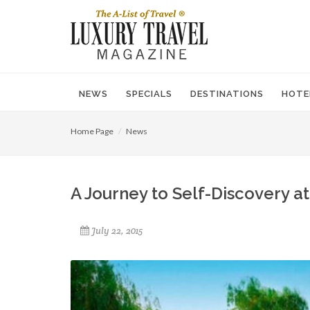
NEWS
SPECIALS
DESTINATIONS
HOTE
Home Page
News
A Journey to Self-Discovery a
July 22, 2015