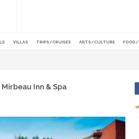
LS
VILLAS
TRIPS/CRUISES
ARTS/CULTURE
FOOD/
t Mirbeau Inn & Spa