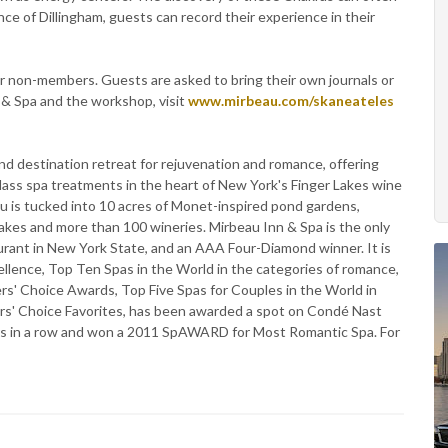
nce of Dillingham, guests can record their experience in their
 non-members. Guests are asked to bring their own journals or
 & Spa and the workshop, visit
www.mirbeau.com/skaneateles
nd destination retreat for rejuvenation and romance, offering
class spa treatments in the heart of New York's Finger Lakes wine
au is tucked into 10 acres of Monet-inspired pond gardens,
r lakes and more than 100 wineries. Mirbeau Inn & Spa is the only
urant in New York State, and an AAA Four-Diamond winner. It is
llence, Top Ten Spas in the World in the categories of romance,
rs' Choice Awards, Top Five Spas for Couples in the World in
ers' Choice Favorites, has been awarded a spot on Condé Nast
ears in a row and won a 2011 SpAWARD for Most Romantic Spa. For