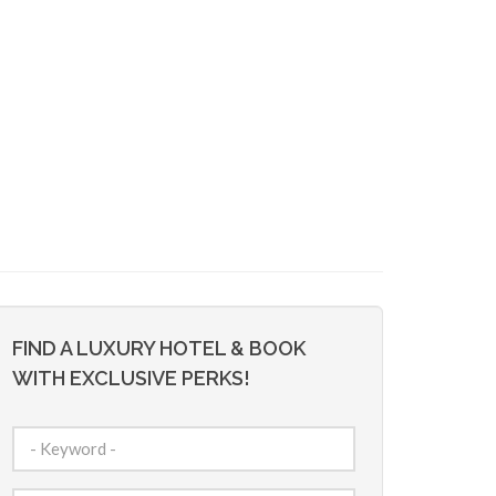
FIND A LUXURY HOTEL & BOOK
WITH EXCLUSIVE PERKS!