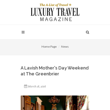
Home Page
News
A Lavish Mother's Day Weekend
at The Greenbrier
March 18, 2016