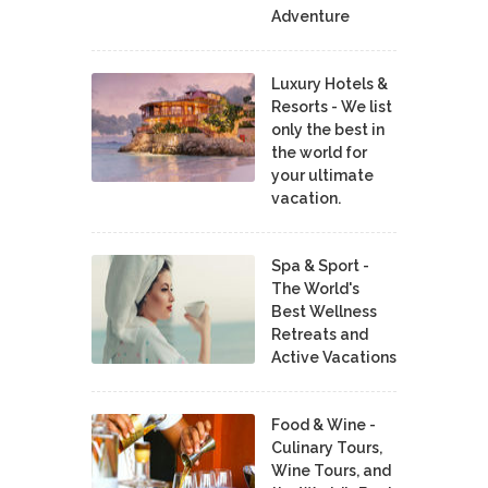
Adventure
Luxury Hotels &
Resorts - We list
only the best in
the world for
your ultimate
vacation.
Spa & Sport -
The World's
Best Wellness
Retreats and
Active Vacations
Food & Wine -
Culinary Tours,
Wine Tours, and