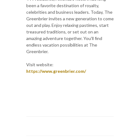
been a favorite destination of royalty,
celebrities and business leaders. Today, The
Greenbrier invites a new generation to come
out and play. Enjoy relaxing pastimes, start
treasured traditions, or set out on an
amazing adventure together. You'll find
endless vacation possibilities at The
Greenbrier.
Visit website:
https://www.greenbrier.com/