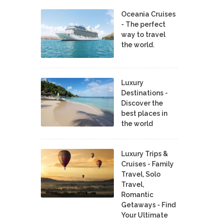
Oceania Cruises
- The perfect
way to travel
the world.
Luxury
Destinations -
Discover the
best places in
the world
Luxury Trips &
Cruises - Family
Travel, Solo
Travel,
Romantic
Getaways - Find
Your Ultimate