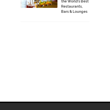
the World's Best
Restaurants,
Bars & Lounges