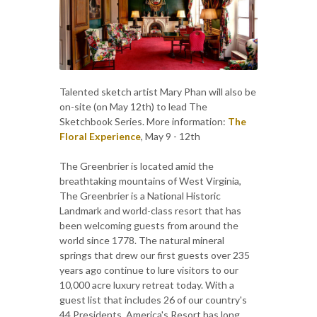
Talented sketch artist Mary Phan will also be
on-site (on May 12th) to lead The
Sketchbook Series. More information:
The
Floral Experience
, May 9 - 12th
The Greenbrier is located amid the
breathtaking mountains of West Virginia,
The Greenbrier is a National Historic
Landmark and world-class resort that has
been welcoming guests from around the
world since 1778. The natural mineral
springs that drew our first guests over 235
years ago continue to lure visitors to our
10,000 acre luxury retreat today. With a
guest list that includes 26 of our country's
44 Presidents, America's Resort has long