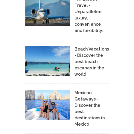
Travel -
Unparalleled
luxury,
convenience
and flexibility.
Beach Vacations
- Discover the
best beach
escapes in the
world
Mexican
Getaways -
Discover the
best
destinations in
Mexico