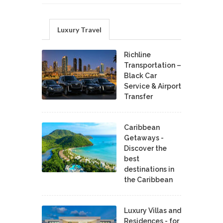
Luxury Travel
Richline
Transportation –
Black Car
Service & Airport
Transfer
Caribbean
Getaways -
Discover the
best
destinations in
the Caribbean
Luxury Villas and
Residences - for