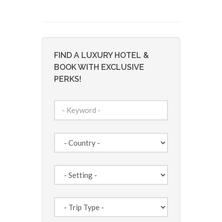
FIND A LUXURY HOTEL &
BOOK WITH EXCLUSIVE
PERKS!