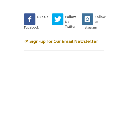
Like Us
Follow
Follow
Us
us
Twitter
Facebook
Instagram
Sign-up for Our Email Newsletter