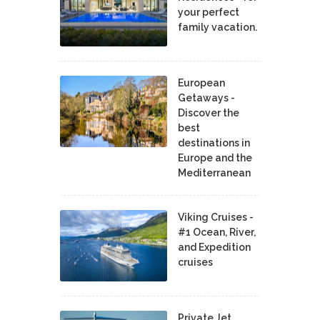
your perfect
family vacation.
European
Getaways -
Discover the
best
destinations in
Europe and the
Mediterranean
Viking Cruises -
#1 Ocean, River,
and Expedition
cruises
Private Jet