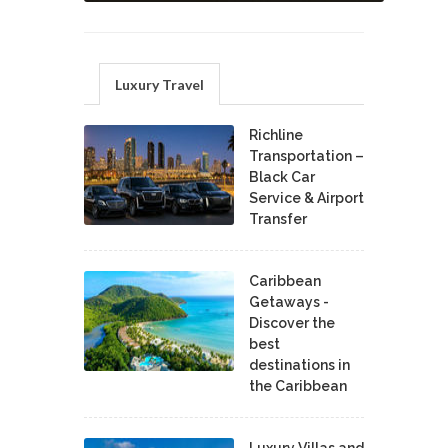
Luxury Travel
Richline
Transportation –
Black Car
Service & Airport
Transfer
Caribbean
Getaways -
Discover the
best
destinations in
the Caribbean
Luxury Villas and