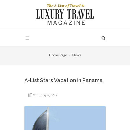
Home Page
News
A-List Stars Vacation in Panama
January 13, 2012