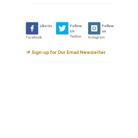
Like Us
Follow
Follow
Us
us
Twitter
Facebook
Instagram
Sign-up for Our Email Newsletter