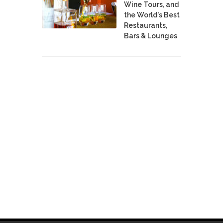
Wine Tours, and
the World's Best
Restaurants,
Bars & Lounges