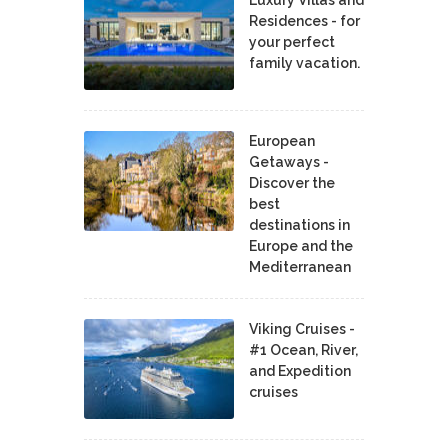
Residences - for
your perfect
family vacation.
European
Getaways -
Discover the
best
destinations in
Europe and the
Mediterranean
Viking Cruises -
#1 Ocean, River,
and Expedition
cruises