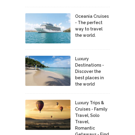
Oceania Cruises
- The perfect
way to travel
the world.
Luxury
Destinations -
Discover the
best places in
the world
Luxury Trips &
Cruises - Family
Travel, Solo
Travel,
Romantic
Getaways - Find