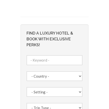
FIND A LUXURY HOTEL &
BOOK WITH EXCLUSIVE
PERKS!