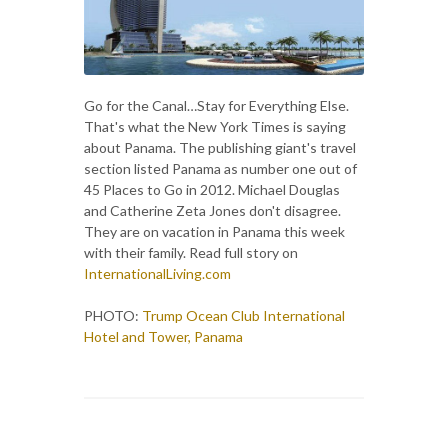
Go for the Canal…Stay for Everything Else.
That's what the New York Times is saying
about Panama. The publishing giant's travel
section listed Panama as number one out of
45 Places to Go in 2012. Michael Douglas
and Catherine Zeta Jones don't disagree.
They are on vacation in Panama this week
with their family. Read full story on
InternationalLiving.com
PHOTO:
Trump Ocean Club International
Hotel and Tower, Panama