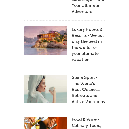
Your Ultimate
Adventure
Luxury Hotels &
Resorts - We list
only the best in
the world for
your ultimate
vacation.
Spa & Sport -
The World's
Best Wellness
Retreats and
Active Vacations
Food & Wine -
Culinary Tours,