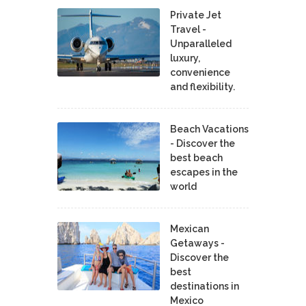
Private Jet
Travel -
Unparalleled
luxury,
convenience
and flexibility.
Beach Vacations
- Discover the
best beach
escapes in the
world
Mexican
Getaways -
Discover the
best
destinations in
Mexico