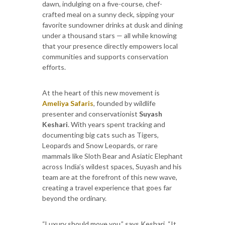
dawn, indulging on a five-course, chef-
crafted meal on a sunny deck, sipping your
favorite sundowner drinks at dusk and dining
under a thousand stars — all while knowing
that your presence directly empowers local
communities and supports conservation
efforts.
At the heart of this new movement is
Ameliya Safaris
, founded by wildlife
presenter and conservationist
Suyash
Keshari
. With years spent tracking and
documenting big cats such as Tigers,
Leopards and Snow Leopards, or rare
mammals like Sloth Bear and Asiatic Elephant
across India’s wildest spaces, Suyash and his
team are at the forefront of this new wave,
creating a travel experience that goes far
beyond the ordinary.
“Luxury should move you,” says Keshari. “It