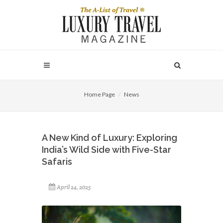
Home Page
News
A New Kind of Luxury: Exploring
India’s Wild Side with Five-Star
Safaris
April 24, 2025