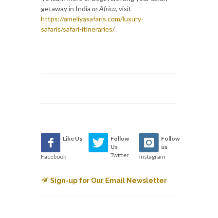
getaway in India
or Africa,
visit
https://ameliyasafaris.com/luxury-
safaris/safari-itineraries/
Like Us
Follow
Follow
Us
us
Twitter
Facebook
Instagram
Sign-up for Our Email Newsletter