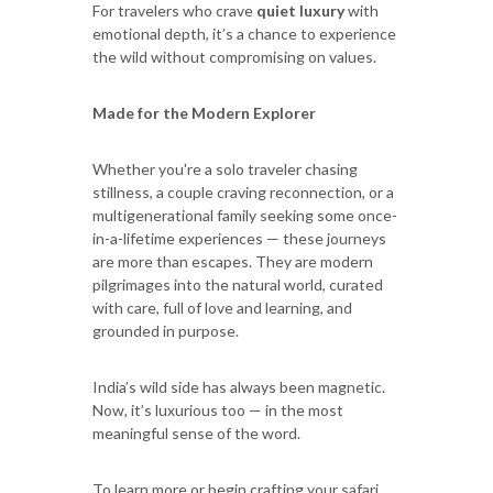
For travelers who crave
quiet luxury
with
emotional depth, it’s a chance to experience
the wild without compromising on values.
Made for the Modern Explorer
Whether you're a solo traveler chasing
stillness, a couple craving reconnection, or a
multigenerational family seeking some once-
in-a-lifetime experiences — these journeys
are more than escapes. They are modern
pilgrimages into the natural world, curated
with care, full of love and learning, and
grounded in purpose.
India’s wild side has always been magnetic.
Now, it’s luxurious too — in the most
meaningful sense of the word.
To learn more or begin crafting your safari