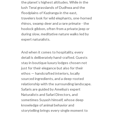
the planet’s highest altitudes. While in the
lush Terai grasslands of Dudhwa and the
floodplains of Kaziranga in the east,
travelers look for wild elephants, one-horned
rhinos, swamp deer and a rare primate - the
hoolock gibbon, often from a private jeep or
during slow, meditative nature walks led by
expert naturalists.
And when it comes to hospitality, every
detail is deliberately hand-crafted. Guests
stay in boutique luxury lodges chosen not
just for their elegance but also for their
ethos — handcrafted interiors, locally
sourced ingredients, and a deep-rooted
relationship with the surrounding landscape.
Safaris are guided by Ameliya’s expert
Naturalists and Safari Directors, and
sometimes Suyash himself, whose deep
knowledge of animal behavior and
storytelling brings every single moment to