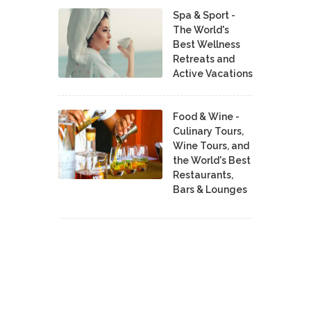
Spa & Sport -
The World's
Best Wellness
Retreats and
Active Vacations
Food & Wine -
Culinary Tours,
Wine Tours, and
the World's Best
Restaurants,
Bars & Lounges