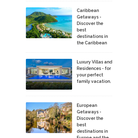
Caribbean
Getaways -
Discover the
best
destinations in
the Caribbean
Luxury Villas and
Residences - for
your perfect
family vacation.
European
Getaways -
Discover the
best
destinations in
Europe and the