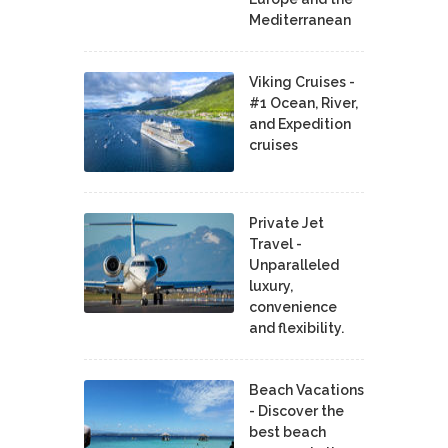
Mediterranean
Viking Cruises -
#1 Ocean, River,
and Expedition
cruises
Private Jet
Travel -
Unparalleled
luxury,
convenience
and flexibility.
Beach Vacations
- Discover the
best beach