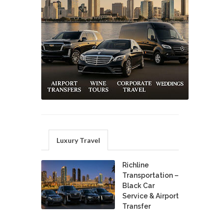
Luxury Travel
Richline
Transportation –
Black Car
Service & Airport
Transfer