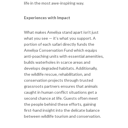
life in the most awe-inspiring way.
Experiences with Impact
What makes Ameliya stand apart isn’t just
what you see — it’s what you support. A
portion of each safari directly funds the
Ameliya Conservation Fund which equips
anti-poaching units with essential amenities,
builds waterholes in scarce areas and
develops degraded habitats. Additionally,
the wildlife rescue, rehabilitation, and
conservation projects through trusted
grassroots partners ensures that animals
caught in human conflict situations get a
second chance at life. Guests often meet
the people behind these efforts, gaining
first-hand insight into the delicate balance
between wildlife tourism and conservation.