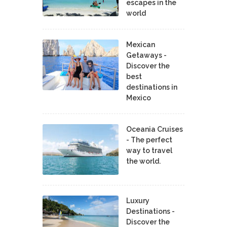
escapes in the
world
Mexican
Getaways -
Discover the
best
destinations in
Mexico
Oceania Cruises
- The perfect
way to travel
the world.
Luxury
Destinations -
Discover the