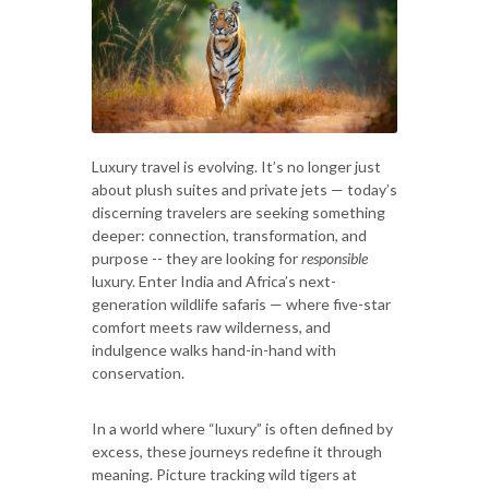
Luxury travel is evolving. It’s no longer just
about plush suites and private jets — today’s
discerning travelers are seeking something
deeper: connection, transformation, and
purpose -- they are looking for
responsible
luxury. Enter India and Africa’s next-
generation wildlife safaris — where five-star
comfort meets raw wilderness, and
indulgence walks hand-in-hand with
conservation.
In a world where “luxury” is often defined by
excess, these journeys redefine it through
meaning. Picture tracking wild tigers at