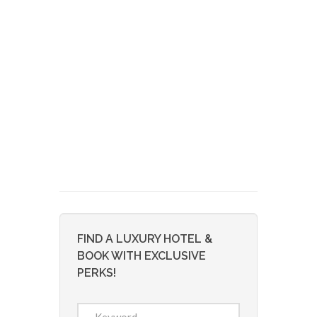
FIND A LUXURY HOTEL &
BOOK WITH EXCLUSIVE
PERKS!