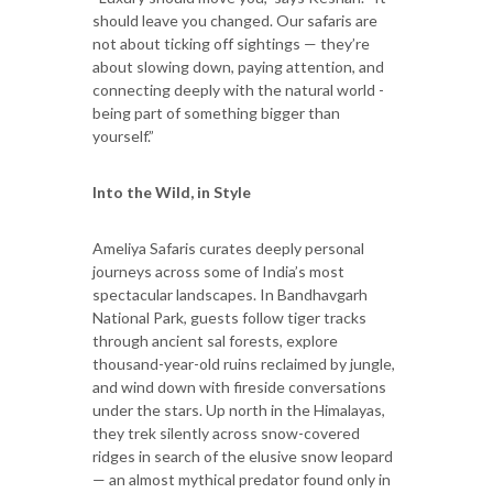
should leave you changed. Our safaris are
not about ticking off sightings — they’re
about slowing down, paying attention, and
connecting deeply with the natural world -
being part of something bigger than
yourself.”
Into the Wild, in Style
Ameliya Safaris curates deeply personal
journeys across some of India’s most
spectacular landscapes. In Bandhavgarh
National Park, guests follow tiger tracks
through ancient sal forests, explore
thousand-year-old ruins reclaimed by jungle,
and wind down with fireside conversations
under the stars. Up north in the Himalayas,
they trek silently across snow-covered
ridges in search of the elusive snow leopard
— an almost mythical predator found only in