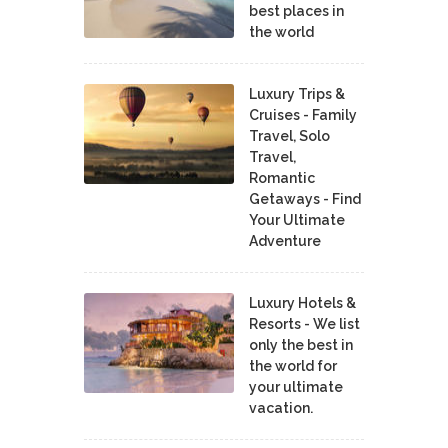
best places in
the world
Luxury Trips &
Cruises - Family
Travel, Solo
Travel,
Romantic
Getaways - Find
Your Ultimate
Adventure
Luxury Hotels &
Resorts - We list
only the best in
the world for
your ultimate
vacation.