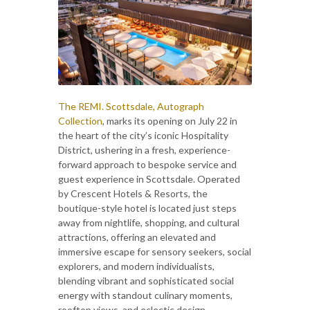
The REMI. Scottsdale, Autograph
Collection
, marks its opening on July 22 in
the heart of the city’s iconic Hospitality
District, ushering in a fresh, experience-
forward approach to bespoke service and
guest experience in Scottsdale. Operated
by Crescent Hotels & Resorts, the
boutique-style hotel is located just steps
away from nightlife, shopping, and cultural
attractions, offering an elevated and
immersive escape for sensory seekers, social
explorers, and modern individualists,
blending vibrant and sophisticated social
energy with standout culinary moments,
rooftop views, and eclectic design.