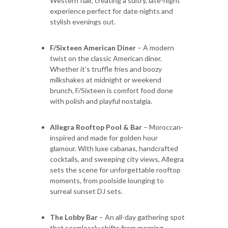
Western flair, creating a sultry, late-night
experience perfect for date nights and
stylish evenings out.
F/Sixteen American Diner
– A modern
twist on the classic American diner.
Whether it’s truffle fries and boozy
milkshakes at midnight or weekend
brunch, F/Sixteen is comfort food done
with polish and playful nostalgia.
Allegra Rooftop Pool & Bar
– Moroccan-
inspired and made for golden hour
glamour. With luxe cabanas, handcrafted
cocktails, and sweeping city views, Allegra
sets the scene for unforgettable rooftop
moments, from poolside lounging to
surreal sunset DJ sets.
The Lobby Bar
– An all-day gathering spot
that seamlessly shifts from morning