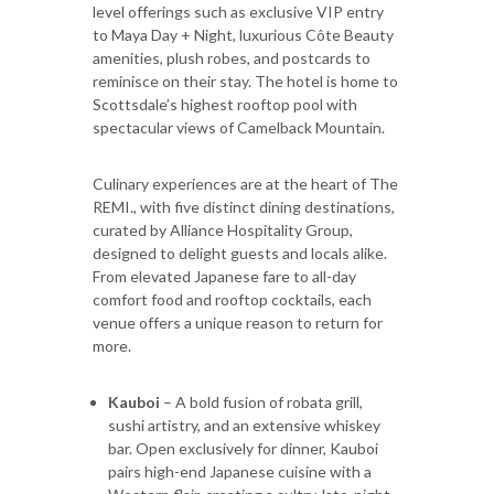
level offerings such as exclusive VIP entry
to Maya Day + Night, luxurious Côte Beauty
amenities, plush robes, and postcards to
reminisce on their stay. The hotel is home to
Scottsdale’s highest rooftop pool with
spectacular views of Camelback Mountain.
Culinary experiences are at the heart of The
REMI., with five distinct dining destinations,
curated by Alliance Hospitality Group,
designed to delight guests and locals alike.
From elevated Japanese fare to all-day
comfort food and rooftop cocktails, each
venue offers a unique reason to return for
more.
Kauboi
– A bold fusion of robata grill,
sushi artistry, and an extensive whiskey
bar. Open exclusively for dinner, Kauboi
pairs high-end Japanese cuisine with a