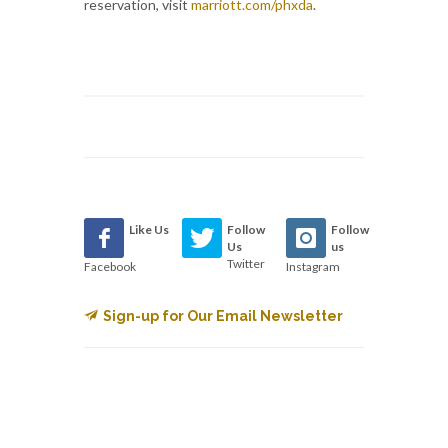
reservation, visit
marriott.com/phxda
.
Like Us
Follow
Follow
Us
us
Twitter
Facebook
Instagram
Sign-up for Our Email Newsletter