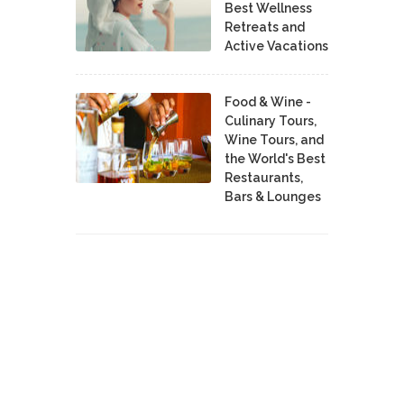
Best Wellness
Retreats and
Active Vacations
Food & Wine -
Culinary Tours,
Wine Tours, and
the World's Best
Restaurants,
Bars & Lounges