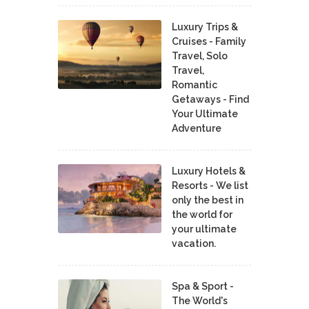
Luxury Trips &
Cruises - Family
Travel, Solo
Travel,
Romantic
Getaways - Find
Your Ultimate
Adventure
Luxury Hotels &
Resorts - We list
only the best in
the world for
your ultimate
vacation.
Spa & Sport -
The World's