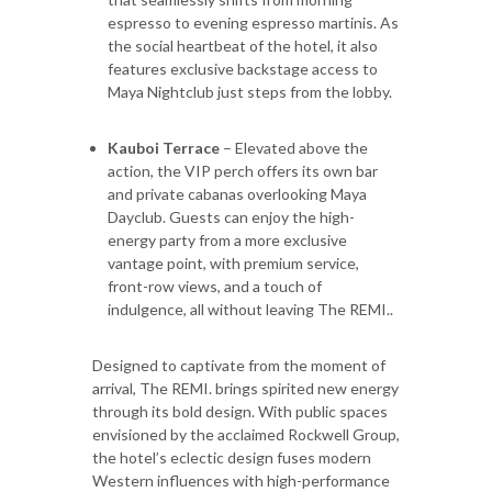
espresso to evening espresso martinis. As
the social heartbeat of the hotel, it also
features exclusive backstage access to
Maya Nightclub just steps from the lobby.
Kauboi Terrace
– Elevated above the
action, the VIP perch offers its own bar
and private cabanas overlooking Maya
Dayclub. Guests can enjoy the high-
energy party from a more exclusive
vantage point, with premium service,
front-row views, and a touch of
indulgence, all without leaving The REMI..
Designed to captivate from the moment of
arrival, The REMI. brings spirited new energy
through its bold design. With public spaces
envisioned by the acclaimed Rockwell Group,
the hotel’s eclectic design fuses modern
Western influences with high-performance