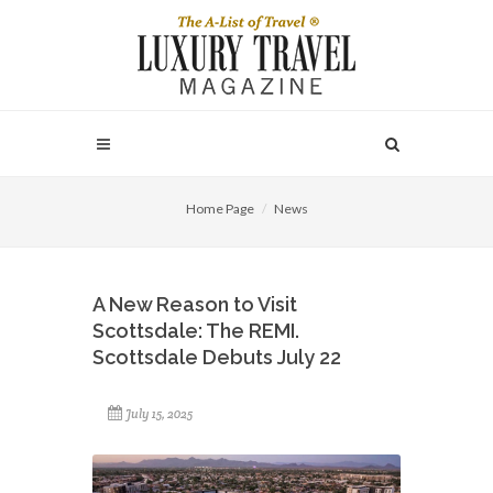
Home Page
News
A New Reason to Visit
Scottsdale: The REMI.
Scottsdale Debuts July 22
July 15, 2025