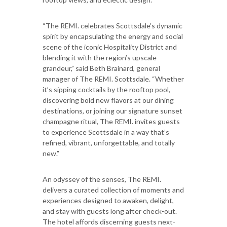
“The REMI. celebrates Scottsdale’s dynamic
spirit by encapsulating the energy and social
scene of the iconic Hospitality District and
blending it with the region’s upscale
grandeur,” said Beth Brainard, general
manager of The REMI. Scottsdale. “Whether
it’s sipping cocktails by the rooftop pool,
discovering bold new flavors at our dining
destinations, or joining our signature sunset
champagne ritual, The REMI. invites guests
to experience Scottsdale in a way that’s
refined, vibrant, unforgettable, and totally
new.”
An odyssey of the senses, The REMI.
delivers a curated collection of moments and
experiences designed to awaken, delight,
and stay with guests long after check-out.
The hotel affords discerning guests next-