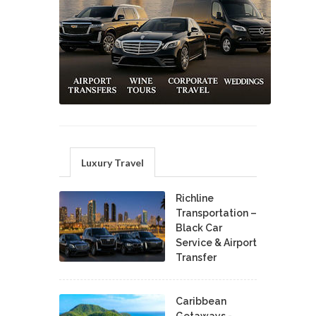
Luxury Travel
Richline
Transportation –
Black Car
Service & Airport
Transfer
Caribbean
Getaways -