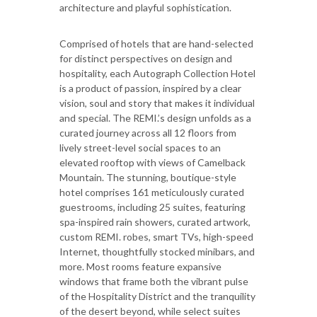
architecture and playful sophistication.
Comprised of hotels that are hand-selected
for distinct perspectives on design and
hospitality, each Autograph Collection Hotel
is a product of passion, inspired by a clear
vision, soul and story that makes it individual
and special. The REMI.’s design unfolds as a
curated journey across all 12 floors from
lively street-level social spaces to an
elevated rooftop with views of Camelback
Mountain. The stunning, boutique-style
hotel comprises 161 meticulously curated
guestrooms, including 25 suites, featuring
spa-inspired rain showers, curated artwork,
custom REMI. robes, smart TVs, high-speed
Internet, thoughtfully stocked minibars, and
more. Most rooms feature expansive
windows that frame both the vibrant pulse
of the Hospitality District and the tranquility
of the desert beyond, while select suites