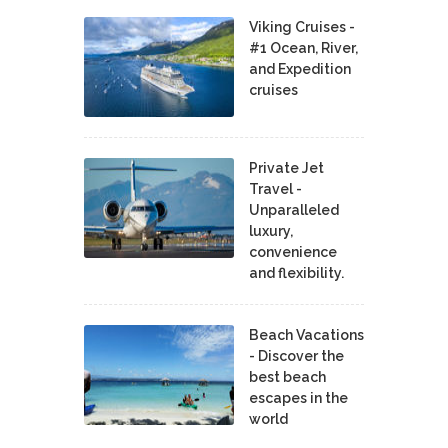
Viking Cruises -
#1 Ocean, River,
and Expedition
cruises
Private Jet
Travel -
Unparalleled
luxury,
convenience
and flexibility.
Beach Vacations
- Discover the
best beach
escapes in the
world