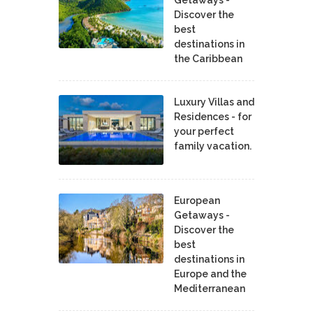
Discover the
best
destinations in
the Caribbean
Luxury Villas and
Residences - for
your perfect
family vacation.
European
Getaways -
Discover the
best
destinations in
Europe and the
Mediterranean