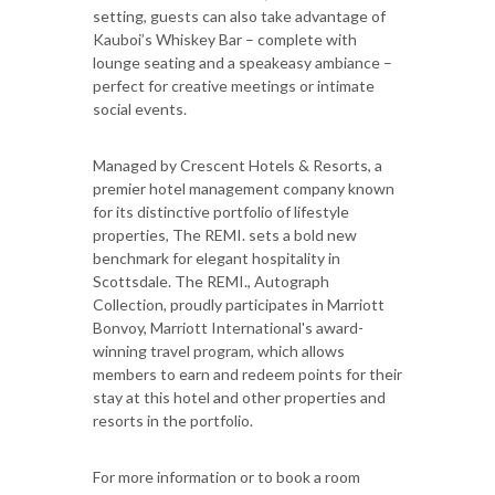
setting, guests can also take advantage of
Kauboi’s Whiskey Bar – complete with
lounge seating and a speakeasy ambiance –
perfect for creative meetings or intimate
social events.
Managed by Crescent Hotels & Resorts, a
premier hotel management company known
for its distinctive portfolio of lifestyle
properties, The REMI. sets a bold new
benchmark for elegant hospitality in
Scottsdale. The REMI., Autograph
Collection, proudly participates in Marriott
Bonvoy, Marriott International's award-
winning travel program, which allows
members to earn and redeem points for their
stay at this hotel and other properties and
resorts in the portfolio.
For more information or to book a room