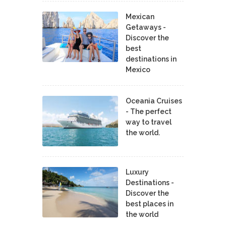
Mexican
Getaways -
Discover the
best
destinations in
Mexico
Oceania Cruises
- The perfect
way to travel
the world.
Luxury
Destinations -
Discover the
best places in
the world