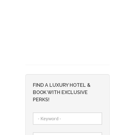
FIND A LUXURY HOTEL &
BOOK WITH EXCLUSIVE
PERKS!