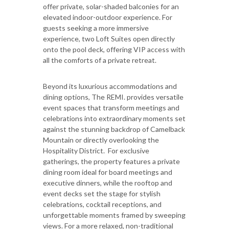
offer private, solar-shaded balconies for an
elevated indoor-outdoor experience. For
guests seeking a more immersive
experience, two Loft Suites open directly
onto the pool deck, offering VIP access with
all the comforts of a private retreat.
Beyond its luxurious accommodations and
dining options, The REMI. provides versatile
event spaces that transform meetings and
celebrations into extraordinary moments set
against the stunning backdrop of Camelback
Mountain or directly overlooking the
Hospitality District. For exclusive
gatherings, the property features a private
dining room ideal for board meetings and
executive dinners, while the rooftop and
event decks set the stage for stylish
celebrations, cocktail receptions, and
unforgettable moments framed by sweeping
views. For a more relaxed, non-traditional