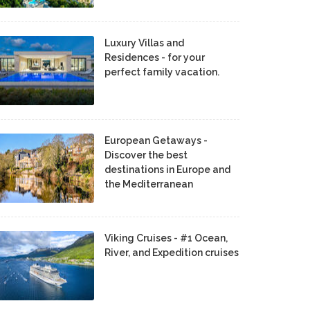
Luxury Villas and
Residences - for your
perfect family vacation.
European Getaways -
Discover the best
destinations in Europe and
the Mediterranean
Viking Cruises - #1 Ocean,
River, and Expedition cruises