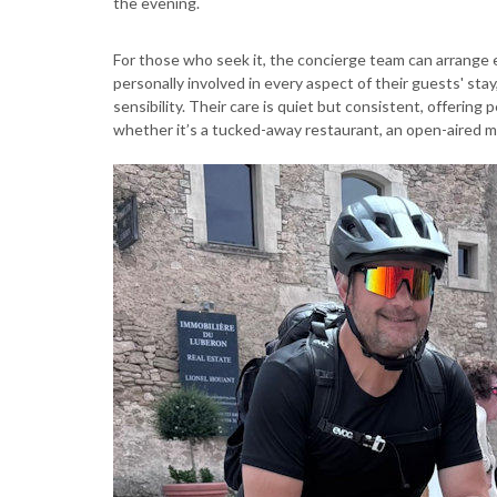
the evening.
For those who seek it, the concierge team can arrange 
personally involved in every aspect of their guests' sta
sensibility. Their care is quiet but consistent, offerin
whether it’s a tucked-away restaurant, an open-aired ma