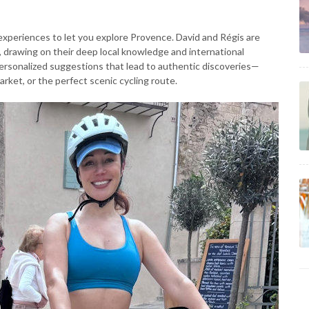
experiences to let you explore Provence. David and Régis are
y, drawing on their deep local knowledge and international
g personalized suggestions that lead to authentic discoveries—
rket, or the perfect scenic cycling route.