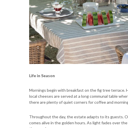
Life in Season
Mornings begin with breakfast on the fig tree terrace. H
local cheeses are served at a long communal table where
there are plenty of quiet corners for coffee and mornin
Throughout the day, the estate adapts to its guests. O
comes alive in the golden hours. As light fades over th