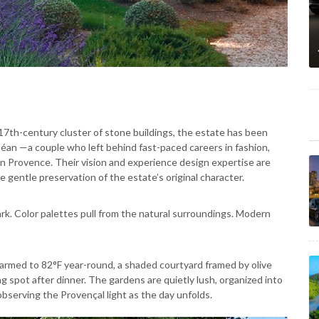
 17th-century cluster of stone buildings, the estate has been
éan —a couple who left behind fast-paced careers in fashion,
e in Provence. Their vision and experience design expertise are
e gentle preservation of the estate’s original character.
rk. Color palettes pull from the natural surroundings. Modern
warmed to 82°F year-round, a shaded courtyard framed by olive
g spot after dinner. The gardens are quietly lush, organized into
observing the Provençal light as the day unfolds.