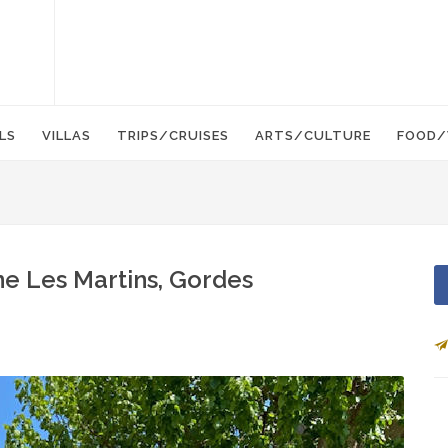
LS
VILLAS
TRIPS/CRUISES
ARTS/CULTURE
FOOD/
e Les Martins, Gordes