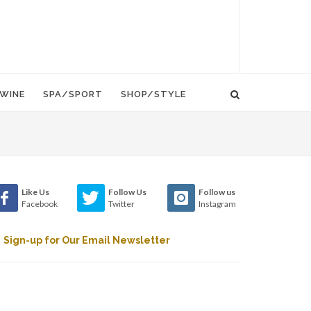
WINE
SPA/SPORT
SHOP/STYLE
Like Us
Follow Us
Follow us
Facebook
Twitter
Instagram
Sign-up for Our Email Newsletter