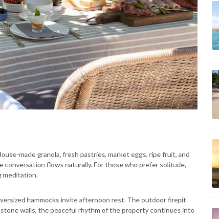
ouse-made granola, fresh pastries, market eggs, ripe fruit, and
 conversation flows naturally. For those who prefer solitude,
g meditation.
versized hammocks invite afternoon rest. The outdoor firepit
e stone walls, the peaceful rhythm of the property continues into