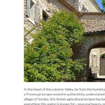
In the heart of the Luberon Valley, far from the hurried pa
a Provençal escape rooted in authenticity, understated
village of Gordes, this former agricultural enclave has 
everything this region is known for—seasonal beauty, m