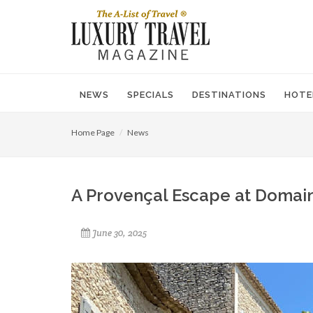
NEWS
SPECIALS
DESTINATIONS
HOTE
Home Page
News
A Provençal Escape at Domain
June 30, 2025