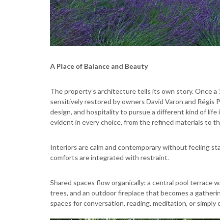
A Place of Balance and Beauty
The property’s architecture tells its own story. Once a
sensitively restored by owners David Varon and Régis P
design, and hospitality to pursue a different kind of lif
evident in every choice, from the refined materials to th
Interiors are calm and contemporary without feeling sta
comforts are integrated with restraint.
Shared spaces flow organically: a central pool terrace 
trees, and an outdoor fireplace that becomes a gatherin
spaces for conversation, reading, meditation, or simply 