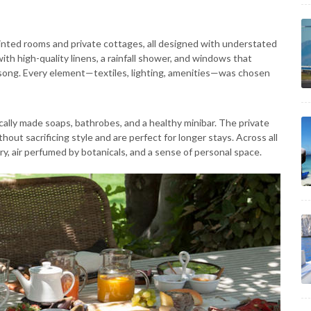
ted rooms and private cottages, all designed with understated
th high-quality linens, a rainfall shower, and windows that
song. Every element—textiles, lighting, amenities—was chosen
cally made soaps, bathrobes, and a healthy minibar. The private
ut sacrificing style and are perfect for longer stays. Across all
y, air perfumed by botanicals, and a sense of personal space.