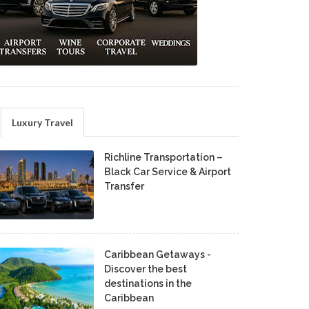
Luxury Travel
Richline Transportation –
Black Car Service & Airport
Transfer
Caribbean Getaways -
Discover the best
destinations in the
Caribbean