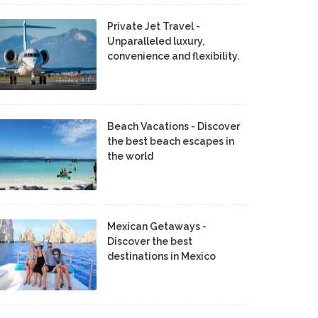
Private Jet Travel -
Unparalleled luxury,
convenience and flexibility.
Beach Vacations - Discover
the best beach escapes in
the world
Mexican Getaways -
Discover the best
destinations in Mexico