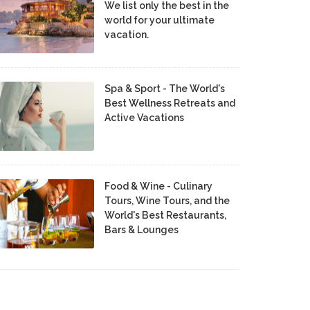
We list only the best in the
world for your ultimate
vacation.
Spa & Sport - The World's
Best Wellness Retreats and
Active Vacations
Food & Wine - Culinary
Tours, Wine Tours, and the
World's Best Restaurants,
Bars & Lounges