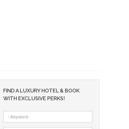
FIND A LUXURY HOTEL & BOOK
WITH EXCLUSIVE PERKS!