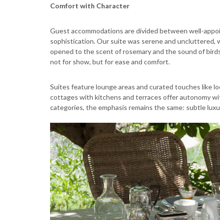
Comfort with Character
Guest accommodations are divided between well-appoin
sophistication. Our suite was serene and uncluttered, wi
opened to the scent of rosemary and the sound of bird
not for show, but for ease and comfort.
Suites feature lounge areas and curated touches like lo
cottages with kitchens and terraces offer autonomy witho
categories, the emphasis remains the same: subtle luxur