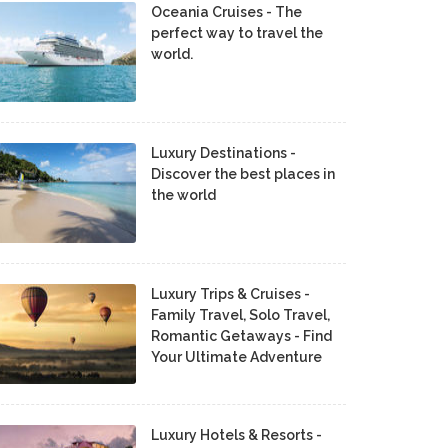
Oceania Cruises - The
perfect way to travel the
world.
Luxury Destinations -
Discover the best places in
the world
Luxury Trips & Cruises -
Family Travel, Solo Travel,
Romantic Getaways - Find
Your Ultimate Adventure
Luxury Hotels & Resorts -