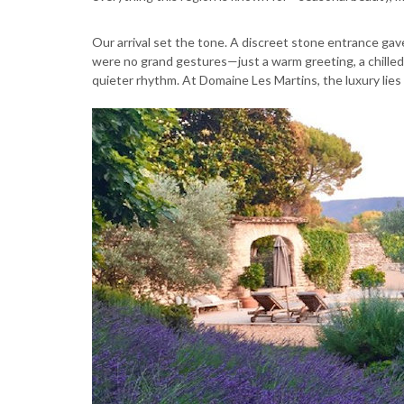
Our arrival set the tone. A discreet stone entrance g
were no grand gestures—just a warm greeting, a chilled
quieter rhythm. At Domaine Les Martins, the luxury lies