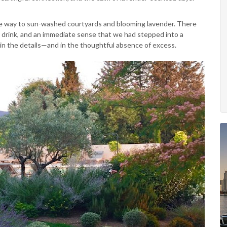
ave way to sun-washed courtyards and blooming lavender. There
 drink, and an immediate sense that we had stepped into a
 in the details—and in the thoughtful absence of excess.