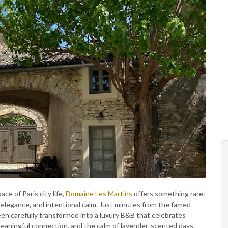
ce of Paris city life,
Domaine Les Martins
offers something rare:
 elegance, and intentional calm. Just minutes from the famed
been carefully transformed into a luxury B&B that celebrates
eaningful connection, and the calm of lavender-scented days.