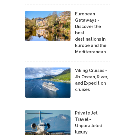
European
Getaways -
Discover the
best
destinations in
Europe and the
Mediterranean
Viking Cruises -
#1 Ocean, River,
and Expedition
cruises
Private Jet
Travel -
Unparalleled
luxury,