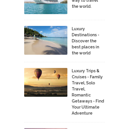
way to travel
the world.
Luxury
Destinations -
Discover the
best places in
the world
Luxury Trips &
Cruises - Family
Travel, Solo
Travel,
Romantic
Getaways - Find
Your Ultimate
Adventure