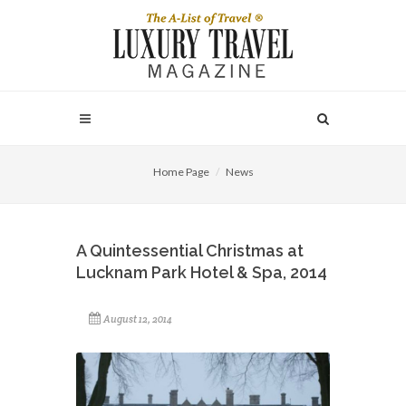
Home Page
News
A Quintessential Christmas at
Lucknam Park Hotel & Spa, 2014
August 12, 2014