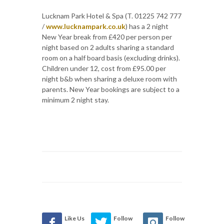
Lucknam Park Hotel & Spa (T. 01225 742 777
/
www.lucknampark.co.uk
) has a 2 night
New Year break from £420 per person per
night based on 2 adults sharing a standard
room on a half board basis (excluding drinks).
Children under 12, cost from £95.00 per
night b&b when sharing a deluxe room with
parents. New Year bookings are subject to a
minimum 2 night stay.
Like Us
Follow
Follow