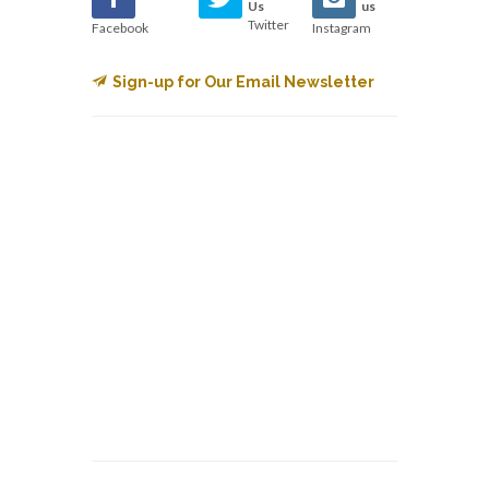
Us
us
Twitter
Facebook
Instagram
Sign-up for Our Email Newsletter