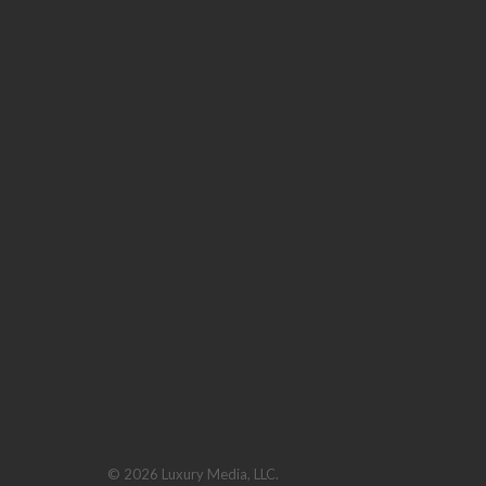
© 2026 Luxury Media, LLC.