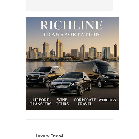
Luxury Travel