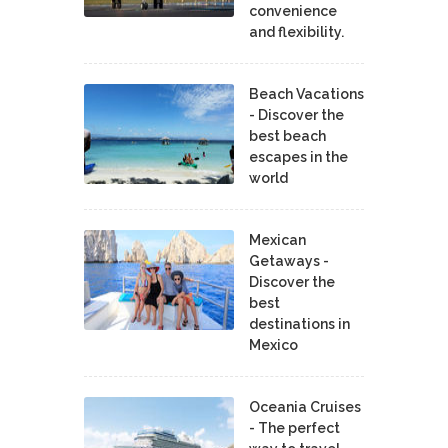
convenience
and flexibility.
Beach Vacations
- Discover the
best beach
escapes in the
world
Mexican
Getaways -
Discover the
best
destinations in
Mexico
Oceania Cruises
- The perfect