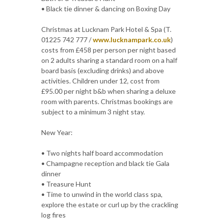
• Black tie dinner & dancing on Boxing Day
Christmas at Lucknam Park Hotel & Spa (T.
01225 742 777 /
www.lucknampark.co.uk
)
costs from £458 per person per night based
on 2 adults sharing a standard room on a half
board basis (excluding drinks) and above
activities. Children under 12, cost from
£95.00 per night b&b when sharing a deluxe
room with parents. Christmas bookings are
subject to a minimum 3 night stay.
New Year:
• Two nights half board accommodation
• Champagne reception and black tie Gala
dinner
• Treasure Hunt
• Time to unwind in the world class spa,
explore the estate or curl up by the crackling
log fires