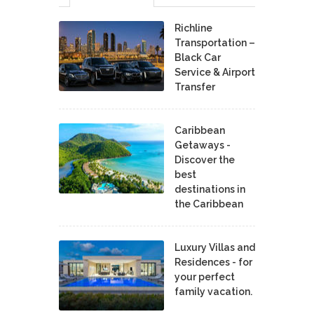
Richline
Transportation –
Black Car
Service & Airport
Transfer
Caribbean
Getaways -
Discover the
best
destinations in
the Caribbean
Luxury Villas and
Residences - for
your perfect
family vacation.