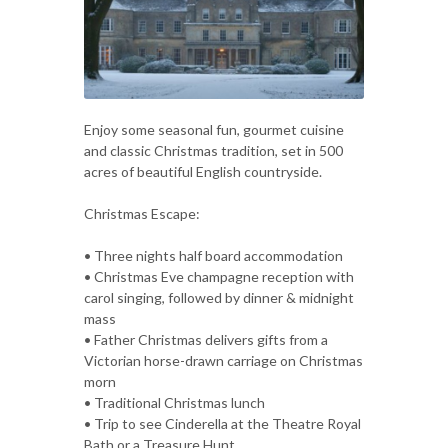
Enjoy some seasonal fun, gourmet cuisine
and classic Christmas tradition, set in 500
acres of beautiful English countryside.
Christmas Escape:
• Three nights half board accommodation
• Christmas Eve champagne reception with
carol singing, followed by dinner & midnight
mass
• Father Christmas delivers gifts from a
Victorian horse-drawn carriage on Christmas
morn
• Traditional Christmas lunch
• Trip to see Cinderella at the Theatre Royal
Bath or a Treasure Hunt