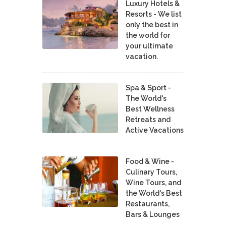
Luxury Hotels &
Resorts - We list
only the best in
the world for
your ultimate
vacation.
Spa & Sport -
The World's
Best Wellness
Retreats and
Active Vacations
Food & Wine -
Culinary Tours,
Wine Tours, and
the World's Best
Restaurants,
Bars & Lounges