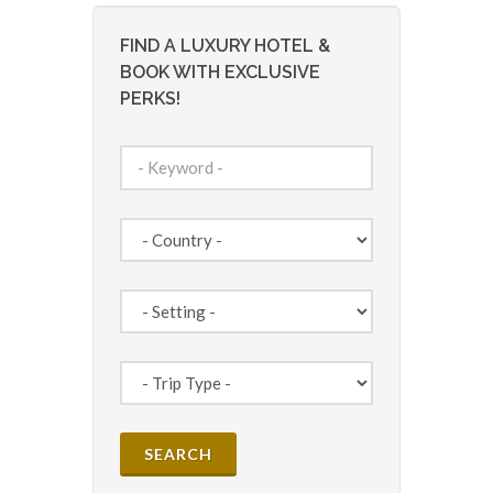
FIND A LUXURY HOTEL &
BOOK WITH EXCLUSIVE
PERKS!