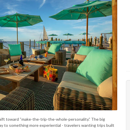
hift toward “make-the-trip-the-whole-personality.” The big
y to something more experiential - travelers wanting trips built