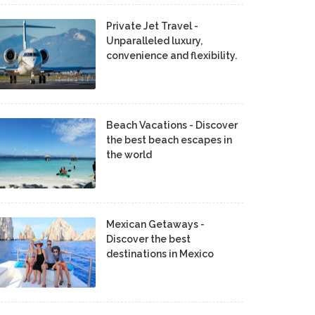
Private Jet Travel -
Unparalleled luxury,
convenience and flexibility.
Beach Vacations - Discover
the best beach escapes in
the world
Mexican Getaways -
Discover the best
destinations in Mexico