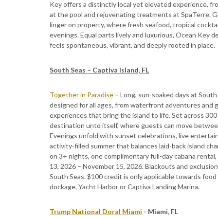
Key offers a distinctly local yet elevated experience, f
at the pool and rejuvenating treatments at SpaTerre. 
linger on property, where fresh seafood, tropical cockta
evenings. Equal parts lively and luxurious, Ocean Ke
feels spontaneous, vibrant, and deeply rooted in place.
South Seas – Captiva Island, FL
Together in Paradise
– Long, sun-soaked days at South 
designed for all ages, from waterfront adventures and 
experiences that bring the island to life. Set across 300 
destination unto itself, where guests can move between
Evenings unfold with sunset celebrations, live entertai
activity-filled summer that balances laid-back island c
on 3+ nights, one complimentary full-day cabana rental, 
13, 2026 – November 15, 2026. Blackouts and exclusions 
South Seas. $100 credit is only applicable towards foo
dockage, Yacht Harbor or Captiva Landing Marina.
Trump National Doral Miami
- Miami, FL