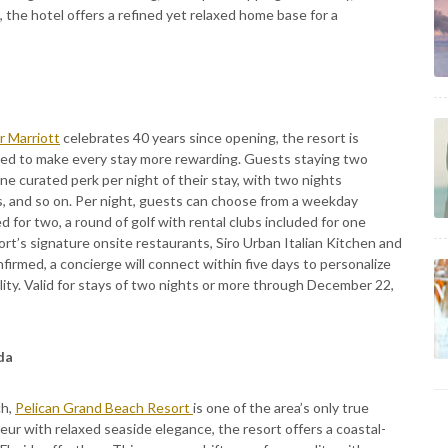
 the hotel offers a refined yet relaxed home base for a
 Marriott
celebrates 40 years since opening, the resort is
gned to make every stay more rewarding. Guests staying two
ne curated perk per night of their stay, with two nights
s, and so on. Per night, guests can choose from a weekday
 for two, a round of golf with rental clubs included for one
sort’s signature onsite restaurants, Siro Urban Italian Kitchen and
irmed, a concierge will connect within five days to personalize
lity. Valid for stays of two nights or more through December 22,
ida
ch,
Pelican Grand Beach Resort
is one of the area’s only true
eur with relaxed seaside elegance, the resort offers a coastal-