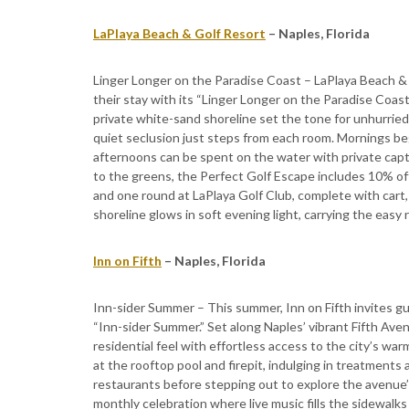
LaPlaya Beach & Golf Resort
– Naples, Florida
Linger Longer on the Paradise Coast – LaPlaya Beach & 
their stay with its “Linger Longer on the Paradise Coast
private white-sand shoreline set the tone for unhurrie
quiet seclusion just steps from each room. Mornings be
afternoons can be spent on the water with private cap
to the greens, the Perfect Golf Escape includes 10% of
and one round at LaPlaya Golf Club, complete with cart,
shoreline glows in soft evening light, carrying the easy 
Inn on Fifth
– Naples, Florida
Inn-sider Summer – This summer, Inn on Fifth invites gue
“Inn-sider Summer.” Set along Naples’ vibrant Fifth Ave
residential feel with effortless access to the city’s w
at the rooftop pool and firepit, indulging in treatments a
restaurants before stepping out to explore the avenue’
monthly celebration where live music fills the sidewalks 