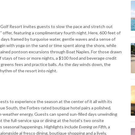
Golf Resort invites guests to slow the pace and stretch out
” offer, featuring a complimentary fourth night. Here, 600 feet of
d days framed by turquoise water, gentle waves and a sense of
gin with yoga on the sand or time spent along the shore, while
tained pontoon excursions through Boat Naples. For those drawn
f stays of two or more nights, a $100 food and beverage credit
 greens fees and practice balls. As the day winds down, the
rhythm of the resort into night.
sts to experience the season at the center of it all with its
nue South, the Forbes-rated boutique hotel pairs a polished,
arm-weather energy. Guests can spend sun-filled days unwinding
t the full-service spa or dining at the hotel’s two onsite
s seasonal happenings. Highlights include
Evening on Fifth
, a
alongside al fresco dining, boutique shopping and a lively,