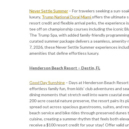
Never Settle Summer
– For travelers seeking a sun-soa
luxury,
Trump National Doral Miami
offers the ultimate 
resort credit and flexible arrival perks, the experience
tee off on championship courses including the iconic Bl
The Trump Spa, with added family-friendly programming su
curated summer package delivers a seamless, amenity-r
7, 2026, these Never Settle Summer experiences inclu
amenities that define effortless luxury.
Henderson Beach Resort – Destin, FL
Good Day Sunshine
– Days at Henderson Beach Resort 
effortless family fun, from kids’ club adventures and se
dining moments that stretch well into warm coastal eve
200-acre coastal nature preserve, the resort pairs its p
spread out across spacious guestrooms, suites, and re
beach service and bike rides through preserved dunes to
cuisine, creating a summer rhythm that feels both elev
receive a $100 resort credit for your stay! Offer valid 