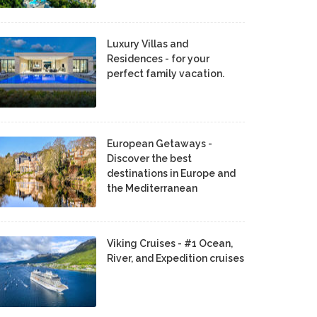
Luxury Villas and
Residences - for your
perfect family vacation.
European Getaways -
Discover the best
destinations in Europe and
the Mediterranean
Viking Cruises - #1 Ocean,
River, and Expedition cruises