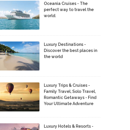
Oceania Cruises - The
perfect way to travel the
world.
Luxury Destinations -
Discover the best places in
the world
Luxury Trips & Cruises -
Family Travel, Solo Travel,
Romantic Getaways - Find
Your Ultimate Adventure
Luxury Hotels & Resorts -