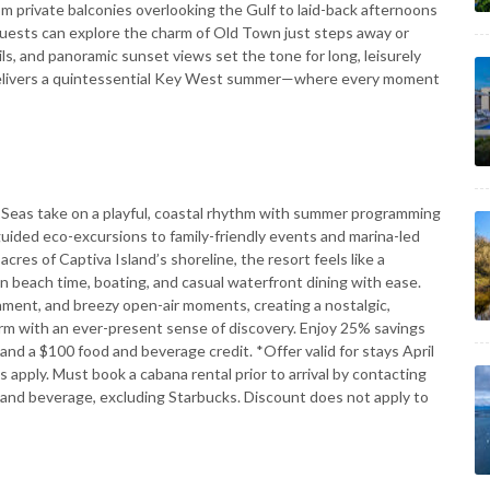
rom private balconies overlooking the Gulf to laid-back afternoons
Guests can explore the charm of Old Town just steps away or
ils, and panoramic sunset views set the tone for long, leisurely
y delivers a quintessential Key West summer—where every moment
Seas take on a playful, coastal rhythm with summer programming
guided eco-excursions to family-friendly events and marina-led
acres of Captiva Island’s shoreline, the resort feels like a
 beach time, boating, and casual waterfront dining with ease.
nment, and breezy open-air moments, creating a nostalgic,
harm with an ever-present sense of discovery. Enjoy 25% savings
and a $100 food and beverage credit. *Offer valid for stays April
apply. Must book a cabana rental prior to arrival by contacting
d and beverage, excluding Starbucks. Discount does not apply to