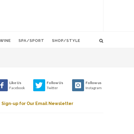
WINE
SPA/SPORT
SHOP/STYLE
Like Us
Follow Us
Follow us
Facebook
Twitter
Instagram
Sign-up for Our Email Newsletter