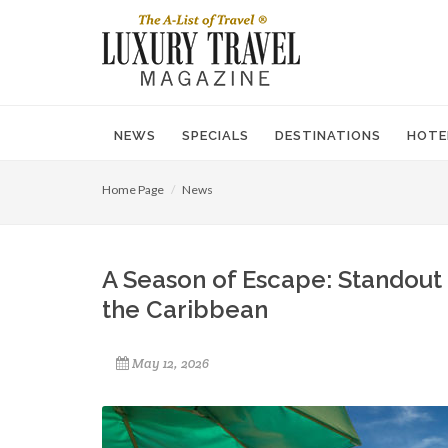
NEWS
SPECIALS
DESTINATIONS
HOTE
Home Page
News
A Season of Escape: Standout
the Caribbean
May 12, 2026