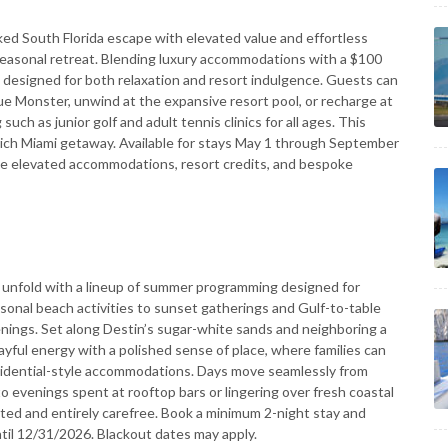
ked South Florida escape with elevated value and effortless
seasonal retreat. Blending luxury accommodations with a $100
 is designed for both relaxation and resort indulgence. Guests can
ue Monster, unwind at the expansive resort pool, or recharge at
ch as junior golf and adult tennis clinics for all ages. This
ich Miami getaway. Available for stays May 1 through September
de elevated accommodations, resort credits, and bespoke
unfold with a lineup of summer programming designed for
asonal beach activities to sunset gatherings and Gulf-to-table
nings. Set along Destin’s sugar-white sands and neighboring a
layful energy with a polished sense of place, where families can
sidential-style accommodations. Days move seamlessly from
 evenings spent at rooftop bars or lingering over fresh coastal
ated and entirely carefree. Book a minimum 2-night stay and
until 12/31/2026. Blackout dates may apply.