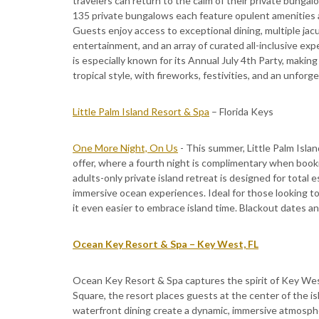
travelers can return to the calm of their private bungal
135 private bungalows each feature opulent amenities a
Guests enjoy access to exceptional dining, multiple jacuz
entertainment, and an array of curated all-inclusive e
is especially known for its Annual July 4th Party, makin
tropical style, with fireworks, festivities, and an unfor
Little Palm Island Resort & Spa
– Florida Keys
One More Night, On Us
- This summer, Little Palm Islan
offer, where a fourth night is complimentary when booki
adults-only private island retreat is designed for total
immersive ocean experiences. Ideal for those looking t
it even easier to embrace island time. Blackout dates an
Ocean Key Resort & Spa – Key West, FL
Ocean Key Resort & Spa captures the spirit of Key West 
Square, the resort places guests at the center of the is
waterfront dining create a dynamic, immersive atmosphe