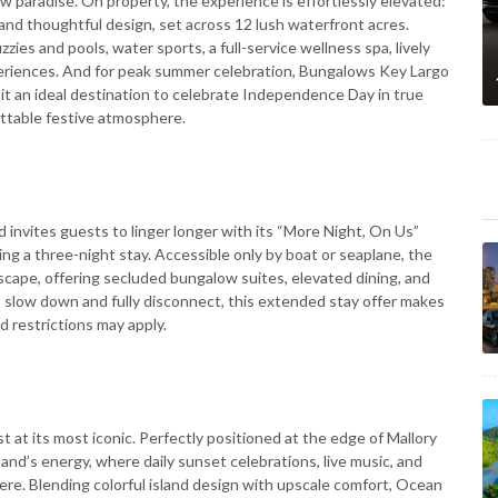
ow paradise. On property, the experience is effortlessly elevated:
nd thoughtful design, set across 12 lush waterfront acres.
zies and pools, water sports, a full-service wellness spa, lively
xperiences. And for peak summer celebration, Bungalows Key Largo
g it an ideal destination to celebrate Independence Day in true
gettable festive atmosphere.
d invites guests to linger longer with its “More Night, On Us”
ng a three-night stay. Accessible only by boat or seaplane, the
 escape, offering secluded bungalow suites, elevated dining, and
o slow down and fully disconnect, this extended stay offer makes
d restrictions may apply.
at its most iconic. Perfectly positioned at the edge of Mallory
land’s energy, where daily sunset celebrations, live music, and
re. Blending colorful island design with upscale comfort, Ocean