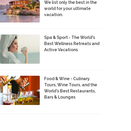
We list only the best in the
world for your ultimate
vacation.
Spa & Sport - The World's
Best Wellness Retreats and
Active Vacations
Food & Wine - Culinary
Tours, Wine Tours, and the
World's Best Restaurants,
Bars & Lounges