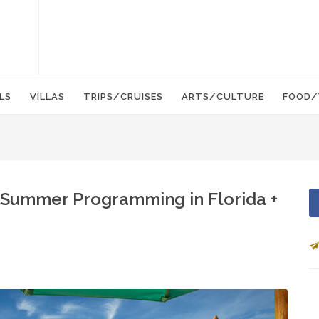
LS
VILLAS
TRIPS/CRUISES
ARTS/CULTURE
FOOD/
 Summer Programming in Florida +