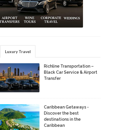
Luxury Travel
Richline Transportation –
Black Car Service & Airport
Transfer
Caribbean Getaways -
Discover the best
destinations in the
Caribbean