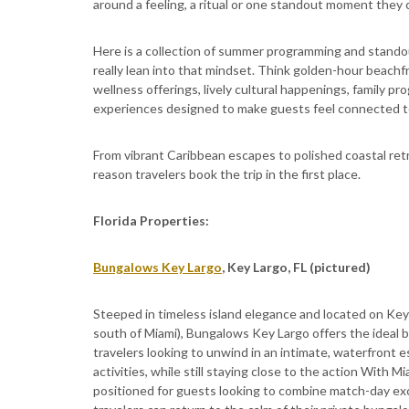
around a feeling, a ritual or one standout moment they 
Here is a collection of summer programming and standou
really lean into that mindset. Think golden-hour beach
wellness offerings, lively cultural happenings, family p
experiences designed to make guests feel connected to 
From vibrant Caribbean escapes to polished coastal retr
reason travelers book the trip in the first place.
Florida Properties:
Bungalows Key Largo
, Key Largo, FL (pictured)
Steeped in timeless island elegance and located on Key 
south of Miami), Bungalows Key Largo offers the ideal b
travelers looking to unwind in an intimate, waterfront e
activities, while still staying close to the action With
positioned for guests looking to combine match-day excit