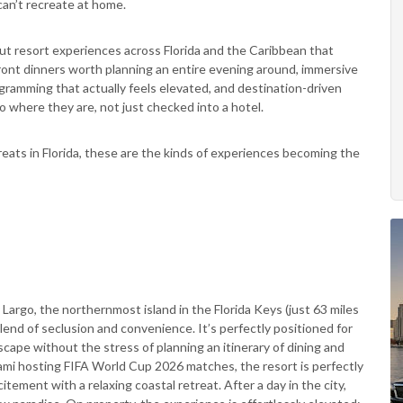
can’t recreate at home.
t resort experiences across Florida and the Caribbean that
front dinners worth planning an entire evening around, immersive
rogramming that actually feels elevated, and destination-driven
where they are, not just checked into a hotel.
eats in Florida, these are the kinds of experiences becoming the
Largo, the northernmost island in the Florida Keys (just 63 miles
lend of seclusion and convenience. It’s perfectly positioned for
scape without the stress of planning an itinerary of dining and
 Miami hosting FIFA World Cup 2026 matches, the resort is perfectly
ement with a relaxing coastal retreat. After a day in the city,