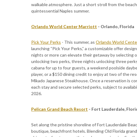
walkable atmosphere. Just a short stroll from the beach,
quintessential Naples summer.
Orlando World Center Marriott
- Orlando, Florida
Pick Your Perks
- This summer, as
Orlando World Center
launching “Pick Your Perks,” a customizable offer desi
nights or more can elevate their getaway by selecting o
unlocking two perks, three nights unlocking three perk
cabana for up to four guests, a weekend poolside daybed
player, or a $150 dining credit to enjoy at two of the re
Mikado Japanese Steakhouse. Once a reservation is conf
each stay and secure selected perks, subject to availabi
2026.
Pelican Grand Beach Resort
- Fort Lauderdale, Flor
Set along the pristine shoreline of Fort Lauderdale Bea
boutique, beachfront hotels. Blending Old Florida grand