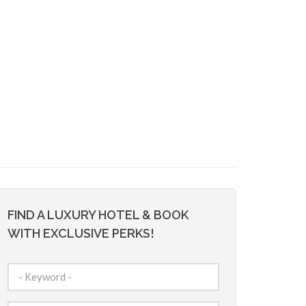
FIND A LUXURY HOTEL & BOOK
WITH EXCLUSIVE PERKS!