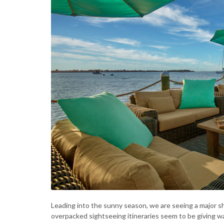
Leading into the sunny season, we are seeing a major s
overpacked sightseeing itineraries seem to be giving wa