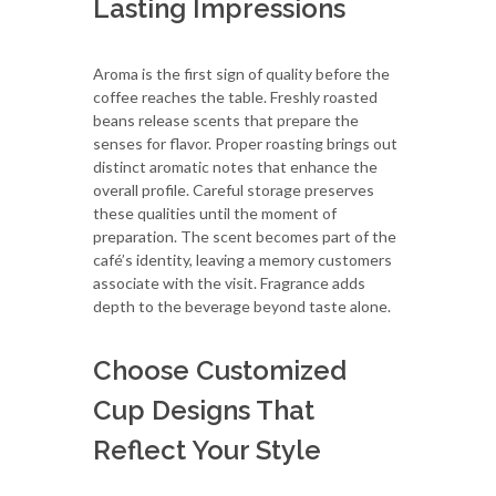
Lasting Impressions
Aroma is the first sign of quality before the
coffee reaches the table. Freshly roasted
beans release scents that prepare the
senses for flavor. Proper roasting brings out
distinct aromatic notes that enhance the
overall profile. Careful storage preserves
these qualities until the moment of
preparation. The scent becomes part of the
café’s identity, leaving a memory customers
associate with the visit. Fragrance adds
depth to the beverage beyond taste alone.
Choose Customized
Cup Designs That
Reflect Your Style