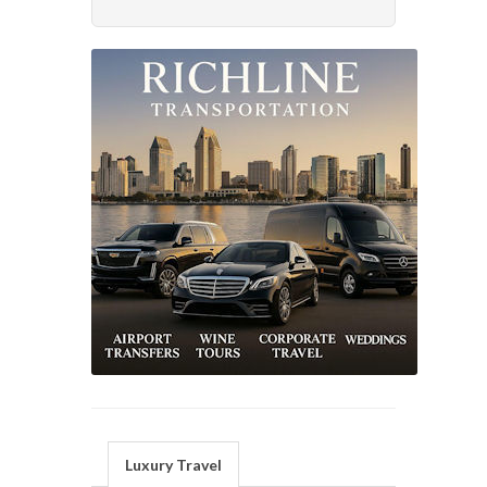
Luxury Travel