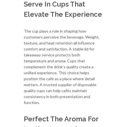
Serve In Cups That
Elevate The Experience
The cup plays a role in shaping how
customers perceive the beverage. Weight,
texture, and heat retention all influence
comfort and satisfaction. A stable lid for
takeaway service protects both
temperature and aroma. Cups that
complement the drink’s quality create a
unified experience. This choice helps
position the café as a place where detail
matters. A trusted supplier of disposable
quality cups can help cafés maintain
consistency in both presentation and
function.
Perfect The Aroma For