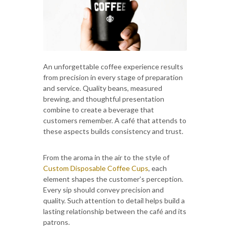
An unforgettable coffee experience results
from precision in every stage of preparation
and service. Quality beans, measured
brewing, and thoughtful presentation
combine to create a beverage that
customers remember. A café that attends to
these aspects builds consistency and trust.
From the aroma in the air to the style of
Custom Disposable Coffee Cups
, each
element shapes the customer’s perception.
Every sip should convey precision and
quality. Such attention to detail helps build a
lasting relationship between the café and its
patrons.