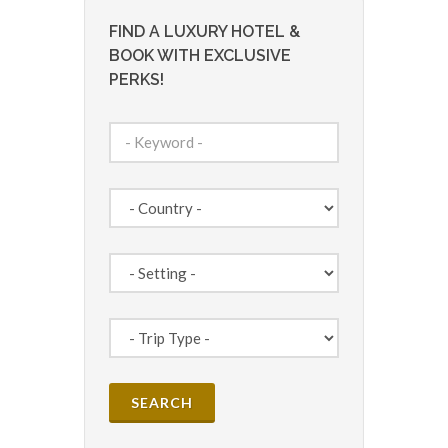
FIND A LUXURY HOTEL &
BOOK WITH EXCLUSIVE
PERKS!