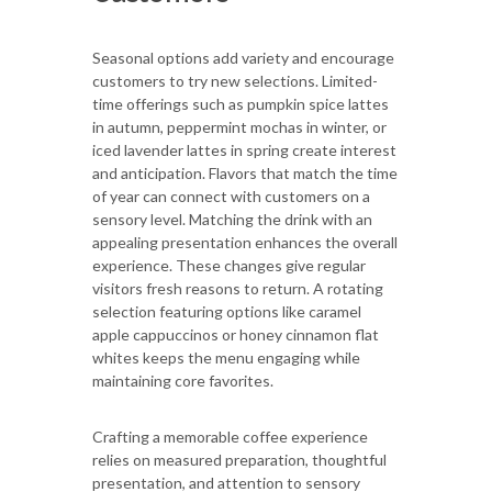
Seasonal options add variety and encourage
customers to try new selections. Limited-
time offerings such as pumpkin spice lattes
in autumn, peppermint mochas in winter, or
iced lavender lattes in spring create interest
and anticipation. Flavors that match the time
of year can connect with customers on a
sensory level. Matching the drink with an
appealing presentation enhances the overall
experience. These changes give regular
visitors fresh reasons to return. A rotating
selection featuring options like caramel
apple cappuccinos or honey cinnamon flat
whites keeps the menu engaging while
maintaining core favorites.
Crafting a memorable coffee experience
relies on measured preparation, thoughtful
presentation, and attention to sensory