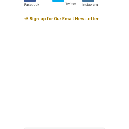
Twitter
Facebook
Instagram
Sign-up for Our Email Newsletter