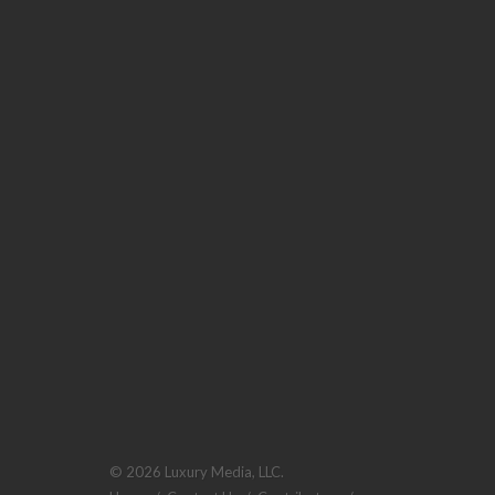
© 2026 Luxury Media, LLC.