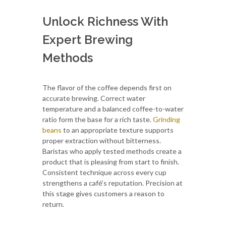
Unlock Richness With
Expert Brewing
Methods
The flavor of the coffee depends first on
accurate brewing. Correct water
temperature and a balanced coffee-to-water
ratio form the base for a rich taste.
Grinding
beans
to an appropriate texture supports
proper extraction without bitterness.
Baristas who apply tested methods create a
product that is pleasing from start to finish.
Consistent technique across every cup
strengthens a café’s reputation. Precision at
this stage gives customers a reason to
return.