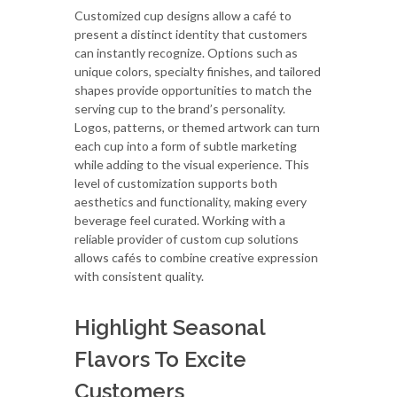
Customized cup designs allow a café to
present a distinct identity that customers
can instantly recognize. Options such as
unique colors, specialty finishes, and tailored
shapes provide opportunities to match the
serving cup to the brand’s personality.
Logos, patterns, or themed artwork can turn
each cup into a form of subtle marketing
while adding to the visual experience. This
level of customization supports both
aesthetics and functionality, making every
beverage feel curated. Working with a
reliable provider of custom cup solutions
allows cafés to combine creative expression
with consistent quality.
Highlight Seasonal
Flavors To Excite
Customers