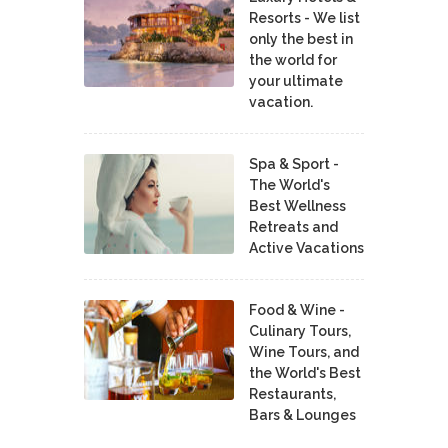
Resorts - We list
only the best in
the world for
your ultimate
vacation.
Spa & Sport -
The World's
Best Wellness
Retreats and
Active Vacations
Food & Wine -
Culinary Tours,
Wine Tours, and
the World's Best
Restaurants,
Bars & Lounges