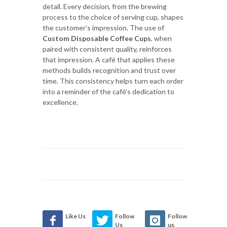
detail. Every decision, from the brewing
process to the choice of serving cup, shapes
the customer’s impression. The use of
Custom Disposable Coffee Cups
, when
paired with consistent quality, reinforces
that impression. A café that applies these
methods builds recognition and trust over
time. This consistency helps turn each order
into a reminder of the café’s dedication to
excellence.
Like Us
Follow
Follow
Us
us