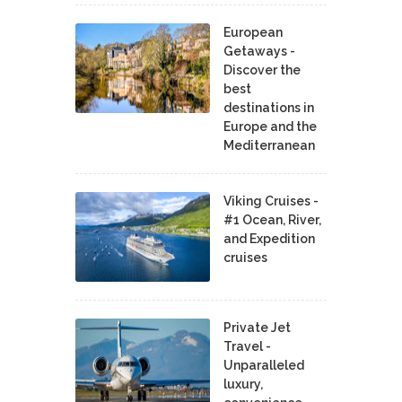
European
Getaways -
Discover the
best
destinations in
Europe and the
Mediterranean
Viking Cruises -
#1 Ocean, River,
and Expedition
cruises
Private Jet
Travel -
Unparalleled
luxury,