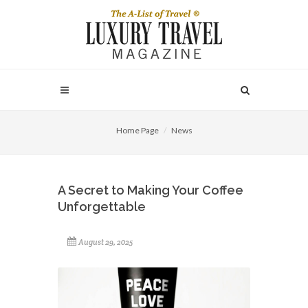
Home Page
News
A Secret to Making Your Coffee
Unforgettable
August 29, 2025