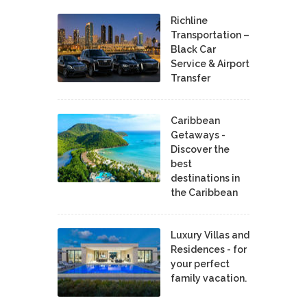
Richline
Transportation –
Black Car
Service & Airport
Transfer
Caribbean
Getaways -
Discover the
best
destinations in
the Caribbean
Luxury Villas and
Residences - for
your perfect
family vacation.