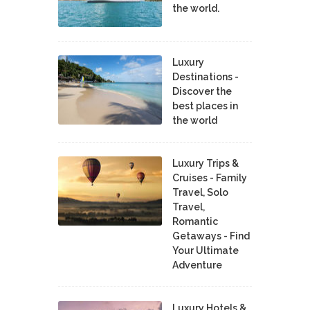
the world.
Luxury
Destinations -
Discover the
best places in
the world
Luxury Trips &
Cruises - Family
Travel, Solo
Travel,
Romantic
Getaways - Find
Your Ultimate
Adventure
Luxury Hotels &