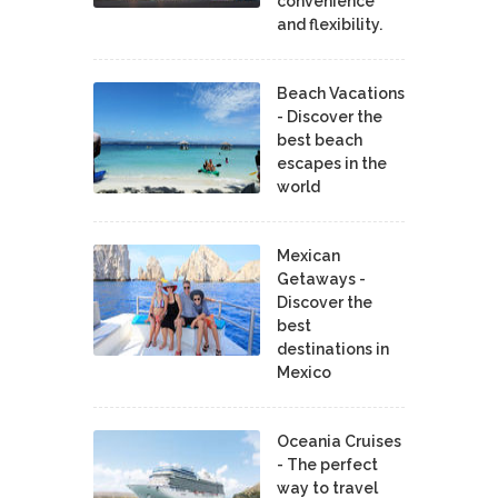
convenience
and flexibility.
Beach Vacations
- Discover the
best beach
escapes in the
world
Mexican
Getaways -
Discover the
best
destinations in
Mexico
Oceania Cruises
- The perfect
way to travel