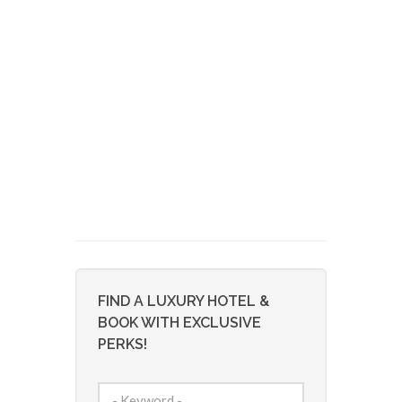
FIND A LUXURY HOTEL &
BOOK WITH EXCLUSIVE
PERKS!