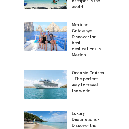
escapes in the
world
Mexican
Getaways -
Discover the
best
destinations in
Mexico
Oceania Cruises
- The perfect
way to travel
the world.
Luxury
Destinations -
Discover the