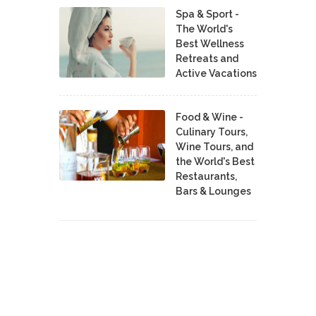
Spa & Sport -
The World's
Best Wellness
Retreats and
Active Vacations
Food & Wine -
Culinary Tours,
Wine Tours, and
the World's Best
Restaurants,
Bars & Lounges