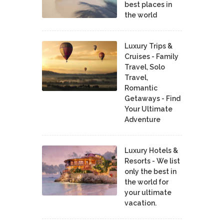
best places in
the world
Luxury Trips &
Cruises - Family
Travel, Solo
Travel,
Romantic
Getaways - Find
Your Ultimate
Adventure
Luxury Hotels &
Resorts - We list
only the best in
the world for
your ultimate
vacation.