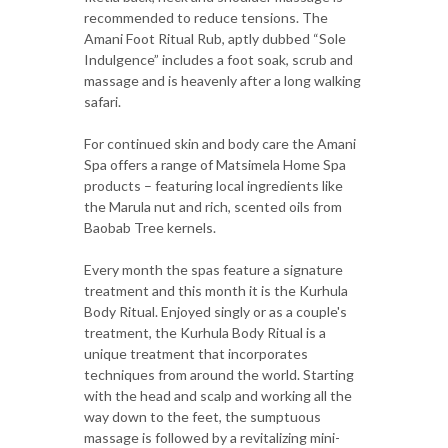
recommended to reduce tensions. The
Amani Foot Ritual Rub, aptly dubbed “Sole
Indulgence” includes a foot soak, scrub and
massage and is heavenly after a long walking
safari.
For continued skin and body care the Amani
Spa offers a range of Matsimela Home Spa
products – featuring local ingredients like
the Marula nut and rich, scented oils from
Baobab Tree kernels.
Every month the spas feature a signature
treatment and this month it is the Kurhula
Body Ritual. Enjoyed singly or as a couple's
treatment, the Kurhula Body Ritual is a
unique treatment that incorporates
techniques from around the world. Starting
with the head and scalp and working all the
way down to the feet, the sumptuous
massage is followed by a revitalizing mini-