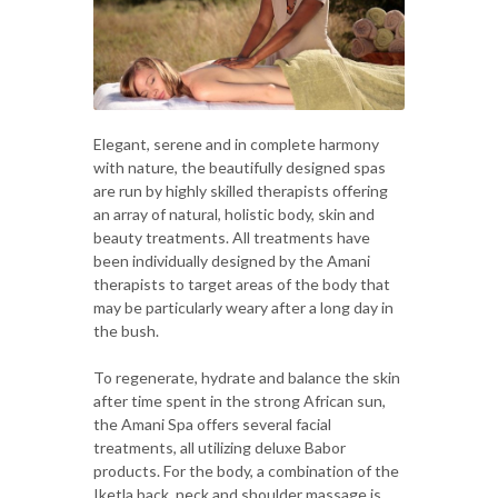
Elegant, serene and in complete harmony
with nature, the beautifully designed spas
are run by highly skilled therapists offering
an array of natural, holistic body, skin and
beauty treatments. All treatments have
been individually designed by the Amani
therapists to target areas of the body that
may be particularly weary after a long day in
the bush.
To regenerate, hydrate and balance the skin
after time spent in the strong African sun,
the Amani Spa offers several facial
treatments, all utilizing deluxe Babor
products. For the body, a combination of the
Iketla back, neck and shoulder massage is