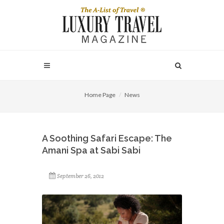
Home Page
News
A Soothing Safari Escape: The
Amani Spa at Sabi Sabi
September 26, 2012