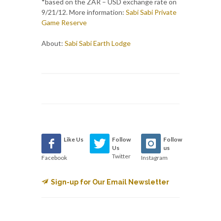
*based on the ZAR – USD exchange rate on
9/21/12. More information:
Sabi Sabi Private
Game Reserve
About:
Sabi Sabi Earth Lodge
Like Us
Follow
Follow
Us
us
Twitter
Facebook
Instagram
Sign-up for Our Email Newsletter