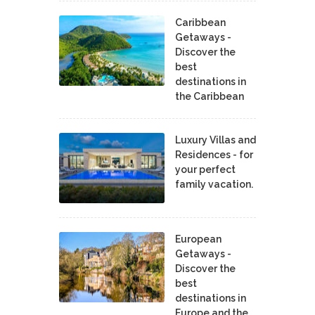
Caribbean
Getaways -
Discover the
best
destinations in
the Caribbean
Luxury Villas and
Residences - for
your perfect
family vacation.
European
Getaways -
Discover the
best
destinations in
Europe and the