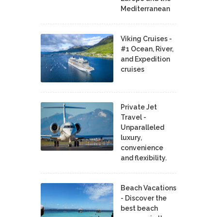
Mediterranean
Viking Cruises -
#1 Ocean, River,
and Expedition
cruises
Private Jet
Travel -
Unparalleled
luxury,
convenience
and flexibility.
Beach Vacations
- Discover the
best beach