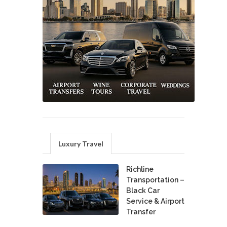
Luxury Travel
Richline
Transportation –
Black Car
Service & Airport
Transfer