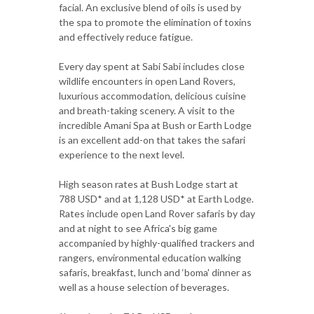
facial. An exclusive blend of oils is used by
the spa to promote the elimination of toxins
and effectively reduce fatigue.
Every day spent at Sabi Sabi includes close
wildlife encounters in open Land Rovers,
luxurious accommodation, delicious cuisine
and breath-taking scenery. A visit to the
incredible Amani Spa at Bush or Earth Lodge
is an excellent add-on that takes the safari
experience to the next level.
High season rates at Bush Lodge start at
788 USD* and at 1,128 USD* at Earth Lodge.
Rates include open Land Rover safaris by day
and at night to see Africa's big game
accompanied by highly-qualified trackers and
rangers, environmental education walking
safaris, breakfast, lunch and ‘boma' dinner as
well as a house selection of beverages.