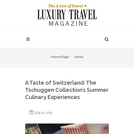
Home Page
News
A Taste of Switzerland: The
Tschuggen Collection’s Summer
Culinary Experiences
July 15, 2025