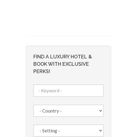
FIND A LUXURY HOTEL &
BOOK WITH EXCLUSIVE
PERKS!