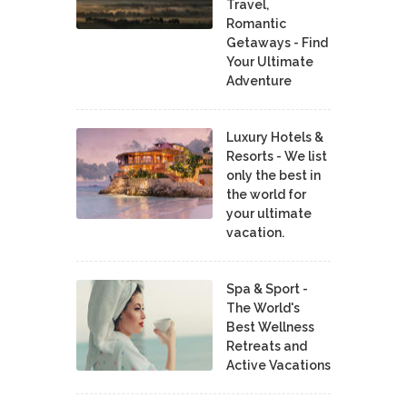
Travel,
Romantic
Getaways - Find
Your Ultimate
Adventure
Luxury Hotels &
Resorts - We list
only the best in
the world for
your ultimate
vacation.
Spa & Sport -
The World's
Best Wellness
Retreats and
Active Vacations