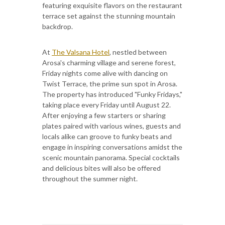
featuring exquisite flavors on the restaurant
terrace set against the stunning mountain
backdrop.
At
The Valsana Hotel
, nestled between
Arosa's charming village and serene forest,
Friday nights come alive with dancing on
Twist Terrace, the prime sun spot in Arosa.
The property has introduced "Funky Fridays,"
taking place every Friday until August 22.
After enjoying a few starters or sharing
plates paired with various wines, guests and
locals alike can groove to funky beats and
engage in inspiring conversations amidst the
scenic mountain panorama. Special cocktails
and delicious bites will also be offered
throughout the summer night.