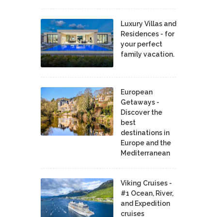
Luxury Villas and
Residences - for
your perfect
family vacation.
European
Getaways -
Discover the
best
destinations in
Europe and the
Mediterranean
Viking Cruises -
#1 Ocean, River,
and Expedition
cruises