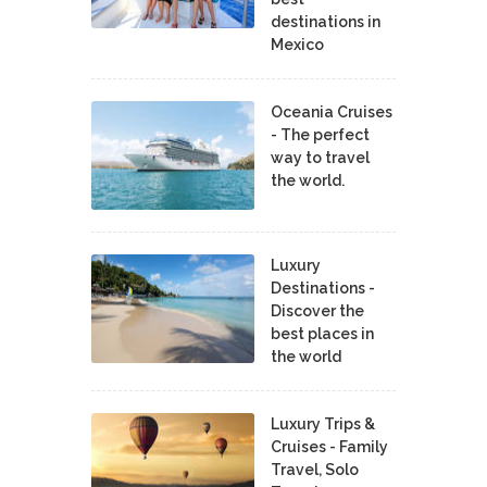
destinations in
Mexico
Oceania Cruises
- The perfect
way to travel
the world.
Luxury
Destinations -
Discover the
best places in
the world
Luxury Trips &
Cruises - Family
Travel, Solo