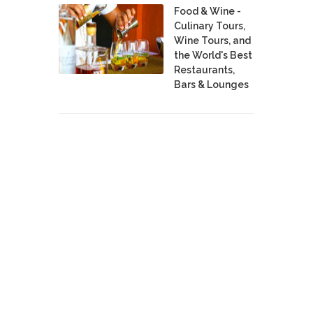
Food & Wine -
Culinary Tours,
Wine Tours, and
the World's Best
Restaurants,
Bars & Lounges