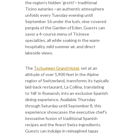
the region's hidden 'grotti'—traditional
Ticino eateries—an authentic atmosphere
unfolds every Tuesday evening until
September 16 under the lush, vine-covered
pergola of the Garden of Eden. Guests can
savor a 4-course menu of Ticinese
specialties, all while soaking in the warm
hospitality, mild summer air, and direct
lakeside views.
The
Tschuggen Grand Hotel
, set at an
altitude of over 5,900 feet in the Alpine
region of Switzerland, transforms its typically
laid-back restaurant, La Collina, translating
to ‘hill’ in Romansh, into an exclusive Spanish
dining experience. Available Thursday
through Saturday until September 8, this
experience showcases the executive chef's
innovative fusion of traditional Spanish
recipes and the finest Swiss ingredients.
Guests can indulge in reimagined tapas