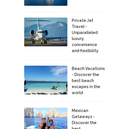
Private Jet
Travel -
Unparalleled
luxury,
convenience
and flexibility.
Beach Vacations
- Discover the
best beach
escapes in the
world
Mexican
Getaways -
Discover the
best