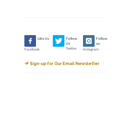
Like Us
Follow
Follow
Us
us
Twitter
Facebook
Instagram
Sign-up for Our Email Newsletter