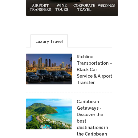
Luxury Travel
Richline
Transportation –
Black Car
Service & Airport
Transfer
Caribbean
Getaways -
Discover the
best
destinations in
the Caribbean