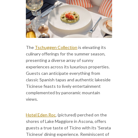
The
Tschuggen Collection
is elevating its
culinary offerings for the summer season,
presenting a diverse array of sunny
experiences across its luxurious properties.
Guests can anticipate everything from
classic Spanish tapas and authentic lakeside
Ticinese feasts to lively entertainment
complemented by panoramic mountain
views.
Hotel Eden Roc
, (pictured) perched on the
shores of Lake Maggiore in Ascona, offers
guests a true taste of Ticino with its 'Serata
Ticinese' dining experience. Reminiscent of