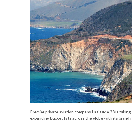
Premier private aviation company
Latitude 33
is taking
expanding bucket lists across the globe with its brand 