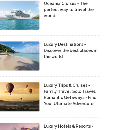
Oceania Cruises - The
perfect way to travel the
world.
Luxury Destinations -
Discover the best places in
the world
Luxury Trips & Cruises -
Family Travel, Solo Travel,
Romantic Getaways - Find
Your Ultimate Adventure
Luxury Hotels & Resorts -