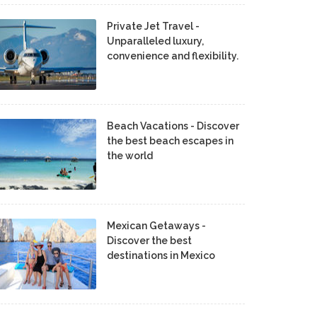
Private Jet Travel -
Unparalleled luxury,
convenience and flexibility.
Beach Vacations - Discover
the best beach escapes in
the world
Mexican Getaways -
Discover the best
destinations in Mexico