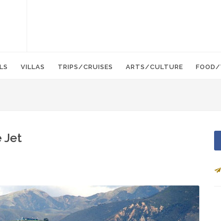
LS
VILLAS
TRIPS/CRUISES
ARTS/CULTURE
FOOD/
 Jet