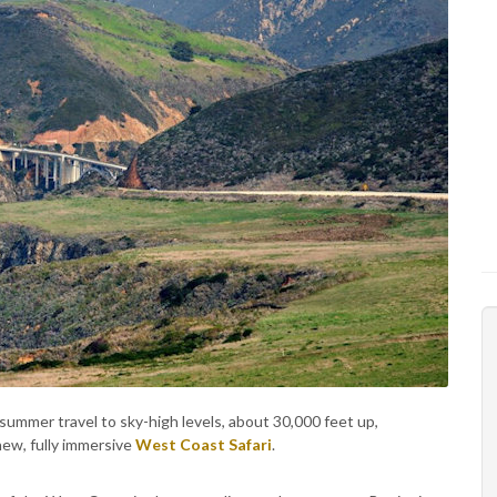
 summer travel to sky-high levels, about 30,000 feet up,
new, fully immersive
West Coast Safari
.