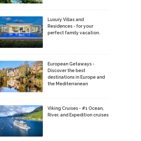
Luxury Villas and
Residences - for your
perfect family vacation.
European Getaways -
Discover the best
destinations in Europe and
the Mediterranean
Viking Cruises - #1 Ocean,
River, and Expedition cruises