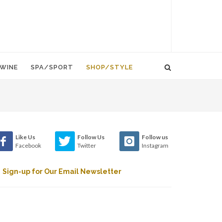
WINE
SPA/SPORT
SHOP/STYLE
Like Us
Follow Us
Follow us
Facebook
Twitter
Instagram
Sign-up for Our Email Newsletter