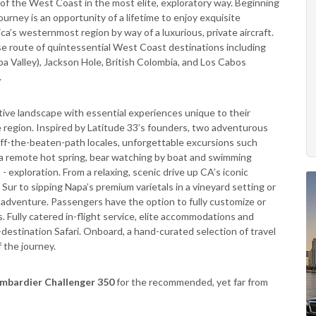
of the West Coast in the most elite, exploratory way. Beginning
ourney is an opportunity of a lifetime to enjoy exquisite
’s westernmost region by way of a luxurious, private aircraft.
se route of quintessential West Coast destinations including
apa Valley), Jackson Hole, British Colombia, and Los Cabos
.
tive landscape with essential experiences unique to their
he region. Inspired by Latitude 33’s founders, two adventurous
 off-the-beaten-path locales, unforgettable excursions such
to a remote hot spring, bear watching by boat and swimming
exploration. From a relaxing, scenic drive up CA’s iconic
 Sur to sipping Napa’s premium varietals in a vineyard setting or
w adventure. Passengers have the option to fully customize or
s. Fully catered in-flight service, elite accommodations and
-destination Safari. Onboard, a hand-curated selection of travel
 the journey.
mbardier Challenger 350
for the recommended, yet far from