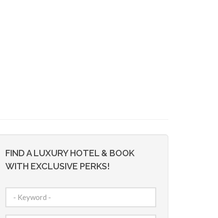
FIND A LUXURY HOTEL & BOOK
WITH EXCLUSIVE PERKS!