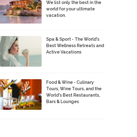
We list only the best in the
world for your ultimate
vacation.
Spa & Sport - The World's
Best Wellness Retreats and
Active Vacations
Food & Wine - Culinary
Tours, Wine Tours, and the
World's Best Restaurants,
Bars & Lounges