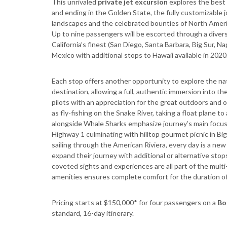
This unrivaled
private jet excursion
explores the best 
and ending in the Golden State, the fully customizable j
landscapes and the celebrated bounties of North America
Up to nine passengers will be escorted through a diver
California’s finest (San Diego, Santa Barbara, Big Sur, N
Mexico with additional stops to Hawaii available in 2020
Each stop offers another opportunity to explore the na
destination, allowing a full, authentic immersion into t
pilots with an appreciation for the great outdoors and
as fly-fishing on the Snake River, taking a float plane 
alongside Whale Sharks emphasize journey’s main focus - 
Highway 1 culminating with hilltop gourmet picnic in Big
sailing through the American Riviera, every day is a ne
expand their journey with additional or alternative stop
coveted sights and experiences are all part of the multi
amenities ensures complete comfort for the duration of
Pricing starts at $150,000* for four passengers on a
Bo
standard, 16-day itinerary.