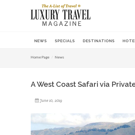
NEWS
SPECIALS
DESTINATIONS
HOTE
Home Page
News
A West Coast Safari via Private
June 10, 2019