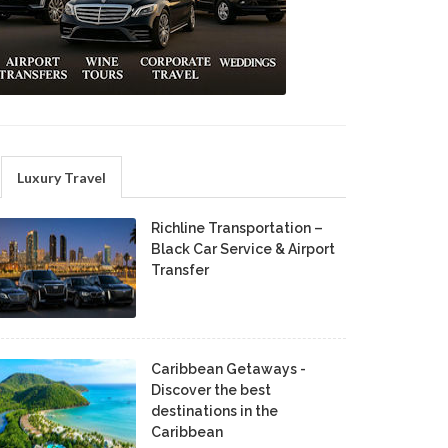
Luxury Travel
Richline Transportation –
Black Car Service & Airport
Transfer
Caribbean Getaways -
Discover the best
destinations in the
Caribbean