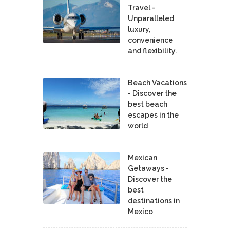
Travel -
Unparalleled
luxury,
convenience
and flexibility.
Beach Vacations
- Discover the
best beach
escapes in the
world
Mexican
Getaways -
Discover the
best
destinations in
Mexico