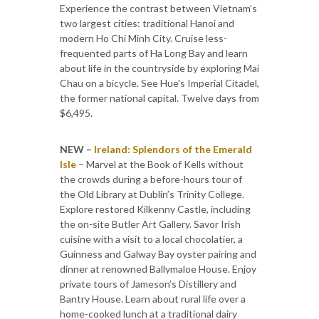
Experience the contrast between Vietnam’s
two largest cities: traditional Hanoi and
modern Ho Chi Minh City. Cruise less-
frequented parts of Ha Long Bay and learn
about life in the countryside by exploring Mai
Chau on a bicycle. See Hue's Imperial Citadel,
the former national capital. Twelve days from
$6,495.
NEW –
Ireland: Splendors of the Emerald
Isle
– Marvel at the Book of Kells without
the crowds during a before-hours tour of
the Old Library at Dublin’s Trinity College.
Explore restored Kilkenny Castle, including
the on-site Butler Art Gallery. Savor Irish
cuisine with a visit to a local chocolatier, a
Guinness and Galway Bay oyster pairing and
dinner at renowned Ballymaloe House. Enjoy
private tours of Jameson’s Distillery and
Bantry House. Learn about rural life over a
home-cooked lunch at a traditional dairy