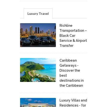
Luxury Travel
Richline
Transportation –
Black Car
Service & Airport
Transfer
Caribbean
Getaways -
Discover the
best
destinations in
the Caribbean
Luxury Villas and
Residences - for