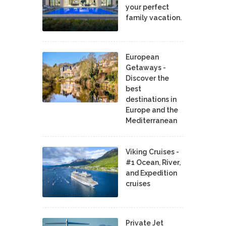
your perfect
family vacation.
European
Getaways -
Discover the
best
destinations in
Europe and the
Mediterranean
Viking Cruises -
#1 Ocean, River,
and Expedition
cruises
Private Jet