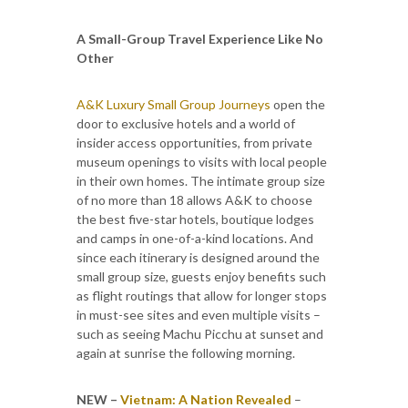
A Small-Group Travel Experience Like No
Other
A&K Luxury Small Group Journeys
open the
door to exclusive hotels and a world of
insider access opportunities, from private
museum openings to visits with local people
in their own homes. The intimate group size
of no more than 18 allows A&K to choose
the best five-star hotels, boutique lodges
and camps in one-of-a-kind locations. And
since each itinerary is designed around the
small group size, guests enjoy benefits such
as flight routings that allow for longer stops
in must-see sites and even multiple visits –
such as seeing Machu Picchu at sunset and
again at sunrise the following morning.
NEW –
Vietnam: A Nation Revealed
–