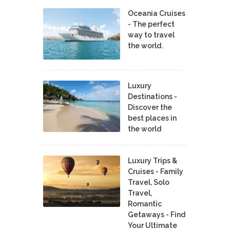
Oceania Cruises
- The perfect
way to travel
the world.
Luxury
Destinations -
Discover the
best places in
the world
Luxury Trips &
Cruises - Family
Travel, Solo
Travel,
Romantic
Getaways - Find
Your Ultimate