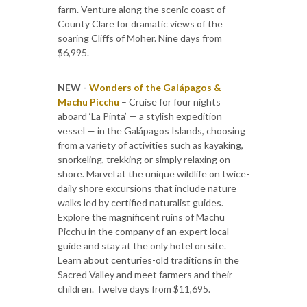
farm. Venture along the scenic coast of
County Clare for dramatic views of the
soaring Cliffs of Moher. Nine days from
$6,995.
NEW -
Wonders of the Galápagos &
Machu Picchu
­– Cruise for four nights
aboard ‘La Pinta’ — a stylish expedition
vessel — in the Galápagos Islands, choosing
from a variety of activities such as kayaking,
snorkeling, trekking or simply relaxing on
shore. Marvel at the unique wildlife on twice-
daily shore excursions that include nature
walks led by certified naturalist guides.
Explore the magnificent ruins of Machu
Picchu in the company of an expert local
guide and stay at the only hotel on site.
Learn about centuries-old traditions in the
Sacred Valley and meet farmers and their
children. Twelve days from $11,695.