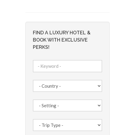
FIND A LUXURY HOTEL &
BOOK WITH EXCLUSIVE
PERKS!