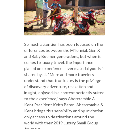
So much attention has been focused on the
differences between the Millennial, Gen X
and Baby Boomer generations, but when it
comes to luxury travel, the importance
placed on experiences over material goods is
shared by all. “More and more travelers
understand that true luxury is the privilege
of discovery, adventure, relaxation and
insight, enjoyed in a context perfectly suited
to the experience,” says Abercrombie &
Kent President Keith Baron. Abercrombie &
Kent brings this sensibility and by-invitation-
only access to destinations around the
world with their 2019 Luxury Small Group
Journeys.