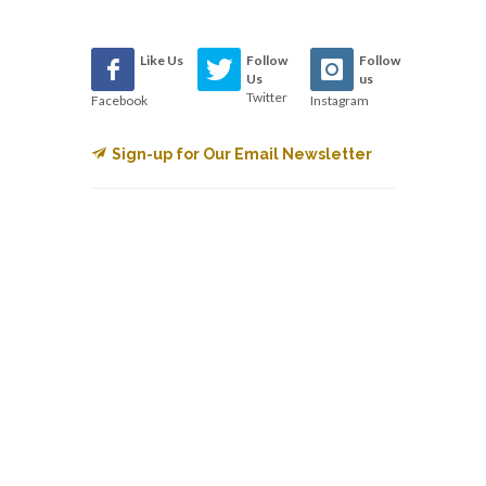
Like Us
Follow
Follow
Us
us
Twitter
Facebook
Instagram
Sign-up for Our Email Newsletter