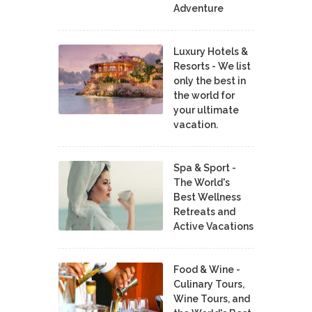
Adventure
Luxury Hotels &
Resorts - We list
only the best in
the world for
your ultimate
vacation.
Spa & Sport -
The World's
Best Wellness
Retreats and
Active Vacations
Food & Wine -
Culinary Tours,
Wine Tours, and