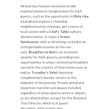
All journeys feature exclusive, locally-
inspired moments designed just for A&K
guests, such as the opportunity to
Ride Like
a Local
and explore a charming
neighborhood by rickshaw, get a taste of
local cuisine with a
Chef’s Table
culinary
demonstration, or enjoy a
Scenic
Sundowner
, with a refreshing cocktail in an
unforgettable location as the sun
sets.
Breakfast in Bed
is an exclusive
amenity for A&K guests, providing two
opportunities to enjoy continental breakfast
served in the comfort of their hotel room, as
well as
Traveller’s Valet
featuring
complimentary laundry service at the
midpoint of the journey. Private arrival and
departure transfers are always included,
regardless of when guests arrive or depart,
as are all gratuities, except for the Resident
Tour Director, which is at guest
discretion. A&K guests also