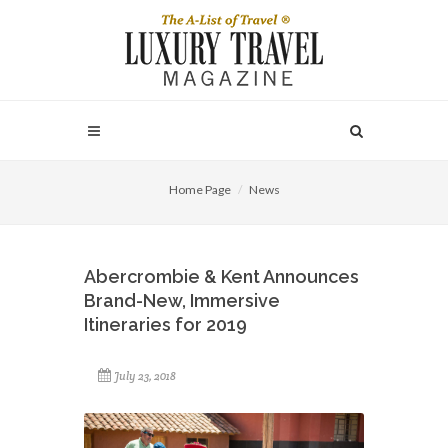
Home Page
News
Abercrombie & Kent Announces
Brand-New, Immersive
Itineraries for 2019
July 23, 2018