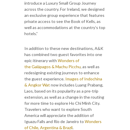
introduce a Luxury Small Group Journey
across the country. For Ireland, we designed
an exclusive group experience that features
private access to see the Book of Kells, as
well as accommodations at the country’s top
hotels.”
In addition to these new destinations, A&K
has combined two guest favorites into one
epic itinerary with
Wonders of
the Galápagos & Machu Picchu
, as well as
redesigning existing journeys to enhance
the guest experience.
Images of Indochina
& Angkor Wat
now
includes Luang Prabang,
Laos, based on its popularity as a pre-trip
extension, as well as a change in the routing
for more time to explore Ho Chi Minh City.
Travelers who want to explore South
America will appreciate the addition of
Iguazu Falls and Rio de Janeiro to
Wonders
of Chile, Argentina & Brazil
.