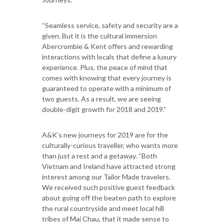
“Seamless service, safety and security are a
given. But it is the cultural immersion
Abercrombie & Kent offers and rewarding
interactions with locals that define a luxury
experience. Plus, the peace of mind that
comes with knowing that every journey is
guaranteed to operate with a minimum of
two guests. As a result, we are seeing
double-digit growth for 2018 and 2019.”
A&K’s new journeys for 2019 are for the
culturally-curious traveller, who wants more
than just a rest and a getaway. “Both
Vietnam and Ireland have attracted strong
interest among our Tailor Made travelers.
We received such positive guest feedback
about going off the beaten path to explore
the rural countryside and meet local hill
tribes of Mai Chau, that it made sense to