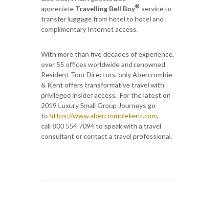
®
appreciate
Travelling Bell Boy
service to
transfer luggage from hotel to hotel and
complimentary Internet access.
With more than five decades of experience,
over 55 offices worldwide and renowned
Resident Tour Directors, only Abercrombie
& Kent offers transformative travel with
privileged insider access. For the latest on
2019 Luxury Small Group Journeys go
to
https://www.abercrombiekent.com
,
call 800 554 7094 to speak with a travel
consultant or contact a travel professional.