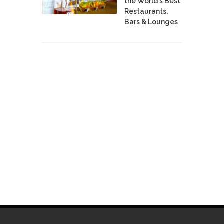
the World's Best
Restaurants,
Bars & Lounges