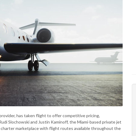
provider, has taken flight to offer competitive pricing,
Rudi Slochowski and Justin Kaminoff, the Miami-based private jet
 charter marketplace with flight routes available throughout the