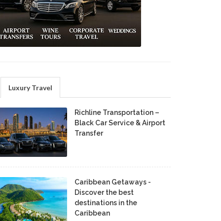
Luxury Travel
Richline Transportation –
Black Car Service & Airport
Transfer
Caribbean Getaways -
Discover the best
destinations in the
Caribbean