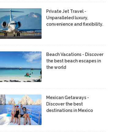
Private Jet Travel -
Unparalleled luxury,
convenience and flexibility.
Beach Vacations - Discover
the best beach escapes in
the world
Mexican Getaways -
Discover the best
destinations in Mexico