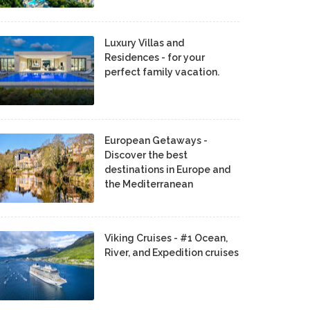
Luxury Villas and
Residences - for your
perfect family vacation.
European Getaways -
Discover the best
destinations in Europe and
the Mediterranean
Viking Cruises - #1 Ocean,
River, and Expedition cruises