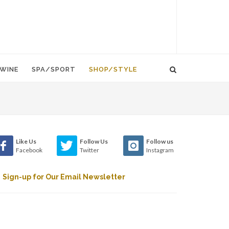
WINE
SPA/SPORT
SHOP/STYLE
Like Us
Follow Us
Follow us
Facebook
Twitter
Instagram
Sign-up for Our Email Newsletter