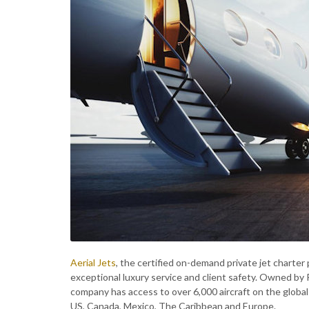
Aerial Jets
, the certified on-demand private jet charter 
exceptional luxury service and client safety. Owned by 
company has access to over 6,000 aircraft on the global
US, Canada, Mexico, The Caribbean and Europe.