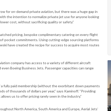
ow for on-demand private aviation, but there was a huge gap in
with the intention to normalize private jet use for anyone looking
ower cost, without sacrificing quality or safety.”
matched pricing, bespoke complimentary catering on every flight
of-pocket commitments. Using cutting-edge sourcing platforms
owski have created the recipe for success to acquire most routes
viation company has access to a variety of different aircraft
and even Boeing Business Jets. Passenger capacities can range
s of a fully paid membership (without the exorbitant down payments
reds of thousands of dollars per year,” says Kaminoff. “Providing
llows us to offer pricing rarely seen in the industry.”
hroughout North America, South America and Europe, Aerial Jets’