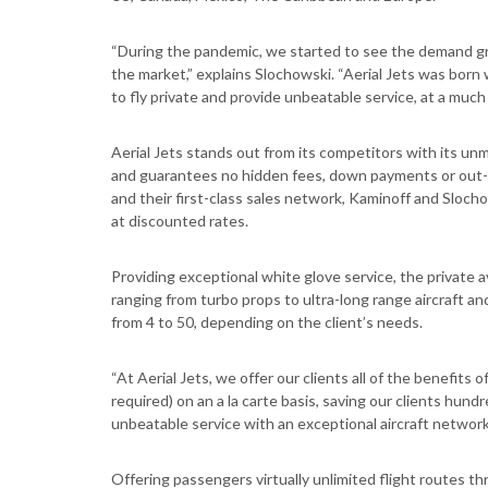
“During the pandemic, we started to see the demand gr
the market,” explains Slochowski. “Aerial Jets was born 
to fly private and provide unbeatable service, at a much l
Aerial Jets stands out from its competitors with its un
and guarantees no hidden fees, down payments or out-
and their first-class sales network, Kaminoff and Sloch
at discounted rates.
Providing exceptional white glove service, the private a
ranging from turbo props to ultra-long range aircraft 
from 4 to 50, depending on the client’s needs.
“At Aerial Jets, we offer our clients all of the benefit
required) on an a la carte basis, saving our clients hund
unbeatable service with an exceptional aircraft network a
Offering passengers virtually unlimited flight routes t