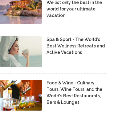
We list only the best in the
world for your ultimate
vacation.
Spa & Sport - The World's
Best Wellness Retreats and
Active Vacations
Food & Wine - Culinary
Tours, Wine Tours, and the
World's Best Restaurants,
Bars & Lounges