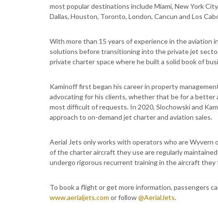
most popular destinations include Miami, New York Cit
Dallas, Houston, Toronto, London, Cancun and Los Cabo
With more than 15 years of experience in the aviation i
solutions before transitioning into the private jet sect
private charter space where he built a solid book of bu
Kaminoff first began his career in property management 
advocating for his clients, whether that be for a better a
most difficult of requests. In 2020, Slochowski and Kam
approach to on-demand jet charter and aviation sales.
Aerial Jets only works with operators who are Wyvern o
of the charter aircraft they use are regularly maintain
undergo rigorous recurrent training in the aircraft they f
To book a flight or get more information, passengers c
www.aerialjets.com
or follow
@AerialJets
.