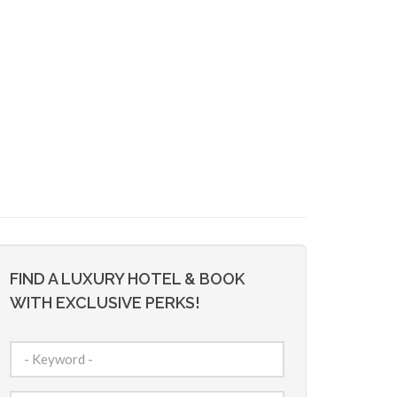
FIND A LUXURY HOTEL & BOOK
WITH EXCLUSIVE PERKS!