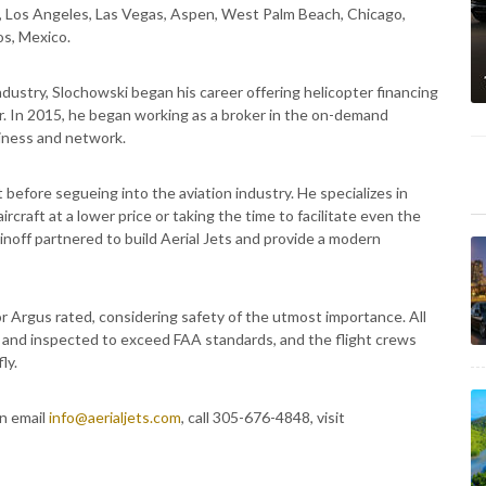
y, Los Angeles, Las Vegas, Aspen, West Palm Beach, Chicago,
s, Mexico.
ndustry, Slochowski began his career offering helicopter financing
or. In 2015, he began working as a broker in the on-demand
siness and network.
before segueing into the aviation industry. He specializes in
ircraft at a lower price or taking the time to facilitate even the
inoff partnered to build Aerial Jets and provide a modern
r Argus rated, considering safety of the utmost importance. All
ed and inspected to exceed FAA standards, and the flight crews
ly.
an email
info@aerialjets.com
, call 305-676-4848, visit