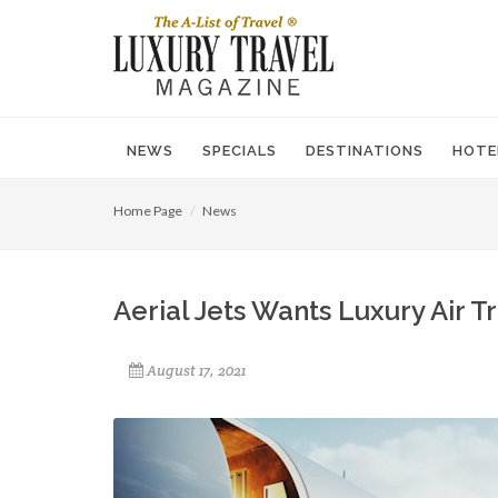
NEWS
SPECIALS
DESTINATIONS
HOTE
Home Page
News
Aerial Jets Wants Luxury Air 
August 17, 2021