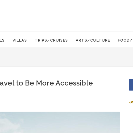
LS
VILLAS
TRIPS/CRUISES
ARTS/CULTURE
FOOD/
Travel to Be More Accessible