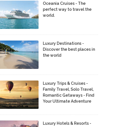
Oceania Cruises - The
perfect way to travel the
world.
Luxury Destinations -
Discover the best places in
the world
Luxury Trips & Cruises -
Family Travel, Solo Travel,
Romantic Getaways - Find
Your Ultimate Adventure
Luxury Hotels & Resorts -