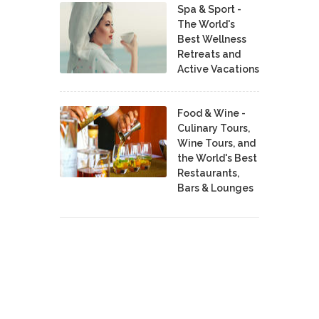
Spa & Sport -
The World's
Best Wellness
Retreats and
Active Vacations
Food & Wine -
Culinary Tours,
Wine Tours, and
the World's Best
Restaurants,
Bars & Lounges