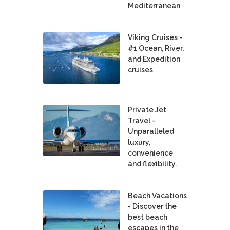
Mediterranean
Viking Cruises -
#1 Ocean, River,
and Expedition
cruises
Private Jet
Travel -
Unparalleled
luxury,
convenience
and flexibility.
Beach Vacations
- Discover the
best beach
escapes in the