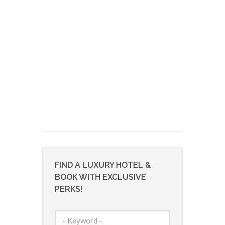
FIND A LUXURY HOTEL &
BOOK WITH EXCLUSIVE
PERKS!