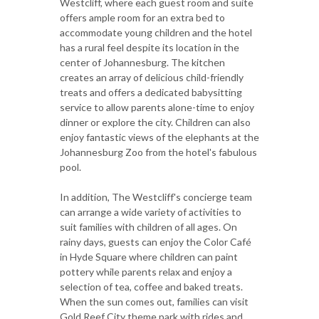
Westcliff, where each guest room and suite
offers ample room for an extra bed to
accommodate young children and the hotel
has a rural feel despite its location in the
center of Johannesburg. The kitchen
creates an array of delicious child-friendly
treats and offers a dedicated babysitting
service to allow parents alone-time to enjoy
dinner or explore the city. Children can also
enjoy fantastic views of the elephants at the
Johannesburg Zoo from the hotel's fabulous
pool.
In addition, The Westcliff's concierge team
can arrange a wide variety of activities to
suit families with children of all ages. On
rainy days, guests can enjoy the Color Café
in Hyde Square where children can paint
pottery while parents relax and enjoy a
selection of tea, coffee and baked treats.
When the sun comes out, families can visit
Gold Reef City theme park with rides and