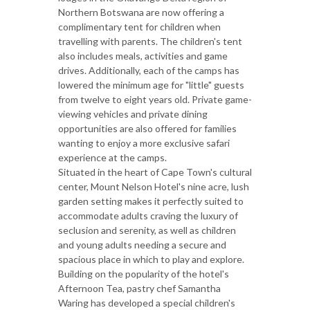
Northern Botswana are now offering a
complimentary tent for children when
travelling with parents. The children's tent
also includes meals, activities and game
drives. Additionally, each of the camps has
lowered the minimum age for "little" guests
from twelve to eight years old. Private game-
viewing vehicles and private dining
opportunities are also offered for families
wanting to enjoy a more exclusive safari
experience at the camps.
Situated in the heart of Cape Town's cultural
center, Mount Nelson Hotel's nine acre, lush
garden setting makes it perfectly suited to
accommodate adults craving the luxury of
seclusion and serenity, as well as children
and young adults needing a secure and
spacious place in which to play and explore.
Building on the popularity of the hotel's
Afternoon Tea, pastry chef Samantha
Waring has developed a special children's