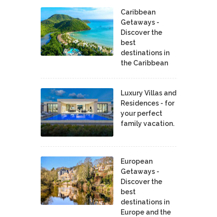
Caribbean
Getaways -
Discover the
best
destinations in
the Caribbean
Luxury Villas and
Residences - for
your perfect
family vacation.
European
Getaways -
Discover the
best
destinations in
Europe and the