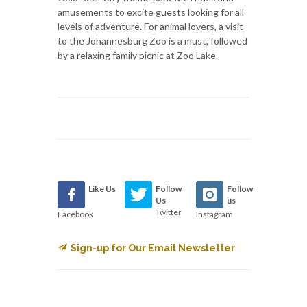
amusements to excite guests looking for all
levels of adventure. For animal lovers, a visit
to the Johannesburg Zoo is a must, followed
by a relaxing family picnic at Zoo Lake.
Like Us
Follow
Follow
Us
us
Twitter
Facebook
Instagram
Sign-up for Our Email Newsletter