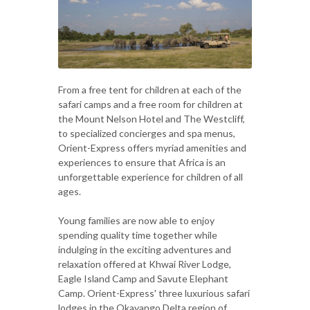
From a free tent for children at each of the
safari camps and a free room for children at
the Mount Nelson Hotel and The Westcliff,
to specialized concierges and spa menus,
Orient-Express offers myriad amenities and
experiences to ensure that Africa is an
unforgettable experience for children of all
ages.
Young families are now able to enjoy
spending quality time together while
indulging in the exciting adventures and
relaxation offered at Khwai River Lodge,
Eagle Island Camp and Savute Elephant
Camp. Orient-Express' three luxurious safari
lodges in the Okavango Delta region of