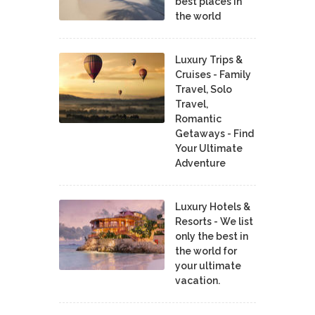
best places in
the world
Luxury Trips &
Cruises - Family
Travel, Solo
Travel,
Romantic
Getaways - Find
Your Ultimate
Adventure
Luxury Hotels &
Resorts - We list
only the best in
the world for
your ultimate
vacation.