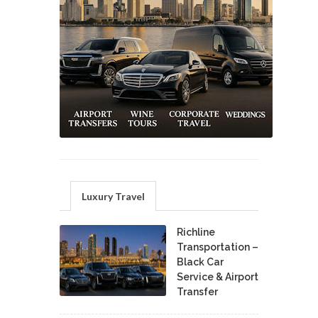
Luxury Travel
Richline
Transportation –
Black Car
Service & Airport
Transfer