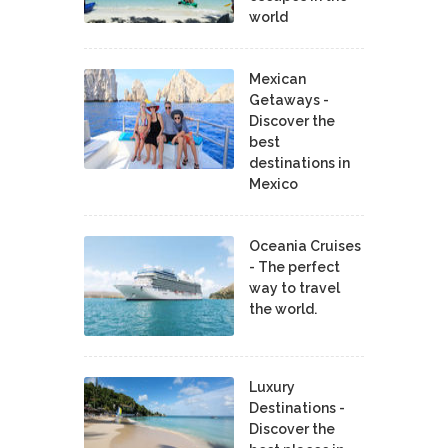
world
Mexican
Getaways -
Discover the
best
destinations in
Mexico
Oceania Cruises
- The perfect
way to travel
the world.
Luxury
Destinations -
Discover the