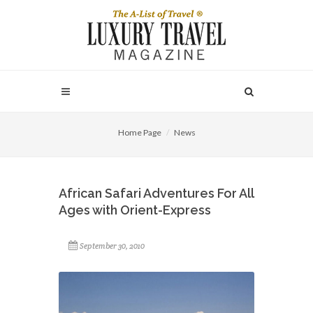
Home Page
News
African Safari Adventures For All
Ages with Orient-Express
September 30, 2010