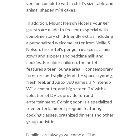
version complete with a child's size table and
animal-shaped mini cakes.
In addition, Mount Nelson Hotel's younger
guests are made to feel extra special with
complimentary child-friendly extras including
a personalized welcome letter from Nellie &
Nelson, the hotel's penguin mascots, a mini
gown and slippers and bedtime milk and
cookies. For older children, the hotel
features a teen lounge area -- contemporary
furniture and styling lend the space a young,
fresh feel, and XBox 360 games, a Nintendo
Wii, a computer, and big screen TV with a
selection of DVDs provide fun and
entertainment. Coming soon is a specialized
teen entertainment program featuring
cooking classes, organized dinners and other
group activities.
Families are always welcome at The