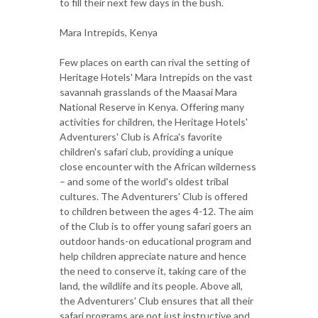
to fill their next few days in the bush.
Mara Intrepids, Kenya
Few places on earth can rival the setting of
Heritage Hotels' Mara Intrepids on the vast
savannah grasslands of the Maasai Mara
National Reserve in Kenya. Offering many
activities for children, the Heritage Hotels'
Adventurers' Club is Africa's favorite
children's safari club, providing a unique
close encounter with the African wilderness
– and some of the world's oldest tribal
cultures. The Adventurers' Club is offered
to children between the ages 4-12. The aim
of the Club is to offer young safari goers an
outdoor hands-on educational program and
help children appreciate nature and hence
the need to conserve it, taking care of the
land, the wildlife and its people. Above all,
the Adventurers' Club ensures that all their
safari programs are not just instructive and