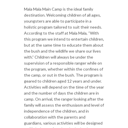
Mala Mala Main Camp is the ideal family
destination. Welcoming children of all ages,
youngsters are able to participate in a
holistic program tailored to suit their needs.
According to the staff at Mala Mala, “With
this program we intend to entertain children,
but at the same time to educate them about
the bush and the wildlife we share our lives
with.” Children will always be under the
supervision of a responsible ranger while on
the program, whether within the confines of
the camp, or out in the bush. The program is
geared to children aged 12 years and under.
Activities will depend on the time of the year
and the number of days the children are in
camp. On arrival, the ranger looking after the
family will assess the enthusiasm and level of
independence of the children, and in
collaboration with the parents and
guardians, various activities will be designed