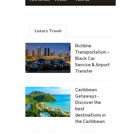
Luxury Travel
Richline
Transportation –
Black Car
Service & Airport
Transfer
Caribbean
Getaways -
Discover the
best
destinations in
the Caribbean