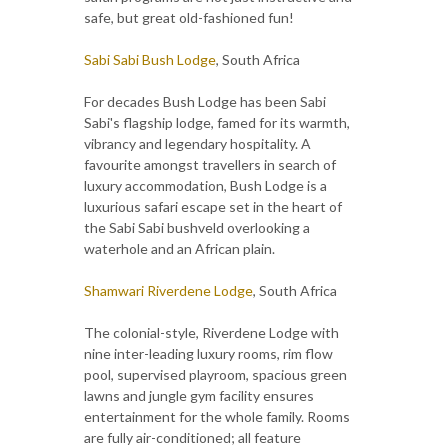
safe, but great old-fashioned fun!
Sabi Sabi Bush Lodge
, South Africa
For decades Bush Lodge has been Sabi
Sabi's flagship lodge, famed for its warmth,
vibrancy and legendary hospitality. A
favourite amongst travellers in search of
luxury accommodation, Bush Lodge is a
luxurious safari escape set in the heart of
the Sabi Sabi bushveld overlooking a
waterhole and an African plain.
Shamwari Riverdene Lodge
, South Africa
The colonial-style, Riverdene Lodge with
nine inter-leading luxury rooms, rim flow
pool, supervised playroom, spacious green
lawns and jungle gym facility ensures
entertainment for the whole family. Rooms
are fully air-conditioned; all feature