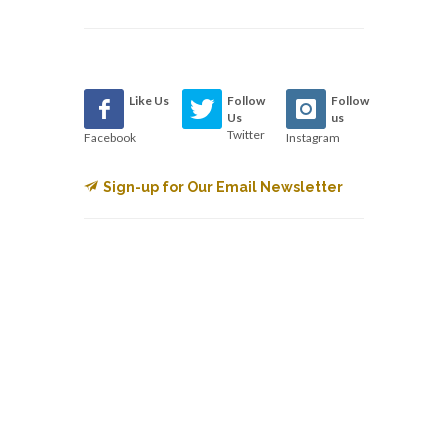
Like Us
Follow
Follow
Us
us
Twitter
Facebook
Instagram
Sign-up for Our Email Newsletter