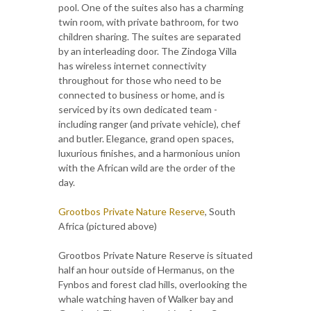
pool. One of the suites also has a charming
twin room, with private bathroom, for two
children sharing. The suites are separated
by an interleading door. The Zindoga Villa
has wireless internet connectivity
throughout for those who need to be
connected to business or home, and is
serviced by its own dedicated team -
including ranger (and private vehicle), chef
and butler. Elegance, grand open spaces,
luxurious finishes, and a harmonious union
with the African wild are the order of the
day.
Grootbos Private Nature Reserve
, South
Africa (pictured above)
Grootbos Private Nature Reserve is situated
half an hour outside of Hermanus, on the
Fynbos and forest clad hills, overlooking the
whale watching haven of Walker bay and