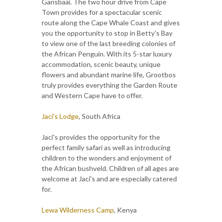
Gansbaai. The two hour drive from Cape
Town provides for a spectacular scenic
route along the Cape Whale Coast and gives
you the opportunity to stop in Betty's Bay
to view one of the last breeding colonies of
the African Penguin. With its 5-star luxury
accommodation, scenic beauty, unique
flowers and abundant marine life, Grootbos
truly provides everything the Garden Route
and Western Cape have to offer.
Jaci's Lodge
, South Africa
Jaci's provides the opportunity for the
perfect family safari as well as introducing
children to the wonders and enjoyment of
the African bushveld. Children of all ages are
welcome at Jaci's and are especially catered
for.
Lewa Wilderness Camp
, Kenya