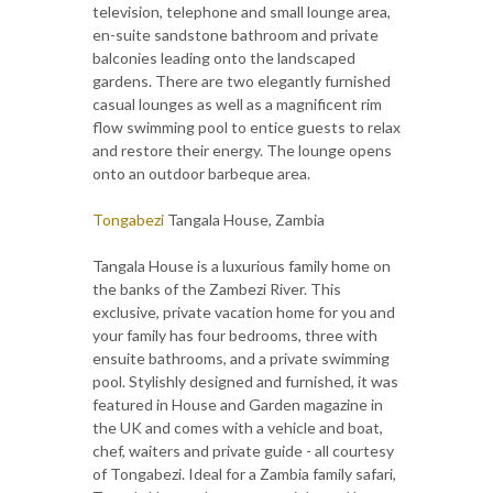
television, telephone and small lounge area,
en-suite sandstone bathroom and private
balconies leading onto the landscaped
gardens. There are two elegantly furnished
casual lounges as well as a magnificent rim
flow swimming pool to entice guests to relax
and restore their energy. The lounge opens
onto an outdoor barbeque area.
Tongabezi
Tangala House, Zambia
Tangala House is a luxurious family home on
the banks of the Zambezi River. This
exclusive, private vacation home for you and
your family has four bedrooms, three with
ensuite bathrooms, and a private swimming
pool. Stylishly designed and furnished, it was
featured in House and Garden magazine in
the UK and comes with a vehicle and boat,
chef, waiters and private guide - all courtesy
of Tongabezi. Ideal for a Zambia family safari,