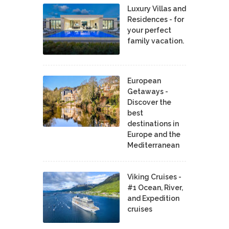
Luxury Villas and
Residences - for
your perfect
family vacation.
European
Getaways -
Discover the
best
destinations in
Europe and the
Mediterranean
Viking Cruises -
#1 Ocean, River,
and Expedition
cruises