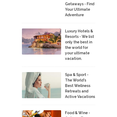
Getaways - Find
Your Ultimate
Adventure
Luxury Hotels &
Resorts - We list
only the best in
the world for
your ultimate
vacation.
Spa & Sport -
The World's
Best Wellness
Retreats and
Active Vacations
Food & Wine -