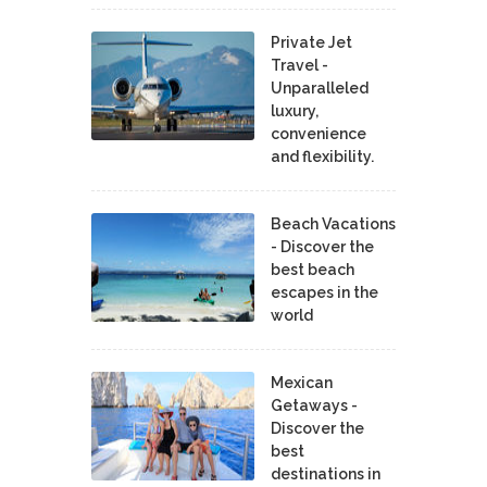
Private Jet
Travel -
Unparalleled
luxury,
convenience
and flexibility.
Beach Vacations
- Discover the
best beach
escapes in the
world
Mexican
Getaways -
Discover the
best
destinations in