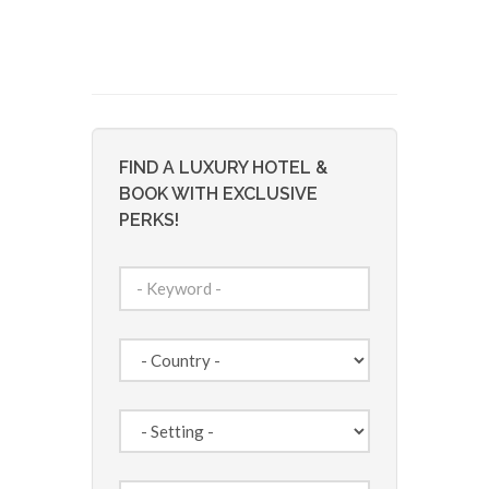
FIND A LUXURY HOTEL &
BOOK WITH EXCLUSIVE
PERKS!