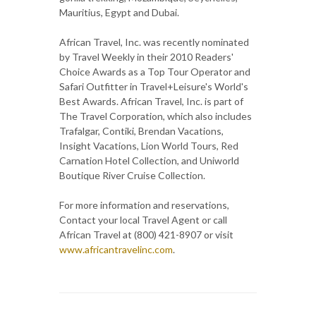
Mauritius, Egypt and Dubai.
African Travel, Inc. was recently nominated
by Travel Weekly in their 2010 Readers'
Choice Awards as a Top Tour Operator and
Safari Outfitter in Travel+Leisure's World's
Best Awards. African Travel, Inc. is part of
The Travel Corporation, which also includes
Trafalgar, Contiki, Brendan Vacations,
Insight Vacations, Lion World Tours, Red
Carnation Hotel Collection, and Uniworld
Boutique River Cruise Collection.
For more information and reservations,
Contact your local Travel Agent or call
African Travel at (800) 421-8907 or visit
www.africantravelinc.com
.