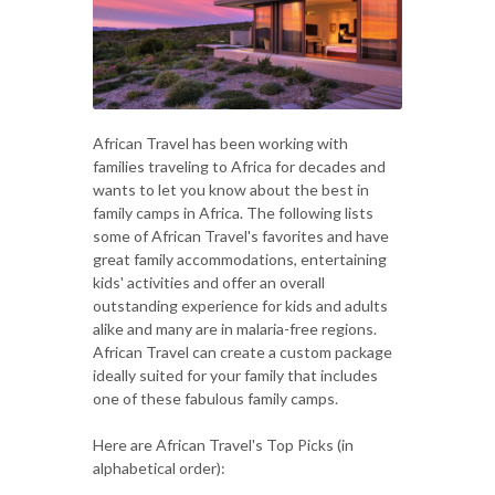
African Travel has been working with
families traveling to Africa for decades and
wants to let you know about the best in
family camps in Africa. The following lists
some of African Travel's favorites and have
great family accommodations, entertaining
kids' activities and offer an overall
outstanding experience for kids and adults
alike and many are in malaria-free regions.
African Travel can create a custom package
ideally suited for your family that includes
one of these fabulous family camps.
Here are African Travel's Top Picks (in
alphabetical order):