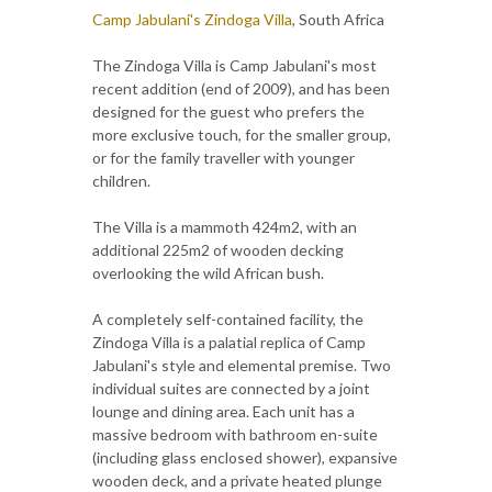
Camp Jabulani's Zindoga Villa
, South Africa
The Zindoga Villa is Camp Jabulani's most
recent addition (end of 2009), and has been
designed for the guest who prefers the
more exclusive touch, for the smaller group,
or for the family traveller with younger
children.
The Villa is a mammoth 424m2, with an
additional 225m2 of wooden decking
overlooking the wild African bush.
A completely self-contained facility, the
Zindoga Villa is a palatial replica of Camp
Jabulani's style and elemental premise. Two
individual suites are connected by a joint
lounge and dining area. Each unit has a
massive bedroom with bathroom en-suite
(including glass enclosed shower), expansive
wooden deck, and a private heated plunge