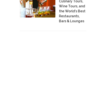
Culinary Tours,
Wine Tours, and
the World's Best
Restaurants,
Bars & Lounges