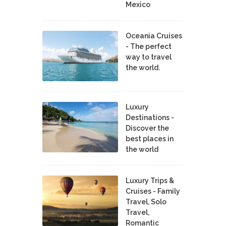
Mexico
Oceania Cruises
- The perfect
way to travel
the world.
Luxury
Destinations -
Discover the
best places in
the world
Luxury Trips &
Cruises - Family
Travel, Solo
Travel,
Romantic