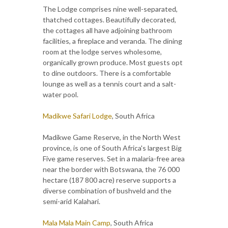
The Lodge comprises nine well-separated,
thatched cottages. Beautifully decorated,
the cottages all have adjoining bathroom
facilities, a fireplace and veranda. The dining
room at the lodge serves wholesome,
organically grown produce. Most guests opt
to dine outdoors. There is a comfortable
lounge as well as a tennis court and a salt-
water pool.
Madikwe Safari Lodge
, South Africa
Madikwe Game Reserve, in the North West
province, is one of South Africa's largest Big
Five game reserves. Set in a malaria-free area
near the border with Botswana, the 76 000
hectare (187 800 acre) reserve supports a
diverse combination of bushveld and the
semi-arid Kalahari.
Mala Mala Main Camp
, South Africa