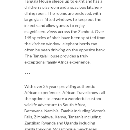
Tangala House sleeps up to eight and has a
children's playroom and a spacious kitchen-
dining room. The rooms are enclosed, with
large glass fitted windows to keep out the
insects and allow guests to enjoy
magnificent views across the Zambezi. Over
145 species of birds have been spotted from
the kitchen window; elephant herds can
often be seen drinking on the opposite bank.
The Tangala House provides a truly
exceptional family Africa experience.
***
With over 35 years providing authentic
African experiences, African Travel knows all
the options to ensure a wonderful custom
wildlife adventure to South Africa,
Botswana, Namibia, Zambia including Victoria
Falls, Zimbabwe, Kenya, Tanzania including
Zanzibar, Rwanda and Uganda including
gorilla trekking, Mozambique, Seychelles,