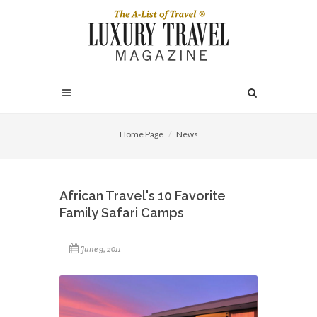
Home Page
News
African Travel's 10 Favorite
Family Safari Camps
June 9, 2011