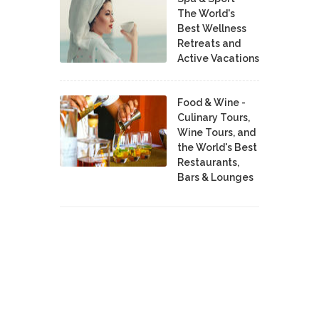
The World's
Best Wellness
Retreats and
Active Vacations
Food & Wine -
Culinary Tours,
Wine Tours, and
the World's Best
Restaurants,
Bars & Lounges