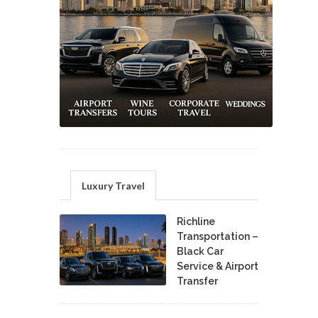
Luxury Travel
Richline
Transportation –
Black Car
Service & Airport
Transfer