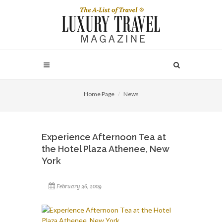
Home Page
News
Experience Afternoon Tea at
the Hotel Plaza Athenee, New
York
February 26, 2009