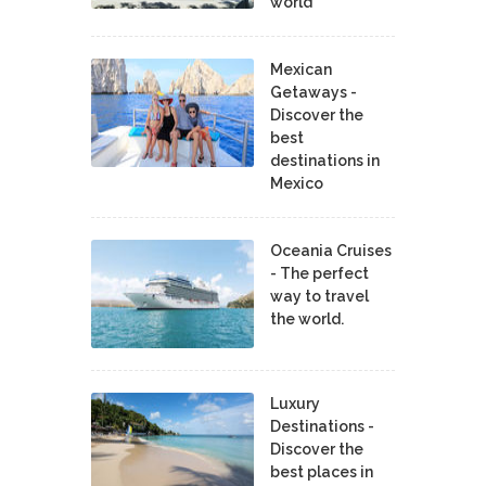
world
Mexican
Getaways -
Discover the
best
destinations in
Mexico
Oceania Cruises
- The perfect
way to travel
the world.
Luxury
Destinations -
Discover the
best places in