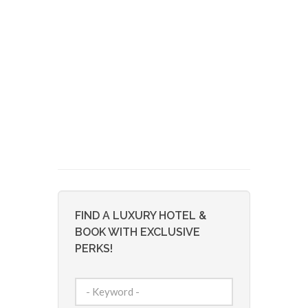
FIND A LUXURY HOTEL &
BOOK WITH EXCLUSIVE
PERKS!