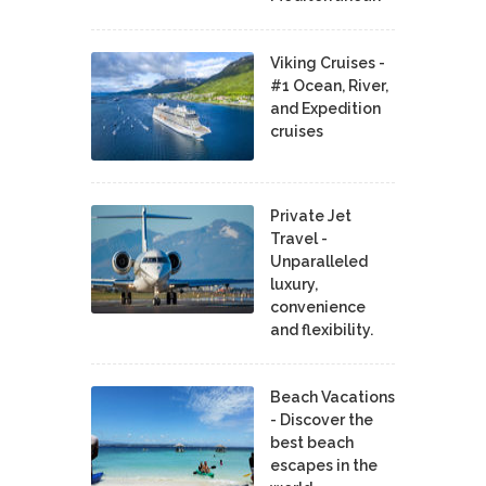
Viking Cruises -
#1 Ocean, River,
and Expedition
cruises
Private Jet
Travel -
Unparalleled
luxury,
convenience
and flexibility.
Beach Vacations
- Discover the
best beach
escapes in the