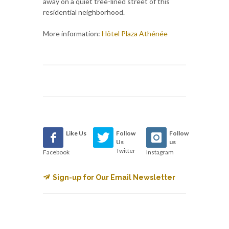
away on a quiet tree-lined street of this
residential neighborhood.
More information:
Hôtel Plaza Athénée
Like Us
Follow
Follow
Us
us
Twitter
Facebook
Instagram
Sign-up for Our Email Newsletter