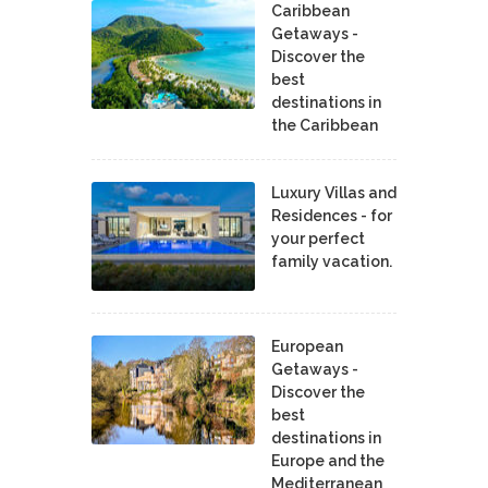
Caribbean
Getaways -
Discover the
best
destinations in
the Caribbean
Luxury Villas and
Residences - for
your perfect
family vacation.
European
Getaways -
Discover the
best
destinations in
Europe and the
Mediterranean