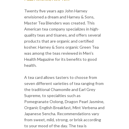
Twenty five years ago John Harney
envisioned a dream and Harney & Sons,
Master Tea Blenders was created. This
American tea company specializes in high-
quality teas and tisanes, and offers several
products that are organic and certified
kosher. Harney & Sons organic Green Tea
was among the teas reviewed in Men's
Health Magazine for its benefits to good
health.
A tea card allows tasters to choose from
seven different varieties of tea ranging from
the traditional Chamomile and Earl Grey
Supreme, to specialties such as
Pomegranate Oolong, Dragon Pearl Jasmine,
Organic English Breakfast, Mint Verbena and
Japanese Sencha. Recommendations vary
from sweet, mild, strong, or brisk according
to your mood of the day. The tea is