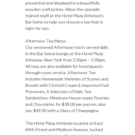
presented and displayed in a beautifully
wooden crafted box. Allow the specially
trained staff at the Hotel Plaza Athenee’s
Bar Seine to help you choose a tea that is
right for you.
Afternoon Tea Menu:
Our renowned Afternoon tea is served daily
in the Bar Seine lounge at the Hotel Plaza
Athenee, New York from 2:30pm – 5:00pm.
All teas are also available for hotel guests
through room service. Afternoon Tea
includes Homemade Varieties of Scones and
Breads with Clotted Cream & Imported Fruit
Preserves, A Selection of Daily Tea
Sandwiches, Miniature House-made Pastries
and Chocolates for $38.00 per person, plus
tax; $49.00 with a Glass of Champagne.
The Hôtel Plaza Athénée located on East
64th Street and Madison Avenue, tucked