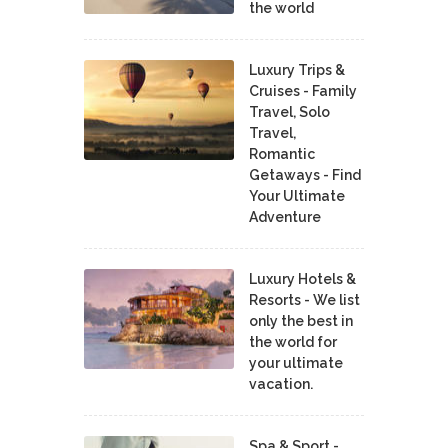
the world
Luxury Trips &
Cruises - Family
Travel, Solo
Travel,
Romantic
Getaways - Find
Your Ultimate
Adventure
Luxury Hotels &
Resorts - We list
only the best in
the world for
your ultimate
vacation.
Spa & Sport -