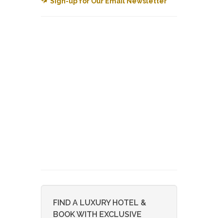
Sign-up for Our Email Newsletter
FIND A LUXURY HOTEL &
BOOK WITH EXCLUSIVE