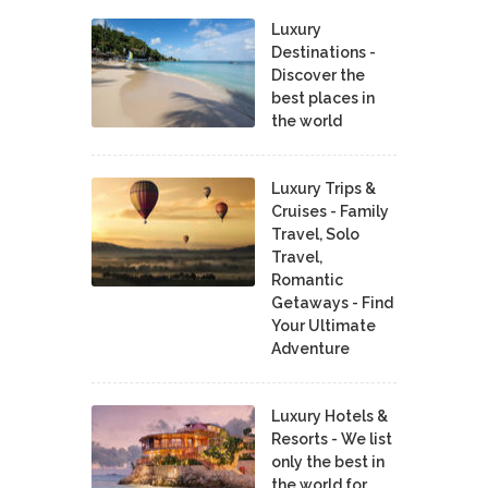
Luxury
Destinations -
Discover the
best places in
the world
Luxury Trips &
Cruises - Family
Travel, Solo
Travel,
Romantic
Getaways - Find
Your Ultimate
Adventure
Luxury Hotels &
Resorts - We list
only the best in
the world for