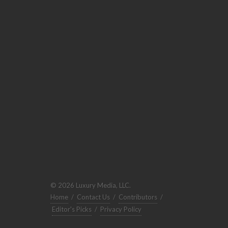
© 2026 Luxury Media, LLC.
Home
/
Contact Us
/
Contributors
/
Editor's Picks
/
Privacy Policy