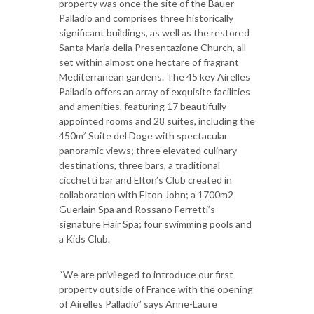
property was once the site of the Bauer
Palladio and comprises three historically
significant buildings, as well as the restored
Santa Maria della Presentazione Church, all
set within almost one hectare of fragrant
Mediterranean gardens. The 45 key Airelles
Palladio offers an array of exquisite facilities
and amenities, featuring 17 beautifully
appointed rooms and 28 suites, including the
450m² Suite del Doge with spectacular
panoramic views; three elevated culinary
destinations, three bars, a traditional
cicchetti bar and Elton’s Club created in
collaboration with Elton John; a 1700m2
Guerlain Spa and Rossano Ferretti’s
signature Hair Spa; four swimming pools and
a Kids Club.
“We are privileged to introduce our first
property outside of France with the opening
of Airelles Palladio” says Anne-Laure