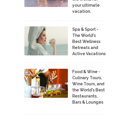
your ultimate
vacation.
Spa & Sport -
The World's
Best Wellness
Retreats and
Active Vacations
Food & Wine -
Culinary Tours,
Wine Tours, and
the World's Best
Restaurants,
Bars & Lounges