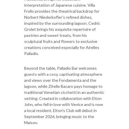
interpretation of Japanese cuisine. Villa
Frollo provides the theatrical backdrop for
Norbert Niederkofler’s refined dishes,
inspired by the surrounding lagoon. Cedric
Grolet brings his exquisite repertoire of
pastries and sweet treats, from his
sculptural fruits and flowers to exclusive
creations conceived especially for Airelles
Palladio.
Beyond the table, Palladio Bar welcomes
guests with a cosy, captivating atmosphere
and views over the Fondamenta and the
lagoon, while Zitelle Bacaro pays homage to
traditional Venetian cicchetti in an authentic
setting. Created in collaboration with Elton
John, who fell in love with Venice and is now
a local resident, Elton's Club will debut in
September 2026, bringing music to the
Maison.