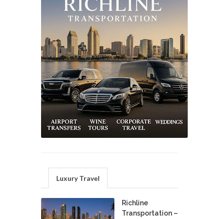
Luxury Travel
Richline
Transportation –