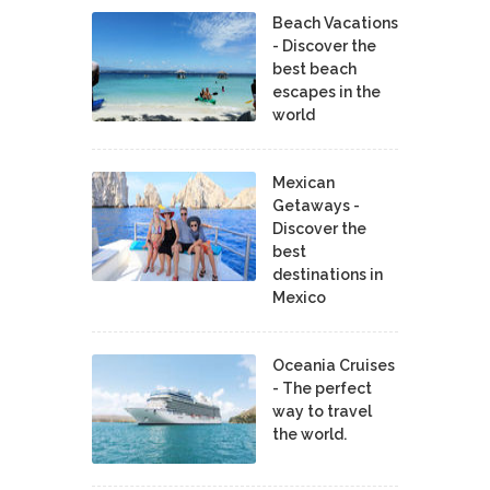
Beach Vacations
- Discover the
best beach
escapes in the
world
Mexican
Getaways -
Discover the
best
destinations in
Mexico
Oceania Cruises
- The perfect
way to travel
the world.