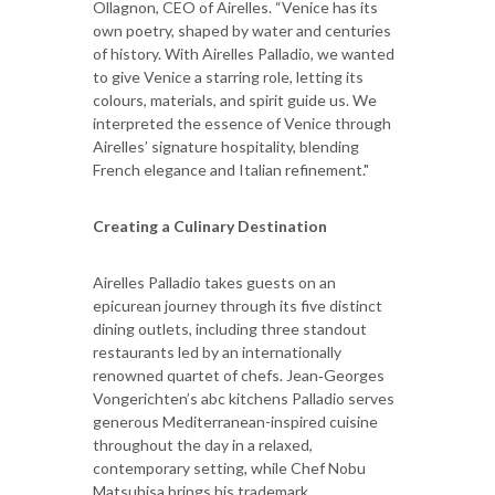
Ollagnon, CEO of Airelles. “Venice has its
own poetry, shaped by water and centuries
of history. With Airelles Palladio, we wanted
to give Venice a starring role, letting its
colours, materials, and spirit guide us. We
interpreted the essence of Venice through
Airelles’ signature hospitality, blending
French elegance and Italian refinement."
Creating a Culinary Destination
Airelles Palladio takes guests on an
epicurean journey through its five distinct
dining outlets, including three standout
restaurants led by an internationally
renowned quartet of chefs. Jean‑Georges
Vongerichten’s abc kitchens Palladio serves
generous Mediterranean-inspired cuisine
throughout the day in a relaxed,
contemporary setting, while Chef Nobu
Matsuhisa brings his trademark