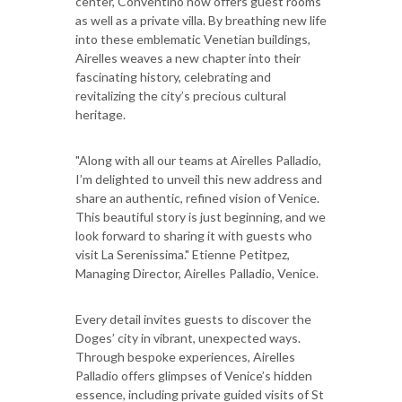
center, Conventino now offers guest rooms
as well as a private villa. By breathing new life
into these emblematic Venetian buildings,
Airelles weaves a new chapter into their
fascinating history, celebrating and
revitalizing the city’s precious cultural
heritage.
"Along with all our teams at Airelles Palladio,
I’m delighted to unveil this new address and
share an authentic, refined vision of Venice.
This beautiful story is just beginning, and we
look forward to sharing it with guests who
visit La Serenissima." Etienne Petitpez,
Managing Director, Airelles Palladio, Venice.
Every detail invites guests to discover the
Doges’ city in vibrant, unexpected ways.
Through bespoke experiences, Airelles
Palladio offers glimpses of Venice’s hidden
essence, including private guided visits of St