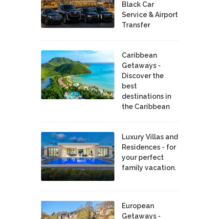
Black Car
Service & Airport
Transfer
Caribbean
Getaways -
Discover the
best
destinations in
the Caribbean
Luxury Villas and
Residences - for
your perfect
family vacation.
European
Getaways -