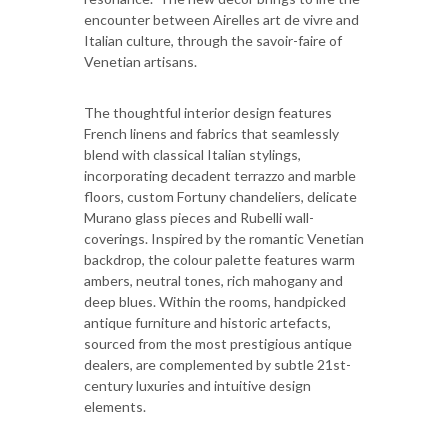
encounter between Airelles art de vivre and
Italian culture, through the savoir-faire of
Venetian artisans.
The thoughtful interior design features
French linens and fabrics that seamlessly
blend with classical Italian stylings,
incorporating decadent terrazzo and marble
floors, custom Fortuny chandeliers, delicate
Murano glass pieces and Rubelli wall-
coverings. Inspired by the romantic Venetian
backdrop, the colour palette features warm
ambers, neutral tones, rich mahogany and
deep blues. Within the rooms, handpicked
antique furniture and historic artefacts,
sourced from the most prestigious antique
dealers, are complemented by subtle 21st-
century luxuries and intuitive design
elements.