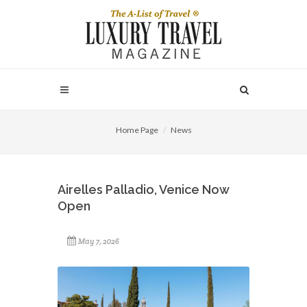
Home Page
News
Airelles Palladio, Venice Now
Open
May 7, 2026