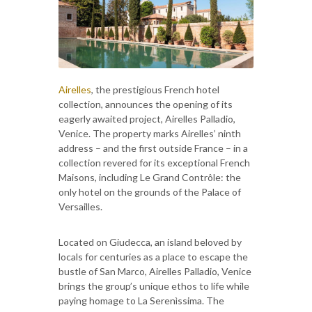
Airelles
, the prestigious French hotel
collection, announces the opening of its
eagerly awaited project, Airelles Palladio,
Venice. The property marks Airelles’ ninth
address – and the first outside France – in a
collection revered for its exceptional French
Maisons, including Le Grand Contrôle: the
only hotel on the grounds of the Palace of
Versailles.
Located on Giudecca, an island beloved by
locals for centuries as a place to escape the
bustle of San Marco, Airelles Palladio, Venice
brings the group’s unique ethos to life while
paying homage to La Serenìssima. The