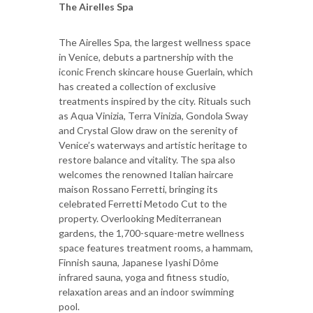
The Airelles Spa
The Airelles Spa, the largest wellness space
in Venice, debuts a partnership with the
iconic French skincare house Guerlain, which
has created a collection of exclusive
treatments inspired by the city. Rituals such
as Aqua Vinizia, Terra Vinizia, Gondola Sway
and Crystal Glow draw on the serenity of
Venice’s waterways and artistic heritage to
restore balance and vitality. The spa also
welcomes the renowned Italian haircare
maison Rossano Ferretti, bringing its
celebrated Ferretti Metodo Cut to the
property. Overlooking Mediterranean
gardens, the 1,700-square-metre wellness
space features treatment rooms, a hammam,
Finnish sauna, Japanese Iyashi Dôme
infrared sauna, yoga and fitness studio,
relaxation areas and an indoor swimming
pool.