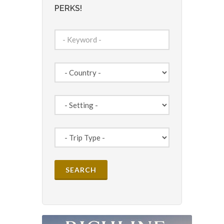
PERKS!