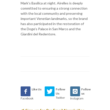
Mark’s Basilica at night. Airelles is deeply
committed to ensuring a strong connection
with the local community and preserving
important Venetian landmarks, so the brand
has also participated in the restoration of
the Doge’s Palace in San Marco and the
Giardini del Redentore.
Like Us
Follow
Follow
Us
us
Twitter
Facebook
Instagram