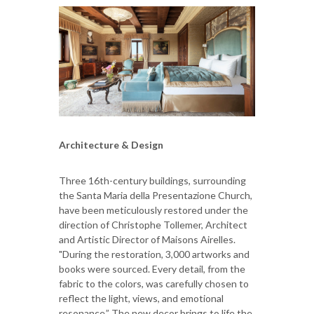
Architecture & Design
Three 16th-century buildings, surrounding
the Santa Maria della Presentazione Church,
have been meticulously restored under the
direction of Christophe Tollemer, Architect
and Artistic Director of Maisons Airelles.
"During the restoration, 3,000 artworks and
books were sourced. Every detail, from the
fabric to the colors, was carefully chosen to
reflect the light, views, and emotional
resonance.” The new decor brings to life the