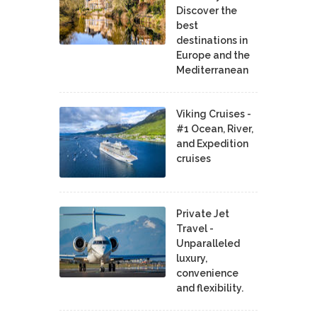
Discover the
best
destinations in
Europe and the
Mediterranean
Viking Cruises -
#1 Ocean, River,
and Expedition
cruises
Private Jet
Travel -
Unparalleled
luxury,
convenience
and flexibility.