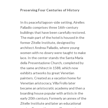
Preserving Four Centuries of History
In its peaceful lagoon-side setting, Airelles
Palladio comprises three 16th-century
buildings that have been carefully restored.
The main part of the hotel is housed in the
former Zitelle Institute, designed by
architect Andrea Palladio, where young
women with no dowry were taught to make
lace. In the center stands the Santa Maria
della Presentazione Church, completed by
the same architect in 1588, which now
exhibits artworks by great Venetian
painters. Created as a vacation home for
Venetian aristocracy, Villa Frollo later
became an aristocratic academy and then a
boarding house popular with artists in the
early 20th century. Formerly an annex of the
Zitelle Institute and later an educational