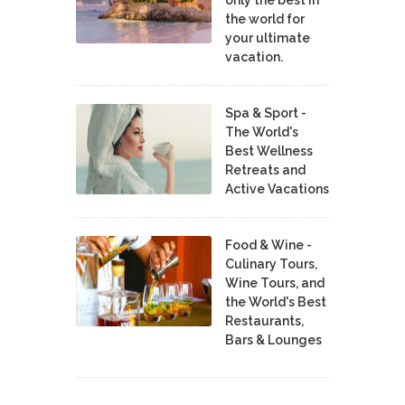
the world for
your ultimate
vacation.
Spa & Sport -
The World's
Best Wellness
Retreats and
Active Vacations
Food & Wine -
Culinary Tours,
Wine Tours, and
the World's Best
Restaurants,
Bars & Lounges