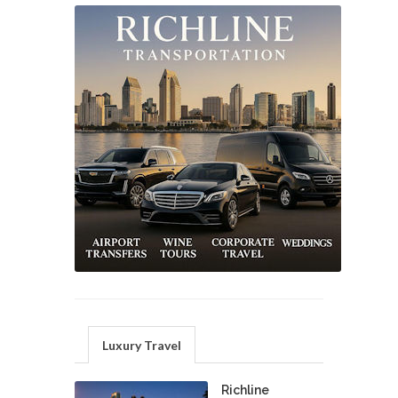
Luxury Travel
Richline