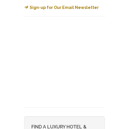
Sign-up for Our Email Newsletter
FIND A LUXURY HOTEL &