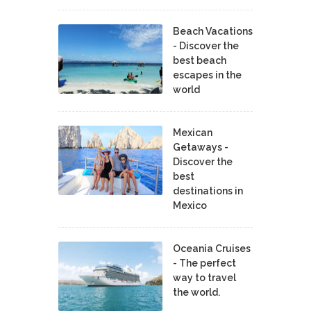
Beach Vacations
- Discover the
best beach
escapes in the
world
Mexican
Getaways -
Discover the
best
destinations in
Mexico
Oceania Cruises
- The perfect
way to travel
the world.