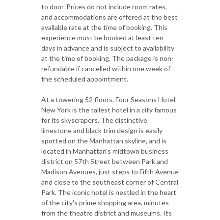
to door. Prices do not include room rates,
and accommodations are offered at the best
available rate at the time of booking. This
experience must be booked at least ten
days in advance and is subject to availability
at the time of booking. The package is non-
refundable if cancelled within one week of
the scheduled appointment.
At a towering 52 floors, Four Seasons Hotel
New York is the tallest hotel in a city famous
for its skyscrapers. The distinctive
limestone and black trim design is easily
spotted on the Manhattan skyline, and is
located in Manhattan's midtown business
district on 57th Street between Park and
Madison Avenues, just steps to Fifth Avenue
and close to the southeast corner of Central
Park. The iconic hotel is nestled in the heart
of the city's prime shopping area, minutes
from the theatre district and museums. Its