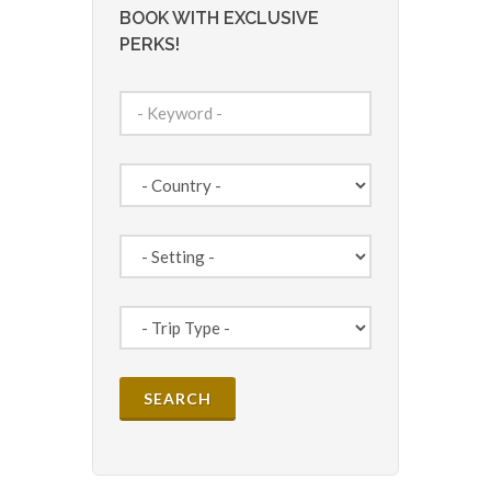
BOOK WITH EXCLUSIVE
PERKS!