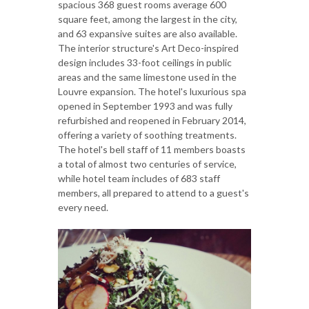
spacious 368 guest rooms average 600
square feet, among the largest in the city,
and 63 expansive suites are also available.
The interior structure's Art Deco-inspired
design includes 33-foot ceilings in public
areas and the same limestone used in the
Louvre expansion. The hotel's luxurious spa
opened in September 1993 and was fully
refurbished and reopened in February 2014,
offering a variety of soothing treatments.
The hotel's bell staff of 11 members boasts
a total of almost two centuries of service,
while hotel team includes of 683 staff
members, all prepared to attend to a guest's
every need.