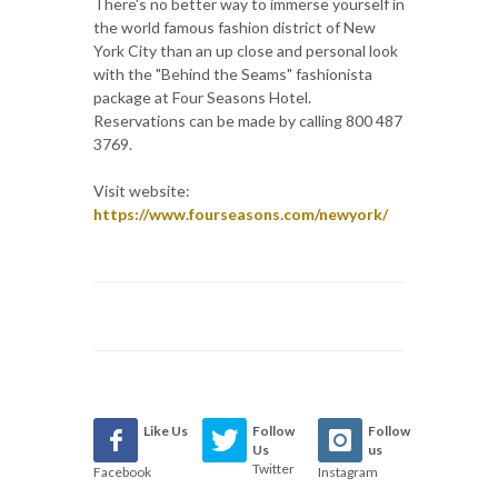
There's no better way to immerse yourself in
the world famous fashion district of New
York City than an up close and personal look
with the "Behind the Seams" fashionista
package at Four Seasons Hotel.
Reservations can be made by calling 800 487
3769.
Visit website:
https://www.fourseasons.com/newyork/
Like Us
Follow
Follow
Us
us
Twitter
Facebook
Instagram