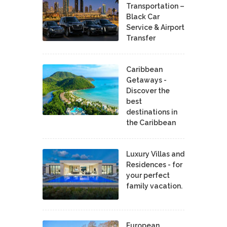
Transportation –
Black Car
Service & Airport
Transfer
Caribbean
Getaways -
Discover the
best
destinations in
the Caribbean
Luxury Villas and
Residences - for
your perfect
family vacation.
European