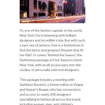
As one of the fashion capitals of the world,
New York City is brimming with brilliant
designers and incredible style. But with such
a vast sea of options, how is a fashionista to
find the latest and greatest threads that fit
her flair? In comes "Behind the Seams", the
fashionista package at Four Seasons Hotel
New York, with an all-access pass into the
studios of personally selected designers.
This package includes a meeting with
Kathleen Beckett, a former editor at Vogue
and Harper's Bazaar, who has connections
and access to nearly 200 designers
specializing in fashion all across the board,
including women, men, and children's