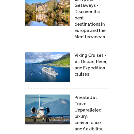
Getaways -
Discover the
best
destinations in
Europe and the
Mediterranean
Viking Cruises -
#1 Ocean, River,
and Expedition
cruises
Private Jet
Travel -
Unparalleled
luxury,
convenience
and flexibility.