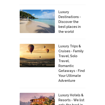
Luxury
Destinations -
Discover the
best places in
the world
Luxury Trips &
Cruises - Family
Travel, Solo
Travel,
Romantic
Getaways - Find
Your Ultimate
Adventure
Luxury Hotels &
Resorts - We list
only the best in