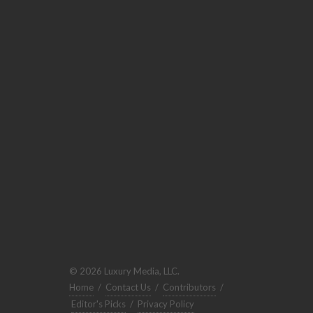
© 2026 Luxury Media, LLC.
Home
/
Contact Us
/
Contributors
/
Editor's Picks
/
Privacy Policy