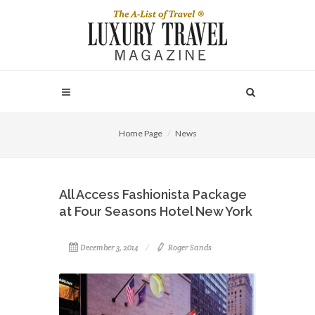
Home Page
News
All Access Fashionista Package
at Four Seasons Hotel New York
December 3, 2014
Roger Sands