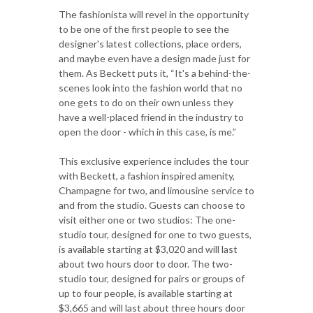
The fashionista will revel in the opportunity
to be one of the first people to see the
designer's latest collections, place orders,
and maybe even have a design made just for
them. As Beckett puts it, “It's a behind-the-
scenes look into the fashion world that no
one gets to do on their own unless they
have a well-placed friend in the industry to
open the door - which in this case, is me.”
This exclusive experience includes the tour
with Beckett, a fashion inspired amenity,
Champagne for two, and limousine service to
and from the studio. Guests can choose to
visit either one or two studios: The one-
studio tour, designed for one to two guests,
is available starting at $3,020 and will last
about two hours door to door. The two-
studio tour, designed for pairs or groups of
up to four people, is available starting at
$3,665 and will last about three hours door