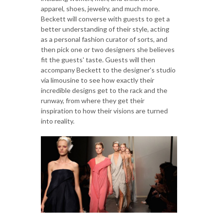
apparel, shoes, jewelry, and much more.
Beckett will converse with guests to get a
better understanding of their style, acting
as a personal fashion curator of sorts, and
then pick one or two designers she believes
fit the guests' taste. Guests will then
accompany Beckett to the designer's studio
via limousine to see how exactly their
incredible designs get to the rack and the
runway, from where they get their
inspiration to how their visions are turned
into reality.