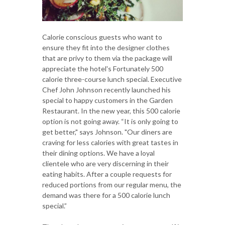
Calorie conscious guests who want to
ensure they fit into the designer clothes
that are privy to them via the package will
appreciate the hotel's Fortunately 500
calorie three-course lunch special. Executive
Chef John Johnson recently launched his
special to happy customers in the Garden
Restaurant. In the new year, this 500 calorie
option is not going away. “It is only going to
get better," says Johnson. "Our diners are
craving for less calories with great tastes in
their dining options. We have a loyal
clientele who are very discerning in their
eating habits. After a couple requests for
reduced portions from our regular menu, the
demand was there for a 500 calorie lunch
special.”