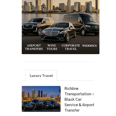
Luxury Travel
Richline
Transportation –
Black Car
Service & Airport
Transfer