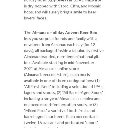
is dry-hopped with Sabro, Citra, and Mosaic
hops, and will surely bring a smile to beer
lovers' faces.
The
Almanac Holiday Advent Beer Box
lets you surprise friends and family with a
new beer from Almanac each day (for 12
days), all packaged inside a fabulously festive
Almanac-branded, non-denominational gift
box. Available starting in mid-November
2021 at Almanac's online store
(Almanacbeer.com/store), each box is
available in one of three configurations: (1)
"All Fresh Beer," including a selection of IPAs,
lagers and stouts, (2) "All Barrel-Aged Sours,"
including a range of Almanac's complex and
nuanced mixed-fermentation sours, or (3)
"Mixed Pack," a variety of both fresh and
barrel-aged sour beers. Each box contains
twelve 16 oz. cans and perforated "doors"