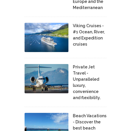
Europe and the
Mediterranean
Viking Cruises -
#1 Ocean, River,
and Expedition
cruises
Private Jet
Travel -
Unparalleled
luxury,
convenience
and flexibility.
Beach Vacations
- Discover the
best beach