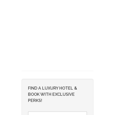
FIND A LUXURY HOTEL &
BOOK WITH EXCLUSIVE
PERKS!