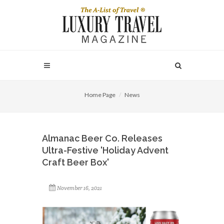
Home Page
News
Almanac Beer Co. Releases
Ultra-Festive 'Holiday Advent
Craft Beer Box'
November 16, 2021