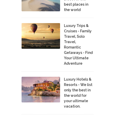
best places in
the world
Luxury Trips &
Cruises - Family
Travel, Solo
Travel,
Romantic
Getaways - Find
Your Ultimate
Adventure
Luxury Hotels &
Resorts - We list
only the best in
the world for
your ultimate
vacation.