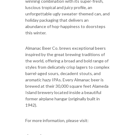
winning combination with its super-fresh,
luscious tropical and juicy profile, an
unforgettable ugly sweater-themed can, and
holiday packaging that delivers an
abundance of hop-happiness to doorsteps
this winter.
Almanac Beer Co. brews exceptional beers
inspired by the great brewing traditions of
the world, offering a broad and bold range of
styles from delicately crisp lagers to complex
barrel-aged sours, decadent stouts, and
aromatic hazy IPAs. Every Almanac beer is
brewed at their 30,000 square feet Alameda
Island brewery located inside a beautiful
former airplane hangar (originally built in
1942).
For more information, please visit: