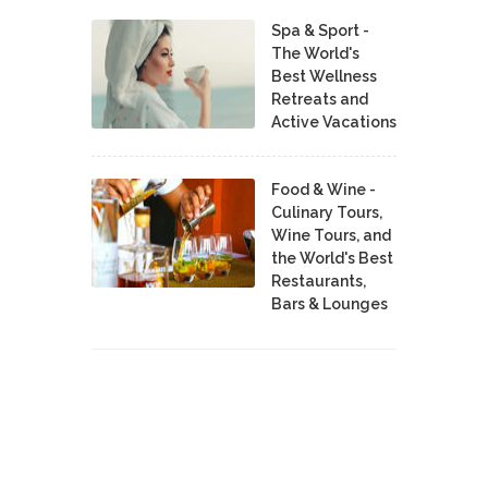
Spa & Sport -
The World's
Best Wellness
Retreats and
Active Vacations
Food & Wine -
Culinary Tours,
Wine Tours, and
the World's Best
Restaurants,
Bars & Lounges