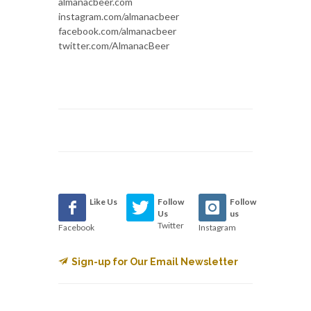
almanacbeer.com
instagram.com/almanacbeer
facebook.com/almanacbeer
twitter.com/AlmanacBeer
Like Us
Follow
Follow
Us
us
Twitter
Facebook
Instagram
Sign-up for Our Email Newsletter