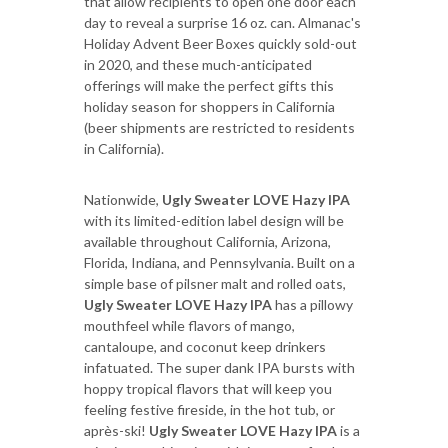
that allow recipients to open one door each
day to reveal a surprise 16 oz. can. Almanac's
Holiday Advent Beer Boxes quickly sold-out
in 2020, and these much-anticipated
offerings will make the perfect gifts this
holiday season for shoppers in California
(beer shipments are restricted to residents
in California).
Nationwide,
Ugly Sweater LOVE Hazy IPA
with its limited-edition label design will be
available throughout California, Arizona,
Florida, Indiana, and Pennsylvania. Built on a
simple base of pilsner malt and rolled oats,
Ugly Sweater LOVE Hazy IPA
has a pillowy
mouthfeel while flavors of mango,
cantaloupe, and coconut keep drinkers
infatuated. The super dank IPA bursts with
hoppy tropical flavors that will keep you
feeling festive fireside, in the hot tub, or
après-ski!
Ugly Sweater LOVE Hazy IPA
is a