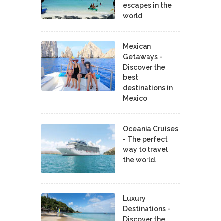
escapes in the
world
Mexican
Getaways -
Discover the
best
destinations in
Mexico
Oceania Cruises
- The perfect
way to travel
the world.
Luxury
Destinations -
Discover the