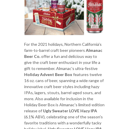
For the 2021 holidays, Northern California's
farm-to-barrel craft beer pioneers
Almanac
Beer Co.
offer a fun and delicious way to
give the craft beer enthusiast in your life a
gift to remember. Almanac's ultra-festive
Holiday Advent Beer Box
features twelve
16 oz. cans of beer, spanning a wide range of
innovative craft beer styles including hazy
IPAs, lagers, stouts, barrel-aged sours, and
more. Also available for inclusion in the
Holiday Beer Box is Almanac's limited-edition
release of
Ugly Sweater LOVE Hazy IPA
(6.1% ABV), celebrating one of the season's
favorite traditions with a wonderfully tacky
holiday label.
Ugly Sweater LOVE Hazy IPA