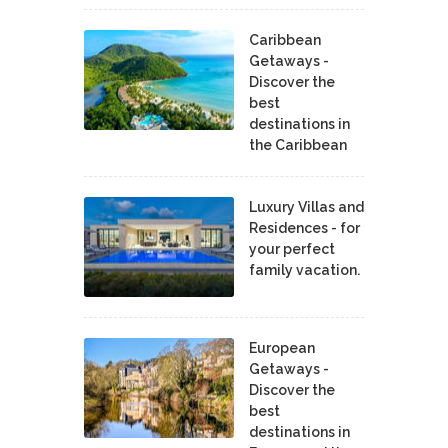
Caribbean
Getaways -
Discover the
best
destinations in
the Caribbean
Luxury Villas and
Residences - for
your perfect
family vacation.
European
Getaways -
Discover the
best
destinations in