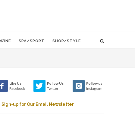
WINE
SPA/SPORT
SHOP/STYLE
Like Us
Follow Us
Follow us
Facebook
Twitter
Instagram
Sign-up for Our Email Newsletter