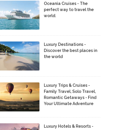
Oceania Cruises - The
perfect way to travel the
world.
Luxury Destinations -
Discover the best places in
the world
Luxury Trips & Cruises -
Family Travel, Solo Travel,
Romantic Getaways - Find
Your Ultimate Adventure
Luxury Hotels & Resorts -