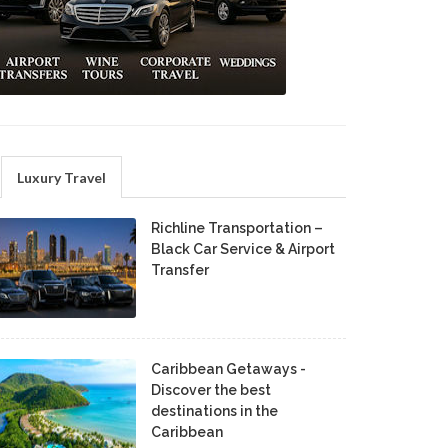
Luxury Travel
Richline Transportation –
Black Car Service & Airport
Transfer
Caribbean Getaways -
Discover the best
destinations in the
Caribbean