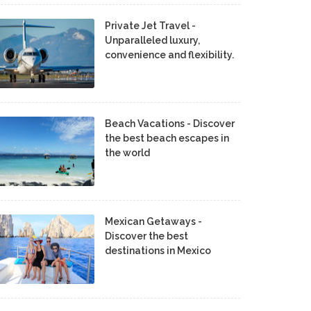
Private Jet Travel -
Unparalleled luxury,
convenience and flexibility.
Beach Vacations - Discover
the best beach escapes in
the world
Mexican Getaways -
Discover the best
destinations in Mexico