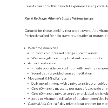
Guests can book this flavorful experience using code
A
Rest & Recharge: Altamer’s Luxury Wellness Escape
Curated for those seeking rest and rejuvenation, Altam
Perfectly suited for solo travelers, couples or groups, 
Welcome Amenities
In-room cold-pressed orange juice on arrival
Welcome gift featuring local wellness products
Arrival Celebration
Private poolside cocktail hour with healthy canapé
Sound bath or guided sunset meditation
Movement & Mindfulness
Daily morning yoga with a private instructor subject 
One 60-minute massage per guest (beachside or in-
One 60-minute private tennis or pickleball clinic w
Access to Altamer’s full suite of outdoor amenities i
Optional Add-On
: Half-day private boat charter for ma