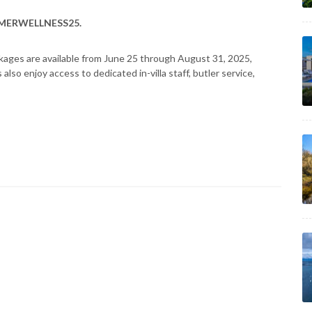
MERWELLNESS25.
ckages are available from June 25 through August 31, 2025,
lso enjoy access to dedicated in-villa staff, butler service,