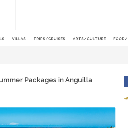
LS
VILLAS
TRIPS/CRUISES
ARTS/CULTURE
FOOD/
Summer Packages in Anguilla