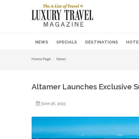
NEWS
SPECIALS
DESTINATIONS
HOTE
Home Page
News
Altamer Launches Exclusive 
June 26, 2025