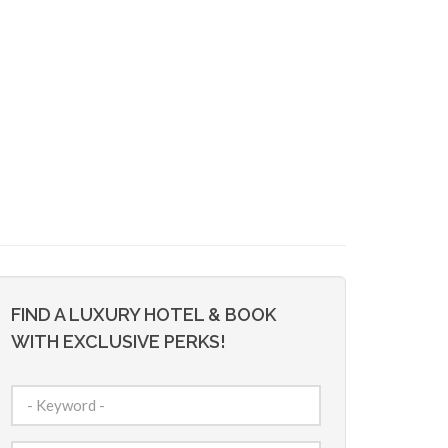
FIND A LUXURY HOTEL & BOOK
WITH EXCLUSIVE PERKS!