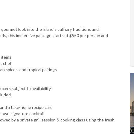
 gourmet look into the island’s culinary traditions and
hefs, this immersive package starts at $550 per person and
 items
t chef
 spices, and tropical pairings
cers subject to availability
cluded
 and a take-home recipe card
r own signature cocktail
llowed by a private grill session & cooking class using the fresh