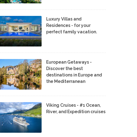
Luxury Villas and
Residences - for your
perfect family vacation.
European Getaways -
Discover the best
destinations in Europe and
the Mediterranean
Viking Cruises - #1 Ocean,
River, and Expedition cruises