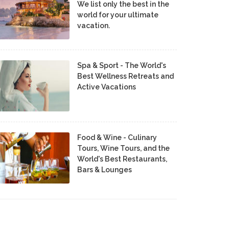
We list only the best in the
world for your ultimate
vacation.
Spa & Sport - The World's
Best Wellness Retreats and
Active Vacations
Food & Wine - Culinary
Tours, Wine Tours, and the
World's Best Restaurants,
Bars & Lounges