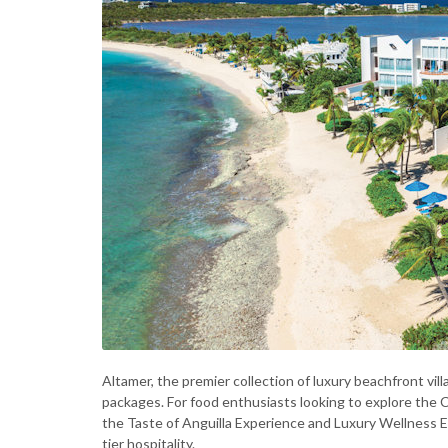
Altamer, the premier collection of luxury beachfront vi
packages. For food enthusiasts looking to explore the Ca
the Taste of Anguilla Experience and Luxury Wellness E
tier hospitality.