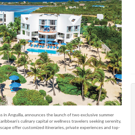
llas in Anguilla, announces the launch of two exclusive summer
ribbean’s culinary capital or wellness travelers seeking serenity,
scape offer customized itineraries, private experiences and top-