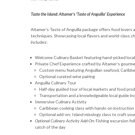
Taste the Island: Altamer’s ‘Taste of Anguilla’ Experience
Altamer’s Taste of Anguilla package offers food lovers a
techniques. Showcasing local flavors and world-class c
includes:
Welcome Culinary Basket featuring hand-picked local
Private Chef Experience crafted by Altamer’s gourme
Custom menu featuring Anguillan seafood, Caribbean
Optional curated wine pairing
Anguilla Culinary Tour
Half-day guided tour of local markets and food produ
Transportation and a knowledgeable local guide in
Immersive Culinary Activity
Caribbean cooking class with hands-on instruction
Optional add-on: Island mixology class to craft you
Optional Culinary Activity Add-On
: Fishing excursion fo
catch of the day