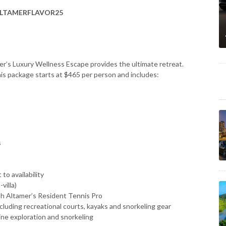
LTAMERFLAVOR25
er’s Luxury Wellness Escape provides the ultimate retreat.
this package starts at $465 per person and includes:
s
to availability
villa)
ith Altamer’s Resident Tennis Pro
ncluding recreational courts, kayaks and snorkeling gear
rine exploration and snorkeling