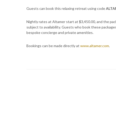
Guests can book this relaxing retreat using code
ALTA
Nightly rates at Altamer start at $3,450.00, and the pa
subject to availability. Guests who book these packages a
bespoke concierge and private amenities.
Bookings can be made directly at
www.altamer.com
.