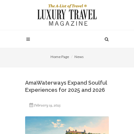
Home Page
News
AmaWaterways Expand Soulful
Experiences for 2025 and 2026
February 19, 2025