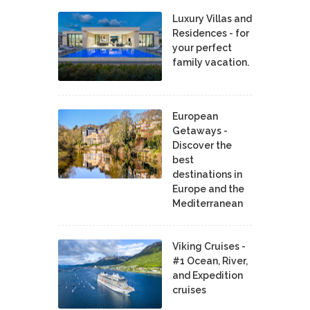
Luxury Villas and
Residences - for
your perfect
family vacation.
European
Getaways -
Discover the
best
destinations in
Europe and the
Mediterranean
Viking Cruises -
#1 Ocean, River,
and Expedition
cruises