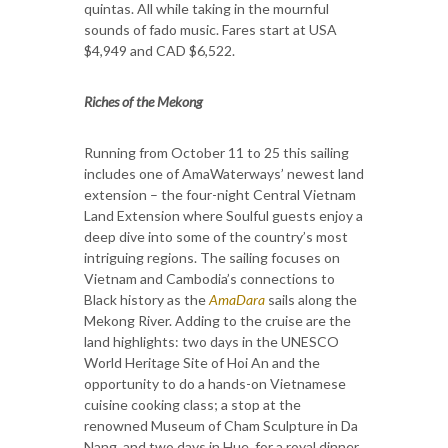
quintas. All while taking in the mournful
sounds of fado music. Fares start at USA
$4,949 and CAD $6,522.
Riches of the Mekong
Running from October 11 to 25 this sailing
includes one of AmaWaterways’ newest land
extension – the four-night Central Vietnam
Land Extension where Soulful guests enjoy a
deep dive into some of the country’s most
intriguing regions. The sailing focuses on
Vietnam and Cambodia’s connections to
Black history as the
AmaDara
sails along the
Mekong River. Adding to the cruise are the
land highlights: two days in the UNESCO
World Heritage Site of Hoi An and the
opportunity to do a hands-on Vietnamese
cuisine cooking class; a stop at the
renowned Museum of Cham Sculpture in Da
Nang, and two days in Hue, for a royal dinner