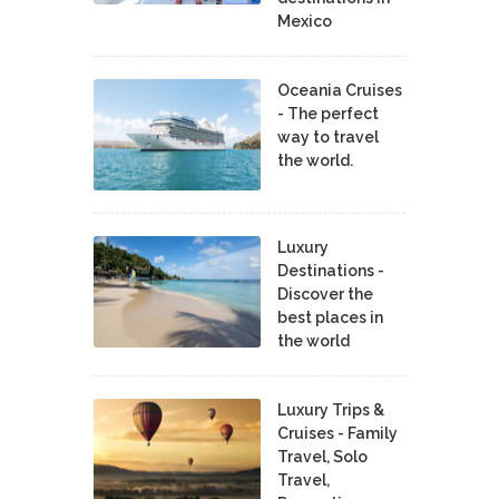
Mexico
Oceania Cruises
- The perfect
way to travel
the world.
Luxury
Destinations -
Discover the
best places in
the world
Luxury Trips &
Cruises - Family
Travel, Solo
Travel,