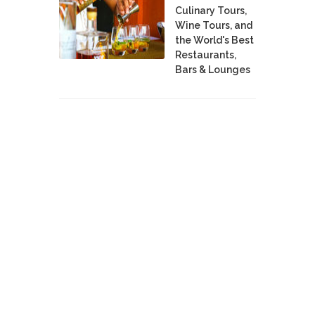
Culinary Tours,
Wine Tours, and
the World's Best
Restaurants,
Bars & Lounges