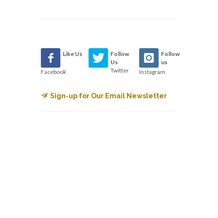
Like Us
Follow
Follow
Us
us
Twitter
Facebook
Instagram
Sign-up for Our Email Newsletter