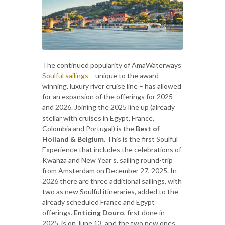
The continued popularity of AmaWaterways’
Soulful sailings
– unique to the award-
winning, luxury river cruise line – has allowed
for an expansion of the offerings for 2025
and 2026. Joining the 2025 line up (already
stellar with cruises in Egypt, France,
Colombia and Portugal) is the
Best of
Holland & Belgium
. This is the first Soulful
Experience that includes the celebrations of
Kwanza and New Year’s, sailing round-trip
from Amsterdam on December 27, 2025. In
2026 there are three additional sailings, with
two as new Soulful itineraries, added to the
already scheduled France and Egypt
offerings.
Enticing Douro
, first done in
2025, is on June 13, and the two new ones