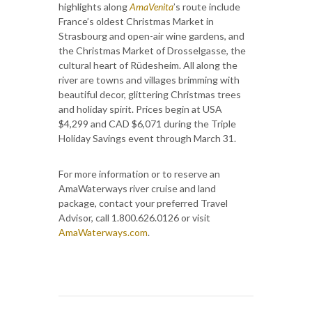
highlights along
AmaVenita
’s route include
France’s oldest Christmas Market in
Strasbourg and open-air wine gardens, and
the Christmas Market of Drosselgasse, the
cultural heart of Rüdesheim. All along the
river are towns and villages brimming with
beautiful decor, glittering Christmas trees
and holiday spirit. Prices begin at USA
$4,299 and CAD $6,071 during the Triple
Holiday Savings event through March 31.
For more information or to reserve an
AmaWaterways river cruise and land
package, contact your preferred Travel
Advisor, call 1.800.626.0126 or visit
AmaWaterways.com
.