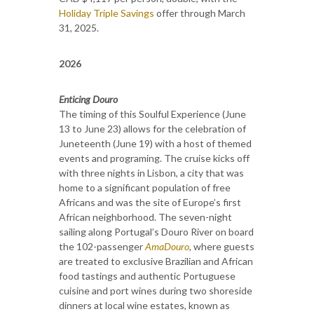
Holiday Triple Savings
offer through March
31, 2025.
2026
Enticing Douro
The timing of this Soulful Experience (June
13 to June 23) allows for the celebration of
Juneteenth (June 19) with a host of themed
events and programing. The cruise kicks off
with three nights in Lisbon, a city that was
home to a significant population of free
Africans and was the site of Europe’s first
African neighborhood. The seven-night
sailing along Portugal’s Douro River on board
the 102-passenger
AmaDouro
, where guests
are treated to exclusive Brazilian and African
food tastings and authentic Portuguese
cuisine and port wines during two shoreside
dinners at local wine estates, known as