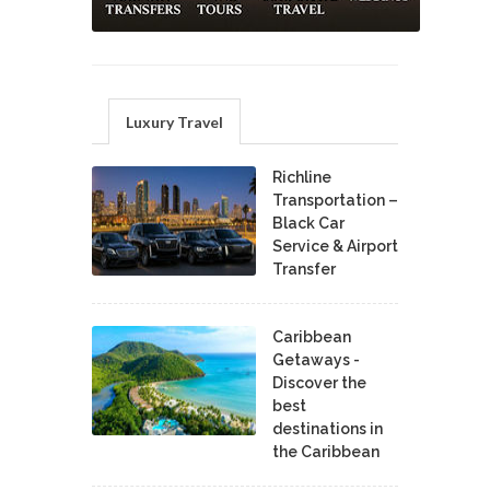
Luxury Travel
Richline
Transportation –
Black Car
Service & Airport
Transfer
Caribbean
Getaways -
Discover the
best
destinations in
the Caribbean