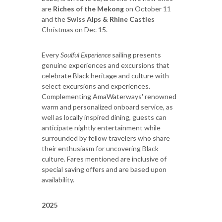
are
Riches of the Mekong
on October 11
and the
Swiss Alps & Rhine Castles
Christmas on Dec 15.
Every
Soulful Experience
sailing presents
genuine experiences and excursions that
celebrate Black heritage and culture with
select excursions and experiences.
Complementing AmaWaterways' renowned
warm and personalized onboard service, as
well as locally inspired dining, guests can
anticipate nightly entertainment while
surrounded by fellow travelers who share
their enthusiasm for uncovering Black
culture. Fares mentioned are inclusive of
special saving offers and are based upon
availability.
2025