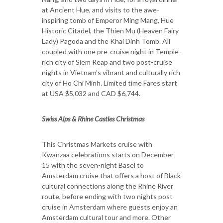
at Ancient Hue, and visits to the awe-
inspiring tomb of Emperor Ming Mang, Hue
Historic Citadel, the Thien Mu (Heaven Fairy
Lady) Pagoda and the Khai Dinh Tomb. All
coupled with one pre-cruise night in Temple-
rich city of Siem Reap and two post-cruise
nights in Vietnam’s vibrant and culturally rich
city of Ho Chi Minh. Limited time Fares start
at USA $5,032 and CAD $6,744.
Swiss Alps & Rhine Castles Christmas
This Christmas Markets cruise with
Kwanzaa celebrations starts on December
15 with the seven-night Basel to
Amsterdam cruise that offers a host of Black
cultural connections along the Rhine River
route, before ending with two nights post
cruise in Amsterdam where guests enjoy an
Amsterdam cultural tour and more. Other