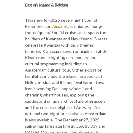
Best of Holland & Belgium
This new-for-2025 seven-night Soulful
Experience on
AmaStella
is unique-among-
the-unique of Soulful cruises as it spans the
holidays of Kwanzaa and New Year’s. Guests
celebrate Kwanzaa with daily themes
honoring Kwanzaa’s seven principles, nightly
Kinara candle-lighting ceremonies, and
cultural programming including an
Amsterdam cultural tour. Other excursion
highlights include the island metropolis of
Hellevoetsluis and its medieval harbor town,
iconic working De Hoop windmill and
charming wharf houses, exploring the
castles and unique architecture of Brussels
and the culinary delights of Antwerp. An
optional two-night pre-cruise in Amsterdam
is also available. The December 27, 2025
sailing has fares starting at USA $3,039 and
CAD $4,117 per person, double, with the