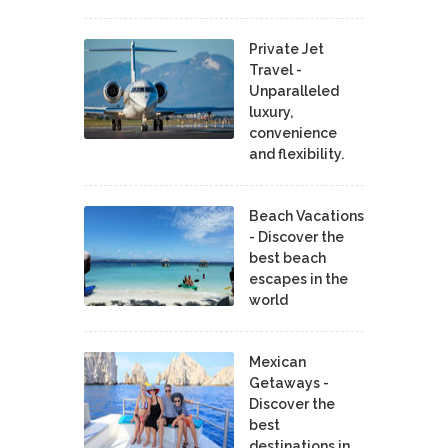
Private Jet
Travel -
Unparalleled
luxury,
convenience
and flexibility.
Beach Vacations
- Discover the
best beach
escapes in the
world
Mexican
Getaways -
Discover the
best
destinations in