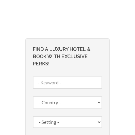
FIND A LUXURY HOTEL &
BOOK WITH EXCLUSIVE
PERKS!