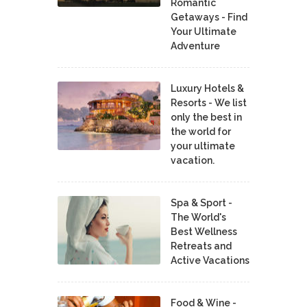
Romantic
Getaways - Find
Your Ultimate
Adventure
Luxury Hotels &
Resorts - We list
only the best in
the world for
your ultimate
vacation.
Spa & Sport -
The World's
Best Wellness
Retreats and
Active Vacations
Food & Wine -