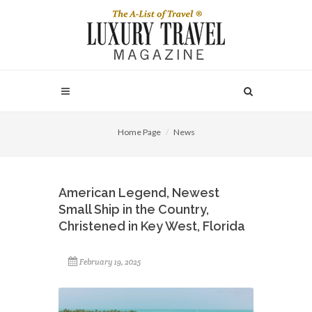
Home Page
News
American Legend, Newest
Small Ship in the Country,
Christened in Key West, Florida
February 19, 2025