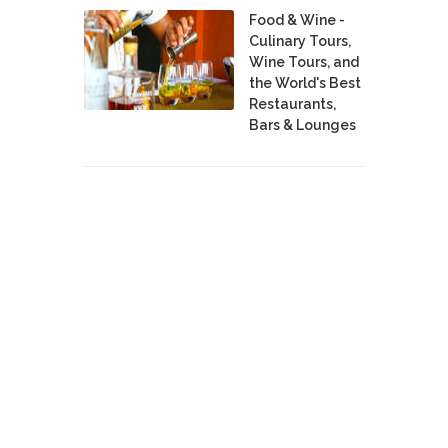
Food & Wine -
Culinary Tours,
Wine Tours, and
the World's Best
Restaurants,
Bars & Lounges