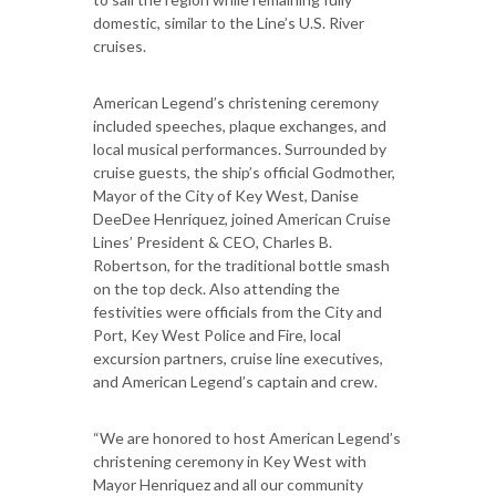
domestic, similar to the Line’s U.S. River
cruises.
American Legend’s christening ceremony
included speeches, plaque exchanges, and
local musical performances. Surrounded by
cruise guests, the ship’s official Godmother,
Mayor of the City of Key West, Danise
DeeDee Henriquez, joined American Cruise
Lines’ President & CEO, Charles B.
Robertson, for the traditional bottle smash
on the top deck. Also attending the
festivities were officials from the City and
Port, Key West Police and Fire, local
excursion partners, cruise line executives,
and American Legend’s captain and crew.
“We are honored to host American Legend’s
christening ceremony in Key West with
Mayor Henriquez and all our community