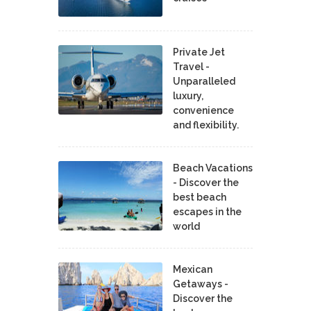
Private Jet
Travel -
Unparalleled
luxury,
convenience
and flexibility.
Beach Vacations
- Discover the
best beach
escapes in the
world
Mexican
Getaways -
Discover the