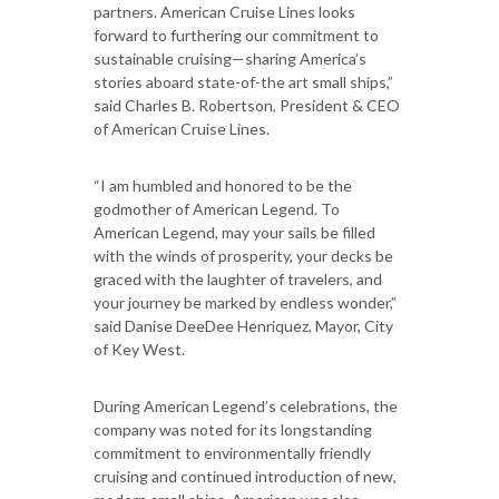
partners. American Cruise Lines looks
forward to furthering our commitment to
sustainable cruising—sharing America’s
stories aboard state-of-the art small ships,”
said Charles B. Robertson, President & CEO
of American Cruise Lines.
“I am humbled and honored to be the
godmother of American Legend. To
American Legend, may your sails be filled
with the winds of prosperity, your decks be
graced with the laughter of travelers, and
your journey be marked by endless wonder,”
said Danise DeeDee Henriquez, Mayor, City
of Key West.
During American Legend’s celebrations, the
company was noted for its longstanding
commitment to environmentally friendly
cruising and continued introduction of new,