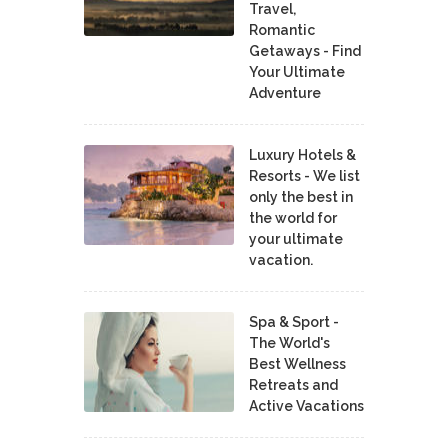
Travel,
Romantic
Getaways - Find
Your Ultimate
Adventure
Luxury Hotels &
Resorts - We list
only the best in
the world for
your ultimate
vacation.
Spa & Sport -
The World's
Best Wellness
Retreats and
Active Vacations