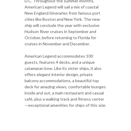
D.C. Throughout the summer months,
American Legend will sail a mix of coastal
New England itineraries from famous port
cities like Boston and New York. The new
ship will conclude the year with exclusive
Hudson River cruises in September and
October, before returning to Florida for
cruises in November and December.
American Legend accommodates 100
guests, features 4 decks, and a unique
catamaran bow. Like its sister ships, it also
offers elegant interior design, private
balcony accommodations, a beautiful top
deck for amazing views, comfortable lounges
inside and out, a main restaurant and casual
café, plus a walking track and fitness center
—exceptional amenities for ships of this size.