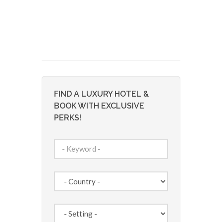
FIND A LUXURY HOTEL &
BOOK WITH EXCLUSIVE
PERKS!