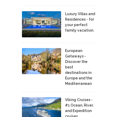
Luxury Villas and
Residences - for
your perfect
family vacation.
European
Getaways -
Discover the
best
destinations in
Europe and the
Mediterranean
Viking Cruises -
#1 Ocean, River,
and Expedition
cruises