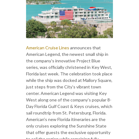
American Cruise Lines
announces that
American Legend, the newest small ship in
the company’s innovative Project Blue
series, was officially christened in Key West,
Florida last week. The celebration took place
while the ship was docked at Mallory Square,
just steps from the City’s vibrant town
center. American Legend was visiting Key
West along one of the company’s popular 8-
Day Florida Gulf Coast & Keys cruises, which
sail roundtrip from St. Petersburg, Florida.
American’s new Florida itineraries are the
only cruises exploring the Sunshine State
that offer guests the exclusive opportunity
to sail the region while remaining fully