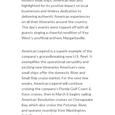
modern small ships. American was also
highlighted for its positive impact on local
businesses and tireless dedication to
delivering authentic American experiences
on all their itineraries around the country.
The day’s events were topped off with all
guests singing a cheerful rendition of Key
West’s unofficial anthem, Margaritaville.
American Legend is a superb example of the
company’s groundbreaking new U.S. fleet. It
exemplifies the operational versatility and
exciting new itineraries American’s new
small ships offer the domestic River and
Small Ship cruise market. For the next few
weeks, American Legend will continue
cruising the company’s Florida Gulf Coast &
Keys cruises, then in March it begins sailing
American Revolution cruises on Chesapeake
Bay, which also cruise the Potomac River,
and operate roundtrip from Washington,