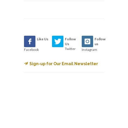
Like Us
Follow
Follow
Us
us
Twitter
Facebook
Instagram
Sign-up for Our Email Newsletter