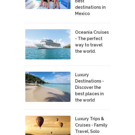
best
destinations in
Mexico
Oceania Cruises
- The perfect
way to travel
the world.
Luxury
Destinations -
Discover the
best places in
the world
Luxury Trips &
Cruises - Family
Travel, Solo