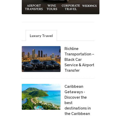
Luxury Travel
Richline
Transportation –
Black Car
Service & Airport
Transfer
Caribbean
Getaways -
Discover the
best
destinations in
the Caribbean