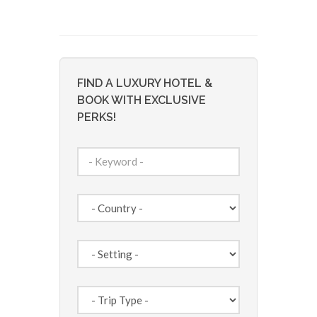
FIND A LUXURY HOTEL &
BOOK WITH EXCLUSIVE
PERKS!