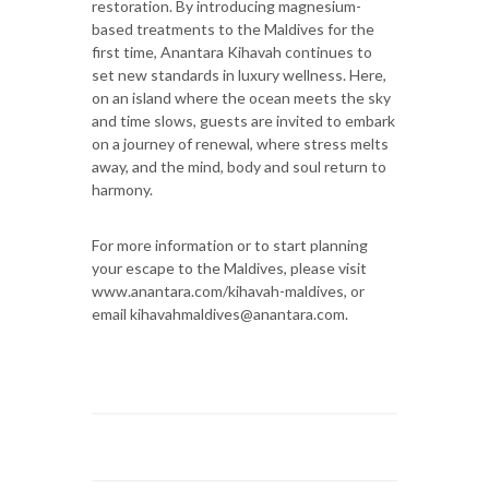
restoration. By introducing magnesium-
based treatments to the Maldives for the
first time, Anantara Kihavah continues to
set new standards in luxury wellness. Here,
on an island where the ocean meets the sky
and time slows, guests are invited to embark
on a journey of renewal, where stress melts
away, and the mind, body and soul return to
harmony.
For more information or to start planning
your escape to the Maldives, please visit
www.anantara.com/kihavah-maldives, or
email kihavahmaldives@anantara.com.