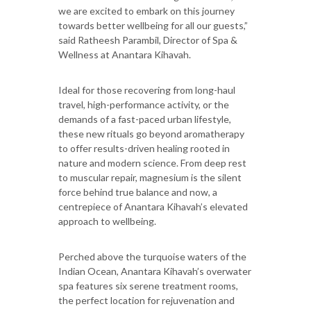
we are excited to embark on this journey
towards better wellbeing for all our guests,”
said Ratheesh Parambil, Director of Spa &
Wellness at Anantara Kihavah.
Ideal for those recovering from long-haul
travel, high-performance activity, or the
demands of a fast-paced urban lifestyle,
these new rituals go beyond aromatherapy
to offer results-driven healing rooted in
nature and modern science. From deep rest
to muscular repair, magnesium is the silent
force behind true balance and now, a
centrepiece of Anantara Kihavah’s elevated
approach to wellbeing.
Perched above the turquoise waters of the
Indian Ocean, Anantara Kihavah’s overwater
spa features six serene treatment rooms,
the perfect location for rejuvenation and