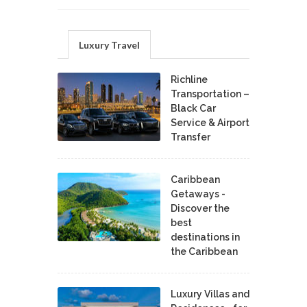
Luxury Travel
Richline
Transportation –
Black Car
Service & Airport
Transfer
Caribbean
Getaways -
Discover the
best
destinations in
the Caribbean
Luxury Villas and