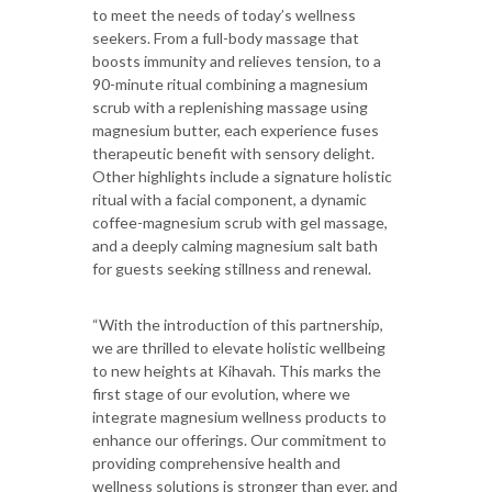
to meet the needs of today’s wellness
seekers. From a full-body massage that
boosts immunity and relieves tension, to a
90-minute ritual combining a magnesium
scrub with a replenishing massage using
magnesium butter, each experience fuses
therapeutic benefit with sensory delight.
Other highlights include a signature holistic
ritual with a facial component, a dynamic
coffee-magnesium scrub with gel massage,
and a deeply calming magnesium salt bath
for guests seeking stillness and renewal.
“With the introduction of this partnership,
we are thrilled to elevate holistic wellbeing
to new heights at Kihavah. This marks the
first stage of our evolution, where we
integrate magnesium wellness products to
enhance our offerings. Our commitment to
providing comprehensive health and
wellness solutions is stronger than ever, and