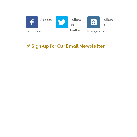
Like Us
Follow
Follow
Us
us
Twitter
Facebook
Instagram
Sign-up for Our Email Newsletter