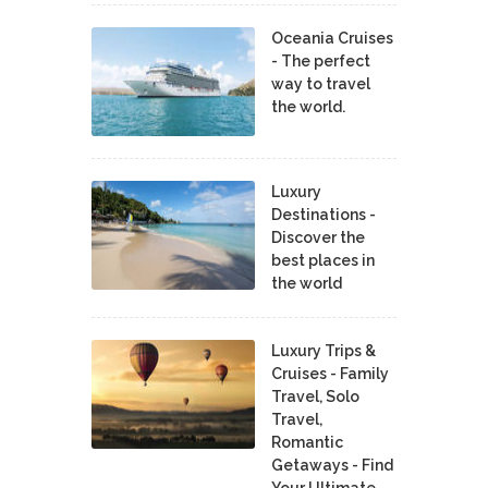
Oceania Cruises
- The perfect
way to travel
the world.
Luxury
Destinations -
Discover the
best places in
the world
Luxury Trips &
Cruises - Family
Travel, Solo
Travel,
Romantic
Getaways - Find
Your Ultimate