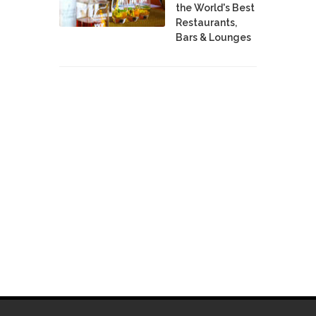
the World's Best
Restaurants,
Bars & Lounges