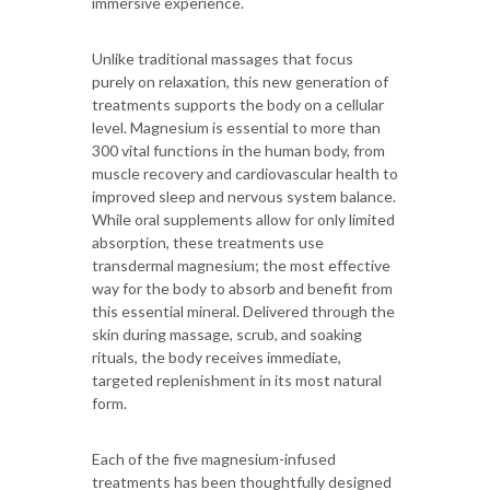
immersive experience.
Unlike traditional massages that focus
purely on relaxation, this new generation of
treatments supports the body on a cellular
level. Magnesium is essential to more than
300 vital functions in the human body, from
muscle recovery and cardiovascular health to
improved sleep and nervous system balance.
While oral supplements allow for only limited
absorption, these treatments use
transdermal magnesium; the most effective
way for the body to absorb and benefit from
this essential mineral. Delivered through the
skin during massage, scrub, and soaking
rituals, the body receives immediate,
targeted replenishment in its most natural
form.
Each of the five magnesium-infused
treatments has been thoughtfully designed