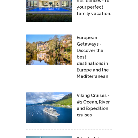
Residences - for
your perfect
family vacation.
European
Getaways -
Discover the
best
destinations in
Europe and the
Mediterranean
Viking Cruises -
#1 Ocean, River,
and Expedition
cruises