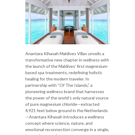
Anantara Kihavah Maldives Villas unveils a
transformative new chapter in wellness with
the launch of the Maldives’ first magnesium-
based spa treatments, redefining holistic
healing for the modern traveler. In
partnership with “Of The Islands,” a
pioneering wellness brand that harnesses
the power of the world’s only natural source
of pure magnesium chloride—extracted
4,921 feet below ground in the Netherlands
—Anantara Kihavah introduces a wellness
concept where science, nature, and
emotional reconnection converge in a single,