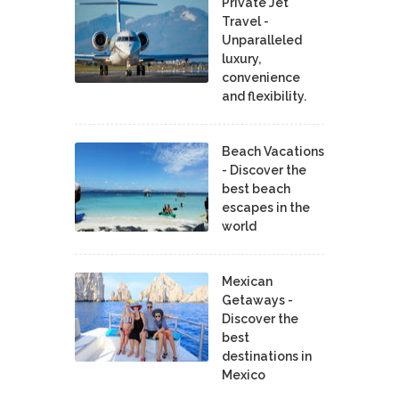
Private Jet
Travel -
Unparalleled
luxury,
convenience
and flexibility.
Beach Vacations
- Discover the
best beach
escapes in the
world
Mexican
Getaways -
Discover the
best
destinations in
Mexico