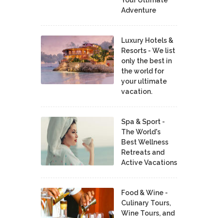
Adventure
Luxury Hotels &
Resorts - We list
only the best in
the world for
your ultimate
vacation.
Spa & Sport -
The World's
Best Wellness
Retreats and
Active Vacations
Food & Wine -
Culinary Tours,
Wine Tours, and