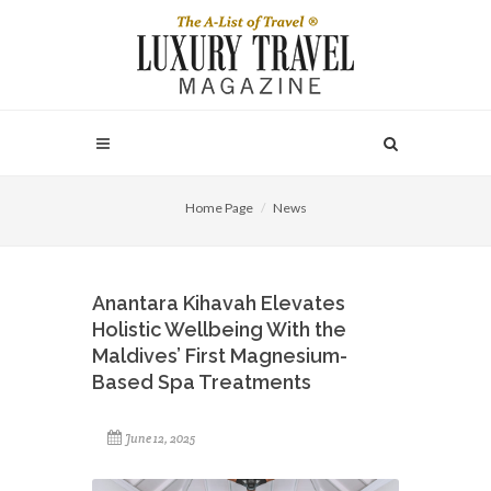
Home Page
News
Anantara Kihavah Elevates
Holistic Wellbeing With the
Maldives’ First Magnesium-
Based Spa Treatments
June 12, 2025