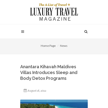
Home Page
News
Anantara Kihavah Maldives
Villas Introduces Sleep and
Body Detox Programs
August 18, 2022