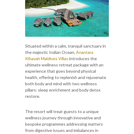
Situated within a calm, tranquil sanctuary in
the majestic Indian Ocean,
Anantara
Kihavah Maldives Villas
introduces the
ultimate wellness retreat package with an
experience that goes beyond physical
health, offering to replenish and rejuvenate
both body and mind with two wellness
pillars: sleep enrichment and body detox
restore.
The resort will treat guests to a unique
wellness journey through innovative and
bespoke programmes addressing matters
from digestive issues and imbalances in