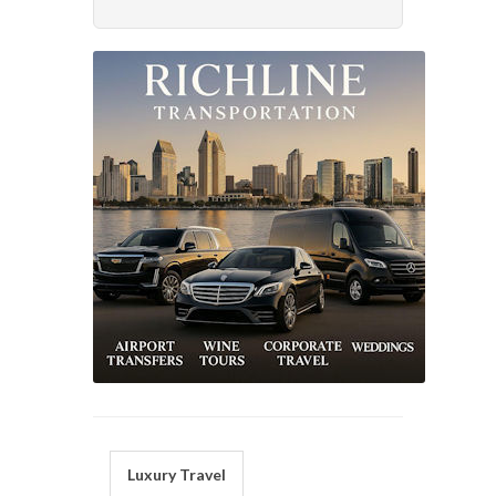
Luxury Travel