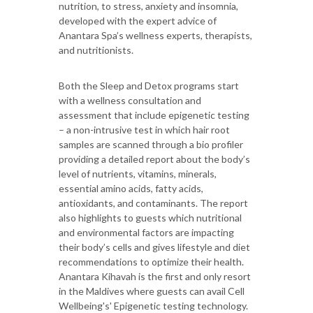
nutrition, to stress, anxiety and insomnia,
developed with the expert advice of
Anantara Spa’s wellness experts, therapists,
and nutritionists.
Both the Sleep and Detox programs start
with a wellness consultation and
assessment that include epigenetic testing
– a non-intrusive test in which hair root
samples are scanned through a bio profiler
providing a detailed report about the body’s
level of nutrients, vitamins, minerals,
essential amino acids, fatty acids,
antioxidants, and contaminants. The report
also highlights to guests which nutritional
and environmental factors are impacting
their body’s cells and gives lifestyle and diet
recommendations to optimize their health.
Anantara Kihavah is the first and only resort
in the Maldives where guests can avail Cell
Wellbeing's' Epigenetic testing technology.