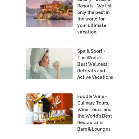
Resorts - We list
only the best in
the world for
your ultimate
vacation.
Spa & Sport -
The World's
Best Wellness
Retreats and
Active Vacations
Food & Wine -
Culinary Tours,
Wine Tours, and
the World's Best
Restaurants,
Bars & Lounges