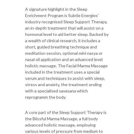
A signature highlight in the Sleep
Enrichment Program is Subtle Energies’
industry recognised Sleep Support Therapy,
an in-depth treatment that will assist on a
hormonal level to aid better sleep. Backed by
a wealth of clinical research, it includes a
short, guided breathing technique and
meditation session, optional mini nasya or
nasal oil application and an advanced level
holistic massage. The Facial Marma Massage
included in the treatment uses a special
serum and techniques to assist with sleep,
stress and anxiety, the treatment ending
with a specialised savasana which
reprogramm the body.
A core part of the Sleep Support Therapy is
the Blissful Marma Massage, a full body
advanced holistic massage, employing
various levels of pressure from medium to