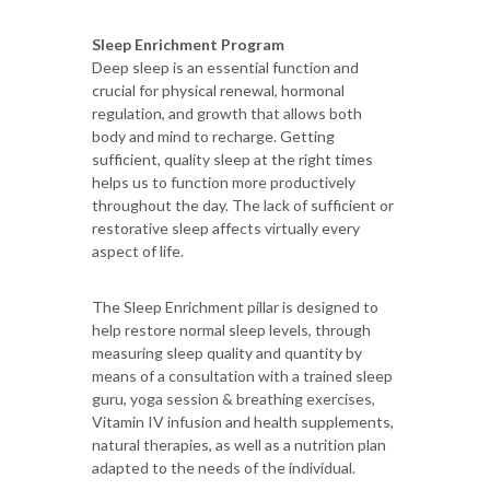
Sleep Enrichment Program
Deep sleep is an essential function and
crucial for physical renewal, hormonal
regulation, and growth that allows both
body and mind to recharge. Getting
sufficient, quality sleep at the right times
helps us to function more productively
throughout the day. The lack of sufficient or
restorative sleep affects virtually every
aspect of life.
The Sleep Enrichment pillar is designed to
help restore normal sleep levels, through
measuring sleep quality and quantity by
means of a consultation with a trained sleep
guru, yoga session & breathing exercises,
Vitamin IV infusion and health supplements,
natural therapies, as well as a nutrition plan
adapted to the needs of the individual.