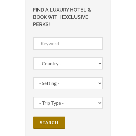
FIND A LUXURY HOTEL &
BOOK WITH EXCLUSIVE
PERKS!