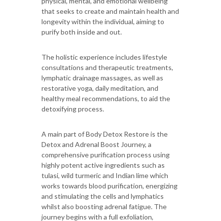
physical, mental, and emotional wellbeing
that seeks to create and maintain health and
longevity within the individual, aiming to
purify both inside and out.
The holistic experience includes lifestyle
consultations and therapeutic treatments,
lymphatic drainage massages, as well as
restorative yoga, daily meditation, and
healthy meal recommendations, to aid the
detoxifying process.
A main part of Body Detox Restore is the
Detox and Adrenal Boost Journey, a
comprehensive purification process using
highly potent active ingredients such as
tulasi, wild turmeric and Indian lime which
works towards blood purification, energizing
and stimulating the cells and lymphatics
whilst also boosting adrenal fatigue. The
journey begins with a full exfoliation,