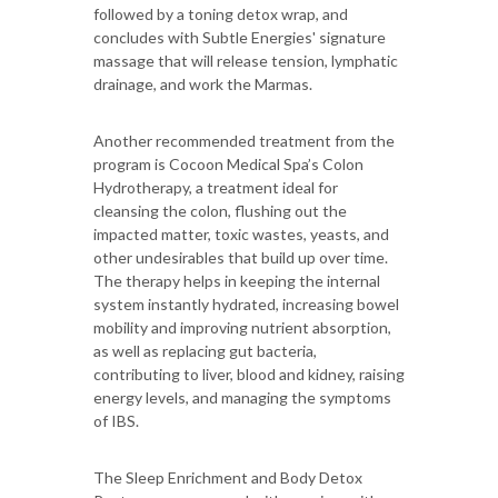
followed by a toning detox wrap, and
concludes with Subtle Energies' signature
massage that will release tension, lymphatic
drainage, and work the Marmas.
Another recommended treatment from the
program is Cocoon Medical Spa’s Colon
Hydrotherapy, a treatment ideal for
cleansing the colon, flushing out the
impacted matter, toxic wastes, yeasts, and
other undesirables that build up over time.
The therapy helps in keeping the internal
system instantly hydrated, increasing bowel
mobility and improving nutrient absorption,
as well as replacing gut bacteria,
contributing to liver, blood and kidney, raising
energy levels, and managing the symptoms
of IBS.
The Sleep Enrichment and Body Detox