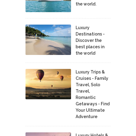
the world.
Luxury
Destinations -
Discover the
best places in
the world
Luxury Trips &
Cruises - Family
Travel, Solo
Travel,
Romantic
Getaways - Find
Your Ultimate
Adventure
Luxury Hotels &