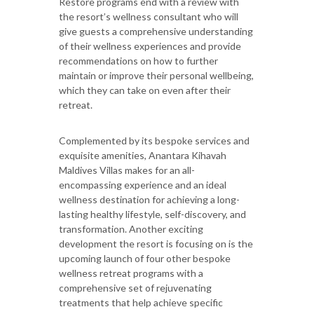
Restore programs end with a review with
the resort’s wellness consultant who will
give guests a comprehensive understanding
of their wellness experiences and provide
recommendations on how to further
maintain or improve their personal wellbeing,
which they can take on even after their
retreat.
Complemented by its bespoke services and
exquisite amenities, Anantara Kihavah
Maldives Villas makes for an all-
encompassing experience and an ideal
wellness destination for achieving a long-
lasting healthy lifestyle, self-discovery, and
transformation. Another exciting
development the resort is focusing on is the
upcoming launch of four other bespoke
wellness retreat programs with a
comprehensive set of rejuvenating
treatments that help achieve specific