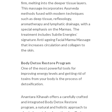
firm, melting into the deeper tissue layers.
This massage incorporates Ayurveda
methods fused with modern techniques
such as deep tissue, reflexology,
aromatherapy and lymphatic drainage, with a
special emphasis on the Marmas. The
treatment includes Subtle Energies’
signature Anti-ageing Facial Marma Massage
that increases circulation and collagen to
the skin.
Body Detox Restore Program
One of the most powerful tools for
improving energy levels and getting rid of
toxins from your body is the process of
detoxification.
Anantara Kihavah offers a carefully crafted
and integrated Body Detox Restore
program, a natural and holistic approach to