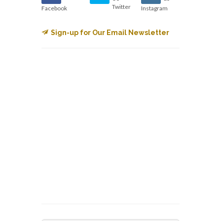
Twitter
Facebook
Instagram
Sign-up for Our Email Newsletter