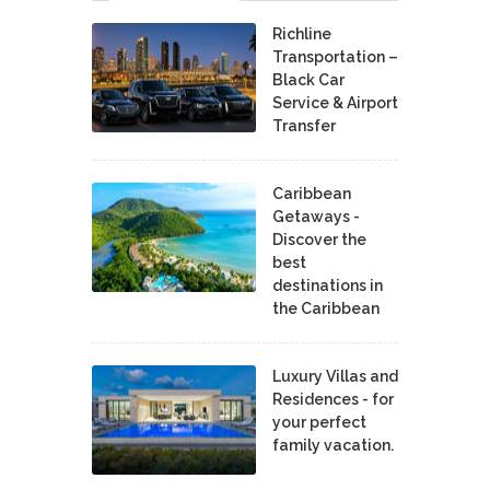
Richline
Transportation –
Black Car
Service & Airport
Transfer
Caribbean
Getaways -
Discover the
best
destinations in
the Caribbean
Luxury Villas and
Residences - for
your perfect
family vacation.