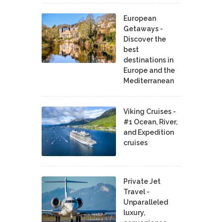
European
Getaways -
Discover the
best
destinations in
Europe and the
Mediterranean
Viking Cruises -
#1 Ocean, River,
and Expedition
cruises
Private Jet
Travel -
Unparalleled
luxury,