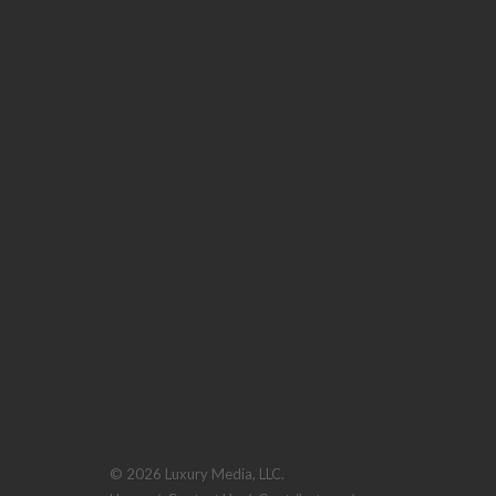
© 2026 Luxury Media, LLC.