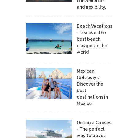
convenience
and flexibility.
Beach Vacations
- Discover the
best beach
escapes in the
world
Mexican
Getaways -
Discover the
best
destinations in
Mexico
Oceania Cruises
- The perfect
way to travel