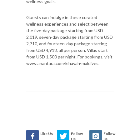
wellness goals.
Guests can indulge in these curated
wellness experiences and select between
the five-day package starting from USD
2,019, seven-day package starting from USD
2,710, and fourteen-day package starting
from USD 4,918, all per person. Villas start
from USD 1,500 per night. For bookings, visit
www.anantara.com/kihavah-maldives.
Like Us
Follow
Follow
Us
us