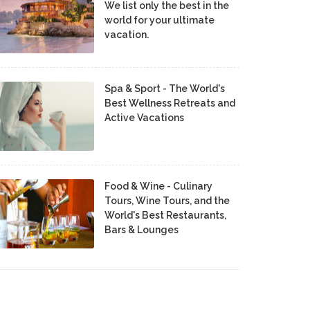
We list only the best in the
world for your ultimate
vacation.
Spa & Sport - The World's
Best Wellness Retreats and
Active Vacations
Food & Wine - Culinary
Tours, Wine Tours, and the
World's Best Restaurants,
Bars & Lounges