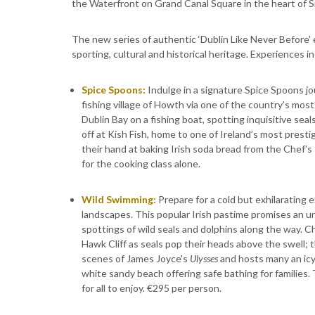
the Waterfront on Grand Canal Square in the heart of Si
The new series of authentic ‘Dublin Like Never Before'
sporting, cultural and historical heritage. Experiences i
Spice Spoons:
Indulge in a signature Spice Spoons jo
fishing village of Howth via one of the country’s most s
Dublin Bay on a fishing boat, spotting inquisitive se
off at Kish Fish, home to one of Ireland’s most prest
their hand at baking Irish soda bread from the Chef’s
for the cooking class alone.
Wild Swimming:
Prepare for a cold but exhilarating 
landscapes. This popular Irish pastime promises an un
spottings of wild seals and dolphins along the way. C
Hawk Cliff as seals pop their heads above the swell; 
scenes of James Joyce's
Ulysses
and hosts many an icy
white sandy beach offering safe bathing for families. 
for all to enjoy. €295 per person.