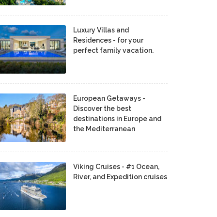
Luxury Villas and
Residences - for your
perfect family vacation.
European Getaways -
Discover the best
destinations in Europe and
the Mediterranean
Viking Cruises - #1 Ocean,
River, and Expedition cruises