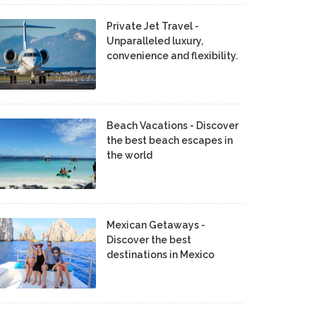
Private Jet Travel -
Unparalleled luxury,
convenience and flexibility.
Beach Vacations - Discover
the best beach escapes in
the world
Mexican Getaways -
Discover the best
destinations in Mexico