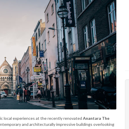
c local experiences at the recently renovated
Anantara The
contemporary and architecturally impressive buildings overlooking