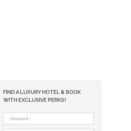
FIND A LUXURY HOTEL & BOOK
WITH EXCLUSIVE PERKS!