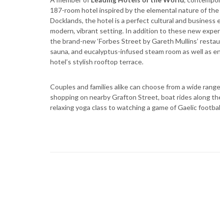
187-room hotel inspired by the elemental nature of the 
Docklands, the hotel is a perfect cultural and business e
modern, vibrant setting. In addition to these new experi
the brand-new ‘Forbes Street by Gareth Mullins’ restaur
sauna, and eucalyptus-infused steam room as well as en
hotel’s stylish rooftop terrace.
Couples and families alike can choose from a wide range 
shopping on nearby Grafton Street, boat rides along the 
relaxing yoga class to watching a game of Gaelic footba