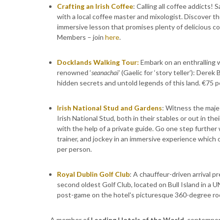
Crafting an Irish Coffee
: Calling all coffee addicts! 
with a local coffee master and mixologist. Discover th
immersive lesson that promises plenty of delicious co
Members – join
here
.
Docklands Walking Tour:
Embark on an enthralling w
renowned ‘
seanachai’
(Gaelic for ‘story teller’): Derek
hidden secrets and untold legends of this land. €75 p
Irish National Stud and Gardens
: Witness the maje
Irish National Stud, both in their stables or out in t
with the help of a private guide. Go one step furthe
trainer, and jockey in an immersive experience which o
per person.
Royal Dublin Golf Club
: A chauffeur-driven arrival p
second oldest Golf Club, located on Bull Island in a
post-game on the hotel's picturesque 360-degree ro
A member of
Leading Hotels of the World
, contempor