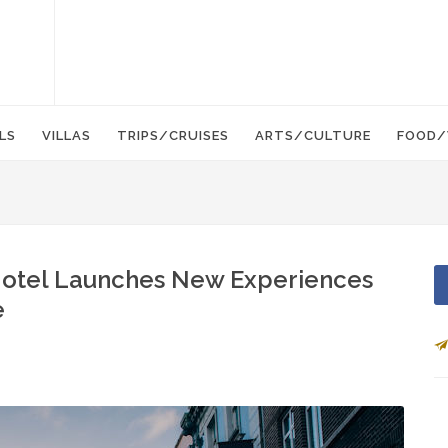
LS
VILLAS
TRIPS/CRUISES
ARTS/CULTURE
FOOD/
Hotel Launches New Experiences
e