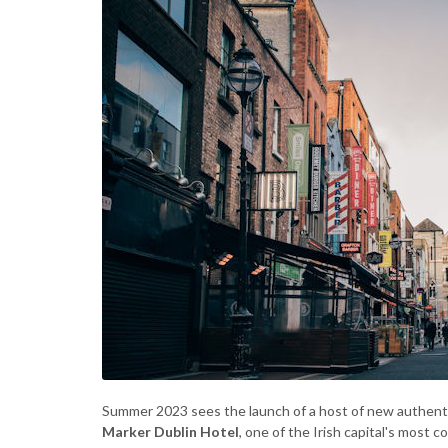
Summer 2023 sees the launch of a host of new authenti
Marker Dublin Hotel
, one of the Irish capital's most 