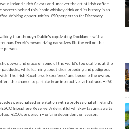
Savour Ireland's rich flavors and uncover the art of Irish coffee
e secrets behind this iconic whiskey drink and its history in an
ffee-drinking opportunities. €50 per person for Discovery
alking tour through Dublin’s captivating Docklands with a
 Brennan. Derek's mesmerizing narratives lift the veil on the
er person.
stic power and grace of some of the world’s top stallions at the
heir paddocks, while learning about their breeding and pedigrees
r with ‘The Irish Racehorse Experience’ and become the owner,
ffers the chance to partake in an interactive, virtual race. €250
recedes personalized orientation with a professional at Ireland’s
 UNESCO Biosphere Reserve. A delightful whiskey tasting awaits
oftop. €210 per person – pricing dependent on season.
ary elegance and sleek, geometric design sums up this modern,