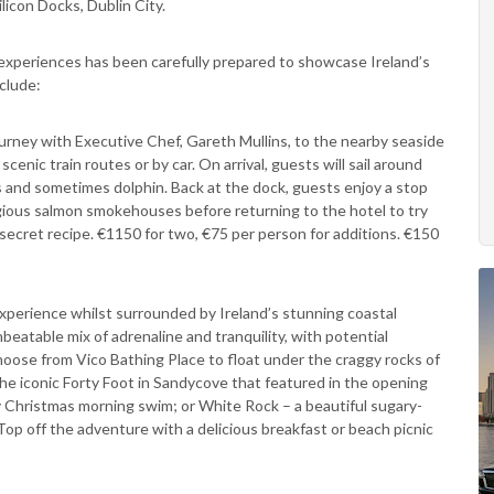
licon Docks, Dublin City.
 experiences has been carefully prepared to showcase Ireland’s
nclude:
urney with Executive Chef, Gareth Mullins, to the nearby seaside
cenic train routes or by car. On arrival, guests will sail around
als and sometimes dolphin. Back at the dock, guests enjoy a stop
igious salmon smokehouses before returning to the hotel to try
 secret recipe. €1150 for two, €75 per person for additions. €150
experience whilst surrounded by Ireland’s stunning coastal
beatable mix of adrenaline and tranquility, with potential
hoose from Vico Bathing Place to float under the craggy rocks of
the iconic Forty Foot in Sandycove that featured in the opening
 Christmas morning swim; or White Rock – a beautiful sugary-
Top off the adventure with a delicious breakfast or beach picnic