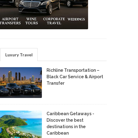
Luxury Travel
Richline Transportation –
Black Car Service & Airport
Transfer
Caribbean Getaways -
Discover the best
destinations in the
Caribbean