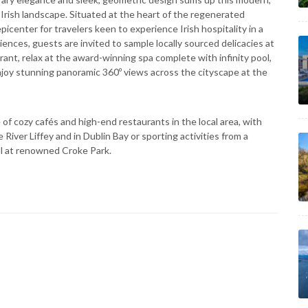
Irish landscape. Situated at the heart of the regenerated
picenter for travelers keen to experience Irish hospitality in a
ences, guests are invited to sample locally sourced delicacies at
ant, relax at the award-winning spa complete with infinity pool,
joy stunning panoramic 360º views across the cityscape at the
of cozy cafés and high-end restaurants in the local area, with
River Liffey and in Dublin Bay or sporting activities from a
ll at renowned Croke Park.