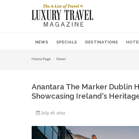
NEWS
SPECIALS
DESTINATIONS
HOTE
Home Page
News
Anantara The Marker Dublin 
Showcasing Ireland's Heritag
July 26, 2023