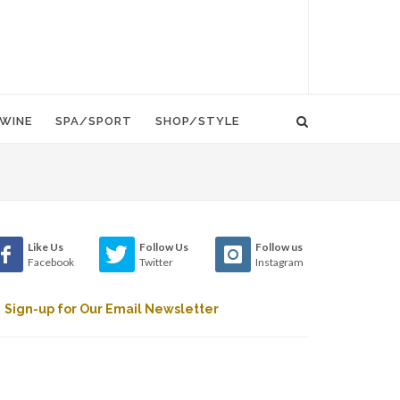
WINE
SPA/SPORT
SHOP/STYLE
Like Us
Follow Us
Follow us
Facebook
Twitter
Instagram
Sign-up for Our Email Newsletter