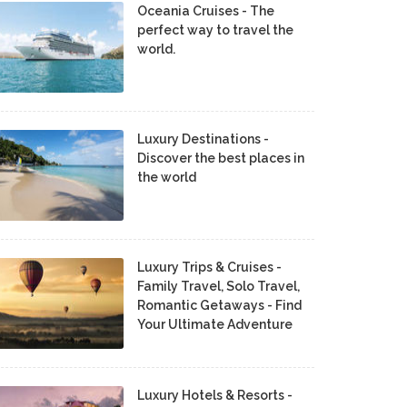
Oceania Cruises - The
perfect way to travel the
world.
Luxury Destinations -
Discover the best places in
the world
Luxury Trips & Cruises -
Family Travel, Solo Travel,
Romantic Getaways - Find
Your Ultimate Adventure
Luxury Hotels & Resorts -