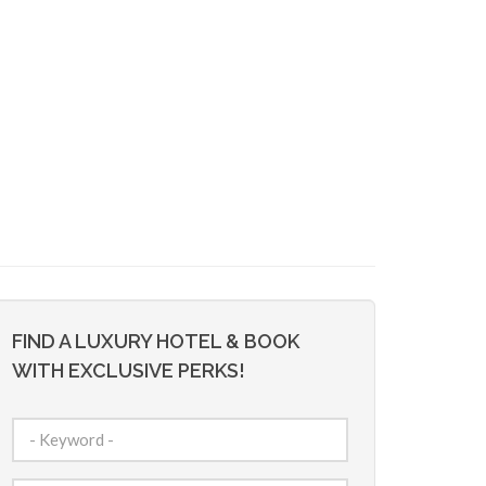
FIND A LUXURY HOTEL & BOOK
WITH EXCLUSIVE PERKS!