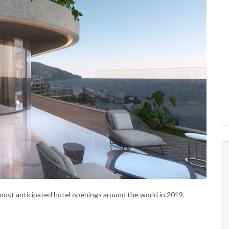
most anticipated hotel openings around the world in 2019.