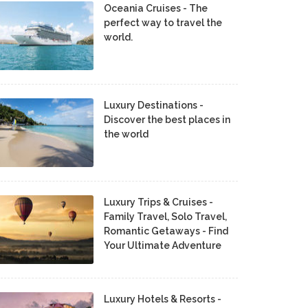
Oceania Cruises - The
perfect way to travel the
world.
Luxury Destinations -
Discover the best places in
the world
Luxury Trips & Cruises -
Family Travel, Solo Travel,
Romantic Getaways - Find
Your Ultimate Adventure
Luxury Hotels & Resorts -