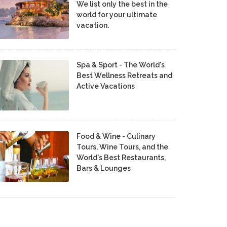
We list only the best in the
world for your ultimate
vacation.
Spa & Sport - The World's
Best Wellness Retreats and
Active Vacations
Food & Wine - Culinary
Tours, Wine Tours, and the
World's Best Restaurants,
Bars & Lounges