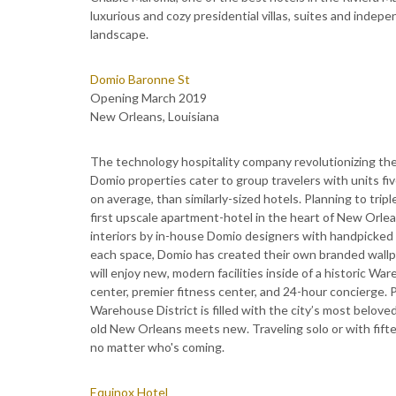
luxurious and cozy presidential villas, suites and indepen
landscape.
Domio Baronne St
Opening March 2019
New Orleans, Louisiana
The technology hospitality company revolutionizing the
Domio properties cater to group travelers with units fiv
on average, than similarly-sized hotels. Planning to trip
first upscale apartment-hotel in the heart of New Orle
interiors by in-house Domio designers with handpicked f
each space, Domio has created their own branded wallpap
will enjoy new, modern facilities inside of a historic W
center, premier fitness center, and 24-hour concierge. 
Warehouse District is filled with the city’s most belove
old New Orleans meets new. Traveling solo or with fifte
no matter who's coming.
Equinox Hotel