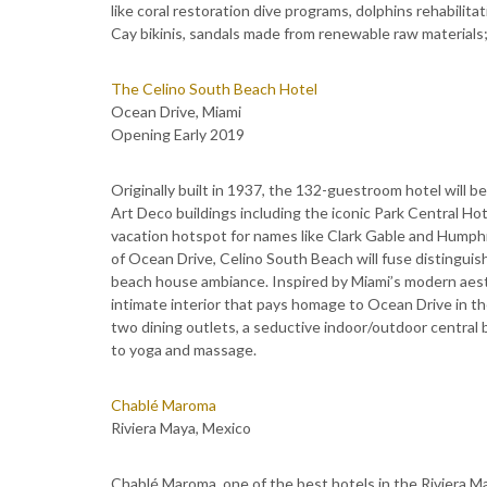
like coral restoration dive programs, dolphins rehabilita
Cay bikinis, sandals made from renewable raw materials
The Celino South Beach Hotel
Ocean Drive, Miami
Opening Early 2019
Originally built in 1937, the 132-guestroom hotel will b
Art Deco buildings including the iconic Park Central Ho
vacation hotspot for names like Clark Gable and Humphr
of Ocean Drive, Celino South Beach will fuse distinguis
beach house ambiance. Inspired by Miami’s modern aesth
intimate interior that pays homage to Ocean Drive in the
two dining outlets, a seductive indoor/outdoor central b
to yoga and massage.
Chablé Maroma
Riviera Maya, Mexico
Chablé Maroma, one of the best hotels in the Riviera 