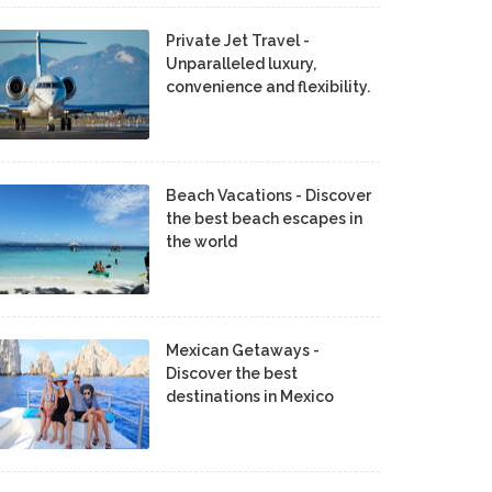
Private Jet Travel -
Unparalleled luxury,
convenience and flexibility.
Beach Vacations - Discover
the best beach escapes in
the world
Mexican Getaways -
Discover the best
destinations in Mexico