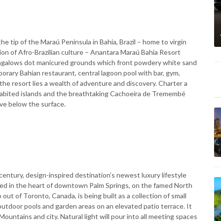
he tip of the Maraú Peninsula in Bahia, Brazil – home to virgin
sion of Afro-Brazilian culture – Anantara Maraú Bahia Resort
ungalows dot manicured grounds which front powdery white sand
porary Bahian restaurant, central lagoon pool with bar, gym,
he resort lies a wealth of adventure and discovery. Charter a
habited islands and the breathtaking Cachoeira de Tremembé
ive below the surface.
-century, design-inspired destination’s newest luxury lifestyle
ated in the heart of downtown Palm Springs, on the famed North
t of Toronto, Canada, is being built as a collection of small
tdoor pools and garden areas on an elevated patio terrace. It
Mountains and city. Natural light will pour into all meeting spaces