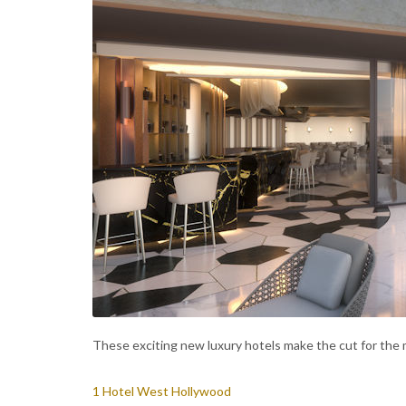
These exciting new luxury hotels make the cut for the 
1 Hotel West Hollywood