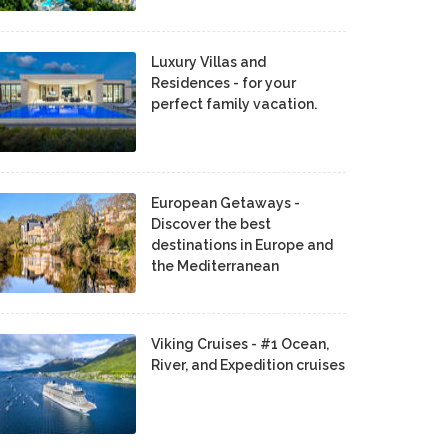
Luxury Villas and
Residences - for your
perfect family vacation.
European Getaways -
Discover the best
destinations in Europe and
the Mediterranean
Viking Cruises - #1 Ocean,
River, and Expedition cruises