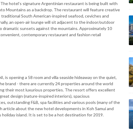
. The hotel’s signature Argentinian restaurant is being built with
nto Mountains as a backdrop. The restaurant will feature creative
, traditional South American-inspired seafood, ceviches and
ly, an open-air lounge will sit adjacent to the indoor/outdoor
lf to dramatic sunsets against the mountains. Approximately 10
ng convenient, contemporary restaurant and fashion retail
I, is opening a 58 room and villa seaside hideaway on the quiet,
 the brand - there are currently 24 properties around the world
g their most luxurious properties. The resort offers excellent
great design (nature-inspired interiors), spacious
s, outstanding F&B, spa facilities and various pools (many of the
aph article about the new hotel developments in Koh Samui and
holiday island. It is set to be a hot destination for 2019.