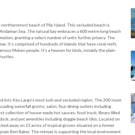
northernmost beach of Pila Island. This secluded beach is
n Andaman Sea. The natural bay embraces a 600 metre long beach
rmation, granting a select number of units further privacy. The
ar. It’s comprised of hundreds of islands that have coral reefs
nous Moken people. It’s a heaven for birds, notably the plain-
turtles.
ed into Key Largo’s most lush and secluded region. The 200-room
ading waterfall grotto; salon; four dining outlets including
t collection of house-made hot sauces; food truck; library filled
 dock; and pet amenities including doggie beach tikis. Located on
ucked away on 13 acres of tropical groves situated on a former
tain Ben Baker. The retreat is supporting the local environment