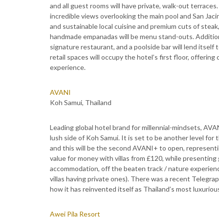
and all guest rooms will have private, walk-out terraces
incredible views overlooking the main pool and San Jaci
and sustainable local cuisine and premium cuts of steak
handmade empanadas will be menu stand-outs. Additional
signature restaurant, and a poolside bar will lend itse
retail spaces will occupy the hotel’s first floor, offeri
experience.
AVANI
Koh Samui, Thailand
Leading global hotel brand for millennial-mindsets, AVAN
lush side of Koh Samui. It is set to be another level for
and this will be the second AVANI+ to open, representin
value for money with villas from £120, while presenting 
accommodation, off the beaten track / nature experience
villas having private ones). There was a recent Telegr
how it has reinvented itself as Thailand’s most luxurious 
Awei Pila Resort