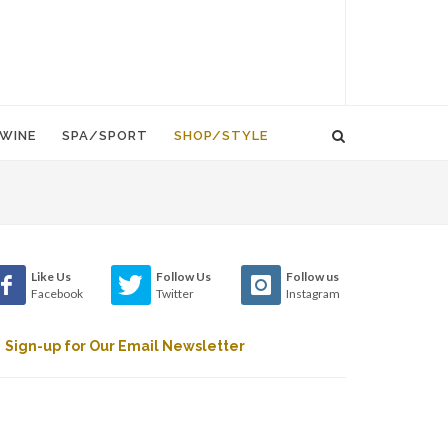
WINE
SPA/SPORT
SHOP/STYLE
Like Us
Follow Us
Follow us
Facebook
Twitter
Instagram
Sign-up for Our Email Newsletter