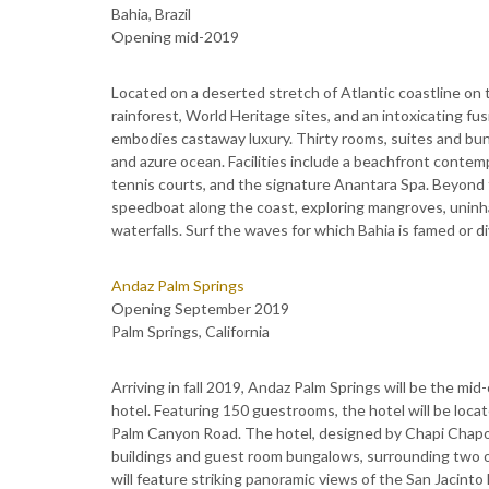
Bahia, Brazil
Opening mid-2019
Located on a deserted stretch of Atlantic coastline on t
rainforest, World Heritage sites, and an intoxicating fu
embodies castaway luxury. Thirty rooms, suites and b
and azure ocean. Facilities include a beachfront contem
tennis courts, and the signature Anantara Spa. Beyond t
speedboat along the coast, exploring mangroves, unin
waterfalls. Surf the waves for which Bahia is famed or d
Andaz Palm Springs
Opening September 2019
Palm Springs, California
Arriving in fall 2019, Andaz Palm Springs will be the mid
hotel. Featuring 150 guestrooms, the hotel will be loc
Palm Canyon Road. The hotel, designed by Chapi Chapo ou
buildings and guest room bungalows, surrounding two ou
will feature striking panoramic views of the San Jacinto 