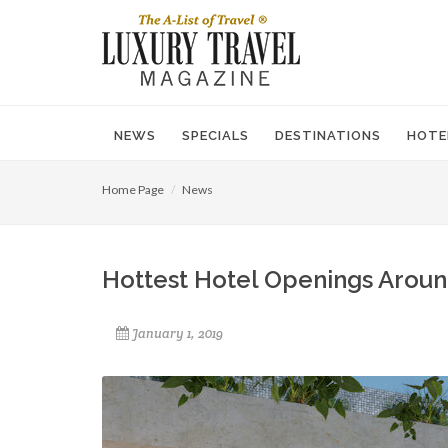
NEWS
SPECIALS
DESTINATIONS
HOTE
Home Page
News
Hottest Hotel Openings Aroun
January 1, 2019