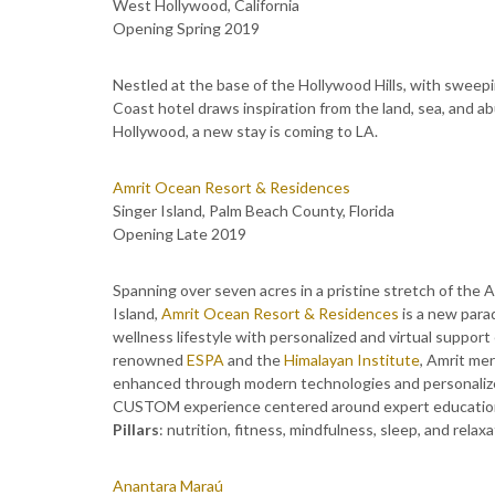
West Hollywood, California
Opening Spring 2019
Nestled at the base of the Hollywood Hills, with swee
Coast hotel draws inspiration from the land, sea, and a
Hollywood, a new stay is coming to LA.
Amrit Ocean Resort & Residences
Singer Island, Palm Beach County, Florida
Opening Late 2019
Spanning over seven acres in a pristine stretch of the 
Island,
Amrit Ocean Resort & Residences
is a new para
wellness lifestyle with personalized and virtual suppor
renowned
ESPA
and the
Himalayan Institute
, Amrit me
enhanced through modern technologies and personalize
CUSTOM experience centered around expert education, 
Pillars
: nutrition, fitness, mindfulness, sleep, and relaxa
Anantara Maraú