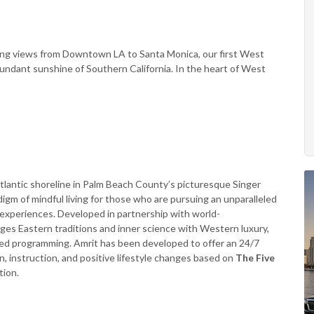
ping views from Downtown LA to Santa Monica, our first West
bundant sunshine of Southern California. In the heart of West
Atlantic shoreline in Palm Beach County’s picturesque Singer
digm of mindful living for those who are pursuing an unparalleled
t experiences. Developed in partnership with world-
rges Eastern traditions and inner science with Western luxury,
d programming. Amrit has been developed to offer an 24/7
instruction, and positive lifestyle changes based on
The Five
tion.