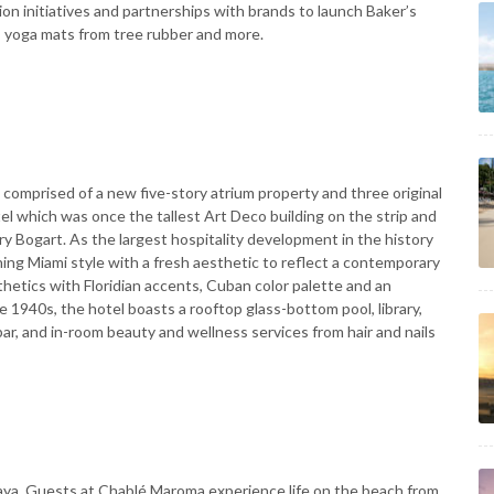
tion initiatives and partnerships with brands to launch Baker’s
; yoga mats from tree rubber and more.
e comprised of a new five-story atrium property and three original
tel which was once the tallest Art Deco building on the strip and
y Bogart. As the largest hospitality development in the history
hing Miami style with a fresh aesthetic to reflect a contemporary
etics with Floridian accents, Cuban color palette and an
 1940s, the hotel boasts a rooftop glass-bottom pool, library,
ar, and in-room beauty and wellness services from hair and nails
Maya. Guests at Chablé Maroma experience life on the beach from