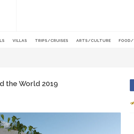
LS
VILLAS
TRIPS/CRUISES
ARTS/CULTURE
FOOD/
d the World 2019