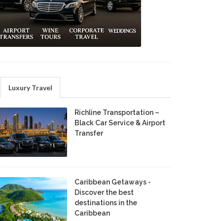
Luxury Travel
Richline Transportation –
Black Car Service & Airport
Transfer
Caribbean Getaways -
Discover the best
destinations in the
Caribbean