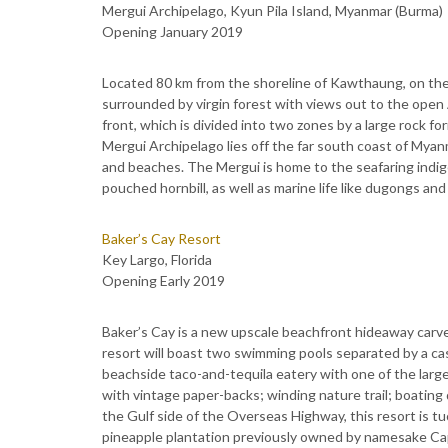
Mergui Archipelago, Kyun Pila Island, Myanmar (Burma)
Opening January 2019
Located 80 km from the shoreline of Kawthaung, on the 
surrounded by virgin forest with views out to the ope
front, which is divided into two zones by a large rock fo
Mergui Archipelago lies off the far south coast of Myanm
and beaches. The Mergui is home to the seafaring indige
pouched hornbill, as well as marine life like dugongs and 
Baker’s Cay Resort
Key Largo, Florida
Opening Early 2019
Baker’s Cay is a new upscale beachfront hideaway carv
resort will boast two swimming pools separated by a casc
beachside taco-and-tequila eatery with one of the larges
with vintage paper-backs; winding nature trail; boating
the Gulf side of the Overseas Highway, this resort is t
pineapple plantation previously owned by namesake Cap