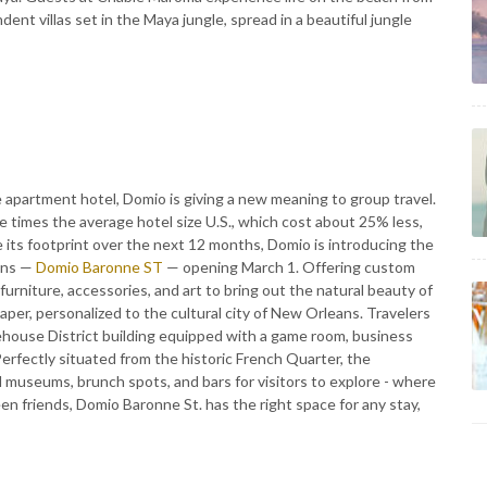
dent villas set in the Maya jungle, spread in a beautiful jungle
 apartment hotel, Domio is giving a new meaning to group travel.
e times the average hotel size U.S., which cost about 25% less,
le its footprint over the next 12 months, Domio is introducing the
ans —
Domio Baronne ST
— opening March 1. Offering custom
urniture, accessories, and art to bring out the natural beauty of
er, personalized to the cultural city of New Orleans. Travelers
arehouse District building equipped with a game room, business
Perfectly situated from the historic French Quarter, the
d museums, brunch spots, and bars for visitors to explore - where
en friends, Domio Baronne St. has the right space for any stay,