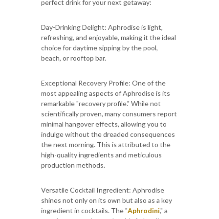
perfect drink for your next getaway:
Day-Drinking Delight: Aphrodise is light,
refreshing, and enjoyable, making it the ideal
choice for daytime sipping by the pool,
beach, or rooftop bar.
Exceptional Recovery Profile: One of the
most appealing aspects of Aphrodise is its
remarkable "recovery profile." While not
scientifically proven, many consumers report
minimal hangover effects, allowing you to
indulge without the dreaded consequences
the next morning. This is attributed to the
high-quality ingredients and meticulous
production methods.
Versatile Cocktail Ingredient: Aphrodise
shines not only on its own but also as a key
ingredient in cocktails. The "
Aphrodini
," a