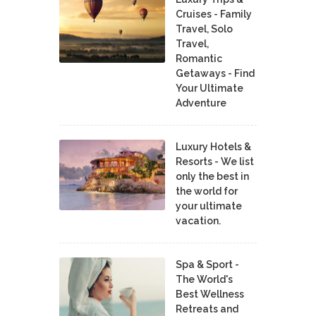
Cruises - Family
Travel, Solo
Travel,
Romantic
Getaways - Find
Your Ultimate
Adventure
Luxury Hotels &
Resorts - We list
only the best in
the world for
your ultimate
vacation.
Spa & Sport -
The World's
Best Wellness
Retreats and