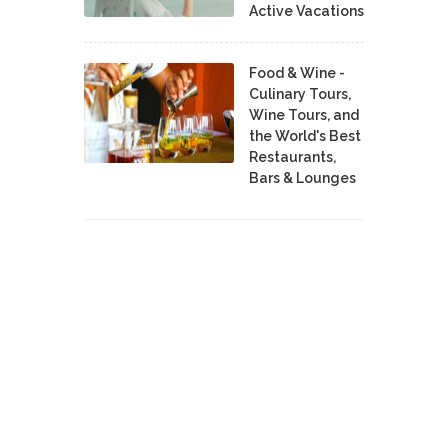
Active Vacations
Food & Wine -
Culinary Tours,
Wine Tours, and
the World's Best
Restaurants,
Bars & Lounges