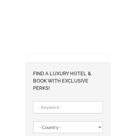
FIND A LUXURY HOTEL &
BOOK WITH EXCLUSIVE
PERKS!