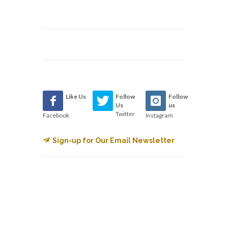
Like Us
Follow
Follow
Us
us
Twitter
Facebook
Instagram
Sign-up for Our Email Newsletter