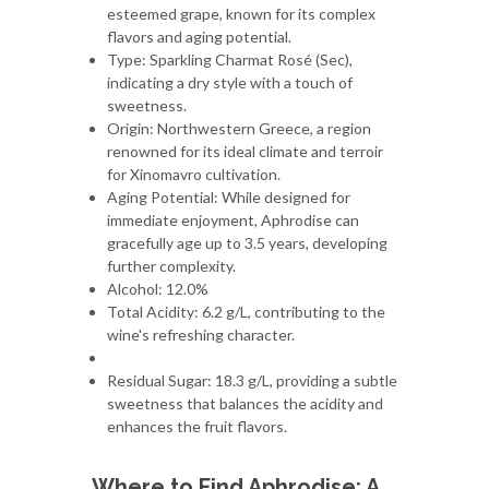
esteemed grape, known for its complex
flavors and aging potential.
Type: Sparkling Charmat Rosé (Sec),
indicating a dry style with a touch of
sweetness.
Origin: Northwestern Greece, a region
renowned for its ideal climate and terroir
for Xinomavro cultivation.
Aging Potential: While designed for
immediate enjoyment, Aphrodise can
gracefully age up to 3.5 years, developing
further complexity.
Alcohol: 12.0%
Total Acidity: 6.2 g/L, contributing to the
wine's refreshing character.
Residual Sugar: 18.3 g/L, providing a subtle
sweetness that balances the acidity and
enhances the fruit flavors.
Where to Find Aphrodise: A