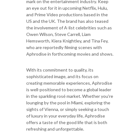
mark on the entertainment industry. Keep
an eye out for it in upcoming Netflix, Hulu,
and Prime Video productions based in the
US and the UK. The brand has also teased
the involvement of A-list celebrities such as
Owen Wilson, Steve Carrell, Liam
Hemsworth, Kiera Knightley, and Tina Fey,
who are reportedly filming scenes with
Aphrodise in forthcoming movies and shows.
With its commitment to quality, its
sophisticated image, and its focus on
creating memorable experiences, Aphrodise
is well-positioned to become a global leader
in the sparkling rosé market. Whether you're
lounging by the pool in Miami, exploring the
sights of Vienna, or simply seeking a touch
of luxury in your everyday life, Aphrodise
offers a taste of the good life that is both
refreshing and unforgettable.