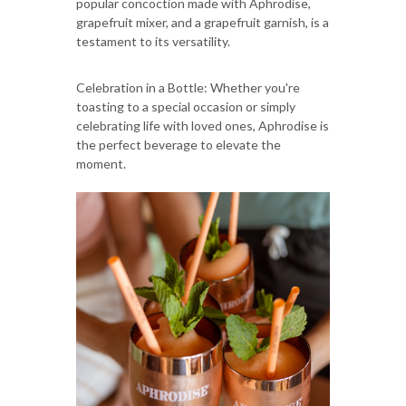
popular concoction made with Aphrodise,
grapefruit mixer, and a grapefruit garnish, is a
testament to its versatility.
Celebration in a Bottle: Whether you're
toasting to a special occasion or simply
celebrating life with loved ones, Aphrodise is
the perfect beverage to elevate the
moment.