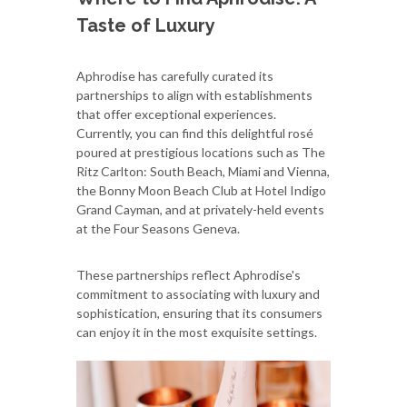
Taste of Luxury
Aphrodise has carefully curated its
partnerships to align with establishments
that offer exceptional experiences.
Currently, you can find this delightful rosé
poured at prestigious locations such as The
Ritz Carlton: South Beach, Miami and Vienna,
the Bonny Moon Beach Club at Hotel Indigo
Grand Cayman, and at privately-held events
at the Four Seasons Geneva.
These partnerships reflect Aphrodise's
commitment to associating with luxury and
sophistication, ensuring that its consumers
can enjoy it in the most exquisite settings.