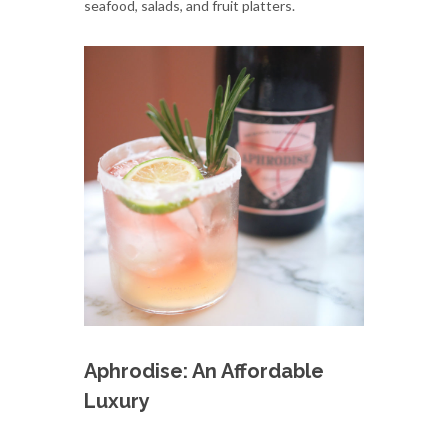
seafood, salads, and fruit platters.
Aphrodise: An Affordable
Luxury