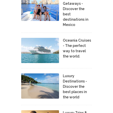
Getaways -
Discover the
best
destinations in
Mexico
Oceania Cruises
- The perfect
way to travel
the world.
Luxury
Destinations -
Discover the
best places in
the world
Luxury Trips &