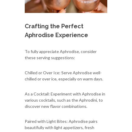
Crafting the Perfect
Aphrodise Experience
To fully appreciate Aphrodise, consider
these serving suggestions:
Chilled or Over Ice: Serve Aphrodise well-
chilled or over ice, especially on warm days.
As a Cocktail: Experiment with Aphrodise in
various cocktails, such as the Aphrodini, to
discover new flavor combinations.
Paired with Light Bites: Aphrodise pairs
beautifully with light appetizers, fresh