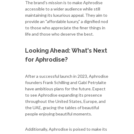
The brand's mission is to make Aphrodise
accessible to a wider audience while still
maintaining its luxurious appeal. They aim to
provide an "affordable luxury," a dignified nod
to those who appreciate the finer things in
life and those who deserve the best.
Looking Ahead: What's Next
for Aphrodise?
After a successful launch in 2023, Aphrodise
founders Frank Schilling and Gabi Petrylaite
have ambitious plans for the future. Expect
to see Aphrodise expanding its presence
throughout the United States, Europe, and
the UAE, gracing the tables of beautiful
people enjoying beautiful moments.
Additionally, Aphrodise is poised to make its