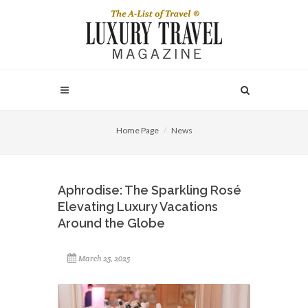
Home Page
News
Aphrodise: The Sparkling Rosé
Elevating Luxury Vacations
Around the Globe
March 25, 2025