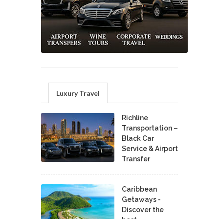
Luxury Travel
Richline
Transportation –
Black Car
Service & Airport
Transfer
Caribbean
Getaways -
Discover the