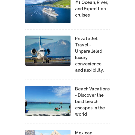
#1 Ocean, River,
and Expedition
cruises
Private Jet
Travel -
Unparalleled
luxury,
convenience
and flexibility.
Beach Vacations
- Discover the
best beach
escapes in the
world
Mexican