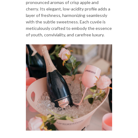
pronounced aromas of crisp apple and
cherry. Its elegant, low-acidity profile adds a
layer of freshness, harmonizing seamlessly
with the subtle sweetness. Each cuvée is
meticulously crafted to embody the essence
of youth, conviviality, and carefree luxury.