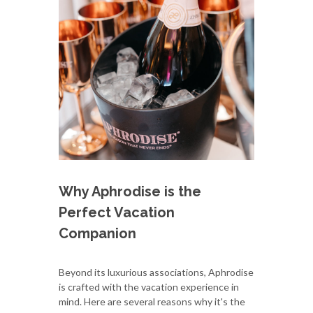
Why Aphrodise is the
Perfect Vacation
Companion
Beyond its luxurious associations, Aphrodise
is crafted with the vacation experience in
mind. Here are several reasons why it's the