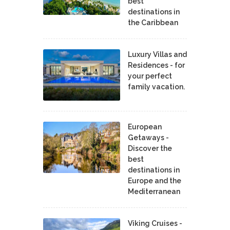
best
destinations in
the Caribbean
Luxury Villas and
Residences - for
your perfect
family vacation.
European
Getaways -
Discover the
best
destinations in
Europe and the
Mediterranean
Viking Cruises -