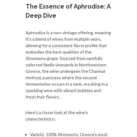
The Essence of Aphrodise: A
Deep Dive
Aphrodise is a non-vintage offering, meaning
it's a blend of wines from multiple years,
allowing for a consistent flavor profile that
embodies the best qualities of the
Xinomavro grape. Sourced from carefully
selected family vineyards in Northwestern
Greece, the wine undergoes the Charmat
method, a process where the second
fermentation occurs in a tank, resulting in a
sparkling wine with vibrant bubbles and
fresh fruit flavors.
Here's a closer look at the wine's
characteristics:
Variety: 100% Xinomavro, Greece's most