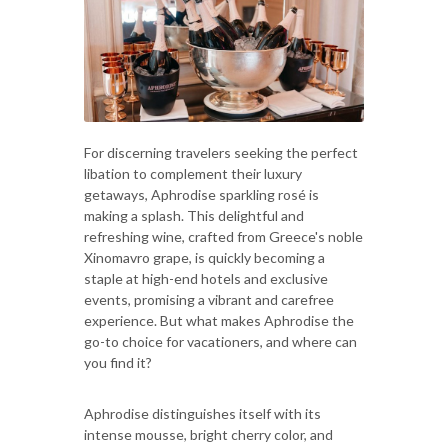
For discerning travelers seeking the perfect
libation to complement their luxury
getaways, Aphrodise sparkling rosé is
making a splash. This delightful and
refreshing wine, crafted from Greece's noble
Xinomavro grape, is quickly becoming a
staple at high-end hotels and exclusive
events, promising a vibrant and carefree
experience. But what makes Aphrodise the
go-to choice for vacationers, and where can
you find it?
Aphrodise distinguishes itself with its
intense mousse, bright cherry color, and