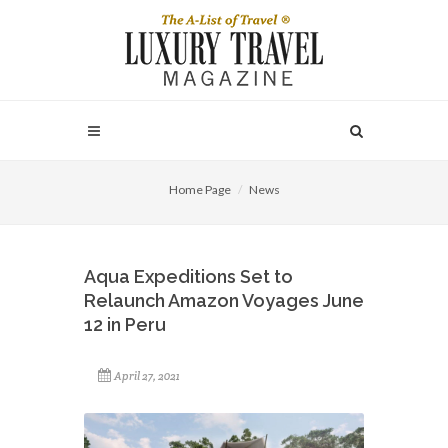
Home Page
News
Aqua Expeditions Set to
Relaunch Amazon Voyages June
12 in Peru
April 27, 2021