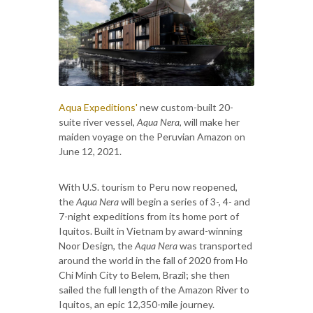
Aqua Expeditions'
new custom-built 20-
suite river vessel,
Aqua Nera
, will make her
maiden voyage on the Peruvian Amazon on
June 12, 2021.
With U.S. tourism to Peru now reopened,
the
Aqua Nera
will begin a series of 3-, 4- and
7-night expeditions from its home port of
Iquitos. Built in Vietnam by award-winning
Noor Design, the
Aqua Nera
was transported
around the world in the fall of 2020 from Ho
Chi Minh City to Belem, Brazil; she then
sailed the full length of the Amazon River to
Iquitos, an epic 12,350-mile journey.