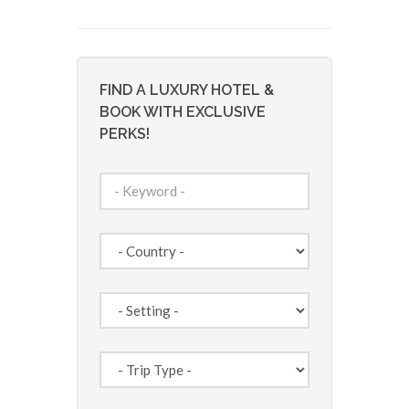
FIND A LUXURY HOTEL &
BOOK WITH EXCLUSIVE
PERKS!