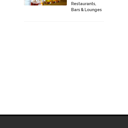
Restaurants,
Bars & Lounges