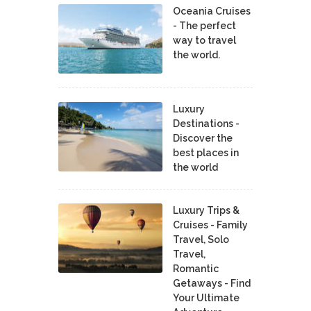
Oceania Cruises
- The perfect
way to travel
the world.
Luxury
Destinations -
Discover the
best places in
the world
Luxury Trips &
Cruises - Family
Travel, Solo
Travel,
Romantic
Getaways - Find
Your Ultimate