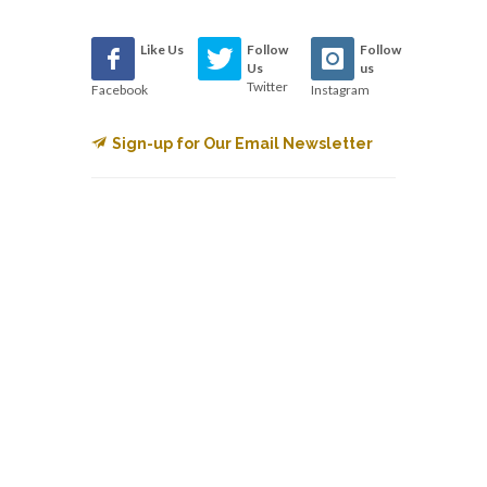
Like Us
Follow
Follow
Us
us
Twitter
Facebook
Instagram
Sign-up for Our Email Newsletter