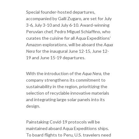
Special founder-hosted departures,
accompanied by Galli Zugaro, are set for July
3-6, July 3-10 and July 6-10. Award-winning
Peruvian chef, Pedro Miguel Schiaffino, who
curates the cuisine for all Aqua Expeditions'
Amazon explorations, will be aboard the
Aqua
Nera
for the inaugural June 12-15, June 12-
19 and June 15-19 departures.
With the introduction of the
Aqua Nera
, the
company strengthens its commitment to
sustainability in the region, prioritizing the
selection of recyclable innovative materials
and integrating large solar panels into its
design.
Painstaking Covid-19 protocols will be
maintained aboard Aqua Expeditions ships.
To board flights to Peru, U.S. travelers need