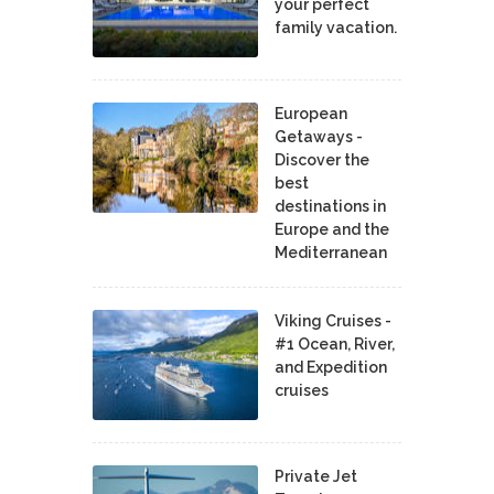
your perfect
family vacation.
European
Getaways -
Discover the
best
destinations in
Europe and the
Mediterranean
Viking Cruises -
#1 Ocean, River,
and Expedition
cruises
Private Jet