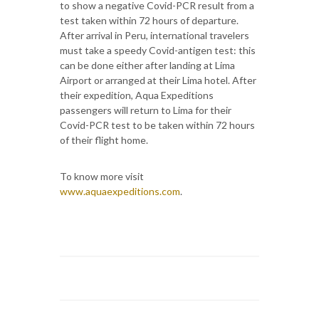
to show a negative Covid-PCR result from a
test taken within 72 hours of departure.
After arrival in Peru, international travelers
must take a speedy Covid-antigen test: this
can be done either after landing at Lima
Airport or arranged at their Lima hotel. After
their expedition, Aqua Expeditions
passengers will return to Lima for their
Covid-PCR test to be taken within 72 hours
of their flight home.
To know more visit
www.aquaexpeditions.com
.