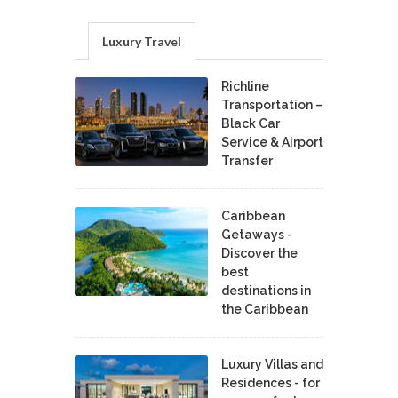
Luxury Travel
Richline
Transportation –
Black Car
Service & Airport
Transfer
Caribbean
Getaways -
Discover the
best
destinations in
the Caribbean
Luxury Villas and
Residences - for