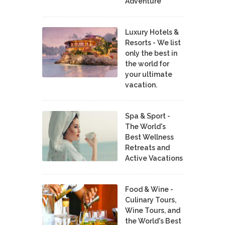
Adventure
Luxury Hotels &
Resorts - We list
only the best in
the world for
your ultimate
vacation.
Spa & Sport -
The World's
Best Wellness
Retreats and
Active Vacations
Food & Wine -
Culinary Tours,
Wine Tours, and
the World's Best