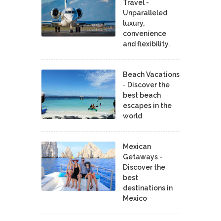
Travel -
Unparalleled
luxury,
convenience
and flexibility.
Beach Vacations
- Discover the
best beach
escapes in the
world
Mexican
Getaways -
Discover the
best
destinations in
Mexico