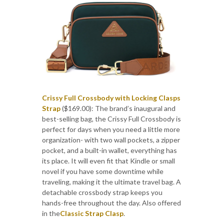
Crissy Full Crossbody with Locking Clasps
Strap
($169.00): The brand’s inaugural and
best-selling bag, the Crissy Full Crossbody is
perfect for days when you need a little more
organization- with two wall pockets, a zipper
pocket, and a built-in wallet, everything has
its place. It will even fit that Kindle or small
novel if you have some downtime while
traveling, making it the ultimate travel bag. A
detachable crossbody strap keeps you
hands-free throughout the day. Also offered
in the
Classic Strap Clasp
.