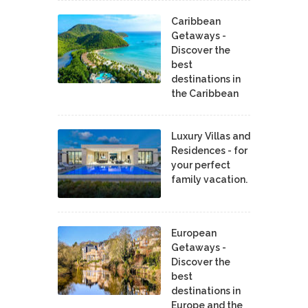
Caribbean
Getaways -
Discover the
best
destinations in
the Caribbean
Luxury Villas and
Residences - for
your perfect
family vacation.
European
Getaways -
Discover the
best
destinations in
Europe and the