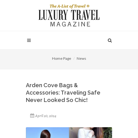
Home Page
News
Arden Cove Bags &
Accessories: Traveling Safe
Never Looked So Chic!
April 20, 2024