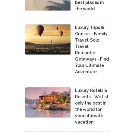
best places in
the world
Luxury Trips &
Cruises - Family
Travel, Solo
Travel,
Romantic
Getaways - Find
Your Ultimate
Adventure
Luxury Hotels &
Resorts - We list
only the best in
the world for
your ultimate
vacation.