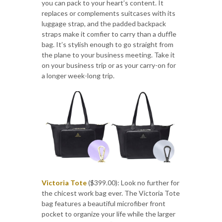
you can pack to your heart’s content. It
replaces or complements suitcases with its
luggage strap, and the padded backpack
straps make it comfier to carry than a duffle
bag. It’s stylish enough to go straight from
the plane to your business meeting. Take it
on your business trip or as your carry-on for
a longer week-long trip.
Victoria Tote
($399.00): Look no further for
the chicest work bag ever. The Victoria Tote
bag features a beautiful microfiber front
pocket to organize your life while the larger