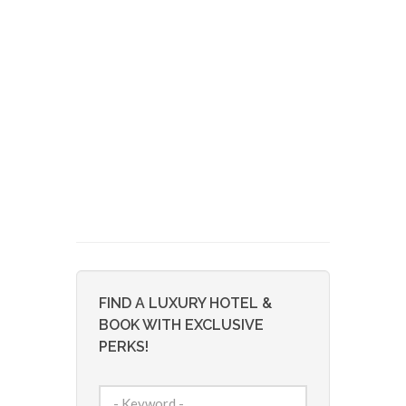
FIND A LUXURY HOTEL &
BOOK WITH EXCLUSIVE
PERKS!