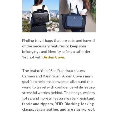
Finding travel bags that are cute and have all
of the necessary features to keep your
belongings and identity safe is a tall order!
Yet not with
Arden Cove
.
The brainchild of San Francisco sisters
Carmen and Karin Yuen, Arden Cove’s main
goal is to help enable women all around the
world to travel with confidence while leaving
stressful worries behind. Their bags, wallets,
totes, and more all feature
water-resistant
fabric and zippers, RFID-Blocking, locking
clasps, vegan leather, and are slash-proof
.