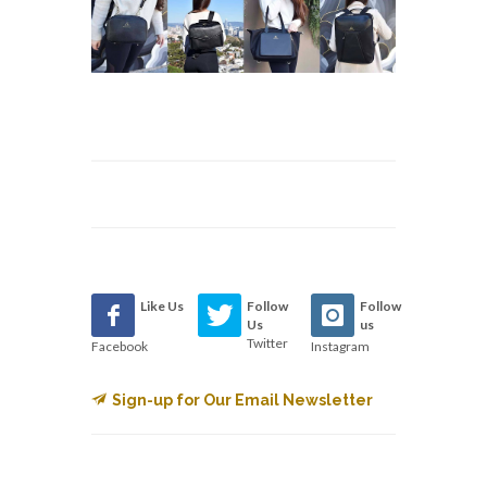
Like Us
Follow
Follow
Us
us
Twitter
Facebook
Instagram
Sign-up for Our Email Newsletter