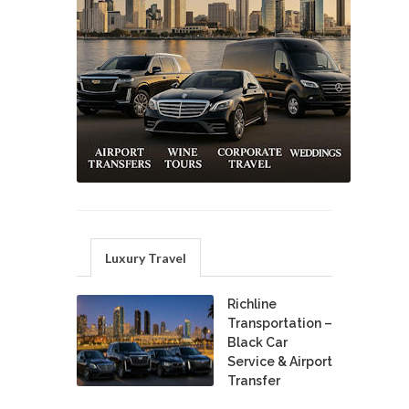
Luxury Travel
Richline
Transportation –
Black Car
Service & Airport
Transfer