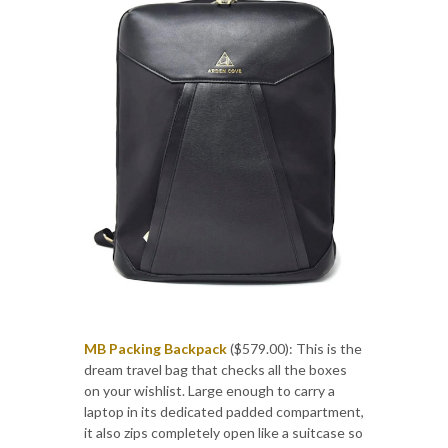
MB Packing Backpack
($579.00): This is the
dream travel bag that checks all the boxes
on your wishlist. Large enough to carry a
laptop in its dedicated padded compartment,
it also zips completely open like a suitcase so