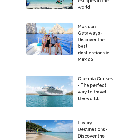
escapes in the
world
Mexican
Getaways -
Discover the
best
destinations in
Mexico
Oceania Cruises
- The perfect
way to travel
the world.
Luxury
Destinations -
Discover the