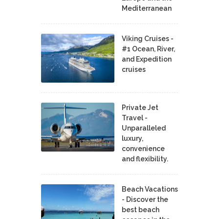
Mediterranean
Viking Cruises -
#1 Ocean, River,
and Expedition
cruises
Private Jet
Travel -
Unparalleled
luxury,
convenience
and flexibility.
Beach Vacations
- Discover the
best beach