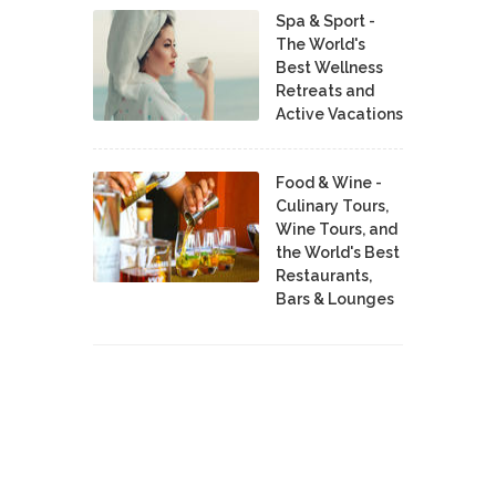
Spa & Sport -
The World's
Best Wellness
Retreats and
Active Vacations
Food & Wine -
Culinary Tours,
Wine Tours, and
the World's Best
Restaurants,
Bars & Lounges