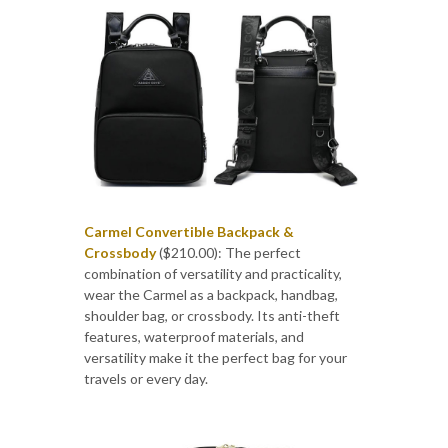
Carmel Convertible Backpack &
Crossbody
($210.00): The perfect
combination of versatility and practicality,
wear the Carmel as a backpack, handbag,
shoulder bag, or crossbody. Its anti-theft
features, waterproof materials, and
versatility make it the perfect bag for your
travels or every day.