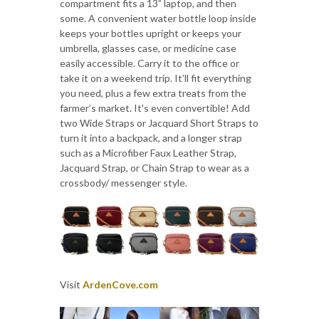
compartment fits a 13” laptop, and then
some. A convenient water bottle loop inside
keeps your bottles upright or keeps your
umbrella, glasses case, or medicine case
easily accessible. Carry it to the office or
take it on a weekend trip. It’ll fit everything
you need, plus a few extra treats from the
farmer’s market. It's even convertible! Add
two Wide Straps or Jacquard Short Straps to
turn it into a backpack, and a longer strap
such as a Microfiber Faux Leather Strap,
Jacquard Strap, or Chain Strap to wear as a
crossbody/ messenger style.
Visit
ArdenCove.com