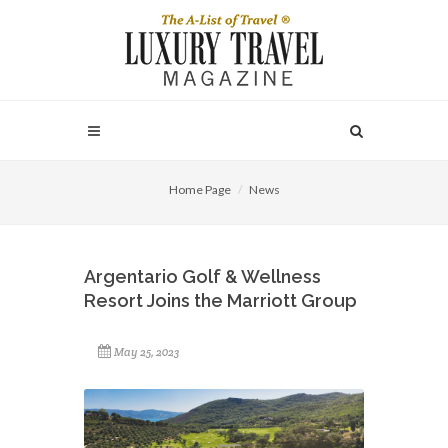
Home Page
News
Argentario Golf & Wellness
Resort Joins the Marriott Group
May 25, 2023