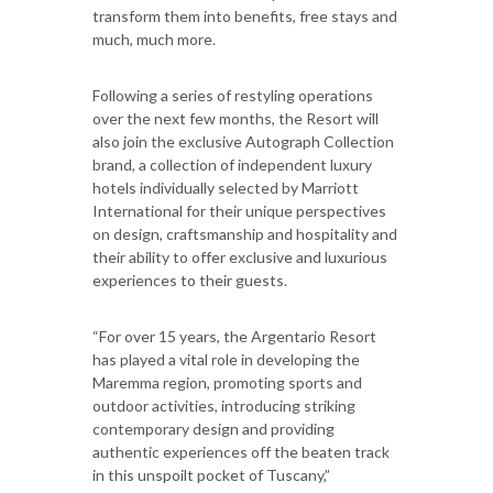
transform them into benefits, free stays and
much, much more.
Following a series of restyling operations
over the next few months, the Resort will
also join the exclusive Autograph Collection
brand, a collection of independent luxury
hotels individually selected by Marriott
International for their unique perspectives
on design, craftsmanship and hospitality and
their ability to offer exclusive and luxurious
experiences to their guests.
“For over 15 years, the Argentario Resort
has played a vital role in developing the
Maremma region, promoting sports and
outdoor activities, introducing striking
contemporary design and providing
authentic experiences off the beaten track
in this unspoilt pocket of Tuscany,”