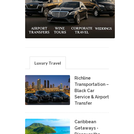
Luxury Travel
Richline
Transportation –
Black Car
Service & Airport
Transfer
Caribbean
Getaways -