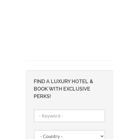
FIND A LUXURY HOTEL &
BOOK WITH EXCLUSIVE
PERKS!