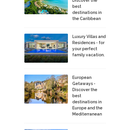
Discover the
best
destinations in
the Caribbean
Luxury Villas and
Residences - for
your perfect
family vacation.
European
Getaways -
Discover the
best
destinations in
Europe and the
Mediterranean