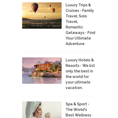
Luxury Trips &
Cruises - Family
Travel, Solo
Travel,
Romantic
Getaways - Find
Your Ultimate
Adventure
Luxury Hotels &
Resorts - We list
only the best in
the world for
your ultimate
vacation.
Spa & Sport -
The World's
Best Wellness