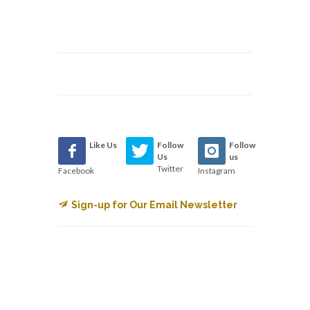
Like Us
Follow
Follow
Us
us
Twitter
Facebook
Instagram
Sign-up for Our Email Newsletter