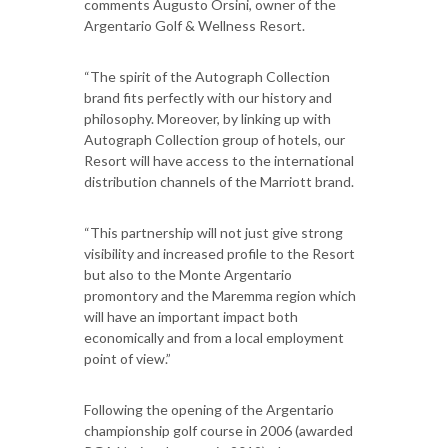
comments Augusto Orsini, owner of the
Argentario Golf & Wellness Resort.
“The spirit of the Autograph Collection
brand fits perfectly with our history and
philosophy. Moreover, by linking up with
Autograph Collection group of hotels, our
Resort will have access to the international
distribution channels of the Marriott brand.
“This partnership will not just give strong
visibility and increased profile to the Resort
but also to the Monte Argentario
promontory and the Maremma region which
will have an important impact both
economically and from a local employment
point of view.”
Following the opening of the Argentario
championship golf course in 2006 (awarded