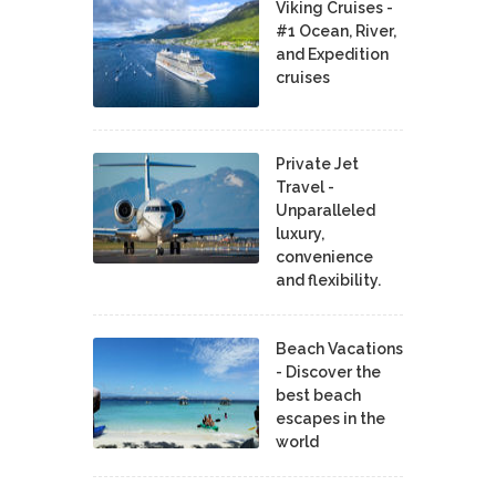
Viking Cruises -
#1 Ocean, River,
and Expedition
cruises
Private Jet
Travel -
Unparalleled
luxury,
convenience
and flexibility.
Beach Vacations
- Discover the
best beach
escapes in the
world