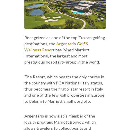
Recognized as one of the top Tuscan golfing
destinations, the
Argentario Golf &
Wellness Resort
has joined Marriott
International, the largest and most
prestigious hospitality group in the world.
The Resort, which boasts the only course in
the country with PGA National Italy status,
thus becomes the first 5-star resort in Italy
and one of the few golf properties in Europe
to belong to Marriott’s golf portfolio.
Argentario is now also a member of the
loyalty program, Marriott Bonvoy, which
allows travelers to collect points and