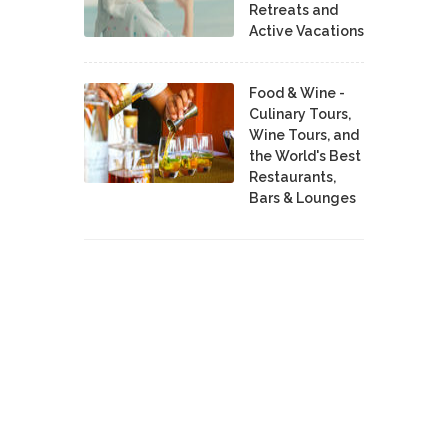
Retreats and
Active Vacations
Food & Wine -
Culinary Tours,
Wine Tours, and
the World's Best
Restaurants,
Bars & Lounges