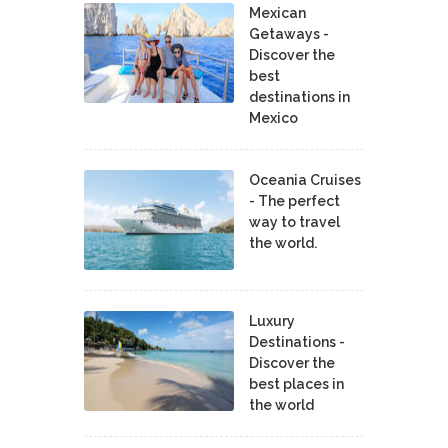
Mexican
Getaways -
Discover the
best
destinations in
Mexico
Oceania Cruises
- The perfect
way to travel
the world.
Luxury
Destinations -
Discover the
best places in
the world