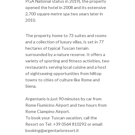
PGA National status in 2019), the property
opened the hotel in 2008 and its extensive
2,700 square metre spa two years later in
2010.
The property, home to 73 suites and rooms
and a collection of luxury villas, is set in 77
hectares of typical Tuscan terrain
surrounded by a nature reserve. It offers a
variety of sporting and fitness activities, two
restaurants serving local cuisine and a host
of sightseeing opportunities from hilltop
towns to cities of culture like Rome and
Siena.
Argentario is just 90 minutes by car from
Rome Fiumicino Airport and two hours from
Rome Ciampino Airport.
To book your Tuscan vacation, call the
Resort on Tel: +39 0564 810292 or email:
booking@argentarioresort.it