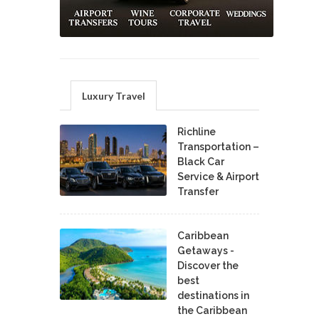
Luxury Travel
Richline
Transportation –
Black Car
Service & Airport
Transfer
Caribbean
Getaways -
Discover the
best
destinations in
the Caribbean