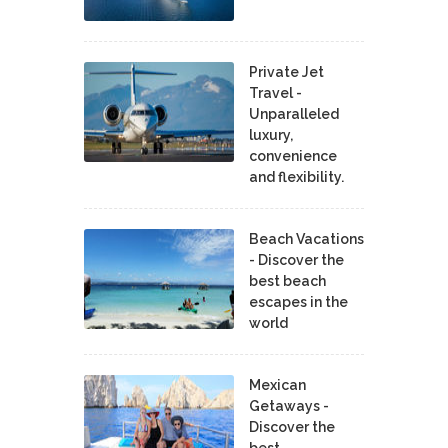
Private Jet
Travel -
Unparalleled
luxury,
convenience
and flexibility.
Beach Vacations
- Discover the
best beach
escapes in the
world
Mexican
Getaways -
Discover the