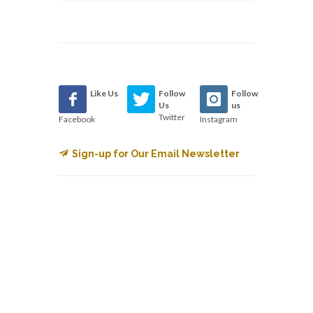
Like Us
Follow
Follow
Us
us
Twitter
Facebook
Instagram
Sign-up for Our Email Newsletter