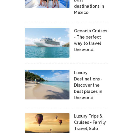
best
destinations in
Mexico
Oceania Cruises
- The perfect
way to travel
the world.
Luxury
Destinations -
Discover the
best places in
the world
Luxury Trips &
Cruises - Family
Travel, Solo