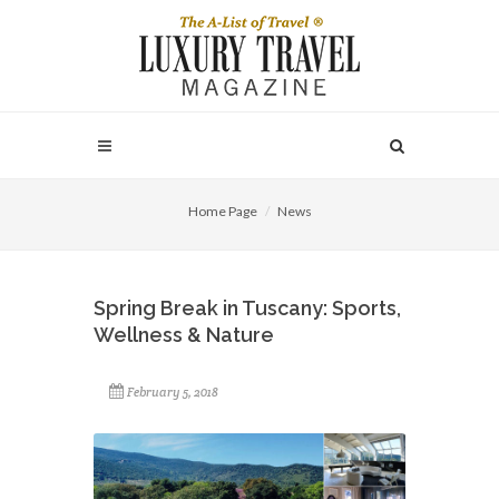
Home Page
News
Spring Break in Tuscany: Sports,
Wellness & Nature
February 5, 2018