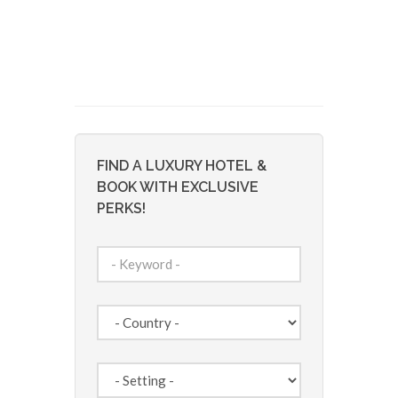
FIND A LUXURY HOTEL &
BOOK WITH EXCLUSIVE
PERKS!