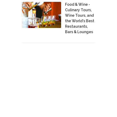
Food & Wine -
Culinary Tours,
Wine Tours, and
the World's Best
Restaurants,
Bars & Lounges