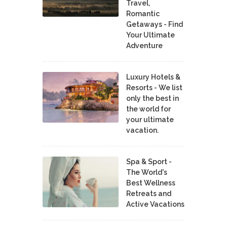
Travel,
Romantic
Getaways - Find
Your Ultimate
Adventure
Luxury Hotels &
Resorts - We list
only the best in
the world for
your ultimate
vacation.
Spa & Sport -
The World's
Best Wellness
Retreats and
Active Vacations