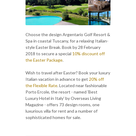
Choose the design Argentario Golf Resort &
Spa in coastal Tuscany, for a relaxing Italian-
style Easter Break. Book by 28 February
2018 to secure a special
10% discount off
the Easter Package
.
Wish to travel after Easter? Book your luxury
Italian vacation in advance to get
20% off
the Flexible Rate
. Located near fashionable
Porto Ercole, the resort - named 'Best
Luxury Hotel in Italy' by Overseas Living
Magazine - offers 73 design rooms, one
luxurious villa for rent and a number of
sophisticated homes for sale.