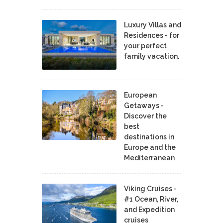
Luxury Villas and
Residences - for
your perfect
family vacation.
European
Getaways -
Discover the
best
destinations in
Europe and the
Mediterranean
Viking Cruises -
#1 Ocean, River,
and Expedition
cruises