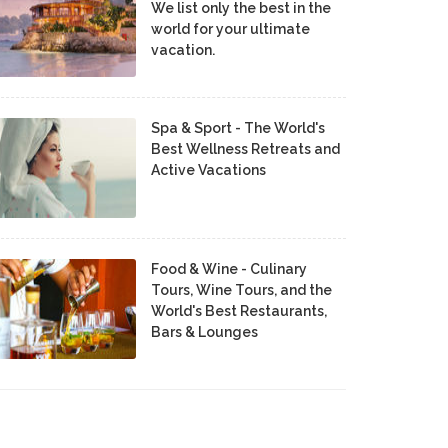
We list only the best in the
world for your ultimate
vacation.
Spa & Sport - The World's
Best Wellness Retreats and
Active Vacations
Food & Wine - Culinary
Tours, Wine Tours, and the
World's Best Restaurants,
Bars & Lounges