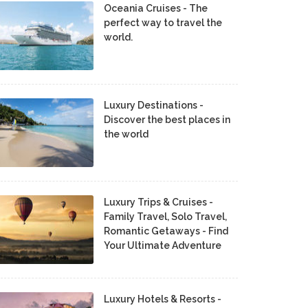
Oceania Cruises - The
perfect way to travel the
world.
Luxury Destinations -
Discover the best places in
the world
Luxury Trips & Cruises -
Family Travel, Solo Travel,
Romantic Getaways - Find
Your Ultimate Adventure
Luxury Hotels & Resorts -