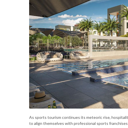
As sports tourism continues its meteoric rise, hospitali
to align themselves with professional sports franchise