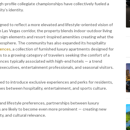
h-profile collegiate championships have collectively fueled a
ty’s identity.
gned to reflect a more elevated and lifestyle-oriented vision of
h Las Vegas corridor, the property blends indoor-outdoor living
esign elements and resort-inspired amenities creating what the
mosphere. The community has also expanded its hospitality
dences
, a collection of furnished luxury apartments designed for
s to a growing category of travelers seeking the comfort of a
nces typically associated with high-end hotels — a trend
 executives, entertainment professionals, and seasonal visitors.
d to introduce exclusive experiences and perks for residents,
ines between hospitality, entertainment, and sports culture.
and lifestyle preferences, partnerships between luxury
ns are likely to become even more prominent — creating new
ty, and cultural relevance.