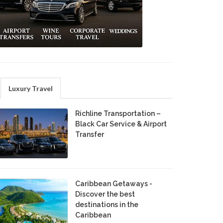
Luxury Travel
Richline Transportation –
Black Car Service & Airport
Transfer
Caribbean Getaways -
Discover the best
destinations in the
Caribbean