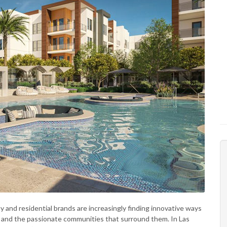
ty and residential brands are increasingly finding innovative ways
s and the passionate communities that surround them. In Las