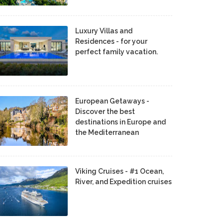
Luxury Villas and
Residences - for your
perfect family vacation.
European Getaways -
Discover the best
destinations in Europe and
the Mediterranean
Viking Cruises - #1 Ocean,
River, and Expedition cruises