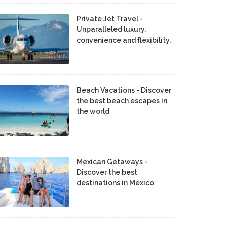
Private Jet Travel -
Unparalleled luxury,
convenience and flexibility.
Beach Vacations - Discover
the best beach escapes in
the world
Mexican Getaways -
Discover the best
destinations in Mexico