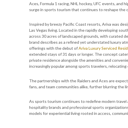
Aces, Formula 1 racing, NHL hockey, UFC events, and hig
surge in sports tourism that continues to reshape the ci
Inspired by breezy Pacific Coast resorts, Ariva was desi
Las Vegas living. Located in the rapidly developing sout
across 30 acres of landscaped grounds, with curated d
brand describes as a refined yet understated luxury at
offerings with the debut of
Ariva Luxury Serviced Resi
extended stays of 31 days or longer. The concept cater
private residence alongside the amenities and convenie
increasingly popular among sports travelers, relocating
The partnerships with the Raiders and Aces are expecte
fans, and team communities alike, further blurring the l
As sports tourism continues to redefine modern travel 
hospitality brands and professional sports organizatio
models for experiential living rooted in access, communi