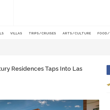
LS
VILLAS
TRIPS/CRUISES
ARTS/CULTURE
FOOD/
xury Residences Taps Into Las