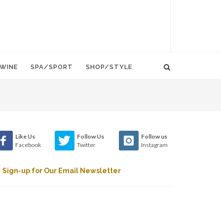
WINE
SPA/SPORT
SHOP/STYLE
Like Us
Follow Us
Follow us
Facebook
Twitter
Instagram
Sign-up for Our Email Newsletter