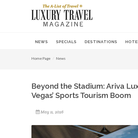
NEWS
SPECIALS
DESTINATIONS
HOTE
Home Page
News
Beyond the Stadium: Ariva Lu
Vegas’ Sports Tourism Boom
May 11, 2026