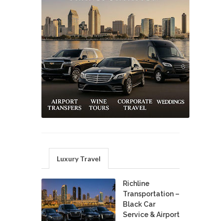
Luxury Travel
Richline
Transportation –
Black Car
Service & Airport