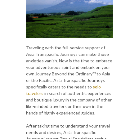
Traveling with the full-service support of
Asia Transpacific Journeys can make those
anxieties vanish. Now is the time to embrace
your adventurous spirit and embark on your
own Journey Beyond the Ordinary™ to Asia
or the Pacific. Asia Transpacific Journeys
specifically caters to the needs to
solo
travelers
in search of authentic experiences
and boutique luxury in the company of other
like-minded travelers or their own in the
hands of highly experienced guides.
After taking time to understand your travel
needs and desires, Asia Transpacific
Journeys' expert Travel Specialists craft a