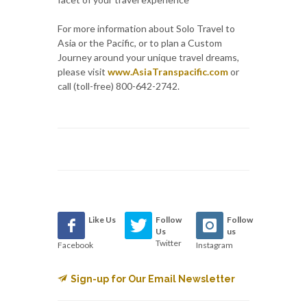
For more information about Solo Travel to
Asia or the Pacific, or to plan a Custom
Journey around your unique travel dreams,
please visit
www.AsiaTranspacific.com
or
call (toll-free) 800-642-2742.
Like Us
Follow
Follow
Us
us
Twitter
Facebook
Instagram
Sign-up for Our Email Newsletter