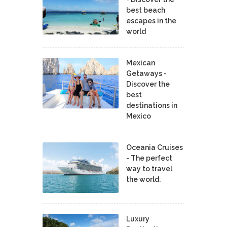
best beach
escapes in the
world
Mexican
Getaways -
Discover the
best
destinations in
Mexico
Oceania Cruises
- The perfect
way to travel
the world.
Luxury