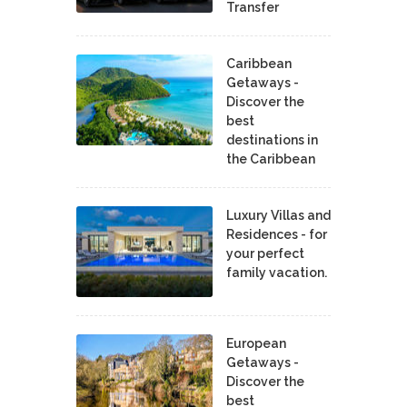
Transfer
Caribbean
Getaways -
Discover the
best
destinations in
the Caribbean
Luxury Villas and
Residences - for
your perfect
family vacation.
European
Getaways -
Discover the
best