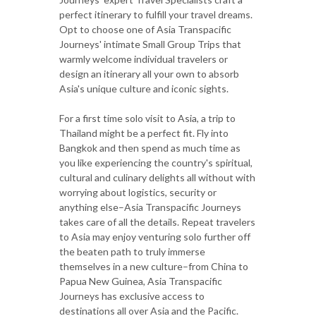
perfect itinerary to fulfill your travel dreams.
Opt to choose one of Asia Transpacific
Journeys' intimate Small Group Trips that
warmly welcome individual travelers or
design an itinerary all your own to absorb
Asia's unique culture and iconic sights.
For a first time solo visit to Asia, a trip to
Thailand might be a perfect fit. Fly into
Bangkok and then spend as much time as
you like experiencing the country's spiritual,
cultural and culinary delights all without with
worrying about logistics, security or
anything else–Asia Transpacific Journeys
takes care of all the details. Repeat travelers
to Asia may enjoy venturing solo further off
the beaten path to truly immerse
themselves in a new culture–from China to
Papua New Guinea, Asia Transpacific
Journeys has exclusive access to
destinations all over Asia and the Pacific.