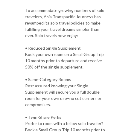
To accommodate growing numbers of solo
travelers, Asia Transpacific Journeys has
revamped its solo travel policies to make
fulfilling your travel dreams simpler than
ever. Solo travels now enjoy:
• Reduced Single Supplement
Book your own room on a Small Group Trip
10 months prior to departure and receive
50% off the single supplement.
• Same-Category Rooms
Rest assured knowing your Single
Supplement will secure you a full double
room for your own use–no cut corners or
compromises.
• Twin-Share Perks
Prefer to room with a fellow solo traveler?
Book a Small Group Trip 10 months prior to