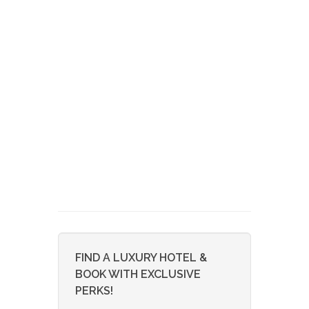
FIND A LUXURY HOTEL &
BOOK WITH EXCLUSIVE
PERKS!