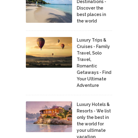
Destinations -
Discover the
best places in
the world
Luxury Trips &
Cruises - Family
Travel, Solo
Travel,
Romantic
Getaways - Find
Your Ultimate
Adventure
Luxury Hotels &
Resorts - We list
only the best in
the world for
your ultimate
vacation.