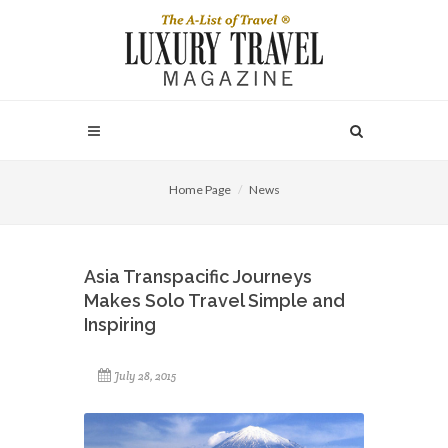
Home Page
News
Asia Transpacific Journeys
Makes Solo Travel Simple and
Inspiring
July 28, 2015