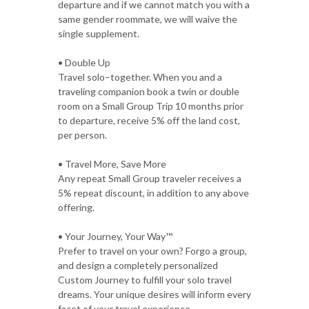
departure and if we cannot match you with a
same gender roommate, we will waive the
single supplement.
• Double Up
Travel solo–together. When you and a
traveling companion book a twin or double
room on a Small Group Trip 10 months prior
to departure, receive 5% off the land cost,
per person.
• Travel More, Save More
Any repeat Small Group traveler receives a
5% repeat discount, in addition to any above
offering.
• Your Journey, Your Way™
Prefer to travel on your own? Forgo a group,
and design a completely personalized
Custom Journey to fulfill your solo travel
dreams. Your unique desires will inform every
facet of your travel experience