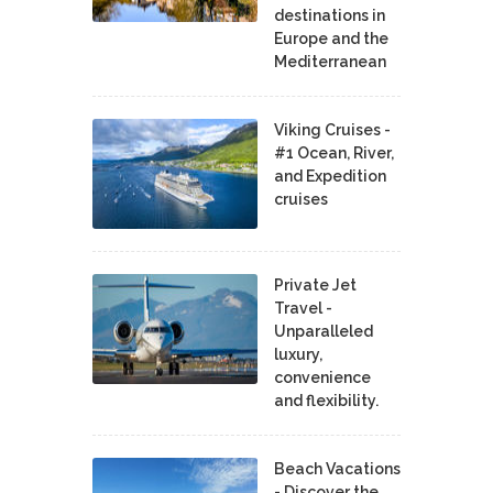
destinations in
Europe and the
Mediterranean
Viking Cruises -
#1 Ocean, River,
and Expedition
cruises
Private Jet
Travel -
Unparalleled
luxury,
convenience
and flexibility.
Beach Vacations
- Discover the