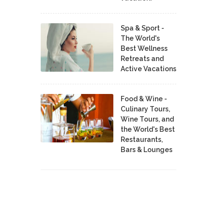
Spa & Sport -
The World's
Best Wellness
Retreats and
Active Vacations
Food & Wine -
Culinary Tours,
Wine Tours, and
the World's Best
Restaurants,
Bars & Lounges